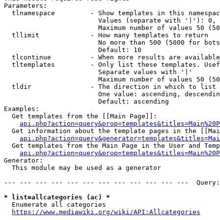
Parameters:

  tlnamespace         - Show templates in this namespac
                        Values (separate with '|'): 0, 
                        Maximum number of values 50 (50
  tllimit             - How many templates to return

                        No more than 500 (5000 for bots
                        Default: 10

  tlcontinue          - When more results are available
  tltemplates         - Only list these templates. Usef
                        Separate values with '|'

                        Maximum number of values 50 (50
  tldir               - The direction in which to list

                        One value: ascending, descendin
                        Default: ascending

Examples:

  Get templates from the [[Main Page]]:

api.php?action=query&prop=templates&titles=Main%20P
  Get information about the template pages in the [[Mai
api.php?action=query&generator=templates&titles=Mai
  Get templates from the Main Page in the User and Temp
api.php?action=query&prop=templates&titles=Main%20P
Generator:

  This module may be used as a generator

--- --- --- --- --- --- --- --- --- --- --- ---  Query:
* list=allcategories (ac) *
  Enumerate all categories

https://www.mediawiki.org/wiki/API:Allcategories