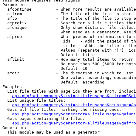
This module requires read rights

Parameters:

  afcontinue          - When more results are available
  affrom              - The title of the file to start 
  afto                - The title of the file to stop e
  afprefix            - Search for all file titles that
  afunique            - Only show distinct file titles.
                        When used as a generator, yield
  afprop              - What pieces of information to i
                         ids    - Adds the pageid of th
                         title  - Adds the title of the
                        Values (separate with '|'): ids
                        Default: title

  aflimit             - How many total items to return

                        No more than 500 (5000 for bots
                        Default: 10

  afdir               - The direction in which to list

                        One value: ascending, descendin
                        Default: ascending

Examples:

  List file titles with page ids they are from, includi
api.php?action=query&list=allfileusages&affrom=B&af
  List unique file titles:

api.php?action=query&list=allfileusages&afunique=&a
  Gets all file titles, marking the missing ones:

api.php?action=query&generator=allfileusages&gafuni
  Gets pages containing the files:

api.php?action=query&generator=allfileusages&gaffro
Generator:

  This module may be used as a generator
