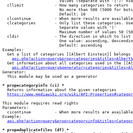
                        Values (separate with '|'): hid
  cllimit             - How many categories to return

                        No more than 500 (5000 for bots
                        Default: 10

  clcontinue          - When more results are available
  clcategories        - Only list these categories. Use
                        Separate values with '|'

                        Maximum number of values 50 (50
  cldir               - The direction in which to list

                        One value: ascending, descendin
                        Default: ascending

Examples:

  Get a list of categories [[Albert Einstein]] belongs 
api.php?action=query&prop=categories&titles=Albert%
  Get information about all categories used in the [[Al
api.php?action=query&generator=categories&titles=Al
Generator:

  This module may be used as a generator

* prop=categoryinfo (ci) *
  Returns information about the given categories

https://www.mediawiki.org/wiki/API:Properties#categor
This module requires read rights

Parameters:

  cicontinue          - When more results are available
Example:

api.php?action=query&prop=categoryinfo&titles=Categor
* prop=duplicatefiles (df) *