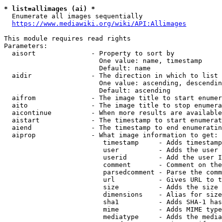
* list=allimages (ai) *
  Enumerate all images sequentially

https://www.mediawiki.org/wiki/API:Allimages
This module requires read rights

Parameters:

  aisort              - Property to sort by

                        One value: name, timestamp

                        Default: name

  aidir               - The direction in which to list

                        One value: ascending, descendin
                        Default: ascending

  aifrom              - The image title to start enumer
  aito                - The image title to stop enumera
  aicontinue          - When more results are available
  aistart             - The timestamp to start enumerat
  aiend               - The timestamp to end enumeratin
  aiprop              - What image information to get:

                         timestamp     - Adds timestamp
                         user          - Adds the user 
                         userid        - Add the user I
                         comment       - Comment on the
                         parsedcomment - Parse the comm
                         url           - Gives URL to t
                         size          - Adds the size 
                         dimensions    - Alias for size

                         sha1          - Adds SHA-1 has
                         mime          - Adds MIME type
                         mediatype     - Adds the media