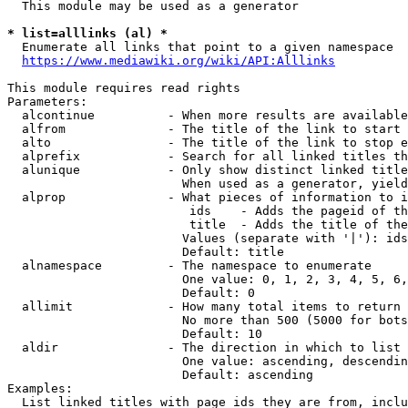
  This module may be used as a generator

* list=alllinks (al) *
  Enumerate all links that point to a given namespace

https://www.mediawiki.org/wiki/API:Alllinks
This module requires read rights

Parameters:

  alcontinue          - When more results are available
  alfrom              - The title of the link to start 
  alto                - The title of the link to stop e
  alprefix            - Search for all linked titles th
  alunique            - Only show distinct linked title
                        When used as a generator, yield
  alprop              - What pieces of information to i
                         ids    - Adds the pageid of th
                         title  - Adds the title of the
                        Values (separate with '|'): ids
                        Default: title

  alnamespace         - The namespace to enumerate

                        One value: 0, 1, 2, 3, 4, 5, 6,
                        Default: 0

  allimit             - How many total items to return

                        No more than 500 (5000 for bots
                        Default: 10

  aldir               - The direction in which to list

                        One value: ascending, descendin
                        Default: ascending

Examples:

  List linked titles with page ids they are from, inclu