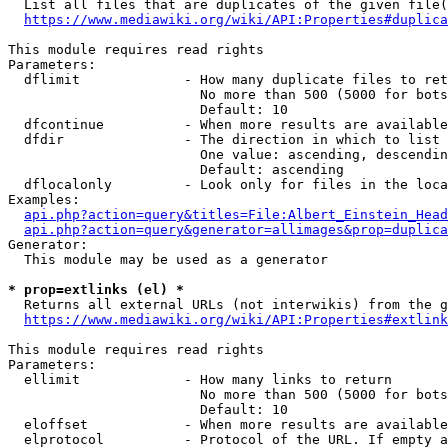
  List all files that are duplicates of the given file(
https://www.mediawiki.org/wiki/API:Properties#duplica
This module requires read rights

Parameters:

  dflimit             - How many duplicate files to ret
                        No more than 500 (5000 for bots
                        Default: 10

  dfcontinue          - When more results are available
  dfdir               - The direction in which to list

                        One value: ascending, descendin
                        Default: ascending

  dflocalonly         - Look only for files in the loca
Examples:

api.php?action=query&titles=File:Albert_Einstein_Head
api.php?action=query&generator=allimages&prop=duplica
Generator:

  This module may be used as a generator

* prop=extlinks (el) *
  Returns all external URLs (not interwikis) from the g
https://www.mediawiki.org/wiki/API:Properties#extlink
This module requires read rights

Parameters:

  ellimit             - How many links to return

                        No more than 500 (5000 for bots
                        Default: 10

  eloffset            - When more results are available
  elprotocol          - Protocol of the URL. If empty a