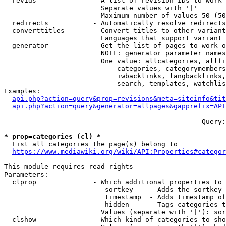
  revids              - A list of revision IDs to work 
                        Separate values with '|'

                        Maximum number of values 50 (50
  redirects           - Automatically resolve redirects

  converttitles       - Convert titles to other variant
                        Languages that support variant 
  generator           - Get the list of pages to work o
                        NOTE: generator parameter names
                        One value: allcategories, allfi
                            categories, categorymembers
                            iwbacklinks, langbacklinks,
                            search, templates, watchlis
Examples:

api.php?action=query&prop=revisions&meta=siteinfo&tit
api.php?action=query&generator=allpages&gapprefix=API
--- --- --- --- --- --- --- --- --- --- --- ---  Query:
* prop=categories (cl) *
  List all categories the page(s) belong to

https://www.mediawiki.org/wiki/API:Properties#categor
This module requires read rights

Parameters:

  clprop              - Which additional properties to 
                         sortkey    - Adds the sortkey 
                         timestamp  - Adds timestamp of
                         hidden     - Tags categories t
                        Values (separate with '|'): sor
  clshow              - Which kind of categories to sho