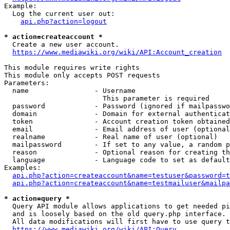
Example:

  Log the current user out:

api.php?action=logout
* action=createaccount *
  Create a new user account.

https://www.mediawiki.org/wiki/API:Account_creation
This module requires write rights

This module only accepts POST requests

Parameters:

  name                - Username

                        This parameter is required

  password            - Password (ignored if mailpasswo
  domain              - Domain for external authenticat
  token               - Account creation token obtained
  email               - Email address of user (optional
  realname            - Real name of user (optional)

  mailpassword        - If set to any value, a random p
  reason              - Optional reason for creating th
  language            - Language code to set as default
Examples:

api.php?action=createaccount&name=testuser&password=t
api.php?action=createaccount&name=testmailuser&mailpa
* action=query *
  Query API module allows applications to get needed pi
  and is loosely based on the old query.php interface.

  All data modifications will first have to use query t
https://www.mediawiki.org/wiki/API:Query