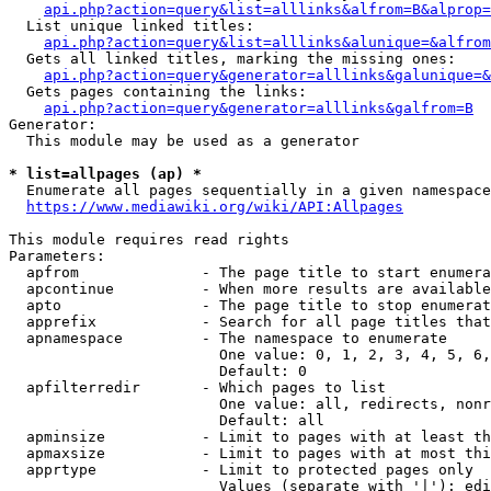
api.php?action=query&list=alllinks&alfrom=B&alprop=
  List unique linked titles:

api.php?action=query&list=alllinks&alunique=&alfrom
  Gets all linked titles, marking the missing ones:

api.php?action=query&generator=alllinks&galunique=&
  Gets pages containing the links:

api.php?action=query&generator=alllinks&galfrom=B
Generator:

  This module may be used as a generator

* list=allpages (ap) *
  Enumerate all pages sequentially in a given namespace

https://www.mediawiki.org/wiki/API:Allpages
This module requires read rights

Parameters:

  apfrom              - The page title to start enumera
  apcontinue          - When more results are available
  apto                - The page title to stop enumerat
  apprefix            - Search for all page titles that
  apnamespace         - The namespace to enumerate

                        One value: 0, 1, 2, 3, 4, 5, 6,
                        Default: 0

  apfilterredir       - Which pages to list

                        One value: all, redirects, nonr
                        Default: all

  apminsize           - Limit to pages with at least th
  apmaxsize           - Limit to pages with at most thi
  apprtype            - Limit to protected pages only

                        Values (separate with '|'): edi