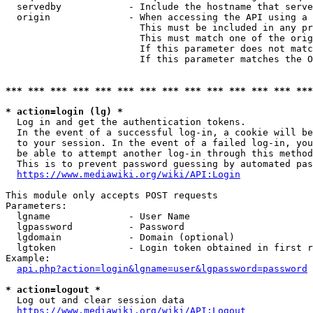
  servedby            - Include the hostname that serve
  origin              - When accessing the API using a 
                        This must be included in any pr
                        This must match one of the orig
                        If this parameter does not matc
                        If this parameter matches the O
*** *** *** *** *** *** *** *** *** *** *** *** *** ***
* action=login (lg) *
  Log in and get the authentication tokens. 

  In the event of a successful log-in, a cookie will be
  to your session. In the event of a failed log-in, you
  be able to attempt another log-in through this method
  This is to prevent password guessing by automated pas
https://www.mediawiki.org/wiki/API:Login
This module only accepts POST requests

Parameters:

  lgname              - User Name

  lgpassword          - Password

  lgdomain            - Domain (optional)

  lgtoken             - Login token obtained in first r
Example:

api.php?action=login&lgname=user&lgpassword=password
* action=logout *
  Log out and clear session data

https://www.mediawiki.org/wiki/API:Logout