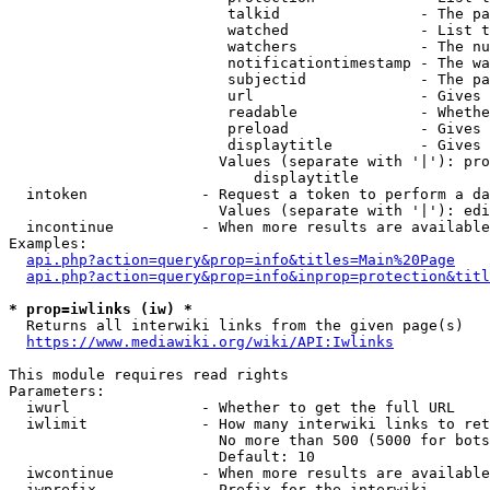
                         talkid                - The pa
                         watched               - List t
                         watchers              - The nu
                         notificationtimestamp - The wa
                         subjectid             - The pa
                         url                   - Gives 
                         readable              - Whethe
                         preload               - Gives 
                         displaytitle          - Gives 
                        Values (separate with '|'): pro
                            displaytitle

  intoken             - Request a token to perform a da
                        Values (separate with '|'): edi
  incontinue          - When more results are available
Examples:

api.php?action=query&prop=info&titles=Main%20Page
api.php?action=query&prop=info&inprop=protection&titl
* prop=iwlinks (iw) *
  Returns all interwiki links from the given page(s)

https://www.mediawiki.org/wiki/API:Iwlinks
This module requires read rights

Parameters:

  iwurl               - Whether to get the full URL

  iwlimit             - How many interwiki links to ret
                        No more than 500 (5000 for bots
                        Default: 10

  iwcontinue          - When more results are available
  iwprefix            - Prefix for the interwiki
