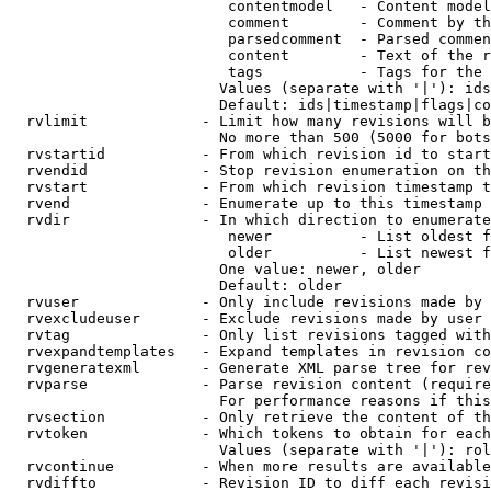
                         contentmodel   - Content model
                         comment        - Comment by th
                         parsedcomment  - Parsed commen
                         content        - Text of the r
                         tags           - Tags for the 
                        Values (separate with '|'): ids
                        Default: ids|timestamp|flags|co
  rvlimit             - Limit how many revisions will b
                        No more than 500 (5000 for bots
  rvstartid           - From which revision id to start
  rvendid             - Stop revision enumeration on th
  rvstart             - From which revision timestamp t
  rvend               - Enumerate up to this timestamp 
  rvdir               - In which direction to enumerate
                         newer          - List oldest f
                         older          - List newest f
                        One value: newer, older

                        Default: older

  rvuser              - Only include revisions made by 
  rvexcludeuser       - Exclude revisions made by user 
  rvtag               - Only list revisions tagged with
  rvexpandtemplates   - Expand templates in revision co
  rvgeneratexml       - Generate XML parse tree for rev
  rvparse             - Parse revision content (require
                        For performance reasons if this
  rvsection           - Only retrieve the content of th
  rvtoken             - Which tokens to obtain for each
                        Values (separate with '|'): rol
  rvcontinue          - When more results are available
  rvdiffto            - Revision ID to diff each revisi