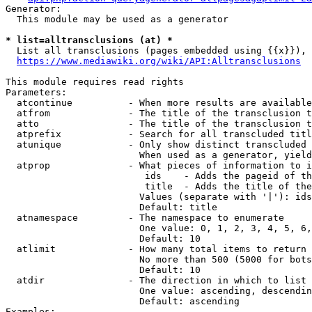
Generator:

  This module may be used as a generator

* list=alltransclusions (at) *
  List all transclusions (pages embedded using {{x}}), 
https://www.mediawiki.org/wiki/API:Alltransclusions
This module requires read rights

Parameters:

  atcontinue          - When more results are available
  atfrom              - The title of the transclusion t
  atto                - The title of the transclusion t
  atprefix            - Search for all transcluded titl
  atunique            - Only show distinct transcluded 
                        When used as a generator, yield
  atprop              - What pieces of information to i
                         ids    - Adds the pageid of th
                         title  - Adds the title of the
                        Values (separate with '|'): ids
                        Default: title

  atnamespace         - The namespace to enumerate

                        One value: 0, 1, 2, 3, 4, 5, 6,
                        Default: 10

  atlimit             - How many total items to return

                        No more than 500 (5000 for bots
                        Default: 10

  atdir               - The direction in which to list

                        One value: ascending, descendin
                        Default: ascending

Examples:
