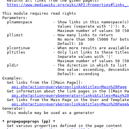
  Returns all links from the given page(s)

https://www.mediawiki.org/wiki/API:Properties#links_.
This module requires read rights

Parameters:

  plnamespace         - Show links in this namespace(s)
                        Values (separate with '|'): 0, 
                        Maximum number of values 50 (50
  pllimit             - How many links to return

                        No more than 500 (5000 for bots
                        Default: 10

  plcontinue          - When more results are available
  pltitles            - Only list links to these titles
                        Separate values with '|'

                        Maximum number of values 50 (50
  pldir               - The direction in which to list

                        One value: ascending, descendin
                        Default: ascending

Examples:

  Get links from the [[Main Page]]:

api.php?action=query&prop=links&titles=Main%20Page
  Get information about the link pages in the [[Main Pa
api.php?action=query&generator=links&titles=Main%20
  Get links from the Main Page in the User and Template
api.php?action=query&prop=links&titles=Main%20Page&
Generator:

  This module may be used as a generator

* prop=pageprops (pp) *
  Get various properties defined in the page content
