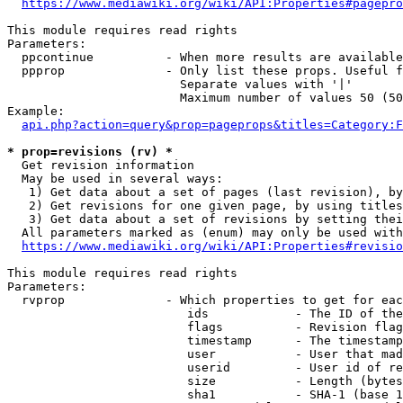
https://www.mediawiki.org/wiki/API:Properties#pagepro
This module requires read rights

Parameters:

  ppcontinue          - When more results are available
  ppprop              - Only list these props. Useful f
                        Separate values with '|'

                        Maximum number of values 50 (50
Example:

api.php?action=query&prop=pageprops&titles=Category:F
* prop=revisions (rv) *
  Get revision information

  May be used in several ways:

   1) Get data about a set of pages (last revision), by
   2) Get revisions for one given page, by using titles
   3) Get data about a set of revisions by setting thei
  All parameters marked as (enum) may only be used with
https://www.mediawiki.org/wiki/API:Properties#revisio
This module requires read rights

Parameters:

  rvprop              - Which properties to get for eac
                         ids            - The ID of the
                         flags          - Revision flag
                         timestamp      - The timestamp
                         user           - User that mad
                         userid         - User id of re
                         size           - Length (bytes
                         sha1           - SHA-1 (base 1