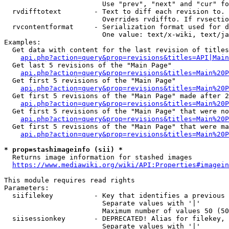
                        Use "prev", "next" and "cur" fo
  rvdifftotext        - Text to diff each revision to. 
                        Overrides rvdiffto. If rvsectio
  rvcontentformat     - Serialization format used for d
                        One value: text/x-wiki, text/ja
Examples:

  Get data with content for the last revision of titles
api.php?action=query&prop=revisions&titles=API|Main
  Get last 5 revisions of the "Main Page"

api.php?action=query&prop=revisions&titles=Main%20
  Get first 5 revisions of the "Main Page"

api.php?action=query&prop=revisions&titles=Main%20P
  Get first 5 revisions of the "Main Page" made after 2
api.php?action=query&prop=revisions&titles=Main%20P
  Get first 5 revisions of the "Main Page" that were no
api.php?action=query&prop=revisions&titles=Main%20P
  Get first 5 revisions of the "Main Page" that were ma
api.php?action=query&prop=revisions&titles=Main%20P
* prop=stashimageinfo (sii) *
  Returns image information for stashed images

https://www.mediawiki.org/wiki/API:Properties#imagein
This module requires read rights

Parameters:

  siifilekey          - Key that identifies a previous 
                        Separate values with '|'

                        Maximum number of values 50 (50
  siisessionkey       - DEPRECATED! Alias for filekey, 
                        Separate values with '|'
