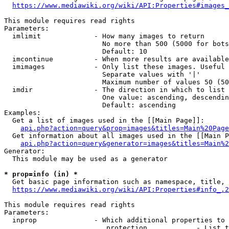
https://www.mediawiki.org/wiki/API:Properties#images_
This module requires read rights

Parameters:

  imlimit             - How many images to return

                        No more than 500 (5000 for bots
                        Default: 10

  imcontinue          - When more results are available
  imimages            - Only list these images. Useful 
                        Separate values with '|'

                        Maximum number of values 50 (50
  imdir               - The direction in which to list

                        One value: ascending, descendin
                        Default: ascending

Examples:

  Get a list of images used in the [[Main Page]]:

api.php?action=query&prop=images&titles=Main%20Page
  Get information about all images used in the [[Main P
api.php?action=query&generator=images&titles=Main%2
Generator:

  This module may be used as a generator

* prop=info (in) *
  Get basic page information such as namespace, title, 
https://www.mediawiki.org/wiki/API:Properties#info_.2
This module requires read rights

Parameters:

  inprop              - Which additional properties to 
                         protection            - List t