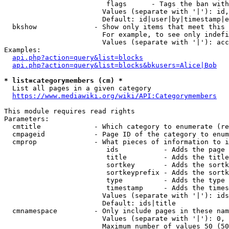
                         flags      - Tags the ban with
                        Values (separate with '|'): id,
                        Default: id|user|by|timestamp|e
  bkshow              - Show only items that meet this 
                        For example, to see only indefi
                        Values (separate with '|'): acc
Examples:

api.php?action=query&list=blocks
api.php?action=query&list=blocks&bkusers=Alice|Bob
* list=categorymembers (cm) *
  List all pages in a given category

https://www.mediawiki.org/wiki/API:Categorymembers
This module requires read rights

Parameters:

  cmtitle             - Which category to enumerate (re
  cmpageid            - Page ID of the category to enum
  cmprop              - What pieces of information to i
                         ids           - Adds the page 
                         title         - Adds the title
                         sortkey       - Adds the sortk
                         sortkeyprefix - Adds the sortk
                         type          - Adds the type 
                         timestamp     - Adds the times
                        Values (separate with '|'): ids
                        Default: ids|title

  cmnamespace         - Only include pages in these nam
                        Values (separate with '|'): 0, 
                        Maximum number of values 50 (50