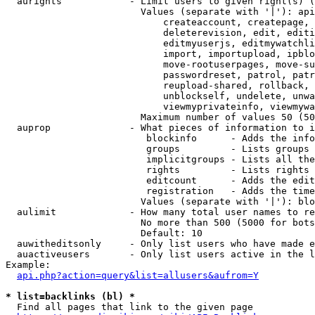
  aurights            - Limit users to given right(s) (
                        Values (separate with '|'): api
                            createaccount, createpage, 
                            deleterevision, edit, editi
                            editmyuserjs, editmywatchli
                            import, importupload, ipblo
                            move-rootuserpages, move-su
                            passwordreset, patrol, patr
                            reupload-shared, rollback, 
                            unblockself, undelete, unwa
                            viewmyprivateinfo, viewmywa
                        Maximum number of values 50 (50
  auprop              - What pieces of information to i
                         blockinfo      - Adds the info
                         groups         - Lists groups 
                         implicitgroups - Lists all the
                         rights         - Lists rights 
                         editcount      - Adds the edit
                         registration   - Adds the time
                        Values (separate with '|'): blo
  aulimit             - How many total user names to re
                        No more than 500 (5000 for bots
                        Default: 10

  auwitheditsonly     - Only list users who have made e
  auactiveusers       - Only list users active in the l
Example:

api.php?action=query&list=allusers&aufrom=Y
* list=backlinks (bl) *
  Find all pages that link to the given page
