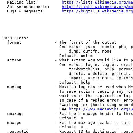
  Mailing list:          
https://lists.wikimedia.org/ma
  Api Announcements:     
https://lists.wikimedia.org/ma
  Bugs & Requests:       
https://bugzilla.wikimedia.org
Parameters:

  format              - The format of the output

                        One value: json, jsonfm, php, p
                            dump, dumpfm, none

                        Default: xmlfm

  action              - What action you would like to p
                        One value: login, logout, creat
                            feedwatchlist, help, parami
                            delete, undelete, protect, 
                            import, userrights, options
                        Default: help

  maxlag              - Maximum lag can be used when Me
                        To save actions causing any mor
                        wait until the replication lag 
                        In case of a replag error, erro
                        "Waiting for $host: $lag second
                        See 
https://www.mediawiki.org/w
  smaxage             - Set the s-maxage header to this
                        Default: 0

  maxage              - Set the max-age header to this 
                        Default: 0

  requestid           - Request ID to distinguish reque