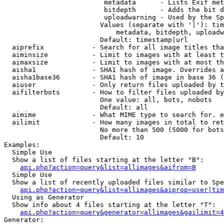
                         metadata      - Lists Exif met
                         bitdepth      - Adds the bit d
                         uploadwarning - Used by the Sp
                        Values (separate with '|'): tim
                            metadata, bitdepth, uploadw
                        Default: timestamp|url

  aiprefix            - Search for all image titles tha
  aiminsize           - Limit to images with at least t
  aimaxsize           - Limit to images with at most th
  aisha1              - SHA1 hash of image. Overrides a
  aisha1base36        - SHA1 hash of image in base 36 (
  aiuser              - Only return files uploaded by t
  aifilterbots        - How to filter files uploaded by
                        One value: all, bots, nobots

                        Default: all

  aimime              - What MIME type to search for. e
  ailimit             - How many images in total to ret
                        No more than 500 (5000 for bots
                        Default: 10

Examples:

  Simple Use

  Show a list of files starting at the letter "B":

api.php?action=query&list=allimages&aifrom=B
  Simple Use

  Show a list of recently uploaded files similar to Spe
api.php?action=query&list=allimages&aiprop=user|tim
  Using as Generator

  Show info about 4 files starting at the letter "T":

api.php?action=query&generator=allimages&gailimit=4
Generator:
