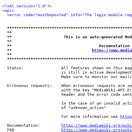
<?xml version="1.0"?>
<api>
<error code="mustbeposted" info="The login module req
*****************************************************
**                                                   
**                      This is an auto-generated Med
**                                                   
**                                     Documentation 
**                                  
https://www.media
**                                                   
*****************************************************
  Status:                All features shown on this pag
                         is still in active development
                         Make sure to monitor our maili
  Erroneous requests:    When erroneous requests are se
                         with the key "MediaWiki-API-Er
                         header and the error code sent
                         In the case of an invalid acti
                         of "unknown_action"

                         For more information see 
https
  Documentation:         
https://www.mediawiki.org/wik
  FAQ                    
https://www.mediawiki.org/wiki