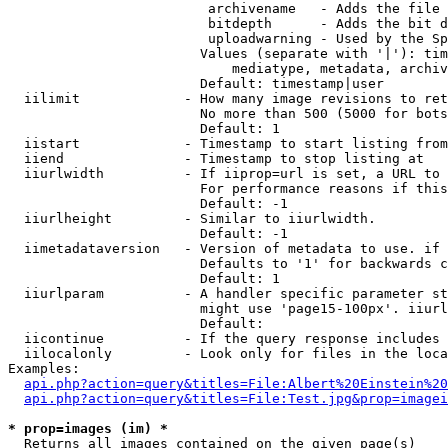
                         archivename   - Adds the file 
                         bitdepth      - Adds the bit d
                         uploadwarning - Used by the Sp
                        Values (separate with '|'): tim
                            mediatype, metadata, archiv
                        Default: timestamp|user

  iilimit             - How many image revisions to ret
                        No more than 500 (5000 for bots
                        Default: 1

  iistart             - Timestamp to start listing from

  iiend               - Timestamp to stop listing at

  iiurlwidth          - If iiprop=url is set, a URL to 
                        For performance reasons if this
                        Default: -1

  iiurlheight         - Similar to iiurlwidth.

                        Default: -1

  iimetadataversion   - Version of metadata to use. if 
                        Defaults to '1' for backwards c
                        Default: 1

  iiurlparam          - A handler specific parameter st
                        might use 'page15-100px'. iiurl
                        Default: 

  iicontinue          - If the query response includes 
  iilocalonly         - Look only for files in the loca
Examples:

api.php?action=query&titles=File:Albert%20Einstein%2
api.php?action=query&titles=File:Test.jpg&prop=imagei
* prop=images (im) *
  Returns all images contained on the given page(s)
