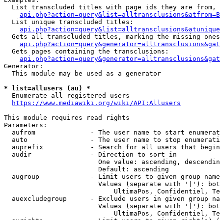
  List transcluded titles with page ids they are from, 
api.php?action=query&list=alltransclusions&atfrom=B
  List unique transcluded titles:

api.php?action=query&list=alltransclusions&atunique
  Gets all transcluded titles, marking the missing ones
api.php?action=query&generator=alltransclusions&gat
  Gets pages containing the transclusions:

api.php?action=query&generator=alltransclusions&gat
Generator:

  This module may be used as a generator

* list=allusers (au) *
  Enumerate all registered users

https://www.mediawiki.org/wiki/API:Allusers
This module requires read rights

Parameters:

  aufrom              - The user name to start enumerat
  auto                - The user name to stop enumerati
  auprefix            - Search for all users that begin
  audir               - Direction to sort in

                        One value: ascending, descendin
                        Default: ascending

  augroup             - Limit users to given group name
                        Values (separate with '|'): bot
                            UltimaPos, Confidentiel, Te
  auexcludegroup      - Exclude users in given group na
                        Values (separate with '|'): bot
                            UltimaPos, Confidentiel, Te