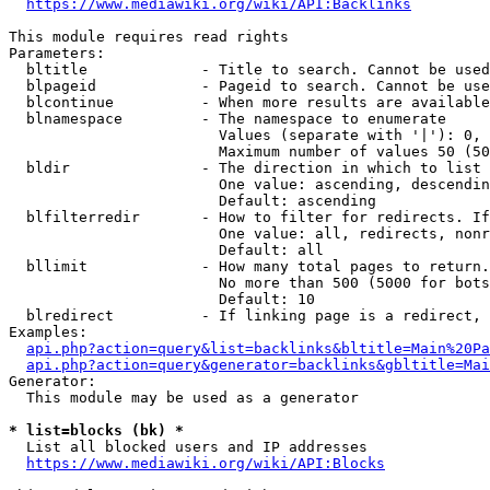
https://www.mediawiki.org/wiki/API:Backlinks
This module requires read rights

Parameters:

  bltitle             - Title to search. Cannot be used
  blpageid            - Pageid to search. Cannot be use
  blcontinue          - When more results are available
  blnamespace         - The namespace to enumerate

                        Values (separate with '|'): 0, 
                        Maximum number of values 50 (50
  bldir               - The direction in which to list

                        One value: ascending, descendin
                        Default: ascending

  blfilterredir       - How to filter for redirects. If
                        One value: all, redirects, nonr
                        Default: all

  bllimit             - How many total pages to return.
                        No more than 500 (5000 for bots
                        Default: 10

  blredirect          - If linking page is a redirect, 
Examples:

api.php?action=query&list=backlinks&bltitle=Main%20Pa
api.php?action=query&generator=backlinks&gbltitle=Mai
Generator:

  This module may be used as a generator

* list=blocks (bk) *
  List all blocked users and IP addresses

https://www.mediawiki.org/wiki/API:Blocks