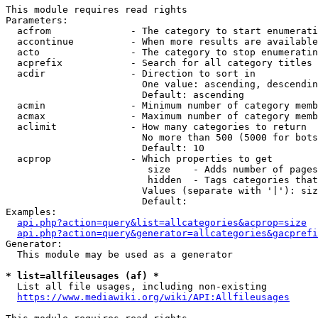
This module requires read rights

Parameters:

  acfrom              - The category to start enumerati
  accontinue          - When more results are available
  acto                - The category to stop enumeratin
  acprefix            - Search for all category titles 
  acdir               - Direction to sort in

                        One value: ascending, descendin
                        Default: ascending

  acmin               - Minimum number of category memb
  acmax               - Maximum number of category memb
  aclimit             - How many categories to return

                        No more than 500 (5000 for bots
                        Default: 10

  acprop              - Which properties to get

                         size    - Adds number of pages
                         hidden  - Tags categories that
                        Values (separate with '|'): siz
                        Default: 

Examples:

api.php?action=query&list=allcategories&acprop=size
api.php?action=query&generator=allcategories&gacprefi
Generator:

  This module may be used as a generator

* list=allfileusages (af) *
  List all file usages, including non-existing

https://www.mediawiki.org/wiki/API:Allfileusages