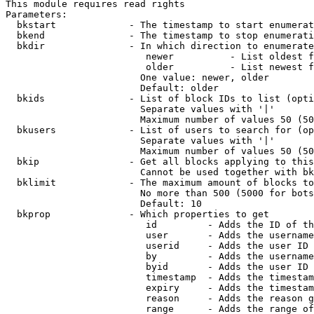
This module requires read rights

Parameters:

  bkstart             - The timestamp to start enumerat
  bkend               - The timestamp to stop enumerati
  bkdir               - In which direction to enumerate

                         newer          - List oldest f
                         older          - List newest f
                        One value: newer, older

                        Default: older

  bkids               - List of block IDs to list (opti
                        Separate values with '|'

                        Maximum number of values 50 (50
  bkusers             - List of users to search for (op
                        Separate values with '|'

                        Maximum number of values 50 (50
  bkip                - Get all blocks applying to this
                        Cannot be used together with bk
  bklimit             - The maximum amount of blocks to
                        No more than 500 (5000 for bots
                        Default: 10

  bkprop              - Which properties to get

                         id         - Adds the ID of th
                         user       - Adds the username
                         userid     - Adds the user ID 
                         by         - Adds the username
                         byid       - Adds the user ID 
                         timestamp  - Adds the timestam
                         expiry     - Adds the timestam
                         reason     - Adds the reason g
                         range      - Adds the range of