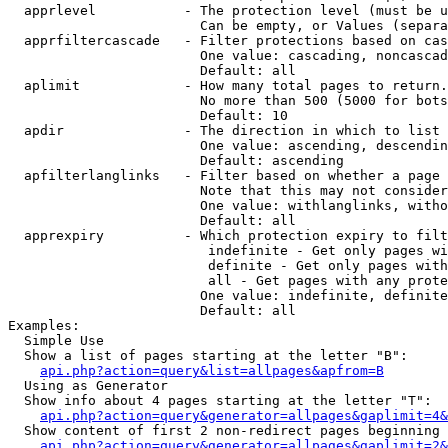
  apprlevel           - The protection level (must be u
                        Can be empty, or Values (separa
  apprfiltercascade   - Filter protections based on cas
                        One value: cascading, noncascad
                        Default: all

  aplimit             - How many total pages to return.

                        No more than 500 (5000 for bots
                        Default: 10

  apdir               - The direction in which to list

                        One value: ascending, descendin
                        Default: ascending

  apfilterlanglinks   - Filter based on whether a page 
                        Note that this may not consider
                        One value: withlanglinks, witho
                        Default: all

  apprexpiry          - Which protection expiry to filt
                         indefinite - Get only pages wi
                         definite - Get only pages with
                         all - Get pages with any prote
                        One value: indefinite, definite
                        Default: all

Examples:

  Simple Use

  Show a list of pages starting at the letter "B":

api.php?action=query&list=allpages&apfrom=B
  Using as Generator

  Show info about 4 pages starting at the letter "T":

api.php?action=query&generator=allpages&gaplimit=4&
  Show content of first 2 non-redirect pages beginning 
api.php?action=query&generator=allpages&gaplimit=2&