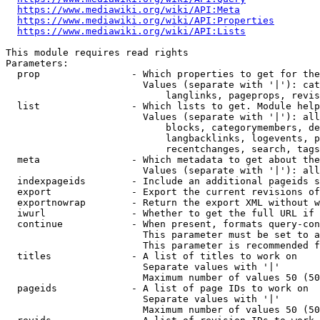
https://www.mediawiki.org/wiki/API:Meta
https://www.mediawiki.org/wiki/API:Properties
https://www.mediawiki.org/wiki/API:Lists
This module requires read rights

Parameters:

  prop                - Which properties to get for the
                        Values (separate with '|'): cat
                            langlinks, pageprops, revis
  list                - Which lists to get. Module help
                        Values (separate with '|'): all
                            blocks, categorymembers, de
                            langbacklinks, logevents, p
                            recentchanges, search, tags
  meta                - Which metadata to get about the
                        Values (separate with '|'): all
  indexpageids        - Include an additional pageids s
  export              - Export the current revisions of
  exportnowrap        - Return the export XML without w
  iwurl               - Whether to get the full URL if 
  continue            - When present, formats query-con
                        This parameter must be set to a
                        This parameter is recommended f
  titles              - A list of titles to work on

                        Separate values with '|'

                        Maximum number of values 50 (50
  pageids             - A list of page IDs to work on

                        Separate values with '|'

                        Maximum number of values 50 (50