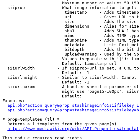
                        Maximum number of values 50 (50
  siiprop             - What image information to get:

                         timestamp     - Adds timestamp
                         url           - Gives URL to t
                         size          - Adds the size 
                         dimensions    - Alias for size

                         sha1          - Adds SHA-1 has
                         mime          - Adds MIME type
                         thumbmime     - Adds MIME type
                         metadata      - Lists Exif met
                         bitdepth      - Adds the bit d
                         uploadwarning - Used by the Sp
                        Values (separate with '|'): tim
                        Default: timestamp|url

  siiurlwidth         - If siiprop=url is set, a URL to
                        Default: -1

  siiurlheight        - Similar to siiurlwidth. Cannot 
                        Default: -1

  siiurlparam         - A handler specific parameter st
                        might use 'page15-100px'. siiur
                        Default: 

Examples:

api.php?action=query&prop=stashimageinfo&siifilekey=1
api.php?action=query&prop=stashimageinfo&siifilekey=b
* prop=templates (tl) *
  Returns all templates from the given page(s)

https://www.mediawiki.org/wiki/API:Properties#templat
This module requires read rights
