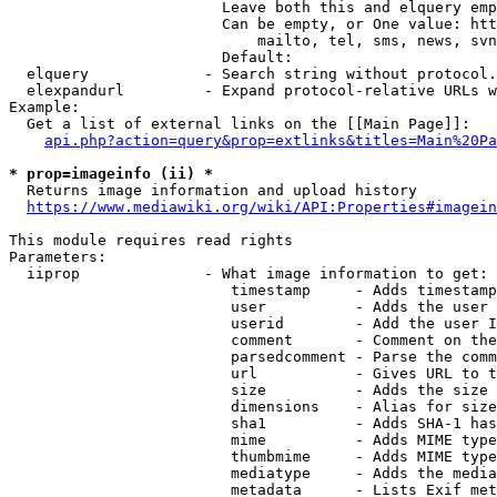
                        Leave both this and elquery emp
                        Can be empty, or One value: htt
                            mailto, tel, sms, news, svn
                        Default: 

  elquery             - Search string without protocol.
  elexpandurl         - Expand protocol-relative URLs w
Example:

  Get a list of external links on the [[Main Page]]:

api.php?action=query&prop=extlinks&titles=Main%20Pa
* prop=imageinfo (ii) *
  Returns image information and upload history

https://www.mediawiki.org/wiki/API:Properties#imagein
This module requires read rights

Parameters:

  iiprop              - What image information to get:

                         timestamp     - Adds timestamp
                         user          - Adds the user 
                         userid        - Add the user I
                         comment       - Comment on the
                         parsedcomment - Parse the comm
                         url           - Gives URL to t
                         size          - Adds the size 
                         dimensions    - Alias for size

                         sha1          - Adds SHA-1 has
                         mime          - Adds MIME type
                         thumbmime     - Adds MIME type
                         mediatype     - Adds the media
                         metadata      - Lists Exif met