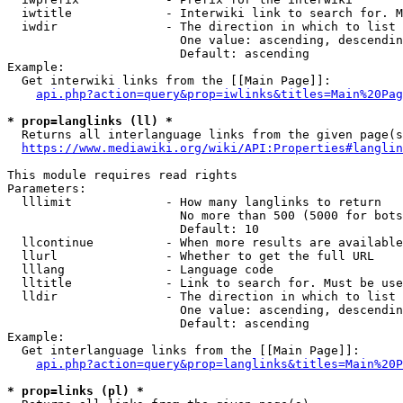
  iwtitle             - Interwiki link to search for. M
  iwdir               - The direction in which to list

                        One value: ascending, descendin
                        Default: ascending

Example:

  Get interwiki links from the [[Main Page]]:

api.php?action=query&prop=iwlinks&titles=Main%20Pag
* prop=langlinks (ll) *
  Returns all interlanguage links from the given page(s
https://www.mediawiki.org/wiki/API:Properties#langlin
This module requires read rights

Parameters:

  lllimit             - How many langlinks to return

                        No more than 500 (5000 for bots
                        Default: 10

  llcontinue          - When more results are available
  llurl               - Whether to get the full URL

  lllang              - Language code

  lltitle             - Link to search for. Must be use
  lldir               - The direction in which to list

                        One value: ascending, descendin
                        Default: ascending

Example:

  Get interlanguage links from the [[Main Page]]:

api.php?action=query&prop=langlinks&titles=Main%20P
* prop=links (pl) *