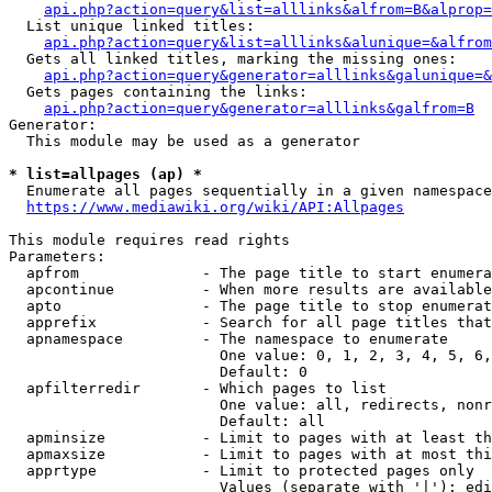
api.php?action=query&list=alllinks&alfrom=B&alprop=
  List unique linked titles:

api.php?action=query&list=alllinks&alunique=&alfrom
  Gets all linked titles, marking the missing ones:

api.php?action=query&generator=alllinks&galunique=&
  Gets pages containing the links:

api.php?action=query&generator=alllinks&galfrom=B
Generator:

  This module may be used as a generator

* list=allpages (ap) *
  Enumerate all pages sequentially in a given namespace

https://www.mediawiki.org/wiki/API:Allpages
This module requires read rights

Parameters:

  apfrom              - The page title to start enumera
  apcontinue          - When more results are available
  apto                - The page title to stop enumerat
  apprefix            - Search for all page titles that
  apnamespace         - The namespace to enumerate

                        One value: 0, 1, 2, 3, 4, 5, 6,
                        Default: 0

  apfilterredir       - Which pages to list

                        One value: all, redirects, nonr
                        Default: all

  apminsize           - Limit to pages with at least th
  apmaxsize           - Limit to pages with at most thi
  apprtype            - Limit to protected pages only

                        Values (separate with '|'): edi