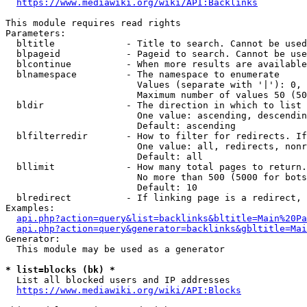
https://www.mediawiki.org/wiki/API:Backlinks
This module requires read rights

Parameters:

  bltitle             - Title to search. Cannot be used
  blpageid            - Pageid to search. Cannot be use
  blcontinue          - When more results are available
  blnamespace         - The namespace to enumerate

                        Values (separate with '|'): 0, 
                        Maximum number of values 50 (50
  bldir               - The direction in which to list

                        One value: ascending, descendin
                        Default: ascending

  blfilterredir       - How to filter for redirects. If
                        One value: all, redirects, nonr
                        Default: all

  bllimit             - How many total pages to return.
                        No more than 500 (5000 for bots
                        Default: 10

  blredirect          - If linking page is a redirect, 
Examples:

api.php?action=query&list=backlinks&bltitle=Main%20Pa
api.php?action=query&generator=backlinks&gbltitle=Mai
Generator:

  This module may be used as a generator

* list=blocks (bk) *
  List all blocked users and IP addresses

https://www.mediawiki.org/wiki/API:Blocks