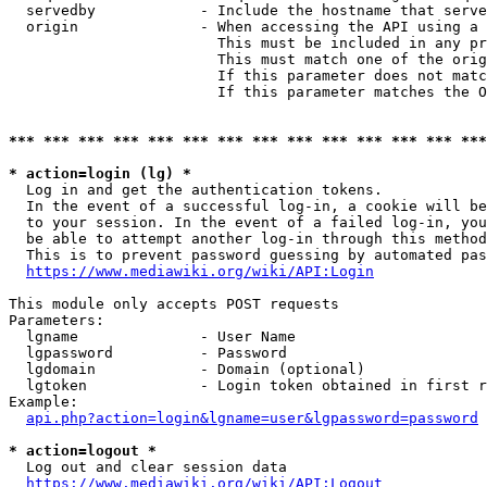
  servedby            - Include the hostname that serve
  origin              - When accessing the API using a 
                        This must be included in any pr
                        This must match one of the orig
                        If this parameter does not matc
                        If this parameter matches the O
*** *** *** *** *** *** *** *** *** *** *** *** *** ***
* action=login (lg) *
  Log in and get the authentication tokens. 

  In the event of a successful log-in, a cookie will be
  to your session. In the event of a failed log-in, you
  be able to attempt another log-in through this method
  This is to prevent password guessing by automated pas
https://www.mediawiki.org/wiki/API:Login
This module only accepts POST requests

Parameters:

  lgname              - User Name

  lgpassword          - Password

  lgdomain            - Domain (optional)

  lgtoken             - Login token obtained in first r
Example:

api.php?action=login&lgname=user&lgpassword=password
* action=logout *
  Log out and clear session data

https://www.mediawiki.org/wiki/API:Logout