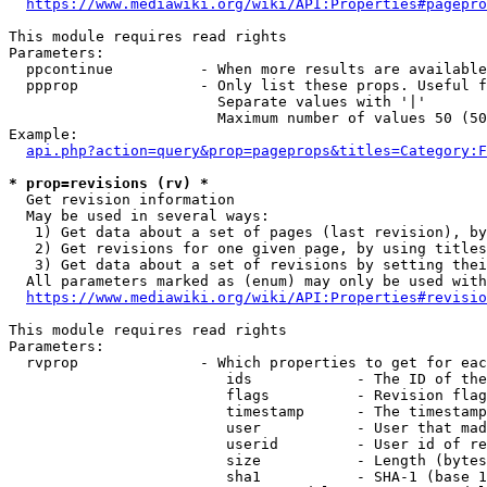
https://www.mediawiki.org/wiki/API:Properties#pagepro
This module requires read rights

Parameters:

  ppcontinue          - When more results are available
  ppprop              - Only list these props. Useful f
                        Separate values with '|'

                        Maximum number of values 50 (50
Example:

api.php?action=query&prop=pageprops&titles=Category:F
* prop=revisions (rv) *
  Get revision information

  May be used in several ways:

   1) Get data about a set of pages (last revision), by
   2) Get revisions for one given page, by using titles
   3) Get data about a set of revisions by setting thei
  All parameters marked as (enum) may only be used with
https://www.mediawiki.org/wiki/API:Properties#revisio
This module requires read rights

Parameters:

  rvprop              - Which properties to get for eac
                         ids            - The ID of the
                         flags          - Revision flag
                         timestamp      - The timestamp
                         user           - User that mad
                         userid         - User id of re
                         size           - Length (bytes
                         sha1           - SHA-1 (base 1