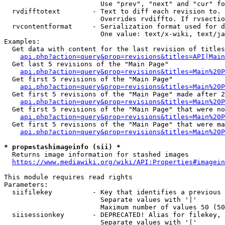
                        Use "prev", "next" and "cur" fo
  rvdifftotext        - Text to diff each revision to. 
                        Overrides rvdiffto. If rvsectio
  rvcontentformat     - Serialization format used for d
                        One value: text/x-wiki, text/ja
Examples:

  Get data with content for the last revision of titles
api.php?action=query&prop=revisions&titles=API|Main
  Get last 5 revisions of the "Main Page"

api.php?action=query&prop=revisions&titles=Main%20
  Get first 5 revisions of the "Main Page"

api.php?action=query&prop=revisions&titles=Main%20P
  Get first 5 revisions of the "Main Page" made after 2
api.php?action=query&prop=revisions&titles=Main%20P
  Get first 5 revisions of the "Main Page" that were no
api.php?action=query&prop=revisions&titles=Main%20P
  Get first 5 revisions of the "Main Page" that were ma
api.php?action=query&prop=revisions&titles=Main%20P
* prop=stashimageinfo (sii) *
  Returns image information for stashed images

https://www.mediawiki.org/wiki/API:Properties#imagein
This module requires read rights

Parameters:

  siifilekey          - Key that identifies a previous 
                        Separate values with '|'

                        Maximum number of values 50 (50
  siisessionkey       - DEPRECATED! Alias for filekey, 
                        Separate values with '|'
