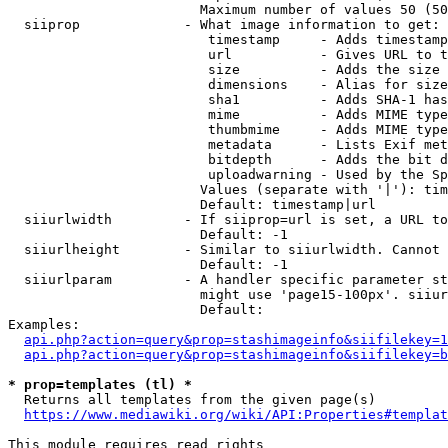
                        Maximum number of values 50 (50
  siiprop             - What image information to get:

                         timestamp     - Adds timestamp
                         url           - Gives URL to t
                         size          - Adds the size 
                         dimensions    - Alias for size

                         sha1          - Adds SHA-1 has
                         mime          - Adds MIME type
                         thumbmime     - Adds MIME type
                         metadata      - Lists Exif met
                         bitdepth      - Adds the bit d
                         uploadwarning - Used by the Sp
                        Values (separate with '|'): tim
                        Default: timestamp|url

  siiurlwidth         - If siiprop=url is set, a URL to
                        Default: -1

  siiurlheight        - Similar to siiurlwidth. Cannot 
                        Default: -1

  siiurlparam         - A handler specific parameter st
                        might use 'page15-100px'. siiur
                        Default: 

Examples:

api.php?action=query&prop=stashimageinfo&siifilekey=1
api.php?action=query&prop=stashimageinfo&siifilekey=b
* prop=templates (tl) *
  Returns all templates from the given page(s)

https://www.mediawiki.org/wiki/API:Properties#templat
This module requires read rights
