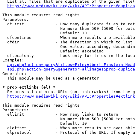
  List all files that are duplicates of the given file(
https://www.mediawiki.org/wiki/API:Properties#duplica
This module requires read rights

Parameters:

  dflimit             - How many duplicate files to ret
                        No more than 500 (5000 for bots
                        Default: 10

  dfcontinue          - When more results are available
  dfdir               - The direction in which to list

                        One value: ascending, descendin
                        Default: ascending

  dflocalonly         - Look only for files in the loca
Examples:

api.php?action=query&titles=File:Albert_Einstein_Head
api.php?action=query&generator=allimages&prop=duplica
Generator:

  This module may be used as a generator

* prop=extlinks (el) *
  Returns all external URLs (not interwikis) from the g
https://www.mediawiki.org/wiki/API:Properties#extlink
This module requires read rights

Parameters:

  ellimit             - How many links to return

                        No more than 500 (5000 for bots
                        Default: 10

  eloffset            - When more results are available
  elprotocol          - Protocol of the URL. If empty a