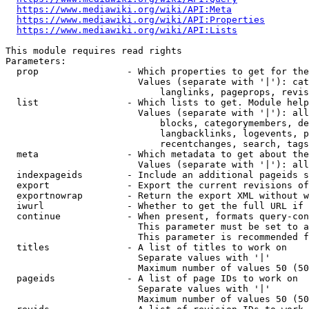
https://www.mediawiki.org/wiki/API:Meta
https://www.mediawiki.org/wiki/API:Properties
https://www.mediawiki.org/wiki/API:Lists
This module requires read rights

Parameters:

  prop                - Which properties to get for the
                        Values (separate with '|'): cat
                            langlinks, pageprops, revis
  list                - Which lists to get. Module help
                        Values (separate with '|'): all
                            blocks, categorymembers, de
                            langbacklinks, logevents, p
                            recentchanges, search, tags
  meta                - Which metadata to get about the
                        Values (separate with '|'): all
  indexpageids        - Include an additional pageids s
  export              - Export the current revisions of
  exportnowrap        - Return the export XML without w
  iwurl               - Whether to get the full URL if 
  continue            - When present, formats query-con
                        This parameter must be set to a
                        This parameter is recommended f
  titles              - A list of titles to work on

                        Separate values with '|'

                        Maximum number of values 50 (50
  pageids             - A list of page IDs to work on

                        Separate values with '|'

                        Maximum number of values 50 (50