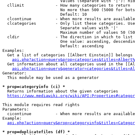
                        Values (separate with '|'): hid
  cllimit             - How many categories to return

                        No more than 500 (5000 for bots
                        Default: 10

  clcontinue          - When more results are available
  clcategories        - Only list these categories. Use
                        Separate values with '|'

                        Maximum number of values 50 (50
  cldir               - The direction in which to list

                        One value: ascending, descendin
                        Default: ascending

Examples:

  Get a list of categories [[Albert Einstein]] belongs 
api.php?action=query&prop=categories&titles=Albert%
  Get information about all categories used in the [[Al
api.php?action=query&generator=categories&titles=Al
Generator:

  This module may be used as a generator

* prop=categoryinfo (ci) *
  Returns information about the given categories

https://www.mediawiki.org/wiki/API:Properties#categor
This module requires read rights

Parameters:

  cicontinue          - When more results are available
Example:

api.php?action=query&prop=categoryinfo&titles=Categor
* prop=duplicatefiles (df) *