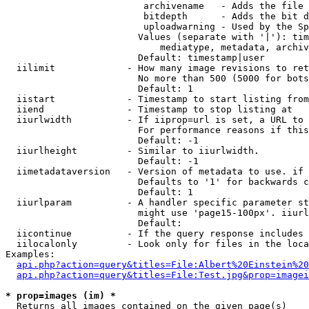
                         archivename   - Adds the file 
                         bitdepth      - Adds the bit d
                         uploadwarning - Used by the Sp
                        Values (separate with '|'): tim
                            mediatype, metadata, archiv
                        Default: timestamp|user

  iilimit             - How many image revisions to ret
                        No more than 500 (5000 for bots
                        Default: 1

  iistart             - Timestamp to start listing from

  iiend               - Timestamp to stop listing at

  iiurlwidth          - If iiprop=url is set, a URL to 
                        For performance reasons if this
                        Default: -1

  iiurlheight         - Similar to iiurlwidth.

                        Default: -1

  iimetadataversion   - Version of metadata to use. if 
                        Defaults to '1' for backwards c
                        Default: 1

  iiurlparam          - A handler specific parameter st
                        might use 'page15-100px'. iiurl
                        Default: 

  iicontinue          - If the query response includes 
  iilocalonly         - Look only for files in the loca
Examples:

api.php?action=query&titles=File:Albert%20Einstein%2
api.php?action=query&titles=File:Test.jpg&prop=imagei
* prop=images (im) *
  Returns all images contained on the given page(s)
