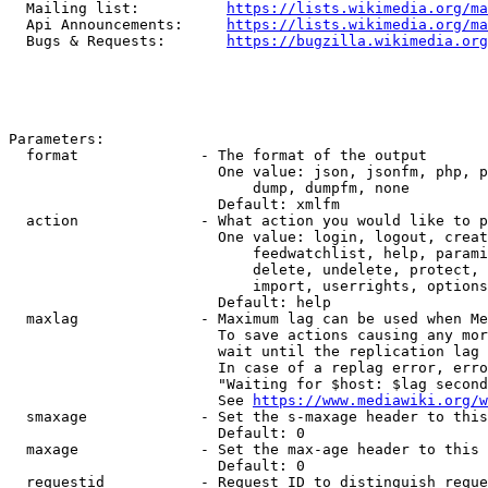
  Mailing list:          
https://lists.wikimedia.org/ma
  Api Announcements:     
https://lists.wikimedia.org/ma
  Bugs & Requests:       
https://bugzilla.wikimedia.org
Parameters:

  format              - The format of the output

                        One value: json, jsonfm, php, p
                            dump, dumpfm, none

                        Default: xmlfm

  action              - What action you would like to p
                        One value: login, logout, creat
                            feedwatchlist, help, parami
                            delete, undelete, protect, 
                            import, userrights, options
                        Default: help

  maxlag              - Maximum lag can be used when Me
                        To save actions causing any mor
                        wait until the replication lag 
                        In case of a replag error, erro
                        "Waiting for $host: $lag second
                        See 
https://www.mediawiki.org/w
  smaxage             - Set the s-maxage header to this
                        Default: 0

  maxage              - Set the max-age header to this 
                        Default: 0

  requestid           - Request ID to distinguish reque