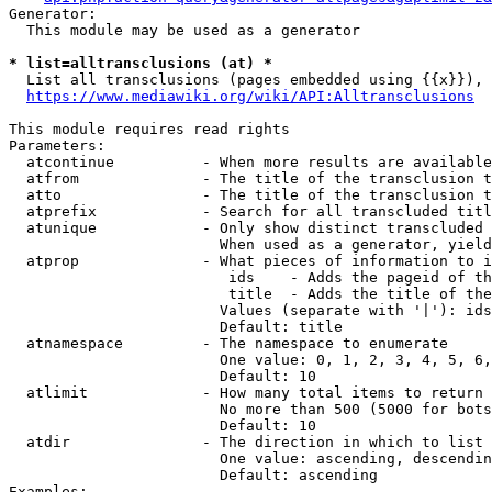
Generator:

  This module may be used as a generator

* list=alltransclusions (at) *
  List all transclusions (pages embedded using {{x}}), 
https://www.mediawiki.org/wiki/API:Alltransclusions
This module requires read rights

Parameters:

  atcontinue          - When more results are available
  atfrom              - The title of the transclusion t
  atto                - The title of the transclusion t
  atprefix            - Search for all transcluded titl
  atunique            - Only show distinct transcluded 
                        When used as a generator, yield
  atprop              - What pieces of information to i
                         ids    - Adds the pageid of th
                         title  - Adds the title of the
                        Values (separate with '|'): ids
                        Default: title

  atnamespace         - The namespace to enumerate

                        One value: 0, 1, 2, 3, 4, 5, 6,
                        Default: 10

  atlimit             - How many total items to return

                        No more than 500 (5000 for bots
                        Default: 10

  atdir               - The direction in which to list

                        One value: ascending, descendin
                        Default: ascending

Examples:
