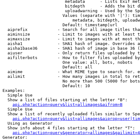
                         metadata      - Lists Exif met
                         bitdepth      - Adds the bit d
                         uploadwarning - Used by the Sp
                        Values (separate with '|'): tim
                            metadata, bitdepth, uploadw
                        Default: timestamp|url

  aiprefix            - Search for all image titles tha
  aiminsize           - Limit to images with at least t
  aimaxsize           - Limit to images with at most th
  aisha1              - SHA1 hash of image. Overrides a
  aisha1base36        - SHA1 hash of image in base 36 (
  aiuser              - Only return files uploaded by t
  aifilterbots        - How to filter files uploaded by
                        One value: all, bots, nobots

                        Default: all

  aimime              - What MIME type to search for. e
  ailimit             - How many images in total to ret
                        No more than 500 (5000 for bots
                        Default: 10

Examples:

  Simple Use

  Show a list of files starting at the letter "B":

api.php?action=query&list=allimages&aifrom=B
  Simple Use

  Show a list of recently uploaded files similar to Spe
api.php?action=query&list=allimages&aiprop=user|tim
  Using as Generator

  Show info about 4 files starting at the letter "T":

api.php?action=query&generator=allimages&gailimit=4
Generator:
