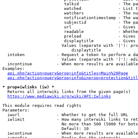
                         talkid                - The pa
                         watched               - List t
                         watchers              - The nu
                         notificationtimestamp - The wa
                         subjectid             - The pa
                         url                   - Gives 
                         readable              - Whethe
                         preload               - Gives 
                         displaytitle          - Gives 
                        Values (separate with '|'): pro
                            displaytitle

  intoken             - Request a token to perform a da
                        Values (separate with '|'): edi
  incontinue          - When more results are available
Examples:

api.php?action=query&prop=info&titles=Main%20Page
api.php?action=query&prop=info&inprop=protection&titl
* prop=iwlinks (iw) *
  Returns all interwiki links from the given page(s)

https://www.mediawiki.org/wiki/API:Iwlinks
This module requires read rights

Parameters:

  iwurl               - Whether to get the full URL

  iwlimit             - How many interwiki links to ret
                        No more than 500 (5000 for bots
                        Default: 10

  iwcontinue          - When more results are available
  iwprefix            - Prefix for the interwiki
