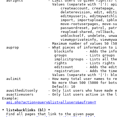
  aurights            - Limit users to given right(s) (
                        Values (separate with '|'): api
                            createaccount, createpage, 
                            deleterevision, edit, editi
                            editmyuserjs, editmywatchli
                            import, importupload, ipblo
                            move-rootuserpages, move-su
                            passwordreset, patrol, patr
                            reupload-shared, rollback, 
                            unblockself, undelete, unwa
                            viewmyprivateinfo, viewmywa
                        Maximum number of values 50 (50
  auprop              - What pieces of information to i
                         blockinfo      - Adds the info
                         groups         - Lists groups 
                         implicitgroups - Lists all the
                         rights         - Lists rights 
                         editcount      - Adds the edit
                         registration   - Adds the time
                        Values (separate with '|'): blo
  aulimit             - How many total user names to re
                        No more than 500 (5000 for bots
                        Default: 10

  auwitheditsonly     - Only list users who have made e
  auactiveusers       - Only list users active in the l
Example:

api.php?action=query&list=allusers&aufrom=Y
* list=backlinks (bl) *
  Find all pages that link to the given page
