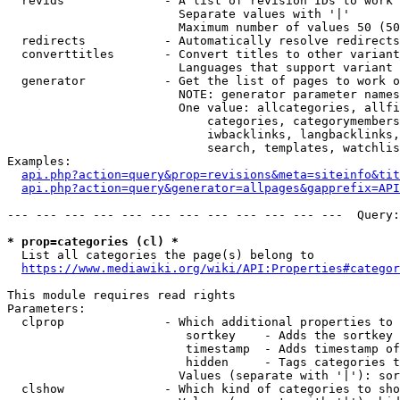
  revids              - A list of revision IDs to work 
                        Separate values with '|'

                        Maximum number of values 50 (50
  redirects           - Automatically resolve redirects

  converttitles       - Convert titles to other variant
                        Languages that support variant 
  generator           - Get the list of pages to work o
                        NOTE: generator parameter names
                        One value: allcategories, allfi
                            categories, categorymembers
                            iwbacklinks, langbacklinks,
                            search, templates, watchlis
Examples:

api.php?action=query&prop=revisions&meta=siteinfo&tit
api.php?action=query&generator=allpages&gapprefix=API
--- --- --- --- --- --- --- --- --- --- --- ---  Query:
* prop=categories (cl) *
  List all categories the page(s) belong to

https://www.mediawiki.org/wiki/API:Properties#categor
This module requires read rights

Parameters:

  clprop              - Which additional properties to 
                         sortkey    - Adds the sortkey 
                         timestamp  - Adds timestamp of
                         hidden     - Tags categories t
                        Values (separate with '|'): sor
  clshow              - Which kind of categories to sho