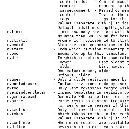
                         contentmodel   - Content model
                         comment        - Comment by th
                         parsedcomment  - Parsed commen
                         content        - Text of the r
                         tags           - Tags for the 
                        Values (separate with '|'): ids
                        Default: ids|timestamp|flags|co
  rvlimit             - Limit how many revisions will b
                        No more than 500 (5000 for bots
  rvstartid           - From which revision id to start
  rvendid             - Stop revision enumeration on th
  rvstart             - From which revision timestamp t
  rvend               - Enumerate up to this timestamp 
  rvdir               - In which direction to enumerate
                         newer          - List oldest f
                         older          - List newest f
                        One value: newer, older

                        Default: older

  rvuser              - Only include revisions made by 
  rvexcludeuser       - Exclude revisions made by user 
  rvtag               - Only list revisions tagged with
  rvexpandtemplates   - Expand templates in revision co
  rvgeneratexml       - Generate XML parse tree for rev
  rvparse             - Parse revision content (require
                        For performance reasons if this
  rvsection           - Only retrieve the content of th
  rvtoken             - Which tokens to obtain for each
                        Values (separate with '|'): rol
  rvcontinue          - When more results are available
  rvdiffto            - Revision ID to diff each revisi