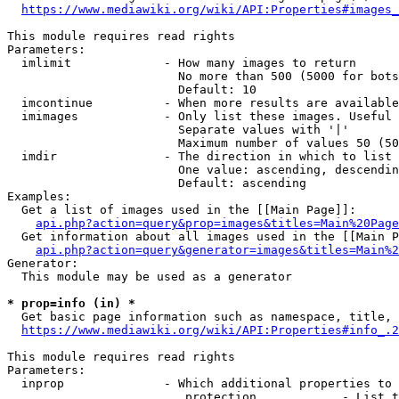
https://www.mediawiki.org/wiki/API:Properties#images_
This module requires read rights

Parameters:

  imlimit             - How many images to return

                        No more than 500 (5000 for bots
                        Default: 10

  imcontinue          - When more results are available
  imimages            - Only list these images. Useful 
                        Separate values with '|'

                        Maximum number of values 50 (50
  imdir               - The direction in which to list

                        One value: ascending, descendin
                        Default: ascending

Examples:

  Get a list of images used in the [[Main Page]]:

api.php?action=query&prop=images&titles=Main%20Page
  Get information about all images used in the [[Main P
api.php?action=query&generator=images&titles=Main%2
Generator:

  This module may be used as a generator

* prop=info (in) *
  Get basic page information such as namespace, title, 
https://www.mediawiki.org/wiki/API:Properties#info_.2
This module requires read rights

Parameters:

  inprop              - Which additional properties to 
                         protection            - List t