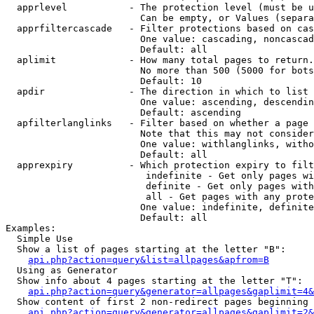
  apprlevel           - The protection level (must be u
                        Can be empty, or Values (separa
  apprfiltercascade   - Filter protections based on cas
                        One value: cascading, noncascad
                        Default: all

  aplimit             - How many total pages to return.

                        No more than 500 (5000 for bots
                        Default: 10

  apdir               - The direction in which to list

                        One value: ascending, descendin
                        Default: ascending

  apfilterlanglinks   - Filter based on whether a page 
                        Note that this may not consider
                        One value: withlanglinks, witho
                        Default: all

  apprexpiry          - Which protection expiry to filt
                         indefinite - Get only pages wi
                         definite - Get only pages with
                         all - Get pages with any prote
                        One value: indefinite, definite
                        Default: all

Examples:

  Simple Use

  Show a list of pages starting at the letter "B":

api.php?action=query&list=allpages&apfrom=B
  Using as Generator

  Show info about 4 pages starting at the letter "T":

api.php?action=query&generator=allpages&gaplimit=4&
  Show content of first 2 non-redirect pages beginning 
api.php?action=query&generator=allpages&gaplimit=2&