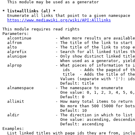
  This module may be used as a generator

* list=alllinks (al) *
  Enumerate all links that point to a given namespace

https://www.mediawiki.org/wiki/API:Alllinks
This module requires read rights

Parameters:

  alcontinue          - When more results are available
  alfrom              - The title of the link to start 
  alto                - The title of the link to stop e
  alprefix            - Search for all linked titles th
  alunique            - Only show distinct linked title
                        When used as a generator, yield
  alprop              - What pieces of information to i
                         ids    - Adds the pageid of th
                         title  - Adds the title of the
                        Values (separate with '|'): ids
                        Default: title

  alnamespace         - The namespace to enumerate

                        One value: 0, 1, 2, 3, 4, 5, 6,
                        Default: 0

  allimit             - How many total items to return

                        No more than 500 (5000 for bots
                        Default: 10

  aldir               - The direction in which to list

                        One value: ascending, descendin
                        Default: ascending

Examples:

  List linked titles with page ids they are from, inclu