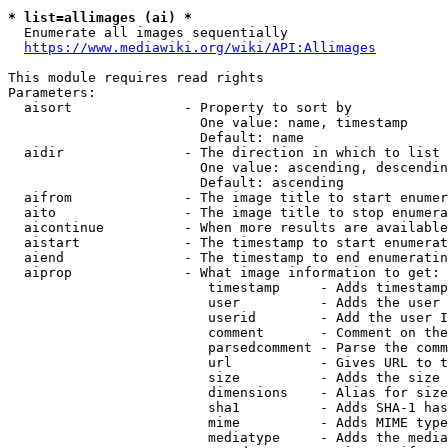
* list=allimages (ai) *
  Enumerate all images sequentially

https://www.mediawiki.org/wiki/API:Allimages
This module requires read rights

Parameters:

  aisort              - Property to sort by

                        One value: name, timestamp

                        Default: name

  aidir               - The direction in which to list

                        One value: ascending, descendin
                        Default: ascending

  aifrom              - The image title to start enumer
  aito                - The image title to stop enumera
  aicontinue          - When more results are available
  aistart             - The timestamp to start enumerat
  aiend               - The timestamp to end enumeratin
  aiprop              - What image information to get:

                         timestamp     - Adds timestamp
                         user          - Adds the user 
                         userid        - Add the user I
                         comment       - Comment on the
                         parsedcomment - Parse the comm
                         url           - Gives URL to t
                         size          - Adds the size 
                         dimensions    - Alias for size

                         sha1          - Adds SHA-1 has
                         mime          - Adds MIME type
                         mediatype     - Adds the media