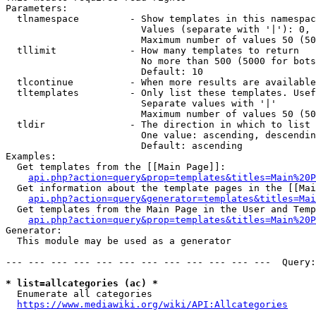
Parameters:

  tlnamespace         - Show templates in this namespac
                        Values (separate with '|'): 0, 
                        Maximum number of values 50 (50
  tllimit             - How many templates to return

                        No more than 500 (5000 for bots
                        Default: 10

  tlcontinue          - When more results are available
  tltemplates         - Only list these templates. Usef
                        Separate values with '|'

                        Maximum number of values 50 (50
  tldir               - The direction in which to list

                        One value: ascending, descendin
                        Default: ascending

Examples:

  Get templates from the [[Main Page]]:

api.php?action=query&prop=templates&titles=Main%20P
  Get information about the template pages in the [[Mai
api.php?action=query&generator=templates&titles=Mai
  Get templates from the Main Page in the User and Temp
api.php?action=query&prop=templates&titles=Main%20P
Generator:

  This module may be used as a generator

--- --- --- --- --- --- --- --- --- --- --- ---  Query:
* list=allcategories (ac) *
  Enumerate all categories

https://www.mediawiki.org/wiki/API:Allcategories