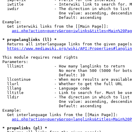
  iwtitle             - Interwiki link to search for. M
  iwdir               - The direction in which to list

                        One value: ascending, descendin
                        Default: ascending

Example:

  Get interwiki links from the [[Main Page]]:

api.php?action=query&prop=iwlinks&titles=Main%20Pag
* prop=langlinks (ll) *
  Returns all interlanguage links from the given page(s
https://www.mediawiki.org/wiki/API:Properties#langlin
This module requires read rights

Parameters:

  lllimit             - How many langlinks to return

                        No more than 500 (5000 for bots
                        Default: 10

  llcontinue          - When more results are available
  llurl               - Whether to get the full URL

  lllang              - Language code

  lltitle             - Link to search for. Must be use
  lldir               - The direction in which to list

                        One value: ascending, descendin
                        Default: ascending

Example:

  Get interlanguage links from the [[Main Page]]:

api.php?action=query&prop=langlinks&titles=Main%20P
* prop=links (pl) *