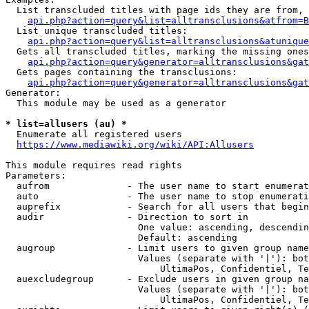
  List transcluded titles with page ids they are from, 
api.php?action=query&list=alltransclusions&atfrom=B
  List unique transcluded titles:

api.php?action=query&list=alltransclusions&atunique
  Gets all transcluded titles, marking the missing ones
api.php?action=query&generator=alltransclusions&gat
  Gets pages containing the transclusions:

api.php?action=query&generator=alltransclusions&gat
Generator:

  This module may be used as a generator

* list=allusers (au) *
  Enumerate all registered users

https://www.mediawiki.org/wiki/API:Allusers
This module requires read rights

Parameters:

  aufrom              - The user name to start enumerat
  auto                - The user name to stop enumerati
  auprefix            - Search for all users that begin
  audir               - Direction to sort in

                        One value: ascending, descendin
                        Default: ascending

  augroup             - Limit users to given group name
                        Values (separate with '|'): bot
                            UltimaPos, Confidentiel, Te
  auexcludegroup      - Exclude users in given group na
                        Values (separate with '|'): bot
                            UltimaPos, Confidentiel, Te