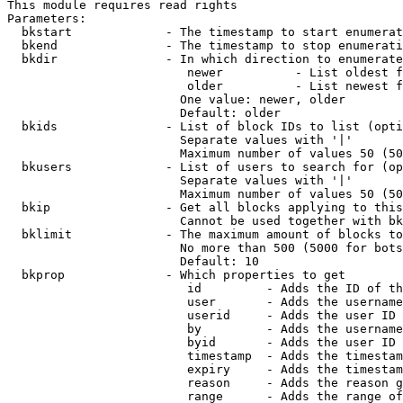
This module requires read rights

Parameters:

  bkstart             - The timestamp to start enumerat
  bkend               - The timestamp to stop enumerati
  bkdir               - In which direction to enumerate

                         newer          - List oldest f
                         older          - List newest f
                        One value: newer, older

                        Default: older

  bkids               - List of block IDs to list (opti
                        Separate values with '|'

                        Maximum number of values 50 (50
  bkusers             - List of users to search for (op
                        Separate values with '|'

                        Maximum number of values 50 (50
  bkip                - Get all blocks applying to this
                        Cannot be used together with bk
  bklimit             - The maximum amount of blocks to
                        No more than 500 (5000 for bots
                        Default: 10

  bkprop              - Which properties to get

                         id         - Adds the ID of th
                         user       - Adds the username
                         userid     - Adds the user ID 
                         by         - Adds the username
                         byid       - Adds the user ID 
                         timestamp  - Adds the timestam
                         expiry     - Adds the timestam
                         reason     - Adds the reason g
                         range      - Adds the range of