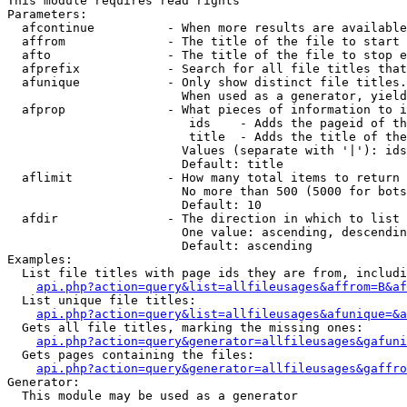
This module requires read rights

Parameters:

  afcontinue          - When more results are available
  affrom              - The title of the file to start 
  afto                - The title of the file to stop e
  afprefix            - Search for all file titles that
  afunique            - Only show distinct file titles.
                        When used as a generator, yield
  afprop              - What pieces of information to i
                         ids    - Adds the pageid of th
                         title  - Adds the title of the
                        Values (separate with '|'): ids
                        Default: title

  aflimit             - How many total items to return

                        No more than 500 (5000 for bots
                        Default: 10

  afdir               - The direction in which to list

                        One value: ascending, descendin
                        Default: ascending

Examples:

  List file titles with page ids they are from, includi
api.php?action=query&list=allfileusages&affrom=B&af
  List unique file titles:

api.php?action=query&list=allfileusages&afunique=&a
  Gets all file titles, marking the missing ones:

api.php?action=query&generator=allfileusages&gafuni
  Gets pages containing the files:

api.php?action=query&generator=allfileusages&gaffro
Generator:

  This module may be used as a generator
