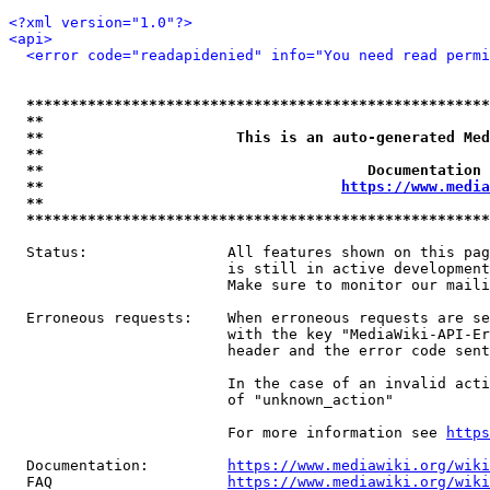
<?xml version="1.0"?>
<api>
<error code="readapidenied" info="You need read permi
*****************************************************
**                                                   
**                      This is an auto-generated Med
**                                                   
**                                     Documentation 
**                                  
https://www.media
**                                                   
*****************************************************
  Status:                All features shown on this pag
                         is still in active development
                         Make sure to monitor our maili
  Erroneous requests:    When erroneous requests are se
                         with the key "MediaWiki-API-Er
                         header and the error code sent
                         In the case of an invalid acti
                         of "unknown_action"

                         For more information see 
https
  Documentation:         
https://www.mediawiki.org/wik
  FAQ                    
https://www.mediawiki.org/wiki