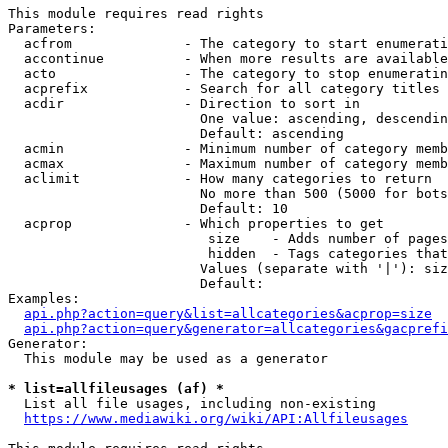
This module requires read rights

Parameters:

  acfrom              - The category to start enumerati
  accontinue          - When more results are available
  acto                - The category to stop enumeratin
  acprefix            - Search for all category titles 
  acdir               - Direction to sort in

                        One value: ascending, descendin
                        Default: ascending

  acmin               - Minimum number of category memb
  acmax               - Maximum number of category memb
  aclimit             - How many categories to return

                        No more than 500 (5000 for bots
                        Default: 10

  acprop              - Which properties to get

                         size    - Adds number of pages
                         hidden  - Tags categories that
                        Values (separate with '|'): siz
                        Default: 

Examples:

api.php?action=query&list=allcategories&acprop=size
api.php?action=query&generator=allcategories&gacprefi
Generator:

  This module may be used as a generator

* list=allfileusages (af) *
  List all file usages, including non-existing

https://www.mediawiki.org/wiki/API:Allfileusages