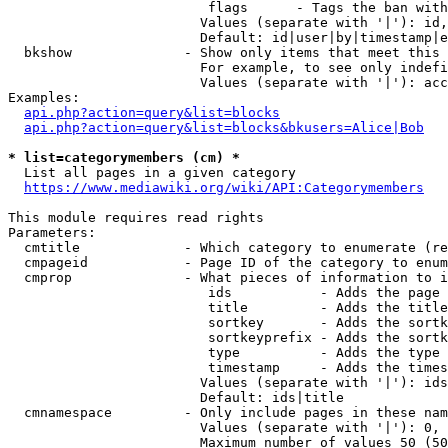
                         flags      - Tags the ban with
                        Values (separate with '|'): id,
                        Default: id|user|by|timestamp|e
  bkshow              - Show only items that meet this 
                        For example, to see only indefi
                        Values (separate with '|'): acc
Examples:

api.php?action=query&list=blocks
api.php?action=query&list=blocks&bkusers=Alice|Bob
* list=categorymembers (cm) *
  List all pages in a given category

https://www.mediawiki.org/wiki/API:Categorymembers
This module requires read rights

Parameters:

  cmtitle             - Which category to enumerate (re
  cmpageid            - Page ID of the category to enum
  cmprop              - What pieces of information to i
                         ids           - Adds the page 
                         title         - Adds the title
                         sortkey       - Adds the sortk
                         sortkeyprefix - Adds the sortk
                         type          - Adds the type 
                         timestamp     - Adds the times
                        Values (separate with '|'): ids
                        Default: ids|title

  cmnamespace         - Only include pages in these nam
                        Values (separate with '|'): 0, 
                        Maximum number of values 50 (50