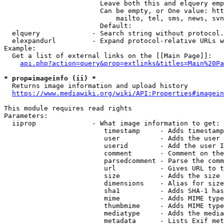
                        Leave both this and elquery emp
                        Can be empty, or One value: htt
                            mailto, tel, sms, news, svn
                        Default: 

  elquery             - Search string without protocol.
  elexpandurl         - Expand protocol-relative URLs w
Example:

  Get a list of external links on the [[Main Page]]:

api.php?action=query&prop=extlinks&titles=Main%20Pa
* prop=imageinfo (ii) *
  Returns image information and upload history

https://www.mediawiki.org/wiki/API:Properties#imagein
This module requires read rights

Parameters:

  iiprop              - What image information to get:

                         timestamp     - Adds timestamp
                         user          - Adds the user 
                         userid        - Add the user I
                         comment       - Comment on the
                         parsedcomment - Parse the comm
                         url           - Gives URL to t
                         size          - Adds the size 
                         dimensions    - Alias for size

                         sha1          - Adds SHA-1 has
                         mime          - Adds MIME type
                         thumbmime     - Adds MIME type
                         mediatype     - Adds the media
                         metadata      - Lists Exif met