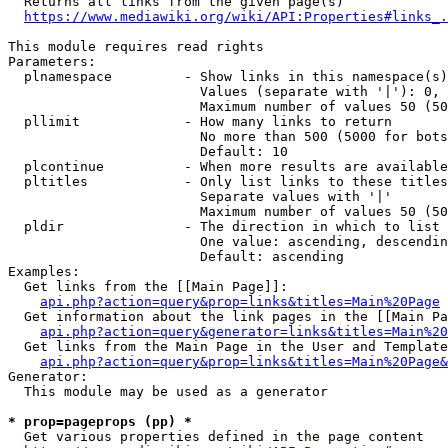
  Returns all links from the given page(s)

https://www.mediawiki.org/wiki/API:Properties#links_.
This module requires read rights

Parameters:

  plnamespace         - Show links in this namespace(s)
                        Values (separate with '|'): 0, 
                        Maximum number of values 50 (50
  pllimit             - How many links to return

                        No more than 500 (5000 for bots
                        Default: 10

  plcontinue          - When more results are available
  pltitles            - Only list links to these titles
                        Separate values with '|'

                        Maximum number of values 50 (50
  pldir               - The direction in which to list

                        One value: ascending, descendin
                        Default: ascending

Examples:

  Get links from the [[Main Page]]:

api.php?action=query&prop=links&titles=Main%20Page
  Get information about the link pages in the [[Main Pa
api.php?action=query&generator=links&titles=Main%20
  Get links from the Main Page in the User and Template
api.php?action=query&prop=links&titles=Main%20Page&
Generator:

  This module may be used as a generator

* prop=pageprops (pp) *
  Get various properties defined in the page content
