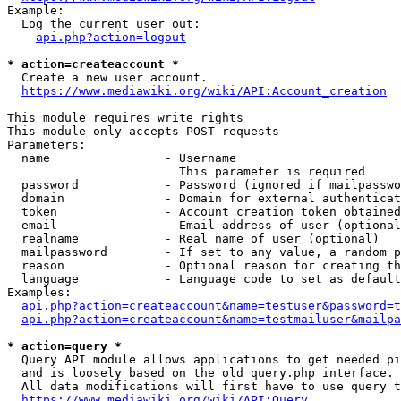
Example:

  Log the current user out:

api.php?action=logout
* action=createaccount *
  Create a new user account.

https://www.mediawiki.org/wiki/API:Account_creation
This module requires write rights

This module only accepts POST requests

Parameters:

  name                - Username

                        This parameter is required

  password            - Password (ignored if mailpasswo
  domain              - Domain for external authenticat
  token               - Account creation token obtained
  email               - Email address of user (optional
  realname            - Real name of user (optional)

  mailpassword        - If set to any value, a random p
  reason              - Optional reason for creating th
  language            - Language code to set as default
Examples:

api.php?action=createaccount&name=testuser&password=t
api.php?action=createaccount&name=testmailuser&mailpa
* action=query *
  Query API module allows applications to get needed pi
  and is loosely based on the old query.php interface.

  All data modifications will first have to use query t
https://www.mediawiki.org/wiki/API:Query