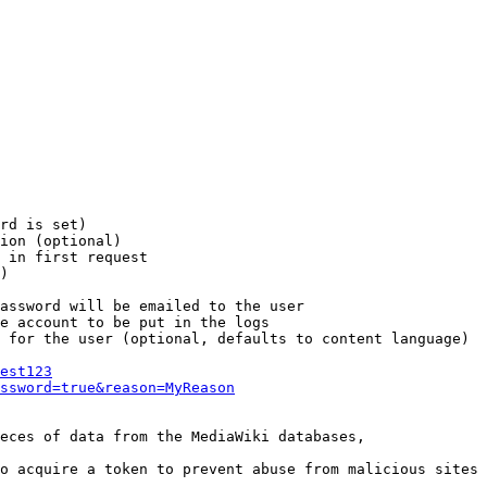
rd is set)

ion (optional)

 in first request

)

assword will be emailed to the user

e account to be put in the logs

 for the user (optional, defaults to content language)

est123
ssword=true&reason=MyReason
eces of data from the MediaWiki databases,

o acquire a token to prevent abuse from malicious sites
