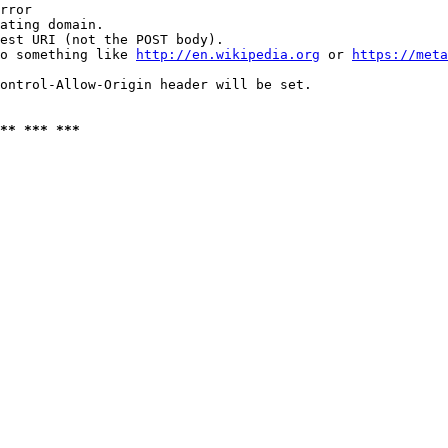
rror

ating domain.

est URI (not the POST body).

o something like 
http://en.wikipedia.org
 or 
https://meta
ontrol-Allow-Origin header will be set.

** *** ***