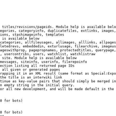
 titles/revisions/pageids. Module help is available belo
egories, categoryinfo, duplicatefiles, extlinks, images,
ions, stashimageinfo, templates

 is available below

categories, allfileusages, allimages, alllinks, allpages
letedrevs, embeddedin, exturlusage, filearchive, imageus
ageswithprop, pagepropnames, protectedtitles, querypage,
, usercontribs, users, watchlist, watchlistraw

 site. Module help is available below

messages, siteinfo, userinfo, filerepoinfo

ection listing all returned page IDs

 all given or generated pages

rapping it in an XML result (same format as Special:Expo
the title is an interwiki link

tinue as key-value pairs that should simply be merged in
n empty string in the initial query.

or all new development, and will be made default in the 
0 for bots)

0 for bots)
