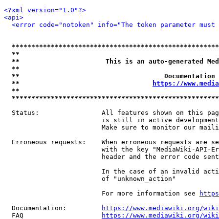
<?xml version="1.0"?>
<api>
<error code="notoken" info="The token parameter must 
*****************************************************
**                                                   
**                      This is an auto-generated Med
**                                                   
**                                     Documentation 
**                                  
https://www.media
**                                                   
*****************************************************
  Status:                All features shown on this pag
                         is still in active development
                         Make sure to monitor our maili
  Erroneous requests:    When erroneous requests are se
                         with the key "MediaWiki-API-Er
                         header and the error code sent
                         In the case of an invalid acti
                         of "unknown_action"

                         For more information see 
https
  Documentation:         
https://www.mediawiki.org/wik
  FAQ                    
https://www.mediawiki.org/wiki