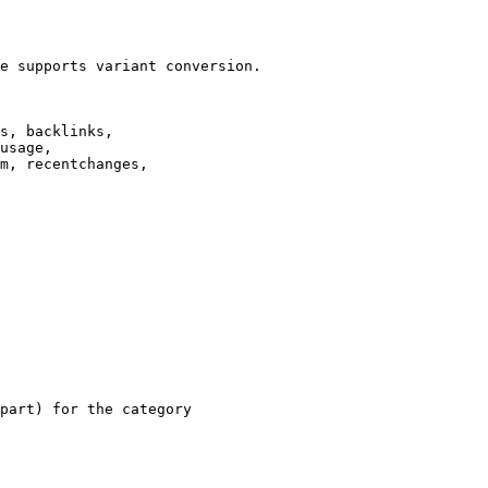
e supports variant conversion.

s, backlinks,

usage,

m, recentchanges,

part) for the category
