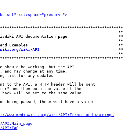
be set" xml:space="preserve">
*****************************************************
                                                   **
iaWiki API documentation page                      **
                                                   **
and Examples:                                      **
wiki.org/wiki/API
                                  **
                                                   **
*****************************************************
e should be working, but the API

, and may change at any time.

ng list for any updates

nt to the API, a HTTP header will be sent

ror" and then both the value of the

 back will be set to the same value

on being passed, these will have a value

://www.mediawiki.org/wiki/API:Errors_and_warnings
i/API:Main_page
/API:FAQ