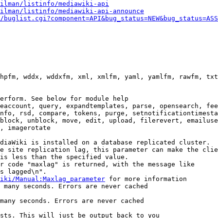
ilman/listinfo/mediawiki-api
ilman/listinfo/mediawiki-api-announce
/buglist.cgi?component=API&bug_status=NEW&bug_status=ASS
hpfm, wddx, wddxfm, xml, xmlfm, yaml, yamlfm, rawfm, txt
erform. See below for module help

eaccount, query, expandtemplates, parse, opensearch, fee
nfo, rsd, compare, tokens, purge, setnotificationtimesta
block, unblock, move, edit, upload, filerevert, emailuse
, imagerotate

diaWiki is installed on a database replicated cluster.

e site replication lag, this parameter can make the clie
is less than the specified value.

r code "maxlag" is returned, with the message like

s lagged\n".

iki/Manual:Maxlag_parameter
 for more information

 many seconds. Errors are never cached

many seconds. Errors are never cached

sts. This will just be output back to you
