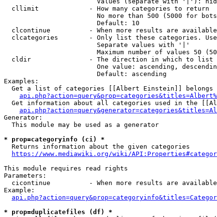
                        Values (separate with '|'): hid
  cllimit             - How many categories to return

                        No more than 500 (5000 for bots
                        Default: 10

  clcontinue          - When more results are available
  clcategories        - Only list these categories. Use
                        Separate values with '|'

                        Maximum number of values 50 (50
  cldir               - The direction in which to list

                        One value: ascending, descendin
                        Default: ascending

Examples:

  Get a list of categories [[Albert Einstein]] belongs 
api.php?action=query&prop=categories&titles=Albert%
  Get information about all categories used in the [[Al
api.php?action=query&generator=categories&titles=Al
Generator:

  This module may be used as a generator

* prop=categoryinfo (ci) *
  Returns information about the given categories

https://www.mediawiki.org/wiki/API:Properties#categor
This module requires read rights

Parameters:

  cicontinue          - When more results are available
Example:

api.php?action=query&prop=categoryinfo&titles=Categor
* prop=duplicatefiles (df) *