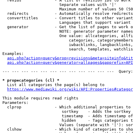
  revids              - A list of revision IDs to work 
                        Separate values with '|'

                        Maximum number of values 50 (50
  redirects           - Automatically resolve redirects

  converttitles       - Convert titles to other variant
                        Languages that support variant 
  generator           - Get the list of pages to work o
                        NOTE: generator parameter names
                        One value: allcategories, allfi
                            categories, categorymembers
                            iwbacklinks, langbacklinks,
                            search, templates, watchlis
Examples:

api.php?action=query&prop=revisions&meta=siteinfo&tit
api.php?action=query&generator=allpages&gapprefix=API
--- --- --- --- --- --- --- --- --- --- --- ---  Query:
* prop=categories (cl) *
  List all categories the page(s) belong to

https://www.mediawiki.org/wiki/API:Properties#categor
This module requires read rights

Parameters:

  clprop              - Which additional properties to 
                         sortkey    - Adds the sortkey 
                         timestamp  - Adds timestamp of
                         hidden     - Tags categories t
                        Values (separate with '|'): sor
  clshow              - Which kind of categories to sho