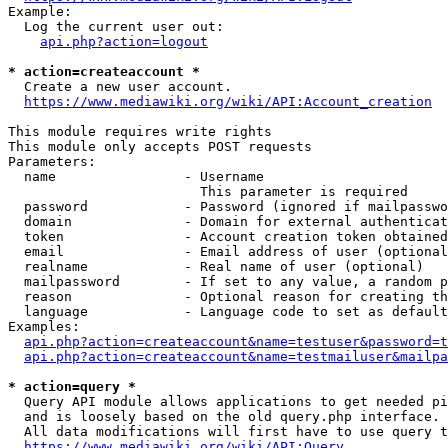
Example:

  Log the current user out:

api.php?action=logout
* action=createaccount *
  Create a new user account.

https://www.mediawiki.org/wiki/API:Account_creation
This module requires write rights

This module only accepts POST requests

Parameters:

  name                - Username

                        This parameter is required

  password            - Password (ignored if mailpasswo
  domain              - Domain for external authenticat
  token               - Account creation token obtained
  email               - Email address of user (optional
  realname            - Real name of user (optional)

  mailpassword        - If set to any value, a random p
  reason              - Optional reason for creating th
  language            - Language code to set as default
Examples:

api.php?action=createaccount&name=testuser&password=t
api.php?action=createaccount&name=testmailuser&mailpa
* action=query *
  Query API module allows applications to get needed pi
  and is loosely based on the old query.php interface.

  All data modifications will first have to use query t
https://www.mediawiki.org/wiki/API:Query