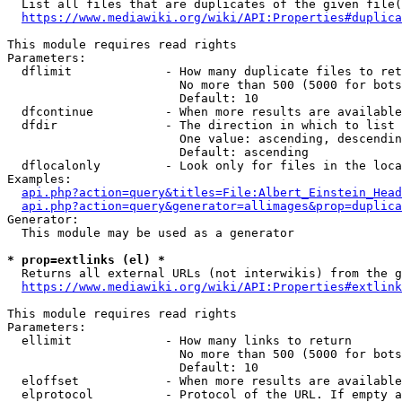
  List all files that are duplicates of the given file(
https://www.mediawiki.org/wiki/API:Properties#duplica
This module requires read rights

Parameters:

  dflimit             - How many duplicate files to ret
                        No more than 500 (5000 for bots
                        Default: 10

  dfcontinue          - When more results are available
  dfdir               - The direction in which to list

                        One value: ascending, descendin
                        Default: ascending

  dflocalonly         - Look only for files in the loca
Examples:

api.php?action=query&titles=File:Albert_Einstein_Head
api.php?action=query&generator=allimages&prop=duplica
Generator:

  This module may be used as a generator

* prop=extlinks (el) *
  Returns all external URLs (not interwikis) from the g
https://www.mediawiki.org/wiki/API:Properties#extlink
This module requires read rights

Parameters:

  ellimit             - How many links to return

                        No more than 500 (5000 for bots
                        Default: 10

  eloffset            - When more results are available
  elprotocol          - Protocol of the URL. If empty a