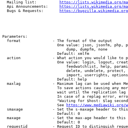
  Mailing list:          
https://lists.wikimedia.org/ma
  Api Announcements:     
https://lists.wikimedia.org/ma
  Bugs & Requests:       
https://bugzilla.wikimedia.org
Parameters:

  format              - The format of the output

                        One value: json, jsonfm, php, p
                            dump, dumpfm, none

                        Default: xmlfm

  action              - What action you would like to p
                        One value: login, logout, creat
                            feedwatchlist, help, parami
                            delete, undelete, protect, 
                            import, userrights, options
                        Default: help

  maxlag              - Maximum lag can be used when Me
                        To save actions causing any mor
                        wait until the replication lag 
                        In case of a replag error, erro
                        "Waiting for $host: $lag second
                        See 
https://www.mediawiki.org/w
  smaxage             - Set the s-maxage header to this
                        Default: 0

  maxage              - Set the max-age header to this 
                        Default: 0

  requestid           - Request ID to distinguish reque