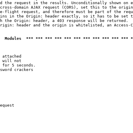
d the request in the results. Unconditionally shown on e
cross-domain AJAX request (CORS), set this to the origin
e-flight request, and therefore must be part of the requ
ins in the Origin: header exactly, so it has to be set t
h the Origin: header, a 403 response will be returned.

rigin: header and the origin is whitelisted, an Access-C
  Modules  *** *** *** *** *** *** *** *** *** *** *** *
 attached

 will not 

 for 5 seconds.

sword crackers

equest
