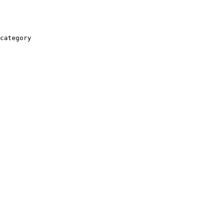
category
