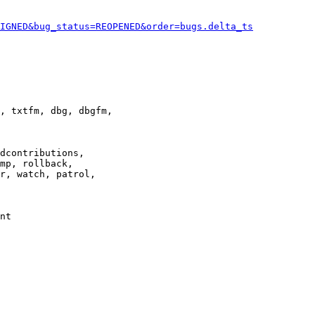
IGNED&bug_status=REOPENED&order=bugs.delta_ts
, txtfm, dbg, dbgfm,

dcontributions,

mp, rollback,

r, watch, patrol,

nt
