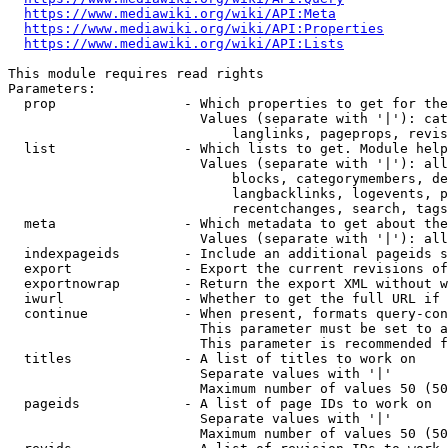
https://www.mediawiki.org/wiki/API:Meta
https://www.mediawiki.org/wiki/API:Properties
https://www.mediawiki.org/wiki/API:Lists
This module requires read rights

Parameters:

  prop                - Which properties to get for the
                        Values (separate with '|'): cat
                            langlinks, pageprops, revis
  list                - Which lists to get. Module help
                        Values (separate with '|'): all
                            blocks, categorymembers, de
                            langbacklinks, logevents, p
                            recentchanges, search, tags
  meta                - Which metadata to get about the
                        Values (separate with '|'): all
  indexpageids        - Include an additional pageids s
  export              - Export the current revisions of
  exportnowrap        - Return the export XML without w
  iwurl               - Whether to get the full URL if 
  continue            - When present, formats query-con
                        This parameter must be set to a
                        This parameter is recommended f
  titles              - A list of titles to work on

                        Separate values with '|'

                        Maximum number of values 50 (50
  pageids             - A list of page IDs to work on

                        Separate values with '|'

                        Maximum number of values 50 (50