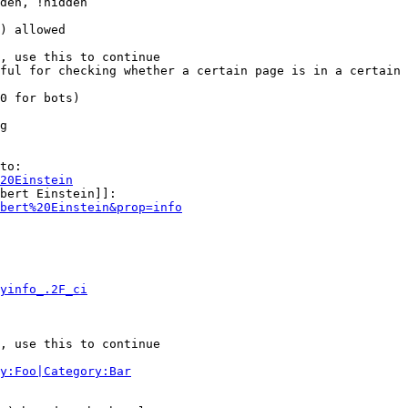
den, !hidden

) allowed

, use this to continue

ful for checking whether a certain page is in a certain 
0 for bots)

g

to:

20Einstein
bert Einstein]]:

bert%20Einstein&prop=info
yinfo_.2F_ci
, use this to continue

y:Foo|Category:Bar