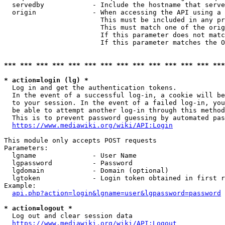
  servedby            - Include the hostname that serve
  origin              - When accessing the API using a 
                        This must be included in any pr
                        This must match one of the orig
                        If this parameter does not matc
                        If this parameter matches the O
*** *** *** *** *** *** *** *** *** *** *** *** *** ***
* action=login (lg) *
  Log in and get the authentication tokens. 

  In the event of a successful log-in, a cookie will be
  to your session. In the event of a failed log-in, you
  be able to attempt another log-in through this method
  This is to prevent password guessing by automated pas
https://www.mediawiki.org/wiki/API:Login
This module only accepts POST requests

Parameters:

  lgname              - User Name

  lgpassword          - Password

  lgdomain            - Domain (optional)

  lgtoken             - Login token obtained in first r
Example:

api.php?action=login&lgname=user&lgpassword=password
* action=logout *
  Log out and clear session data

https://www.mediawiki.org/wiki/API:Logout