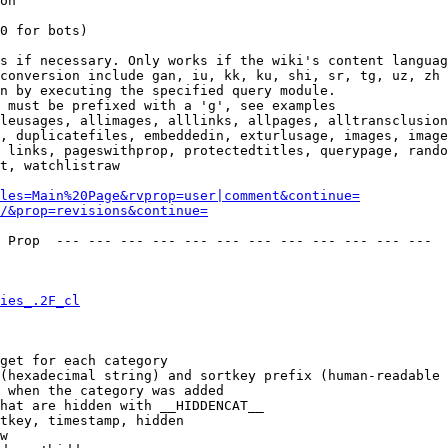
on

0 for bots)

s if necessary. Only works if the wiki's content languag
conversion include gan, iu, kk, ku, shi, sr, tg, uz, zh

n by executing the specified query module.

 must be prefixed with a 'g', see examples

leusages, allimages, alllinks, allpages, alltransclusion
, duplicatefiles, embeddedin, exturlusage, images, image
 links, pageswithprop, protectedtitles, querypage, rando
t, watchlistraw

les=Main%20Page&rvprop=user|comment&continue=
/&prop=revisions&continue=
 Prop  --- --- --- --- --- --- --- --- --- --- --- --- 

ies_.2F_cl
get for each category

(hexadecimal string) and sortkey prefix (human-readable 
 when the category was added

hat are hidden with __HIDDENCAT__

tkey, timestamp, hidden

w
