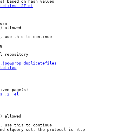
s) based on hash values

tefiles_.2F_df
urn

) allowed

, use this to continue

g

l repository

.jpg&prop=duplicatefiles
tefiles
iven page(s)

s_.2F_el
) allowed

, use this to continue

nd elquery set, the protocol is http.
