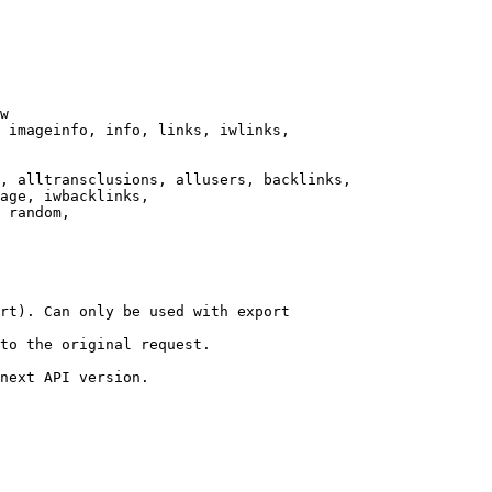
w

 imageinfo, info, links, iwlinks,

, alltransclusions, allusers, backlinks,

age, iwbacklinks,

 random,

rt). Can only be used with export

to the original request.

next API version.
