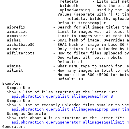
                         metadata      - Lists Exif met
                         bitdepth      - Adds the bit d
                         uploadwarning - Used by the Sp
                        Values (separate with '|'): tim
                            metadata, bitdepth, uploadw
                        Default: timestamp|url

  aiprefix            - Search for all image titles tha
  aiminsize           - Limit to images with at least t
  aimaxsize           - Limit to images with at most th
  aisha1              - SHA1 hash of image. Overrides a
  aisha1base36        - SHA1 hash of image in base 36 (
  aiuser              - Only return files uploaded by t
  aifilterbots        - How to filter files uploaded by
                        One value: all, bots, nobots

                        Default: all

  aimime              - What MIME type to search for. e
  ailimit             - How many images in total to ret
                        No more than 500 (5000 for bots
                        Default: 10

Examples:

  Simple Use

  Show a list of files starting at the letter "B":

api.php?action=query&list=allimages&aifrom=B
  Simple Use

  Show a list of recently uploaded files similar to Spe
api.php?action=query&list=allimages&aiprop=user|tim
  Using as Generator

  Show info about 4 files starting at the letter "T":

api.php?action=query&generator=allimages&gailimit=4
Generator:
