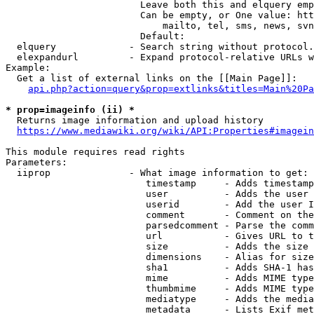
                        Leave both this and elquery emp
                        Can be empty, or One value: htt
                            mailto, tel, sms, news, svn
                        Default: 

  elquery             - Search string without protocol.
  elexpandurl         - Expand protocol-relative URLs w
Example:

  Get a list of external links on the [[Main Page]]:

api.php?action=query&prop=extlinks&titles=Main%20Pa
* prop=imageinfo (ii) *
  Returns image information and upload history

https://www.mediawiki.org/wiki/API:Properties#imagein
This module requires read rights

Parameters:

  iiprop              - What image information to get:

                         timestamp     - Adds timestamp
                         user          - Adds the user 
                         userid        - Add the user I
                         comment       - Comment on the
                         parsedcomment - Parse the comm
                         url           - Gives URL to t
                         size          - Adds the size 
                         dimensions    - Alias for size

                         sha1          - Adds SHA-1 has
                         mime          - Adds MIME type
                         thumbmime     - Adds MIME type
                         mediatype     - Adds the media
                         metadata      - Lists Exif met