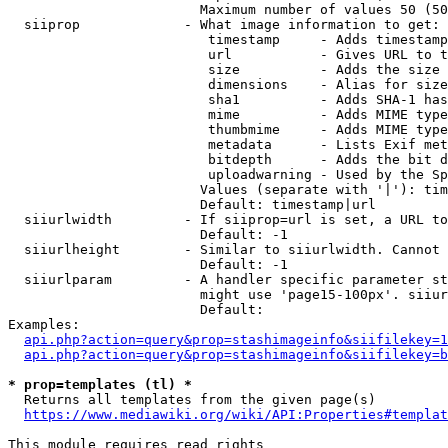
                        Maximum number of values 50 (50
  siiprop             - What image information to get:

                         timestamp     - Adds timestamp
                         url           - Gives URL to t
                         size          - Adds the size 
                         dimensions    - Alias for size

                         sha1          - Adds SHA-1 has
                         mime          - Adds MIME type
                         thumbmime     - Adds MIME type
                         metadata      - Lists Exif met
                         bitdepth      - Adds the bit d
                         uploadwarning - Used by the Sp
                        Values (separate with '|'): tim
                        Default: timestamp|url

  siiurlwidth         - If siiprop=url is set, a URL to
                        Default: -1

  siiurlheight        - Similar to siiurlwidth. Cannot 
                        Default: -1

  siiurlparam         - A handler specific parameter st
                        might use 'page15-100px'. siiur
                        Default: 

Examples:

api.php?action=query&prop=stashimageinfo&siifilekey=1
api.php?action=query&prop=stashimageinfo&siifilekey=b
* prop=templates (tl) *
  Returns all templates from the given page(s)

https://www.mediawiki.org/wiki/API:Properties#templat
This module requires read rights
