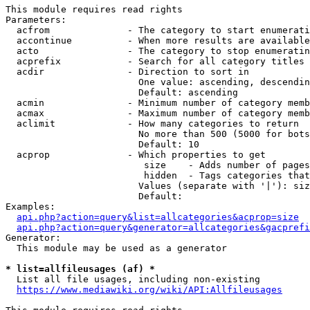
This module requires read rights

Parameters:

  acfrom              - The category to start enumerati
  accontinue          - When more results are available
  acto                - The category to stop enumeratin
  acprefix            - Search for all category titles 
  acdir               - Direction to sort in

                        One value: ascending, descendin
                        Default: ascending

  acmin               - Minimum number of category memb
  acmax               - Maximum number of category memb
  aclimit             - How many categories to return

                        No more than 500 (5000 for bots
                        Default: 10

  acprop              - Which properties to get

                         size    - Adds number of pages
                         hidden  - Tags categories that
                        Values (separate with '|'): siz
                        Default: 

Examples:

api.php?action=query&list=allcategories&acprop=size
api.php?action=query&generator=allcategories&gacprefi
Generator:

  This module may be used as a generator

* list=allfileusages (af) *
  List all file usages, including non-existing

https://www.mediawiki.org/wiki/API:Allfileusages