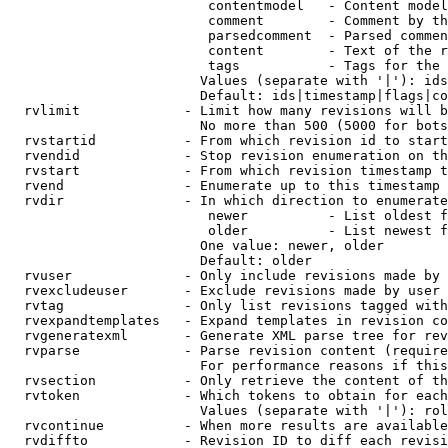
                         contentmodel   - Content model
                         comment        - Comment by th
                         parsedcomment  - Parsed commen
                         content        - Text of the r
                         tags           - Tags for the 
                        Values (separate with '|'): ids
                        Default: ids|timestamp|flags|co
  rvlimit             - Limit how many revisions will b
                        No more than 500 (5000 for bots
  rvstartid           - From which revision id to start
  rvendid             - Stop revision enumeration on th
  rvstart             - From which revision timestamp t
  rvend               - Enumerate up to this timestamp 
  rvdir               - In which direction to enumerate
                         newer          - List oldest f
                         older          - List newest f
                        One value: newer, older

                        Default: older

  rvuser              - Only include revisions made by 
  rvexcludeuser       - Exclude revisions made by user 
  rvtag               - Only list revisions tagged with
  rvexpandtemplates   - Expand templates in revision co
  rvgeneratexml       - Generate XML parse tree for rev
  rvparse             - Parse revision content (require
                        For performance reasons if this
  rvsection           - Only retrieve the content of th
  rvtoken             - Which tokens to obtain for each
                        Values (separate with '|'): rol
  rvcontinue          - When more results are available
  rvdiffto            - Revision ID to diff each revisi