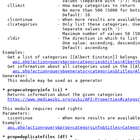
                        Values (separate with '|'): hid
  cllimit             - How many categories to return

                        No more than 500 (5000 for bots
                        Default: 10

  clcontinue          - When more results are available
  clcategories        - Only list these categories. Use
                        Separate values with '|'

                        Maximum number of values 50 (50
  cldir               - The direction in which to list

                        One value: ascending, descendin
                        Default: ascending

Examples:

  Get a list of categories [[Albert Einstein]] belongs 
api.php?action=query&prop=categories&titles=Albert%
  Get information about all categories used in the [[Al
api.php?action=query&generator=categories&titles=Al
Generator:

  This module may be used as a generator

* prop=categoryinfo (ci) *
  Returns information about the given categories

https://www.mediawiki.org/wiki/API:Properties#categor
This module requires read rights

Parameters:

  cicontinue          - When more results are available
Example:

api.php?action=query&prop=categoryinfo&titles=Categor
* prop=duplicatefiles (df) *