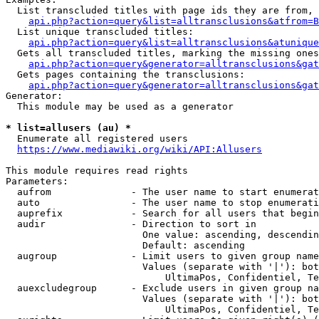
  List transcluded titles with page ids they are from, 
api.php?action=query&list=alltransclusions&atfrom=B
  List unique transcluded titles:

api.php?action=query&list=alltransclusions&atunique
  Gets all transcluded titles, marking the missing ones
api.php?action=query&generator=alltransclusions&gat
  Gets pages containing the transclusions:

api.php?action=query&generator=alltransclusions&gat
Generator:

  This module may be used as a generator

* list=allusers (au) *
  Enumerate all registered users

https://www.mediawiki.org/wiki/API:Allusers
This module requires read rights

Parameters:

  aufrom              - The user name to start enumerat
  auto                - The user name to stop enumerati
  auprefix            - Search for all users that begin
  audir               - Direction to sort in

                        One value: ascending, descendin
                        Default: ascending

  augroup             - Limit users to given group name
                        Values (separate with '|'): bot
                            UltimaPos, Confidentiel, Te
  auexcludegroup      - Exclude users in given group na
                        Values (separate with '|'): bot
                            UltimaPos, Confidentiel, Te