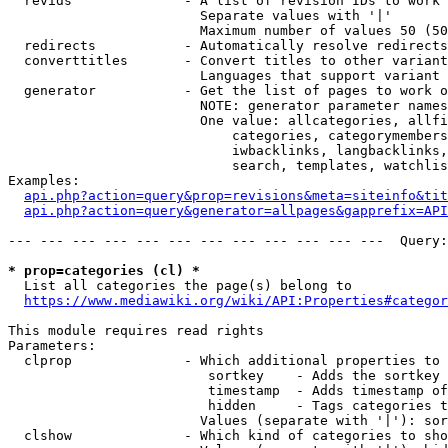
  revids              - A list of revision IDs to work 
                        Separate values with '|'

                        Maximum number of values 50 (50
  redirects           - Automatically resolve redirects

  converttitles       - Convert titles to other variant
                        Languages that support variant 
  generator           - Get the list of pages to work o
                        NOTE: generator parameter names
                        One value: allcategories, allfi
                            categories, categorymembers
                            iwbacklinks, langbacklinks,
                            search, templates, watchlis
Examples:

api.php?action=query&prop=revisions&meta=siteinfo&tit
api.php?action=query&generator=allpages&gapprefix=API
--- --- --- --- --- --- --- --- --- --- --- ---  Query:
* prop=categories (cl) *
  List all categories the page(s) belong to

https://www.mediawiki.org/wiki/API:Properties#categor
This module requires read rights

Parameters:

  clprop              - Which additional properties to 
                         sortkey    - Adds the sortkey 
                         timestamp  - Adds timestamp of
                         hidden     - Tags categories t
                        Values (separate with '|'): sor
  clshow              - Which kind of categories to sho