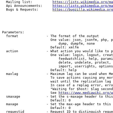
  Mailing list:          
https://lists.wikimedia.org/ma
  Api Announcements:     
https://lists.wikimedia.org/ma
  Bugs & Requests:       
https://bugzilla.wikimedia.org
Parameters:

  format              - The format of the output

                        One value: json, jsonfm, php, p
                            dump, dumpfm, none

                        Default: xmlfm

  action              - What action you would like to p
                        One value: login, logout, creat
                            feedwatchlist, help, parami
                            delete, undelete, protect, 
                            import, userrights, options
                        Default: help

  maxlag              - Maximum lag can be used when Me
                        To save actions causing any mor
                        wait until the replication lag 
                        In case of a replag error, erro
                        "Waiting for $host: $lag second
                        See 
https://www.mediawiki.org/w
  smaxage             - Set the s-maxage header to this
                        Default: 0

  maxage              - Set the max-age header to this 
                        Default: 0

  requestid           - Request ID to distinguish reque