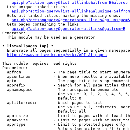
api.php?action=query&list=alllinks&alfrom=B&alprop=
  List unique linked titles:

api.php?action=query&list=alllinks&alunique=&alfrom
  Gets all linked titles, marking the missing ones:

api.php?action=query&generator=alllinks&galunique=&
  Gets pages containing the links:

api.php?action=query&generator=alllinks&galfrom=B
Generator:

  This module may be used as a generator

* list=allpages (ap) *
  Enumerate all pages sequentially in a given namespace

https://www.mediawiki.org/wiki/API:Allpages
This module requires read rights

Parameters:

  apfrom              - The page title to start enumera
  apcontinue          - When more results are available
  apto                - The page title to stop enumerat
  apprefix            - Search for all page titles that
  apnamespace         - The namespace to enumerate

                        One value: 0, 1, 2, 3, 4, 5, 6,
                        Default: 0

  apfilterredir       - Which pages to list

                        One value: all, redirects, nonr
                        Default: all

  apminsize           - Limit to pages with at least th
  apmaxsize           - Limit to pages with at most thi
  apprtype            - Limit to protected pages only

                        Values (separate with '|'): edi