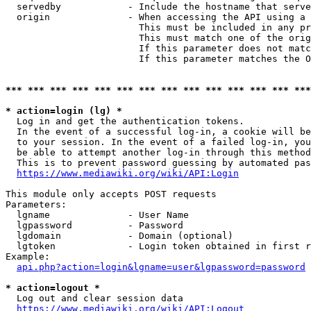
  servedby            - Include the hostname that serve
  origin              - When accessing the API using a 
                        This must be included in any pr
                        This must match one of the orig
                        If this parameter does not matc
                        If this parameter matches the O
*** *** *** *** *** *** *** *** *** *** *** *** *** ***
* action=login (lg) *
  Log in and get the authentication tokens. 

  In the event of a successful log-in, a cookie will be
  to your session. In the event of a failed log-in, you
  be able to attempt another log-in through this method
  This is to prevent password guessing by automated pas
https://www.mediawiki.org/wiki/API:Login
This module only accepts POST requests

Parameters:

  lgname              - User Name

  lgpassword          - Password

  lgdomain            - Domain (optional)

  lgtoken             - Login token obtained in first r
Example:

api.php?action=login&lgname=user&lgpassword=password
* action=logout *
  Log out and clear session data

https://www.mediawiki.org/wiki/API:Logout