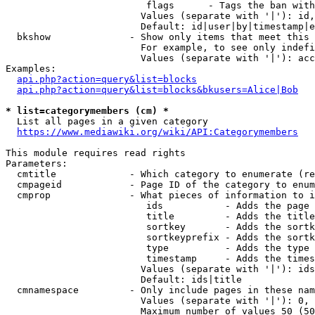
                         flags      - Tags the ban with
                        Values (separate with '|'): id,
                        Default: id|user|by|timestamp|e
  bkshow              - Show only items that meet this 
                        For example, to see only indefi
                        Values (separate with '|'): acc
Examples:

api.php?action=query&list=blocks
api.php?action=query&list=blocks&bkusers=Alice|Bob
* list=categorymembers (cm) *
  List all pages in a given category

https://www.mediawiki.org/wiki/API:Categorymembers
This module requires read rights

Parameters:

  cmtitle             - Which category to enumerate (re
  cmpageid            - Page ID of the category to enum
  cmprop              - What pieces of information to i
                         ids           - Adds the page 
                         title         - Adds the title
                         sortkey       - Adds the sortk
                         sortkeyprefix - Adds the sortk
                         type          - Adds the type 
                         timestamp     - Adds the times
                        Values (separate with '|'): ids
                        Default: ids|title

  cmnamespace         - Only include pages in these nam
                        Values (separate with '|'): 0, 
                        Maximum number of values 50 (50