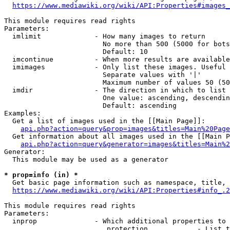
https://www.mediawiki.org/wiki/API:Properties#images_
This module requires read rights

Parameters:

  imlimit             - How many images to return

                        No more than 500 (5000 for bots
                        Default: 10

  imcontinue          - When more results are available
  imimages            - Only list these images. Useful 
                        Separate values with '|'

                        Maximum number of values 50 (50
  imdir               - The direction in which to list

                        One value: ascending, descendin
                        Default: ascending

Examples:

  Get a list of images used in the [[Main Page]]:

api.php?action=query&prop=images&titles=Main%20Page
  Get information about all images used in the [[Main P
api.php?action=query&generator=images&titles=Main%2
Generator:

  This module may be used as a generator

* prop=info (in) *
  Get basic page information such as namespace, title, 
https://www.mediawiki.org/wiki/API:Properties#info_.2
This module requires read rights

Parameters:

  inprop              - Which additional properties to 
                         protection            - List t