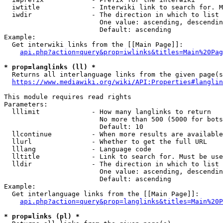
  iwtitle             - Interwiki link to search for. M
  iwdir               - The direction in which to list

                        One value: ascending, descendin
                        Default: ascending

Example:

  Get interwiki links from the [[Main Page]]:

api.php?action=query&prop=iwlinks&titles=Main%20Pag
* prop=langlinks (ll) *
  Returns all interlanguage links from the given page(s
https://www.mediawiki.org/wiki/API:Properties#langlin
This module requires read rights

Parameters:

  lllimit             - How many langlinks to return

                        No more than 500 (5000 for bots
                        Default: 10

  llcontinue          - When more results are available
  llurl               - Whether to get the full URL

  lllang              - Language code

  lltitle             - Link to search for. Must be use
  lldir               - The direction in which to list

                        One value: ascending, descendin
                        Default: ascending

Example:

  Get interlanguage links from the [[Main Page]]:

api.php?action=query&prop=langlinks&titles=Main%20P
* prop=links (pl) *