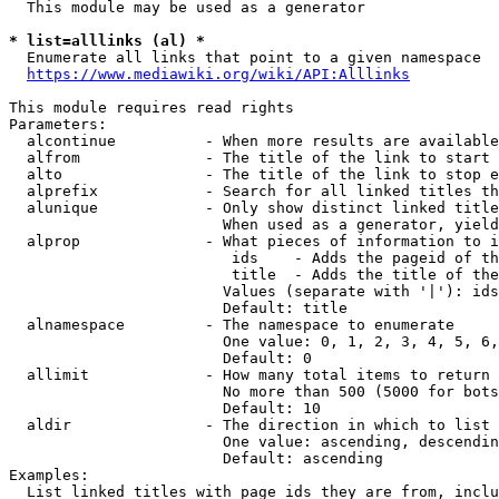
  This module may be used as a generator

* list=alllinks (al) *
  Enumerate all links that point to a given namespace

https://www.mediawiki.org/wiki/API:Alllinks
This module requires read rights

Parameters:

  alcontinue          - When more results are available
  alfrom              - The title of the link to start 
  alto                - The title of the link to stop e
  alprefix            - Search for all linked titles th
  alunique            - Only show distinct linked title
                        When used as a generator, yield
  alprop              - What pieces of information to i
                         ids    - Adds the pageid of th
                         title  - Adds the title of the
                        Values (separate with '|'): ids
                        Default: title

  alnamespace         - The namespace to enumerate

                        One value: 0, 1, 2, 3, 4, 5, 6,
                        Default: 0

  allimit             - How many total items to return

                        No more than 500 (5000 for bots
                        Default: 10

  aldir               - The direction in which to list

                        One value: ascending, descendin
                        Default: ascending

Examples:

  List linked titles with page ids they are from, inclu