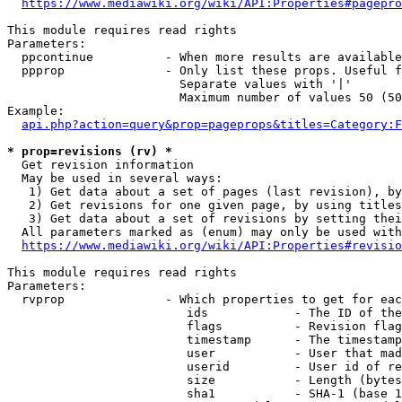
https://www.mediawiki.org/wiki/API:Properties#pagepro
This module requires read rights

Parameters:

  ppcontinue          - When more results are available
  ppprop              - Only list these props. Useful f
                        Separate values with '|'

                        Maximum number of values 50 (50
Example:

api.php?action=query&prop=pageprops&titles=Category:F
* prop=revisions (rv) *
  Get revision information

  May be used in several ways:

   1) Get data about a set of pages (last revision), by
   2) Get revisions for one given page, by using titles
   3) Get data about a set of revisions by setting thei
  All parameters marked as (enum) may only be used with
https://www.mediawiki.org/wiki/API:Properties#revisio
This module requires read rights

Parameters:

  rvprop              - Which properties to get for eac
                         ids            - The ID of the
                         flags          - Revision flag
                         timestamp      - The timestamp
                         user           - User that mad
                         userid         - User id of re
                         size           - Length (bytes
                         sha1           - SHA-1 (base 1