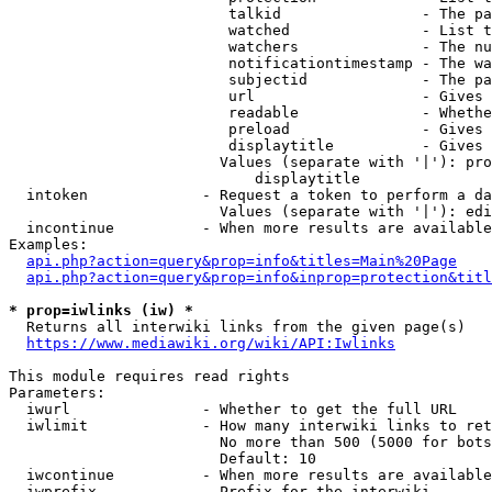
                         talkid                - The pa
                         watched               - List t
                         watchers              - The nu
                         notificationtimestamp - The wa
                         subjectid             - The pa
                         url                   - Gives 
                         readable              - Whethe
                         preload               - Gives 
                         displaytitle          - Gives 
                        Values (separate with '|'): pro
                            displaytitle

  intoken             - Request a token to perform a da
                        Values (separate with '|'): edi
  incontinue          - When more results are available
Examples:

api.php?action=query&prop=info&titles=Main%20Page
api.php?action=query&prop=info&inprop=protection&titl
* prop=iwlinks (iw) *
  Returns all interwiki links from the given page(s)

https://www.mediawiki.org/wiki/API:Iwlinks
This module requires read rights

Parameters:

  iwurl               - Whether to get the full URL

  iwlimit             - How many interwiki links to ret
                        No more than 500 (5000 for bots
                        Default: 10

  iwcontinue          - When more results are available
  iwprefix            - Prefix for the interwiki
