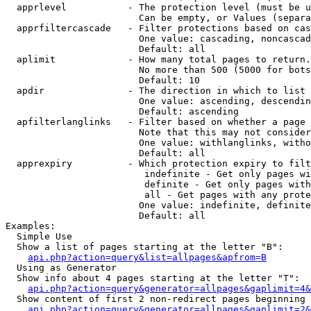
  apprlevel           - The protection level (must be u
                        Can be empty, or Values (separa
  apprfiltercascade   - Filter protections based on cas
                        One value: cascading, noncascad
                        Default: all

  aplimit             - How many total pages to return.

                        No more than 500 (5000 for bots
                        Default: 10

  apdir               - The direction in which to list

                        One value: ascending, descendin
                        Default: ascending

  apfilterlanglinks   - Filter based on whether a page 
                        Note that this may not consider
                        One value: withlanglinks, witho
                        Default: all

  apprexpiry          - Which protection expiry to filt
                         indefinite - Get only pages wi
                         definite - Get only pages with
                         all - Get pages with any prote
                        One value: indefinite, definite
                        Default: all

Examples:

  Simple Use

  Show a list of pages starting at the letter "B":

api.php?action=query&list=allpages&apfrom=B
  Using as Generator

  Show info about 4 pages starting at the letter "T":

api.php?action=query&generator=allpages&gaplimit=4&
  Show content of first 2 non-redirect pages beginning 
api.php?action=query&generator=allpages&gaplimit=2&