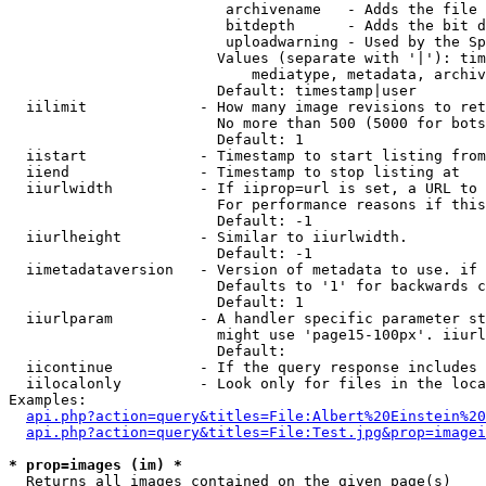
                         archivename   - Adds the file 
                         bitdepth      - Adds the bit d
                         uploadwarning - Used by the Sp
                        Values (separate with '|'): tim
                            mediatype, metadata, archiv
                        Default: timestamp|user

  iilimit             - How many image revisions to ret
                        No more than 500 (5000 for bots
                        Default: 1

  iistart             - Timestamp to start listing from

  iiend               - Timestamp to stop listing at

  iiurlwidth          - If iiprop=url is set, a URL to 
                        For performance reasons if this
                        Default: -1

  iiurlheight         - Similar to iiurlwidth.

                        Default: -1

  iimetadataversion   - Version of metadata to use. if 
                        Defaults to '1' for backwards c
                        Default: 1

  iiurlparam          - A handler specific parameter st
                        might use 'page15-100px'. iiurl
                        Default: 

  iicontinue          - If the query response includes 
  iilocalonly         - Look only for files in the loca
Examples:

api.php?action=query&titles=File:Albert%20Einstein%2
api.php?action=query&titles=File:Test.jpg&prop=imagei
* prop=images (im) *
  Returns all images contained on the given page(s)
