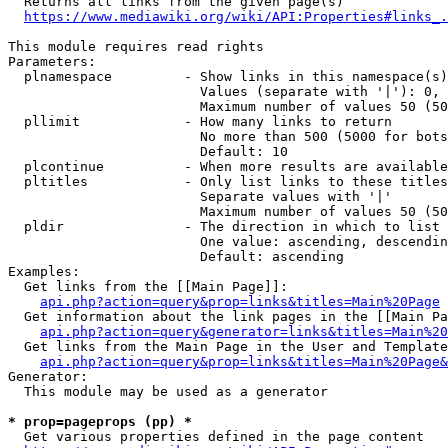
  Returns all links from the given page(s)

https://www.mediawiki.org/wiki/API:Properties#links_.
This module requires read rights

Parameters:

  plnamespace         - Show links in this namespace(s)
                        Values (separate with '|'): 0, 
                        Maximum number of values 50 (50
  pllimit             - How many links to return

                        No more than 500 (5000 for bots
                        Default: 10

  plcontinue          - When more results are available
  pltitles            - Only list links to these titles
                        Separate values with '|'

                        Maximum number of values 50 (50
  pldir               - The direction in which to list

                        One value: ascending, descendin
                        Default: ascending

Examples:

  Get links from the [[Main Page]]:

api.php?action=query&prop=links&titles=Main%20Page
  Get information about the link pages in the [[Main Pa
api.php?action=query&generator=links&titles=Main%20
  Get links from the Main Page in the User and Template
api.php?action=query&prop=links&titles=Main%20Page&
Generator:

  This module may be used as a generator

* prop=pageprops (pp) *
  Get various properties defined in the page content
