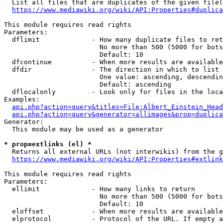
  List all files that are duplicates of the given file(
https://www.mediawiki.org/wiki/API:Properties#duplica
This module requires read rights

Parameters:

  dflimit             - How many duplicate files to ret
                        No more than 500 (5000 for bots
                        Default: 10

  dfcontinue          - When more results are available
  dfdir               - The direction in which to list

                        One value: ascending, descendin
                        Default: ascending

  dflocalonly         - Look only for files in the loca
Examples:

api.php?action=query&titles=File:Albert_Einstein_Head
api.php?action=query&generator=allimages&prop=duplica
Generator:

  This module may be used as a generator

* prop=extlinks (el) *
  Returns all external URLs (not interwikis) from the g
https://www.mediawiki.org/wiki/API:Properties#extlink
This module requires read rights

Parameters:

  ellimit             - How many links to return

                        No more than 500 (5000 for bots
                        Default: 10

  eloffset            - When more results are available
  elprotocol          - Protocol of the URL. If empty a