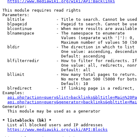
https://www.mediawiki.org/wiki/API:Backlinks
This module requires read rights

Parameters:

  bltitle             - Title to search. Cannot be used
  blpageid            - Pageid to search. Cannot be use
  blcontinue          - When more results are available
  blnamespace         - The namespace to enumerate

                        Values (separate with '|'): 0, 
                        Maximum number of values 50 (50
  bldir               - The direction in which to list

                        One value: ascending, descendin
                        Default: ascending

  blfilterredir       - How to filter for redirects. If
                        One value: all, redirects, nonr
                        Default: all

  bllimit             - How many total pages to return.
                        No more than 500 (5000 for bots
                        Default: 10

  blredirect          - If linking page is a redirect, 
Examples:

api.php?action=query&list=backlinks&bltitle=Main%20Pa
api.php?action=query&generator=backlinks&gbltitle=Mai
Generator:

  This module may be used as a generator

* list=blocks (bk) *
  List all blocked users and IP addresses

https://www.mediawiki.org/wiki/API:Blocks