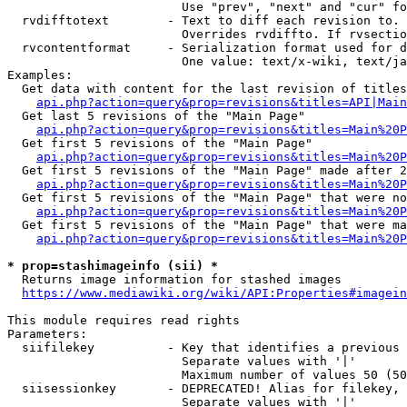
                        Use "prev", "next" and "cur" fo
  rvdifftotext        - Text to diff each revision to. 
                        Overrides rvdiffto. If rvsectio
  rvcontentformat     - Serialization format used for d
                        One value: text/x-wiki, text/ja
Examples:

  Get data with content for the last revision of titles
api.php?action=query&prop=revisions&titles=API|Main
  Get last 5 revisions of the "Main Page"

api.php?action=query&prop=revisions&titles=Main%20
  Get first 5 revisions of the "Main Page"

api.php?action=query&prop=revisions&titles=Main%20P
  Get first 5 revisions of the "Main Page" made after 2
api.php?action=query&prop=revisions&titles=Main%20P
  Get first 5 revisions of the "Main Page" that were no
api.php?action=query&prop=revisions&titles=Main%20P
  Get first 5 revisions of the "Main Page" that were ma
api.php?action=query&prop=revisions&titles=Main%20P
* prop=stashimageinfo (sii) *
  Returns image information for stashed images

https://www.mediawiki.org/wiki/API:Properties#imagein
This module requires read rights

Parameters:

  siifilekey          - Key that identifies a previous 
                        Separate values with '|'

                        Maximum number of values 50 (50
  siisessionkey       - DEPRECATED! Alias for filekey, 
                        Separate values with '|'
