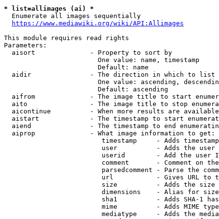
* list=allimages (ai) *
  Enumerate all images sequentially

https://www.mediawiki.org/wiki/API:Allimages
This module requires read rights

Parameters:

  aisort              - Property to sort by

                        One value: name, timestamp

                        Default: name

  aidir               - The direction in which to list

                        One value: ascending, descendin
                        Default: ascending

  aifrom              - The image title to start enumer
  aito                - The image title to stop enumera
  aicontinue          - When more results are available
  aistart             - The timestamp to start enumerat
  aiend               - The timestamp to end enumeratin
  aiprop              - What image information to get:

                         timestamp     - Adds timestamp
                         user          - Adds the user 
                         userid        - Add the user I
                         comment       - Comment on the
                         parsedcomment - Parse the comm
                         url           - Gives URL to t
                         size          - Adds the size 
                         dimensions    - Alias for size

                         sha1          - Adds SHA-1 has
                         mime          - Adds MIME type
                         mediatype     - Adds the media