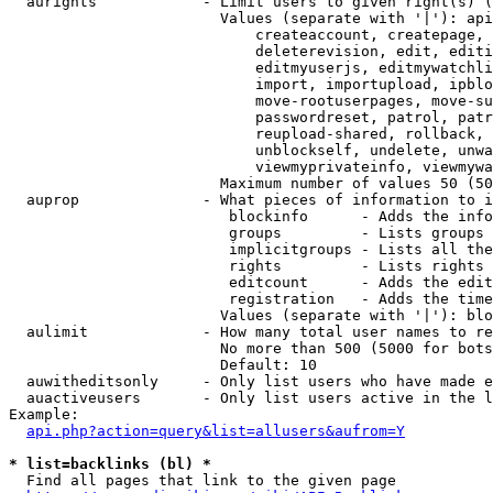
  aurights            - Limit users to given right(s) (
                        Values (separate with '|'): api
                            createaccount, createpage, 
                            deleterevision, edit, editi
                            editmyuserjs, editmywatchli
                            import, importupload, ipblo
                            move-rootuserpages, move-su
                            passwordreset, patrol, patr
                            reupload-shared, rollback, 
                            unblockself, undelete, unwa
                            viewmyprivateinfo, viewmywa
                        Maximum number of values 50 (50
  auprop              - What pieces of information to i
                         blockinfo      - Adds the info
                         groups         - Lists groups 
                         implicitgroups - Lists all the
                         rights         - Lists rights 
                         editcount      - Adds the edit
                         registration   - Adds the time
                        Values (separate with '|'): blo
  aulimit             - How many total user names to re
                        No more than 500 (5000 for bots
                        Default: 10

  auwitheditsonly     - Only list users who have made e
  auactiveusers       - Only list users active in the l
Example:

api.php?action=query&list=allusers&aufrom=Y
* list=backlinks (bl) *
  Find all pages that link to the given page
