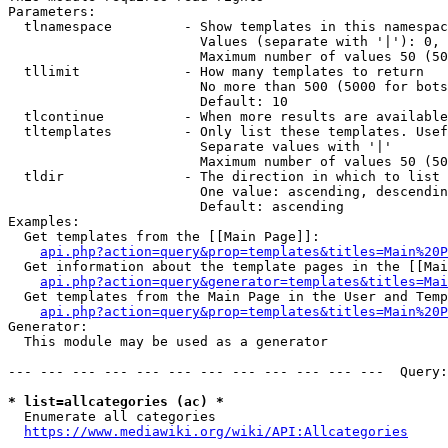
Parameters:

  tlnamespace         - Show templates in this namespac
                        Values (separate with '|'): 0, 
                        Maximum number of values 50 (50
  tllimit             - How many templates to return

                        No more than 500 (5000 for bots
                        Default: 10

  tlcontinue          - When more results are available
  tltemplates         - Only list these templates. Usef
                        Separate values with '|'

                        Maximum number of values 50 (50
  tldir               - The direction in which to list

                        One value: ascending, descendin
                        Default: ascending

Examples:

  Get templates from the [[Main Page]]:

api.php?action=query&prop=templates&titles=Main%20P
  Get information about the template pages in the [[Mai
api.php?action=query&generator=templates&titles=Mai
  Get templates from the Main Page in the User and Temp
api.php?action=query&prop=templates&titles=Main%20P
Generator:

  This module may be used as a generator

--- --- --- --- --- --- --- --- --- --- --- ---  Query:
* list=allcategories (ac) *
  Enumerate all categories

https://www.mediawiki.org/wiki/API:Allcategories