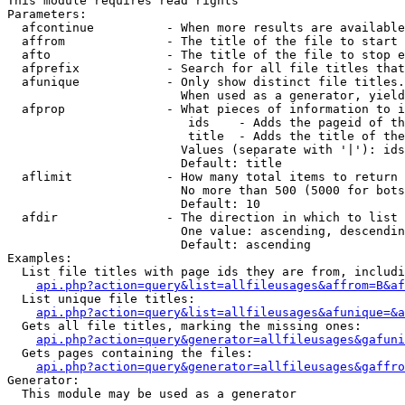
This module requires read rights

Parameters:

  afcontinue          - When more results are available
  affrom              - The title of the file to start 
  afto                - The title of the file to stop e
  afprefix            - Search for all file titles that
  afunique            - Only show distinct file titles.
                        When used as a generator, yield
  afprop              - What pieces of information to i
                         ids    - Adds the pageid of th
                         title  - Adds the title of the
                        Values (separate with '|'): ids
                        Default: title

  aflimit             - How many total items to return

                        No more than 500 (5000 for bots
                        Default: 10

  afdir               - The direction in which to list

                        One value: ascending, descendin
                        Default: ascending

Examples:

  List file titles with page ids they are from, includi
api.php?action=query&list=allfileusages&affrom=B&af
  List unique file titles:

api.php?action=query&list=allfileusages&afunique=&a
  Gets all file titles, marking the missing ones:

api.php?action=query&generator=allfileusages&gafuni
  Gets pages containing the files:

api.php?action=query&generator=allfileusages&gaffro
Generator:

  This module may be used as a generator
