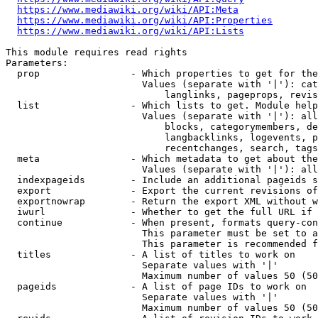
https://www.mediawiki.org/wiki/API:Meta
https://www.mediawiki.org/wiki/API:Properties
https://www.mediawiki.org/wiki/API:Lists
This module requires read rights

Parameters:

  prop                - Which properties to get for the
                        Values (separate with '|'): cat
                            langlinks, pageprops, revis
  list                - Which lists to get. Module help
                        Values (separate with '|'): all
                            blocks, categorymembers, de
                            langbacklinks, logevents, p
                            recentchanges, search, tags
  meta                - Which metadata to get about the
                        Values (separate with '|'): all
  indexpageids        - Include an additional pageids s
  export              - Export the current revisions of
  exportnowrap        - Return the export XML without w
  iwurl               - Whether to get the full URL if 
  continue            - When present, formats query-con
                        This parameter must be set to a
                        This parameter is recommended f
  titles              - A list of titles to work on

                        Separate values with '|'

                        Maximum number of values 50 (50
  pageids             - A list of page IDs to work on

                        Separate values with '|'

                        Maximum number of values 50 (50