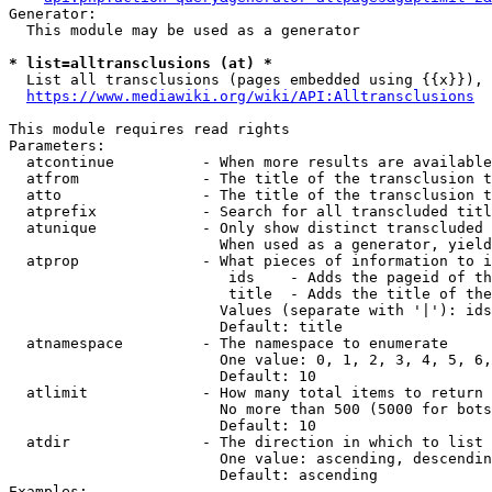
Generator:

  This module may be used as a generator

* list=alltransclusions (at) *
  List all transclusions (pages embedded using {{x}}), 
https://www.mediawiki.org/wiki/API:Alltransclusions
This module requires read rights

Parameters:

  atcontinue          - When more results are available
  atfrom              - The title of the transclusion t
  atto                - The title of the transclusion t
  atprefix            - Search for all transcluded titl
  atunique            - Only show distinct transcluded 
                        When used as a generator, yield
  atprop              - What pieces of information to i
                         ids    - Adds the pageid of th
                         title  - Adds the title of the
                        Values (separate with '|'): ids
                        Default: title

  atnamespace         - The namespace to enumerate

                        One value: 0, 1, 2, 3, 4, 5, 6,
                        Default: 10

  atlimit             - How many total items to return

                        No more than 500 (5000 for bots
                        Default: 10

  atdir               - The direction in which to list

                        One value: ascending, descendin
                        Default: ascending

Examples:
