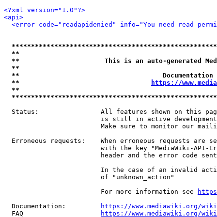
<?xml version="1.0"?>
<api>
<error code="readapidenied" info="You need read permi
*****************************************************
**                                                   
**                      This is an auto-generated Med
**                                                   
**                                     Documentation 
**                                  
https://www.media
**                                                   
*****************************************************
  Status:                All features shown on this pag
                         is still in active development
                         Make sure to monitor our maili
  Erroneous requests:    When erroneous requests are se
                         with the key "MediaWiki-API-Er
                         header and the error code sent
                         In the case of an invalid acti
                         of "unknown_action"

                         For more information see 
https
  Documentation:         
https://www.mediawiki.org/wik
  FAQ                    
https://www.mediawiki.org/wiki