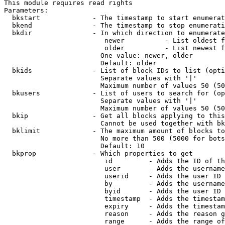
This module requires read rights

Parameters:

  bkstart             - The timestamp to start enumerat
  bkend               - The timestamp to stop enumerati
  bkdir               - In which direction to enumerate

                         newer          - List oldest f
                         older          - List newest f
                        One value: newer, older

                        Default: older

  bkids               - List of block IDs to list (opti
                        Separate values with '|'

                        Maximum number of values 50 (50
  bkusers             - List of users to search for (op
                        Separate values with '|'

                        Maximum number of values 50 (50
  bkip                - Get all blocks applying to this
                        Cannot be used together with bk
  bklimit             - The maximum amount of blocks to
                        No more than 500 (5000 for bots
                        Default: 10

  bkprop              - Which properties to get

                         id         - Adds the ID of th
                         user       - Adds the username
                         userid     - Adds the user ID 
                         by         - Adds the username
                         byid       - Adds the user ID 
                         timestamp  - Adds the timestam
                         expiry     - Adds the timestam
                         reason     - Adds the reason g
                         range      - Adds the range of