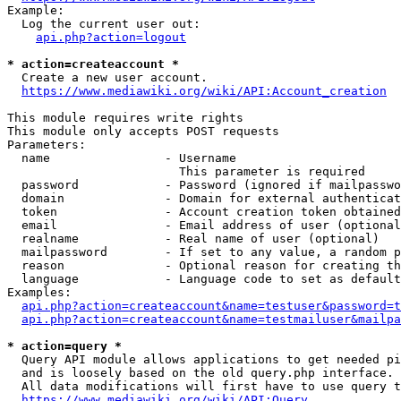
Example:

  Log the current user out:

api.php?action=logout
* action=createaccount *
  Create a new user account.

https://www.mediawiki.org/wiki/API:Account_creation
This module requires write rights

This module only accepts POST requests

Parameters:

  name                - Username

                        This parameter is required

  password            - Password (ignored if mailpasswo
  domain              - Domain for external authenticat
  token               - Account creation token obtained
  email               - Email address of user (optional
  realname            - Real name of user (optional)

  mailpassword        - If set to any value, a random p
  reason              - Optional reason for creating th
  language            - Language code to set as default
Examples:

api.php?action=createaccount&name=testuser&password=t
api.php?action=createaccount&name=testmailuser&mailpa
* action=query *
  Query API module allows applications to get needed pi
  and is loosely based on the old query.php interface.

  All data modifications will first have to use query t
https://www.mediawiki.org/wiki/API:Query