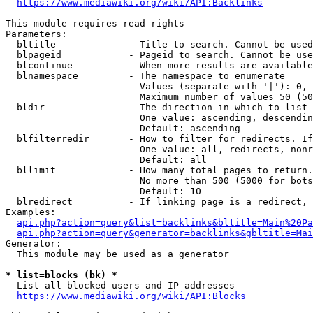
https://www.mediawiki.org/wiki/API:Backlinks
This module requires read rights

Parameters:

  bltitle             - Title to search. Cannot be used
  blpageid            - Pageid to search. Cannot be use
  blcontinue          - When more results are available
  blnamespace         - The namespace to enumerate

                        Values (separate with '|'): 0, 
                        Maximum number of values 50 (50
  bldir               - The direction in which to list

                        One value: ascending, descendin
                        Default: ascending

  blfilterredir       - How to filter for redirects. If
                        One value: all, redirects, nonr
                        Default: all

  bllimit             - How many total pages to return.
                        No more than 500 (5000 for bots
                        Default: 10

  blredirect          - If linking page is a redirect, 
Examples:

api.php?action=query&list=backlinks&bltitle=Main%20Pa
api.php?action=query&generator=backlinks&gbltitle=Mai
Generator:

  This module may be used as a generator

* list=blocks (bk) *
  List all blocked users and IP addresses

https://www.mediawiki.org/wiki/API:Blocks