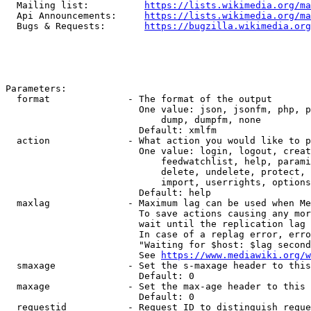
  Mailing list:          
https://lists.wikimedia.org/ma
  Api Announcements:     
https://lists.wikimedia.org/ma
  Bugs & Requests:       
https://bugzilla.wikimedia.org
Parameters:

  format              - The format of the output

                        One value: json, jsonfm, php, p
                            dump, dumpfm, none

                        Default: xmlfm

  action              - What action you would like to p
                        One value: login, logout, creat
                            feedwatchlist, help, parami
                            delete, undelete, protect, 
                            import, userrights, options
                        Default: help

  maxlag              - Maximum lag can be used when Me
                        To save actions causing any mor
                        wait until the replication lag 
                        In case of a replag error, erro
                        "Waiting for $host: $lag second
                        See 
https://www.mediawiki.org/w
  smaxage             - Set the s-maxage header to this
                        Default: 0

  maxage              - Set the max-age header to this 
                        Default: 0

  requestid           - Request ID to distinguish reque