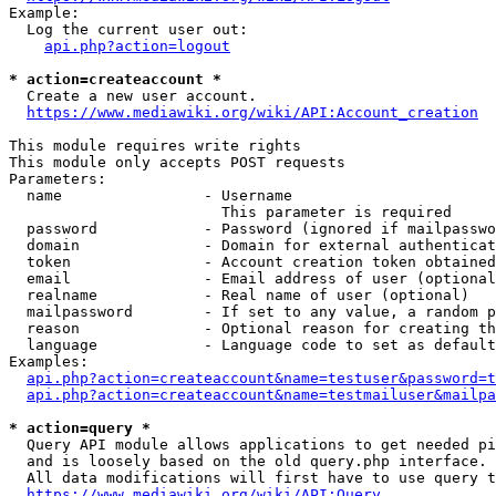
Example:

  Log the current user out:

api.php?action=logout
* action=createaccount *
  Create a new user account.

https://www.mediawiki.org/wiki/API:Account_creation
This module requires write rights

This module only accepts POST requests

Parameters:

  name                - Username

                        This parameter is required

  password            - Password (ignored if mailpasswo
  domain              - Domain for external authenticat
  token               - Account creation token obtained
  email               - Email address of user (optional
  realname            - Real name of user (optional)

  mailpassword        - If set to any value, a random p
  reason              - Optional reason for creating th
  language            - Language code to set as default
Examples:

api.php?action=createaccount&name=testuser&password=t
api.php?action=createaccount&name=testmailuser&mailpa
* action=query *
  Query API module allows applications to get needed pi
  and is loosely based on the old query.php interface.

  All data modifications will first have to use query t
https://www.mediawiki.org/wiki/API:Query