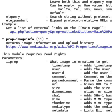
                        Leave both this and elquery emp
                        Can be empty, or One value: htt
                            mailto, tel, sms, news, svn
                        Default: 

  elquery             - Search string without protocol.
  elexpandurl         - Expand protocol-relative URLs w
Example:

  Get a list of external links on the [[Main Page]]:

api.php?action=query&prop=extlinks&titles=Main%20Pa
* prop=imageinfo (ii) *
  Returns image information and upload history

https://www.mediawiki.org/wiki/API:Properties#imagein
This module requires read rights

Parameters:

  iiprop              - What image information to get:

                         timestamp     - Adds timestamp
                         user          - Adds the user 
                         userid        - Add the user I
                         comment       - Comment on the
                         parsedcomment - Parse the comm
                         url           - Gives URL to t
                         size          - Adds the size 
                         dimensions    - Alias for size

                         sha1          - Adds SHA-1 has
                         mime          - Adds MIME type
                         thumbmime     - Adds MIME type
                         mediatype     - Adds the media
                         metadata      - Lists Exif met