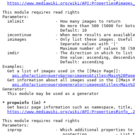
https://www.mediawiki.org/wiki/API:Properties#images_
This module requires read rights

Parameters:

  imlimit             - How many images to return

                        No more than 500 (5000 for bots
                        Default: 10

  imcontinue          - When more results are available
  imimages            - Only list these images. Useful 
                        Separate values with '|'

                        Maximum number of values 50 (50
  imdir               - The direction in which to list

                        One value: ascending, descendin
                        Default: ascending

Examples:

  Get a list of images used in the [[Main Page]]:

api.php?action=query&prop=images&titles=Main%20Page
  Get information about all images used in the [[Main P
api.php?action=query&generator=images&titles=Main%2
Generator:

  This module may be used as a generator

* prop=info (in) *
  Get basic page information such as namespace, title, 
https://www.mediawiki.org/wiki/API:Properties#info_.2
This module requires read rights

Parameters:

  inprop              - Which additional properties to 
                         protection            - List t