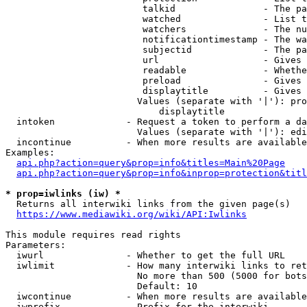
                         talkid                - The pa
                         watched               - List t
                         watchers              - The nu
                         notificationtimestamp - The wa
                         subjectid             - The pa
                         url                   - Gives 
                         readable              - Whethe
                         preload               - Gives 
                         displaytitle          - Gives 
                        Values (separate with '|'): pro
                            displaytitle

  intoken             - Request a token to perform a da
                        Values (separate with '|'): edi
  incontinue          - When more results are available
Examples:

api.php?action=query&prop=info&titles=Main%20Page
api.php?action=query&prop=info&inprop=protection&titl
* prop=iwlinks (iw) *
  Returns all interwiki links from the given page(s)

https://www.mediawiki.org/wiki/API:Iwlinks
This module requires read rights

Parameters:

  iwurl               - Whether to get the full URL

  iwlimit             - How many interwiki links to ret
                        No more than 500 (5000 for bots
                        Default: 10

  iwcontinue          - When more results are available
  iwprefix            - Prefix for the interwiki
