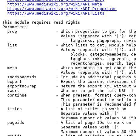
https://www.mediawiki.org/wiki/API:Meta
https://www.mediawiki.org/wiki/API:Properties
https://www.mediawiki.org/wiki/API:Lists
This module requires read rights

Parameters:

  prop                - Which properties to get for the
                        Values (separate with '|'): cat
                            langlinks, pageprops, revis
  list                - Which lists to get. Module help
                        Values (separate with '|'): all
                            blocks, categorymembers, de
                            langbacklinks, logevents, p
                            recentchanges, search, tags
  meta                - Which metadata to get about the
                        Values (separate with '|'): all
  indexpageids        - Include an additional pageids s
  export              - Export the current revisions of
  exportnowrap        - Return the export XML without w
  iwurl               - Whether to get the full URL if 
  continue            - When present, formats query-con
                        This parameter must be set to a
                        This parameter is recommended f
  titles              - A list of titles to work on

                        Separate values with '|'

                        Maximum number of values 50 (50
  pageids             - A list of page IDs to work on

                        Separate values with '|'

                        Maximum number of values 50 (50