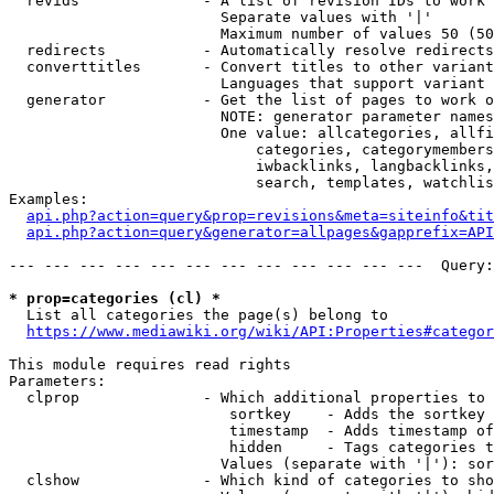
  revids              - A list of revision IDs to work 
                        Separate values with '|'

                        Maximum number of values 50 (50
  redirects           - Automatically resolve redirects

  converttitles       - Convert titles to other variant
                        Languages that support variant 
  generator           - Get the list of pages to work o
                        NOTE: generator parameter names
                        One value: allcategories, allfi
                            categories, categorymembers
                            iwbacklinks, langbacklinks,
                            search, templates, watchlis
Examples:

api.php?action=query&prop=revisions&meta=siteinfo&tit
api.php?action=query&generator=allpages&gapprefix=API
--- --- --- --- --- --- --- --- --- --- --- ---  Query:
* prop=categories (cl) *
  List all categories the page(s) belong to

https://www.mediawiki.org/wiki/API:Properties#categor
This module requires read rights

Parameters:

  clprop              - Which additional properties to 
                         sortkey    - Adds the sortkey 
                         timestamp  - Adds timestamp of
                         hidden     - Tags categories t
                        Values (separate with '|'): sor
  clshow              - Which kind of categories to sho