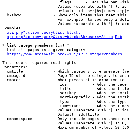
                         flags      - Tags the ban with
                        Values (separate with '|'): id,
                        Default: id|user|by|timestamp|e
  bkshow              - Show only items that meet this 
                        For example, to see only indefi
                        Values (separate with '|'): acc
Examples:

api.php?action=query&list=blocks
api.php?action=query&list=blocks&bkusers=Alice|Bob
* list=categorymembers (cm) *
  List all pages in a given category

https://www.mediawiki.org/wiki/API:Categorymembers
This module requires read rights

Parameters:

  cmtitle             - Which category to enumerate (re
  cmpageid            - Page ID of the category to enum
  cmprop              - What pieces of information to i
                         ids           - Adds the page 
                         title         - Adds the title
                         sortkey       - Adds the sortk
                         sortkeyprefix - Adds the sortk
                         type          - Adds the type 
                         timestamp     - Adds the times
                        Values (separate with '|'): ids
                        Default: ids|title

  cmnamespace         - Only include pages in these nam
                        Values (separate with '|'): 0, 
                        Maximum number of values 50 (50