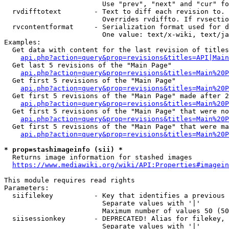
                        Use "prev", "next" and "cur" fo
  rvdifftotext        - Text to diff each revision to. 
                        Overrides rvdiffto. If rvsectio
  rvcontentformat     - Serialization format used for d
                        One value: text/x-wiki, text/ja
Examples:

  Get data with content for the last revision of titles
api.php?action=query&prop=revisions&titles=API|Main
  Get last 5 revisions of the "Main Page"

api.php?action=query&prop=revisions&titles=Main%20
  Get first 5 revisions of the "Main Page"

api.php?action=query&prop=revisions&titles=Main%20P
  Get first 5 revisions of the "Main Page" made after 2
api.php?action=query&prop=revisions&titles=Main%20P
  Get first 5 revisions of the "Main Page" that were no
api.php?action=query&prop=revisions&titles=Main%20P
  Get first 5 revisions of the "Main Page" that were ma
api.php?action=query&prop=revisions&titles=Main%20P
* prop=stashimageinfo (sii) *
  Returns image information for stashed images

https://www.mediawiki.org/wiki/API:Properties#imagein
This module requires read rights

Parameters:

  siifilekey          - Key that identifies a previous 
                        Separate values with '|'

                        Maximum number of values 50 (50
  siisessionkey       - DEPRECATED! Alias for filekey, 
                        Separate values with '|'
