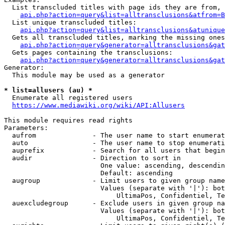
  List transcluded titles with page ids they are from, 
api.php?action=query&list=alltransclusions&atfrom=B
  List unique transcluded titles:

api.php?action=query&list=alltransclusions&atunique
  Gets all transcluded titles, marking the missing ones
api.php?action=query&generator=alltransclusions&gat
  Gets pages containing the transclusions:

api.php?action=query&generator=alltransclusions&gat
Generator:

  This module may be used as a generator

* list=allusers (au) *
  Enumerate all registered users

https://www.mediawiki.org/wiki/API:Allusers
This module requires read rights

Parameters:

  aufrom              - The user name to start enumerat
  auto                - The user name to stop enumerati
  auprefix            - Search for all users that begin
  audir               - Direction to sort in

                        One value: ascending, descendin
                        Default: ascending

  augroup             - Limit users to given group name
                        Values (separate with '|'): bot
                            UltimaPos, Confidentiel, Te
  auexcludegroup      - Exclude users in given group na
                        Values (separate with '|'): bot
                            UltimaPos, Confidentiel, Te