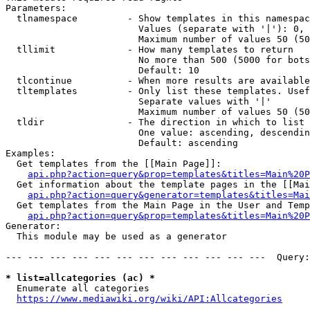
Parameters:

  tlnamespace         - Show templates in this namespac
                        Values (separate with '|'): 0, 
                        Maximum number of values 50 (50
  tllimit             - How many templates to return

                        No more than 500 (5000 for bots
                        Default: 10

  tlcontinue          - When more results are available
  tltemplates         - Only list these templates. Usef
                        Separate values with '|'

                        Maximum number of values 50 (50
  tldir               - The direction in which to list

                        One value: ascending, descendin
                        Default: ascending

Examples:

  Get templates from the [[Main Page]]:

api.php?action=query&prop=templates&titles=Main%20P
  Get information about the template pages in the [[Mai
api.php?action=query&generator=templates&titles=Mai
  Get templates from the Main Page in the User and Temp
api.php?action=query&prop=templates&titles=Main%20P
Generator:

  This module may be used as a generator

--- --- --- --- --- --- --- --- --- --- --- ---  Query:
* list=allcategories (ac) *
  Enumerate all categories

https://www.mediawiki.org/wiki/API:Allcategories