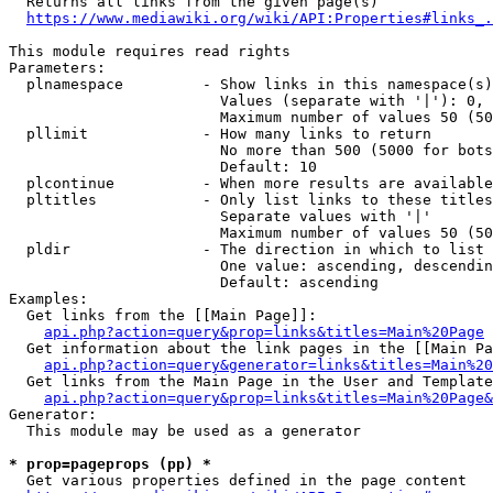
  Returns all links from the given page(s)

https://www.mediawiki.org/wiki/API:Properties#links_.
This module requires read rights

Parameters:

  plnamespace         - Show links in this namespace(s)
                        Values (separate with '|'): 0, 
                        Maximum number of values 50 (50
  pllimit             - How many links to return

                        No more than 500 (5000 for bots
                        Default: 10

  plcontinue          - When more results are available
  pltitles            - Only list links to these titles
                        Separate values with '|'

                        Maximum number of values 50 (50
  pldir               - The direction in which to list

                        One value: ascending, descendin
                        Default: ascending

Examples:

  Get links from the [[Main Page]]:

api.php?action=query&prop=links&titles=Main%20Page
  Get information about the link pages in the [[Main Pa
api.php?action=query&generator=links&titles=Main%20
  Get links from the Main Page in the User and Template
api.php?action=query&prop=links&titles=Main%20Page&
Generator:

  This module may be used as a generator

* prop=pageprops (pp) *
  Get various properties defined in the page content
