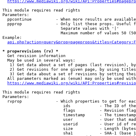
https://www.mediawiki.org/wiki/API:Properties#pagepro
This module requires read rights

Parameters:

  ppcontinue          - When more results are available
  ppprop              - Only list these props. Useful f
                        Separate values with '|'

                        Maximum number of values 50 (50
Example:

api.php?action=query&prop=pageprops&titles=Category:F
* prop=revisions (rv) *
  Get revision information

  May be used in several ways:

   1) Get data about a set of pages (last revision), by
   2) Get revisions for one given page, by using titles
   3) Get data about a set of revisions by setting thei
  All parameters marked as (enum) may only be used with
https://www.mediawiki.org/wiki/API:Properties#revisio
This module requires read rights

Parameters:

  rvprop              - Which properties to get for eac
                         ids            - The ID of the
                         flags          - Revision flag
                         timestamp      - The timestamp
                         user           - User that mad
                         userid         - User id of re
                         size           - Length (bytes
                         sha1           - SHA-1 (base 1