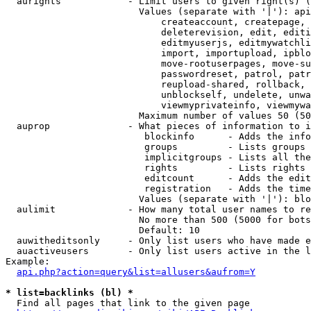
  aurights            - Limit users to given right(s) (
                        Values (separate with '|'): api
                            createaccount, createpage, 
                            deleterevision, edit, editi
                            editmyuserjs, editmywatchli
                            import, importupload, ipblo
                            move-rootuserpages, move-su
                            passwordreset, patrol, patr
                            reupload-shared, rollback, 
                            unblockself, undelete, unwa
                            viewmyprivateinfo, viewmywa
                        Maximum number of values 50 (50
  auprop              - What pieces of information to i
                         blockinfo      - Adds the info
                         groups         - Lists groups 
                         implicitgroups - Lists all the
                         rights         - Lists rights 
                         editcount      - Adds the edit
                         registration   - Adds the time
                        Values (separate with '|'): blo
  aulimit             - How many total user names to re
                        No more than 500 (5000 for bots
                        Default: 10

  auwitheditsonly     - Only list users who have made e
  auactiveusers       - Only list users active in the l
Example:

api.php?action=query&list=allusers&aufrom=Y
* list=backlinks (bl) *
  Find all pages that link to the given page
