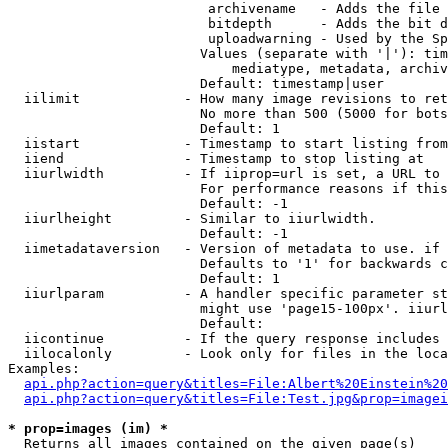
                         archivename   - Adds the file 
                         bitdepth      - Adds the bit d
                         uploadwarning - Used by the Sp
                        Values (separate with '|'): tim
                            mediatype, metadata, archiv
                        Default: timestamp|user

  iilimit             - How many image revisions to ret
                        No more than 500 (5000 for bots
                        Default: 1

  iistart             - Timestamp to start listing from

  iiend               - Timestamp to stop listing at

  iiurlwidth          - If iiprop=url is set, a URL to 
                        For performance reasons if this
                        Default: -1

  iiurlheight         - Similar to iiurlwidth.

                        Default: -1

  iimetadataversion   - Version of metadata to use. if 
                        Defaults to '1' for backwards c
                        Default: 1

  iiurlparam          - A handler specific parameter st
                        might use 'page15-100px'. iiurl
                        Default: 

  iicontinue          - If the query response includes 
  iilocalonly         - Look only for files in the loca
Examples:

api.php?action=query&titles=File:Albert%20Einstein%2
api.php?action=query&titles=File:Test.jpg&prop=imagei
* prop=images (im) *
  Returns all images contained on the given page(s)
