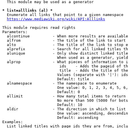
  This module may be used as a generator

* list=alllinks (al) *
  Enumerate all links that point to a given namespace

https://www.mediawiki.org/wiki/API:Alllinks
This module requires read rights

Parameters:

  alcontinue          - When more results are available
  alfrom              - The title of the link to start 
  alto                - The title of the link to stop e
  alprefix            - Search for all linked titles th
  alunique            - Only show distinct linked title
                        When used as a generator, yield
  alprop              - What pieces of information to i
                         ids    - Adds the pageid of th
                         title  - Adds the title of the
                        Values (separate with '|'): ids
                        Default: title

  alnamespace         - The namespace to enumerate

                        One value: 0, 1, 2, 3, 4, 5, 6,
                        Default: 0

  allimit             - How many total items to return

                        No more than 500 (5000 for bots
                        Default: 10

  aldir               - The direction in which to list

                        One value: ascending, descendin
                        Default: ascending

Examples:

  List linked titles with page ids they are from, inclu