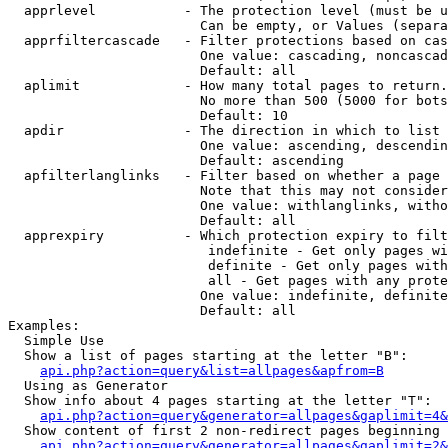
  apprlevel           - The protection level (must be u
                        Can be empty, or Values (separa
  apprfiltercascade   - Filter protections based on cas
                        One value: cascading, noncascad
                        Default: all

  aplimit             - How many total pages to return.

                        No more than 500 (5000 for bots
                        Default: 10

  apdir               - The direction in which to list

                        One value: ascending, descendin
                        Default: ascending

  apfilterlanglinks   - Filter based on whether a page 
                        Note that this may not consider
                        One value: withlanglinks, witho
                        Default: all

  apprexpiry          - Which protection expiry to filt
                         indefinite - Get only pages wi
                         definite - Get only pages with
                         all - Get pages with any prote
                        One value: indefinite, definite
                        Default: all

Examples:

  Simple Use

  Show a list of pages starting at the letter "B":

api.php?action=query&list=allpages&apfrom=B
  Using as Generator

  Show info about 4 pages starting at the letter "T":

api.php?action=query&generator=allpages&gaplimit=4&
  Show content of first 2 non-redirect pages beginning 
api.php?action=query&generator=allpages&gaplimit=2&