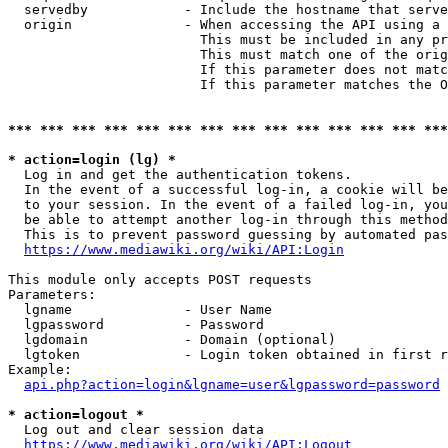
  servedby            - Include the hostname that serve
  origin              - When accessing the API using a 
                        This must be included in any pr
                        This must match one of the orig
                        If this parameter does not matc
                        If this parameter matches the O
*** *** *** *** *** *** *** *** *** *** *** *** *** ***
* action=login (lg) *
  Log in and get the authentication tokens. 

  In the event of a successful log-in, a cookie will be
  to your session. In the event of a failed log-in, you
  be able to attempt another log-in through this method
  This is to prevent password guessing by automated pas
https://www.mediawiki.org/wiki/API:Login
This module only accepts POST requests

Parameters:

  lgname              - User Name

  lgpassword          - Password

  lgdomain            - Domain (optional)

  lgtoken             - Login token obtained in first r
Example:

api.php?action=login&lgname=user&lgpassword=password
* action=logout *
  Log out and clear session data

https://www.mediawiki.org/wiki/API:Logout