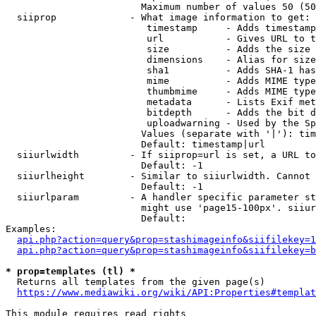
                        Maximum number of values 50 (50
  siiprop             - What image information to get:

                         timestamp     - Adds timestamp
                         url           - Gives URL to t
                         size          - Adds the size 
                         dimensions    - Alias for size

                         sha1          - Adds SHA-1 has
                         mime          - Adds MIME type
                         thumbmime     - Adds MIME type
                         metadata      - Lists Exif met
                         bitdepth      - Adds the bit d
                         uploadwarning - Used by the Sp
                        Values (separate with '|'): tim
                        Default: timestamp|url

  siiurlwidth         - If siiprop=url is set, a URL to
                        Default: -1

  siiurlheight        - Similar to siiurlwidth. Cannot 
                        Default: -1

  siiurlparam         - A handler specific parameter st
                        might use 'page15-100px'. siiur
                        Default: 

Examples:

api.php?action=query&prop=stashimageinfo&siifilekey=1
api.php?action=query&prop=stashimageinfo&siifilekey=b
* prop=templates (tl) *
  Returns all templates from the given page(s)

https://www.mediawiki.org/wiki/API:Properties#templat
This module requires read rights
