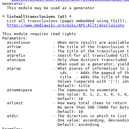
Generator:

  This module may be used as a generator

* list=alltransclusions (at) *
  List all transclusions (pages embedded using {{x}}), 
https://www.mediawiki.org/wiki/API:Alltransclusions
This module requires read rights

Parameters:

  atcontinue          - When more results are available
  atfrom              - The title of the transclusion t
  atto                - The title of the transclusion t
  atprefix            - Search for all transcluded titl
  atunique            - Only show distinct transcluded 
                        When used as a generator, yield
  atprop              - What pieces of information to i
                         ids    - Adds the pageid of th
                         title  - Adds the title of the
                        Values (separate with '|'): ids
                        Default: title

  atnamespace         - The namespace to enumerate

                        One value: 0, 1, 2, 3, 4, 5, 6,
                        Default: 10

  atlimit             - How many total items to return

                        No more than 500 (5000 for bots
                        Default: 10

  atdir               - The direction in which to list

                        One value: ascending, descendin
                        Default: ascending

Examples:
