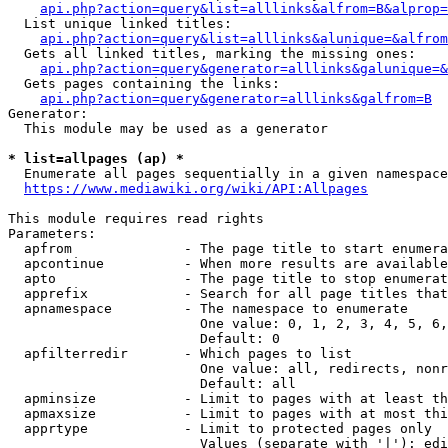
api.php?action=query&list=alllinks&alfrom=B&alprop=
  List unique linked titles:

api.php?action=query&list=alllinks&alunique=&alfrom
  Gets all linked titles, marking the missing ones:

api.php?action=query&generator=alllinks&galunique=&
  Gets pages containing the links:

api.php?action=query&generator=alllinks&galfrom=B
Generator:

  This module may be used as a generator

* list=allpages (ap) *
  Enumerate all pages sequentially in a given namespace

https://www.mediawiki.org/wiki/API:Allpages
This module requires read rights

Parameters:

  apfrom              - The page title to start enumera
  apcontinue          - When more results are available
  apto                - The page title to stop enumerat
  apprefix            - Search for all page titles that
  apnamespace         - The namespace to enumerate

                        One value: 0, 1, 2, 3, 4, 5, 6,
                        Default: 0

  apfilterredir       - Which pages to list

                        One value: all, redirects, nonr
                        Default: all

  apminsize           - Limit to pages with at least th
  apmaxsize           - Limit to pages with at most thi
  apprtype            - Limit to protected pages only

                        Values (separate with '|'): edi