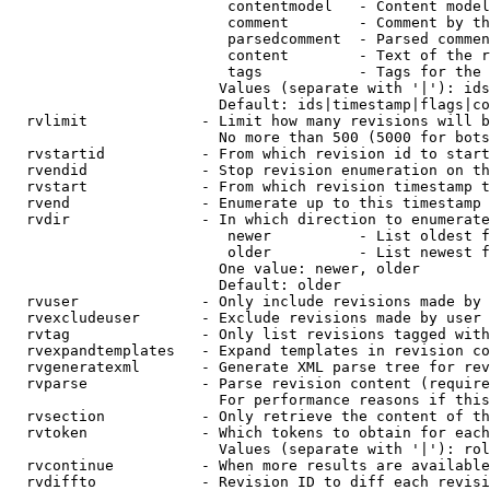
                         contentmodel   - Content model
                         comment        - Comment by th
                         parsedcomment  - Parsed commen
                         content        - Text of the r
                         tags           - Tags for the 
                        Values (separate with '|'): ids
                        Default: ids|timestamp|flags|co
  rvlimit             - Limit how many revisions will b
                        No more than 500 (5000 for bots
  rvstartid           - From which revision id to start
  rvendid             - Stop revision enumeration on th
  rvstart             - From which revision timestamp t
  rvend               - Enumerate up to this timestamp 
  rvdir               - In which direction to enumerate
                         newer          - List oldest f
                         older          - List newest f
                        One value: newer, older

                        Default: older

  rvuser              - Only include revisions made by 
  rvexcludeuser       - Exclude revisions made by user 
  rvtag               - Only list revisions tagged with
  rvexpandtemplates   - Expand templates in revision co
  rvgeneratexml       - Generate XML parse tree for rev
  rvparse             - Parse revision content (require
                        For performance reasons if this
  rvsection           - Only retrieve the content of th
  rvtoken             - Which tokens to obtain for each
                        Values (separate with '|'): rol
  rvcontinue          - When more results are available
  rvdiffto            - Revision ID to diff each revisi