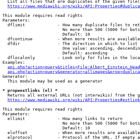
  List all files that are duplicates of the given file(
https://www.mediawiki.org/wiki/API:Properties#duplica
This module requires read rights

Parameters:

  dflimit             - How many duplicate files to ret
                        No more than 500 (5000 for bots
                        Default: 10

  dfcontinue          - When more results are available
  dfdir               - The direction in which to list

                        One value: ascending, descendin
                        Default: ascending

  dflocalonly         - Look only for files in the loca
Examples:

api.php?action=query&titles=File:Albert_Einstein_Head
api.php?action=query&generator=allimages&prop=duplica
Generator:

  This module may be used as a generator

* prop=extlinks (el) *
  Returns all external URLs (not interwikis) from the g
https://www.mediawiki.org/wiki/API:Properties#extlink
This module requires read rights

Parameters:

  ellimit             - How many links to return

                        No more than 500 (5000 for bots
                        Default: 10

  eloffset            - When more results are available
  elprotocol          - Protocol of the URL. If empty a