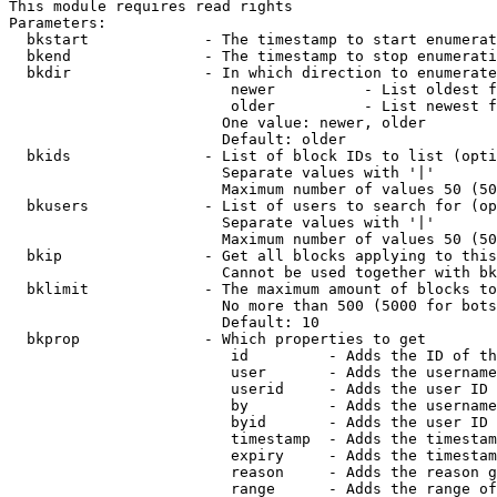
This module requires read rights

Parameters:

  bkstart             - The timestamp to start enumerat
  bkend               - The timestamp to stop enumerati
  bkdir               - In which direction to enumerate

                         newer          - List oldest f
                         older          - List newest f
                        One value: newer, older

                        Default: older

  bkids               - List of block IDs to list (opti
                        Separate values with '|'

                        Maximum number of values 50 (50
  bkusers             - List of users to search for (op
                        Separate values with '|'

                        Maximum number of values 50 (50
  bkip                - Get all blocks applying to this
                        Cannot be used together with bk
  bklimit             - The maximum amount of blocks to
                        No more than 500 (5000 for bots
                        Default: 10

  bkprop              - Which properties to get

                         id         - Adds the ID of th
                         user       - Adds the username
                         userid     - Adds the user ID 
                         by         - Adds the username
                         byid       - Adds the user ID 
                         timestamp  - Adds the timestam
                         expiry     - Adds the timestam
                         reason     - Adds the reason g
                         range      - Adds the range of