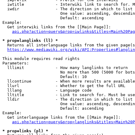
  iwtitle             - Interwiki link to search for. M
  iwdir               - The direction in which to list

                        One value: ascending, descendin
                        Default: ascending

Example:

  Get interwiki links from the [[Main Page]]:

api.php?action=query&prop=iwlinks&titles=Main%20Pag
* prop=langlinks (ll) *
  Returns all interlanguage links from the given page(s
https://www.mediawiki.org/wiki/API:Properties#langlin
This module requires read rights

Parameters:

  lllimit             - How many langlinks to return

                        No more than 500 (5000 for bots
                        Default: 10

  llcontinue          - When more results are available
  llurl               - Whether to get the full URL

  lllang              - Language code

  lltitle             - Link to search for. Must be use
  lldir               - The direction in which to list

                        One value: ascending, descendin
                        Default: ascending

Example:

  Get interlanguage links from the [[Main Page]]:

api.php?action=query&prop=langlinks&titles=Main%20P
* prop=links (pl) *