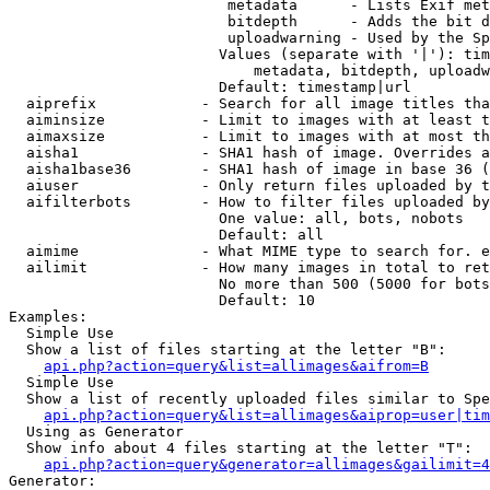
                         metadata      - Lists Exif met
                         bitdepth      - Adds the bit d
                         uploadwarning - Used by the Sp
                        Values (separate with '|'): tim
                            metadata, bitdepth, uploadw
                        Default: timestamp|url

  aiprefix            - Search for all image titles tha
  aiminsize           - Limit to images with at least t
  aimaxsize           - Limit to images with at most th
  aisha1              - SHA1 hash of image. Overrides a
  aisha1base36        - SHA1 hash of image in base 36 (
  aiuser              - Only return files uploaded by t
  aifilterbots        - How to filter files uploaded by
                        One value: all, bots, nobots

                        Default: all

  aimime              - What MIME type to search for. e
  ailimit             - How many images in total to ret
                        No more than 500 (5000 for bots
                        Default: 10

Examples:

  Simple Use

  Show a list of files starting at the letter "B":

api.php?action=query&list=allimages&aifrom=B
  Simple Use

  Show a list of recently uploaded files similar to Spe
api.php?action=query&list=allimages&aiprop=user|tim
  Using as Generator

  Show info about 4 files starting at the letter "T":

api.php?action=query&generator=allimages&gailimit=4
Generator:
