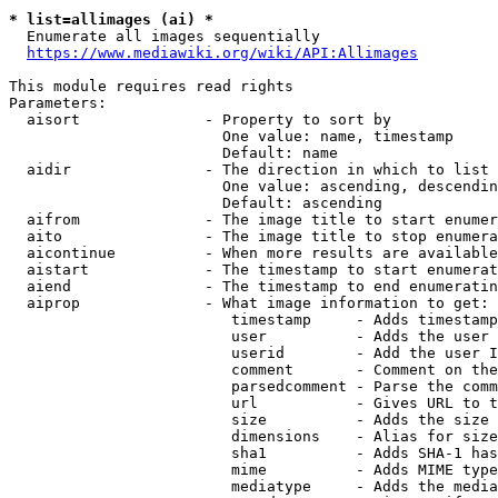
* list=allimages (ai) *
  Enumerate all images sequentially

https://www.mediawiki.org/wiki/API:Allimages
This module requires read rights

Parameters:

  aisort              - Property to sort by

                        One value: name, timestamp

                        Default: name

  aidir               - The direction in which to list

                        One value: ascending, descendin
                        Default: ascending

  aifrom              - The image title to start enumer
  aito                - The image title to stop enumera
  aicontinue          - When more results are available
  aistart             - The timestamp to start enumerat
  aiend               - The timestamp to end enumeratin
  aiprop              - What image information to get:

                         timestamp     - Adds timestamp
                         user          - Adds the user 
                         userid        - Add the user I
                         comment       - Comment on the
                         parsedcomment - Parse the comm
                         url           - Gives URL to t
                         size          - Adds the size 
                         dimensions    - Alias for size

                         sha1          - Adds SHA-1 has
                         mime          - Adds MIME type
                         mediatype     - Adds the media