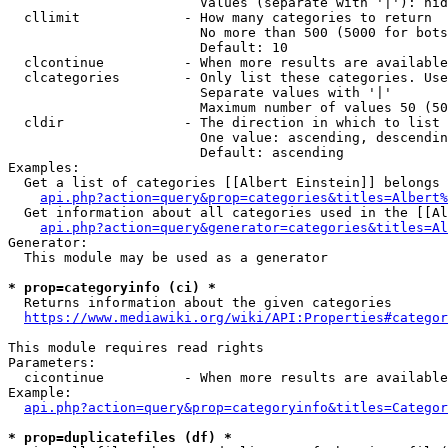
                        Values (separate with '|'): hid
  cllimit             - How many categories to return

                        No more than 500 (5000 for bots
                        Default: 10

  clcontinue          - When more results are available
  clcategories        - Only list these categories. Use
                        Separate values with '|'

                        Maximum number of values 50 (50
  cldir               - The direction in which to list

                        One value: ascending, descendin
                        Default: ascending

Examples:

  Get a list of categories [[Albert Einstein]] belongs 
api.php?action=query&prop=categories&titles=Albert%
  Get information about all categories used in the [[Al
api.php?action=query&generator=categories&titles=Al
Generator:

  This module may be used as a generator

* prop=categoryinfo (ci) *
  Returns information about the given categories

https://www.mediawiki.org/wiki/API:Properties#categor
This module requires read rights

Parameters:

  cicontinue          - When more results are available
Example:

api.php?action=query&prop=categoryinfo&titles=Categor
* prop=duplicatefiles (df) *