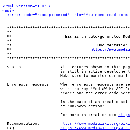
<?xml version="1.0"?>
<api>
<error code="readapidenied" info="You need read permi
*****************************************************
**                                                   
**                      This is an auto-generated Med
**                                                   
**                                     Documentation 
**                                  
https://www.media
**                                                   
*****************************************************
  Status:                All features shown on this pag
                         is still in active development
                         Make sure to monitor our maili
  Erroneous requests:    When erroneous requests are se
                         with the key "MediaWiki-API-Er
                         header and the error code sent
                         In the case of an invalid acti
                         of "unknown_action"

                         For more information see 
https
  Documentation:         
https://www.mediawiki.org/wik
  FAQ                    
https://www.mediawiki.org/wiki