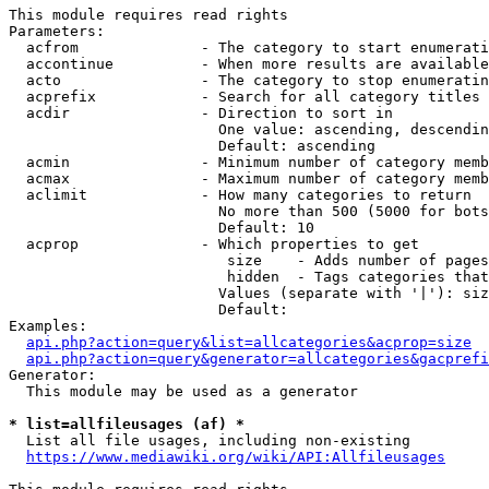
This module requires read rights

Parameters:

  acfrom              - The category to start enumerati
  accontinue          - When more results are available
  acto                - The category to stop enumeratin
  acprefix            - Search for all category titles 
  acdir               - Direction to sort in

                        One value: ascending, descendin
                        Default: ascending

  acmin               - Minimum number of category memb
  acmax               - Maximum number of category memb
  aclimit             - How many categories to return

                        No more than 500 (5000 for bots
                        Default: 10

  acprop              - Which properties to get

                         size    - Adds number of pages
                         hidden  - Tags categories that
                        Values (separate with '|'): siz
                        Default: 

Examples:

api.php?action=query&list=allcategories&acprop=size
api.php?action=query&generator=allcategories&gacprefi
Generator:

  This module may be used as a generator

* list=allfileusages (af) *
  List all file usages, including non-existing

https://www.mediawiki.org/wiki/API:Allfileusages