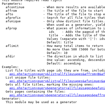
This module requires read rights

Parameters:

  afcontinue          - When more results are available
  affrom              - The title of the file to start 
  afto                - The title of the file to stop e
  afprefix            - Search for all file titles that
  afunique            - Only show distinct file titles.
                        When used as a generator, yield
  afprop              - What pieces of information to i
                         ids    - Adds the pageid of th
                         title  - Adds the title of the
                        Values (separate with '|'): ids
                        Default: title

  aflimit             - How many total items to return

                        No more than 500 (5000 for bots
                        Default: 10

  afdir               - The direction in which to list

                        One value: ascending, descendin
                        Default: ascending

Examples:

  List file titles with page ids they are from, includi
api.php?action=query&list=allfileusages&affrom=B&af
  List unique file titles:

api.php?action=query&list=allfileusages&afunique=&a
  Gets all file titles, marking the missing ones:

api.php?action=query&generator=allfileusages&gafuni
  Gets pages containing the files:

api.php?action=query&generator=allfileusages&gaffro
Generator:

  This module may be used as a generator
