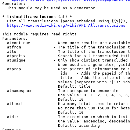
Generator:

  This module may be used as a generator

* list=alltransclusions (at) *
  List all transclusions (pages embedded using {{x}}), 
https://www.mediawiki.org/wiki/API:Alltransclusions
This module requires read rights

Parameters:

  atcontinue          - When more results are available
  atfrom              - The title of the transclusion t
  atto                - The title of the transclusion t
  atprefix            - Search for all transcluded titl
  atunique            - Only show distinct transcluded 
                        When used as a generator, yield
  atprop              - What pieces of information to i
                         ids    - Adds the pageid of th
                         title  - Adds the title of the
                        Values (separate with '|'): ids
                        Default: title

  atnamespace         - The namespace to enumerate

                        One value: 0, 1, 2, 3, 4, 5, 6,
                        Default: 10

  atlimit             - How many total items to return

                        No more than 500 (5000 for bots
                        Default: 10

  atdir               - The direction in which to list

                        One value: ascending, descendin
                        Default: ascending

Examples:
