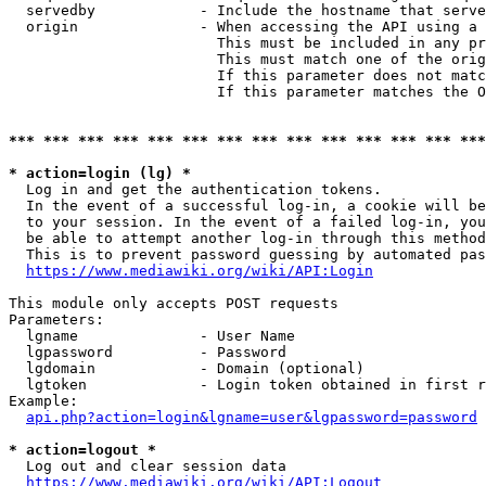
  servedby            - Include the hostname that serve
  origin              - When accessing the API using a 
                        This must be included in any pr
                        This must match one of the orig
                        If this parameter does not matc
                        If this parameter matches the O
*** *** *** *** *** *** *** *** *** *** *** *** *** ***
* action=login (lg) *
  Log in and get the authentication tokens. 

  In the event of a successful log-in, a cookie will be
  to your session. In the event of a failed log-in, you
  be able to attempt another log-in through this method
  This is to prevent password guessing by automated pas
https://www.mediawiki.org/wiki/API:Login
This module only accepts POST requests

Parameters:

  lgname              - User Name

  lgpassword          - Password

  lgdomain            - Domain (optional)

  lgtoken             - Login token obtained in first r
Example:

api.php?action=login&lgname=user&lgpassword=password
* action=logout *
  Log out and clear session data

https://www.mediawiki.org/wiki/API:Logout