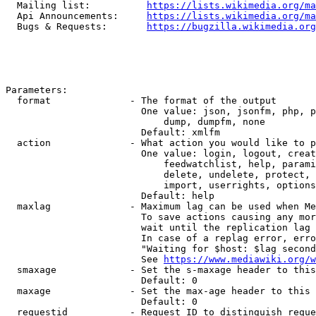
  Mailing list:          
https://lists.wikimedia.org/ma
  Api Announcements:     
https://lists.wikimedia.org/ma
  Bugs & Requests:       
https://bugzilla.wikimedia.org
Parameters:

  format              - The format of the output

                        One value: json, jsonfm, php, p
                            dump, dumpfm, none

                        Default: xmlfm

  action              - What action you would like to p
                        One value: login, logout, creat
                            feedwatchlist, help, parami
                            delete, undelete, protect, 
                            import, userrights, options
                        Default: help

  maxlag              - Maximum lag can be used when Me
                        To save actions causing any mor
                        wait until the replication lag 
                        In case of a replag error, erro
                        "Waiting for $host: $lag second
                        See 
https://www.mediawiki.org/w
  smaxage             - Set the s-maxage header to this
                        Default: 0

  maxage              - Set the max-age header to this 
                        Default: 0

  requestid           - Request ID to distinguish reque