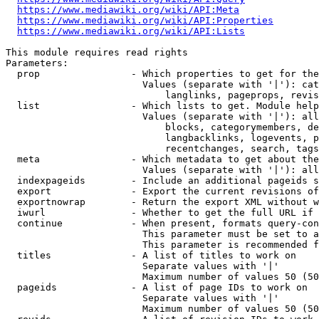
https://www.mediawiki.org/wiki/API:Meta
https://www.mediawiki.org/wiki/API:Properties
https://www.mediawiki.org/wiki/API:Lists
This module requires read rights

Parameters:

  prop                - Which properties to get for the
                        Values (separate with '|'): cat
                            langlinks, pageprops, revis
  list                - Which lists to get. Module help
                        Values (separate with '|'): all
                            blocks, categorymembers, de
                            langbacklinks, logevents, p
                            recentchanges, search, tags
  meta                - Which metadata to get about the
                        Values (separate with '|'): all
  indexpageids        - Include an additional pageids s
  export              - Export the current revisions of
  exportnowrap        - Return the export XML without w
  iwurl               - Whether to get the full URL if 
  continue            - When present, formats query-con
                        This parameter must be set to a
                        This parameter is recommended f
  titles              - A list of titles to work on

                        Separate values with '|'

                        Maximum number of values 50 (50
  pageids             - A list of page IDs to work on

                        Separate values with '|'

                        Maximum number of values 50 (50