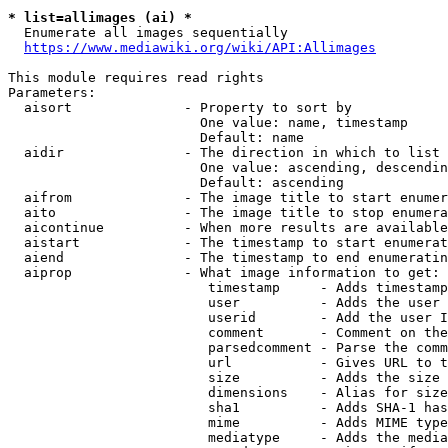
* list=allimages (ai) *
  Enumerate all images sequentially

https://www.mediawiki.org/wiki/API:Allimages
This module requires read rights

Parameters:

  aisort              - Property to sort by

                        One value: name, timestamp

                        Default: name

  aidir               - The direction in which to list

                        One value: ascending, descendin
                        Default: ascending

  aifrom              - The image title to start enumer
  aito                - The image title to stop enumera
  aicontinue          - When more results are available
  aistart             - The timestamp to start enumerat
  aiend               - The timestamp to end enumeratin
  aiprop              - What image information to get:

                         timestamp     - Adds timestamp
                         user          - Adds the user 
                         userid        - Add the user I
                         comment       - Comment on the
                         parsedcomment - Parse the comm
                         url           - Gives URL to t
                         size          - Adds the size 
                         dimensions    - Alias for size

                         sha1          - Adds SHA-1 has
                         mime          - Adds MIME type
                         mediatype     - Adds the media