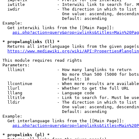
  iwtitle             - Interwiki link to search for. M
  iwdir               - The direction in which to list

                        One value: ascending, descendin
                        Default: ascending

Example:

  Get interwiki links from the [[Main Page]]:

api.php?action=query&prop=iwlinks&titles=Main%20Pag
* prop=langlinks (ll) *
  Returns all interlanguage links from the given page(s
https://www.mediawiki.org/wiki/API:Properties#langlin
This module requires read rights

Parameters:

  lllimit             - How many langlinks to return

                        No more than 500 (5000 for bots
                        Default: 10

  llcontinue          - When more results are available
  llurl               - Whether to get the full URL

  lllang              - Language code

  lltitle             - Link to search for. Must be use
  lldir               - The direction in which to list

                        One value: ascending, descendin
                        Default: ascending

Example:

  Get interlanguage links from the [[Main Page]]:

api.php?action=query&prop=langlinks&titles=Main%20P
* prop=links (pl) *