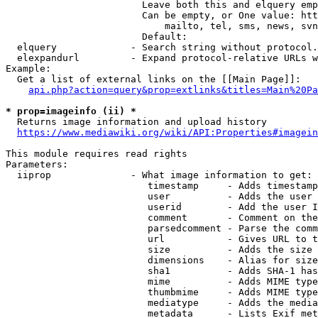
                        Leave both this and elquery emp
                        Can be empty, or One value: htt
                            mailto, tel, sms, news, svn
                        Default: 

  elquery             - Search string without protocol.
  elexpandurl         - Expand protocol-relative URLs w
Example:

  Get a list of external links on the [[Main Page]]:

api.php?action=query&prop=extlinks&titles=Main%20Pa
* prop=imageinfo (ii) *
  Returns image information and upload history

https://www.mediawiki.org/wiki/API:Properties#imagein
This module requires read rights

Parameters:

  iiprop              - What image information to get:

                         timestamp     - Adds timestamp
                         user          - Adds the user 
                         userid        - Add the user I
                         comment       - Comment on the
                         parsedcomment - Parse the comm
                         url           - Gives URL to t
                         size          - Adds the size 
                         dimensions    - Alias for size

                         sha1          - Adds SHA-1 has
                         mime          - Adds MIME type
                         thumbmime     - Adds MIME type
                         mediatype     - Adds the media
                         metadata      - Lists Exif met