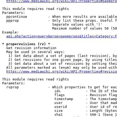
https://www.mediawiki.org/wiki/API:Properties#pagepro
This module requires read rights

Parameters:

  ppcontinue          - When more results are available
  ppprop              - Only list these props. Useful f
                        Separate values with '|'

                        Maximum number of values 50 (50
Example:

api.php?action=query&prop=pageprops&titles=Category:F
* prop=revisions (rv) *
  Get revision information

  May be used in several ways:

   1) Get data about a set of pages (last revision), by
   2) Get revisions for one given page, by using titles
   3) Get data about a set of revisions by setting thei
  All parameters marked as (enum) may only be used with
https://www.mediawiki.org/wiki/API:Properties#revisio
This module requires read rights

Parameters:

  rvprop              - Which properties to get for eac
                         ids            - The ID of the
                         flags          - Revision flag
                         timestamp      - The timestamp
                         user           - User that mad
                         userid         - User id of re
                         size           - Length (bytes
                         sha1           - SHA-1 (base 1