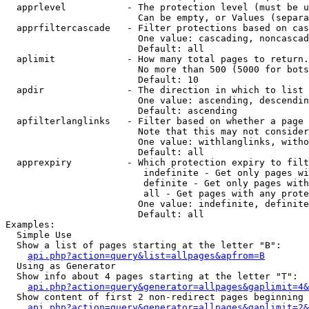
  apprlevel           - The protection level (must be u
                        Can be empty, or Values (separa
  apprfiltercascade   - Filter protections based on cas
                        One value: cascading, noncascad
                        Default: all

  aplimit             - How many total pages to return.

                        No more than 500 (5000 for bots
                        Default: 10

  apdir               - The direction in which to list

                        One value: ascending, descendin
                        Default: ascending

  apfilterlanglinks   - Filter based on whether a page 
                        Note that this may not consider
                        One value: withlanglinks, witho
                        Default: all

  apprexpiry          - Which protection expiry to filt
                         indefinite - Get only pages wi
                         definite - Get only pages with
                         all - Get pages with any prote
                        One value: indefinite, definite
                        Default: all

Examples:

  Simple Use

  Show a list of pages starting at the letter "B":

api.php?action=query&list=allpages&apfrom=B
  Using as Generator

  Show info about 4 pages starting at the letter "T":

api.php?action=query&generator=allpages&gaplimit=4&
  Show content of first 2 non-redirect pages beginning 
api.php?action=query&generator=allpages&gaplimit=2&