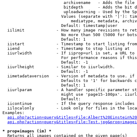
                         archivename   - Adds the file 
                         bitdepth      - Adds the bit d
                         uploadwarning - Used by the Sp
                        Values (separate with '|'): tim
                            mediatype, metadata, archiv
                        Default: timestamp|user

  iilimit             - How many image revisions to ret
                        No more than 500 (5000 for bots
                        Default: 1

  iistart             - Timestamp to start listing from

  iiend               - Timestamp to stop listing at

  iiurlwidth          - If iiprop=url is set, a URL to 
                        For performance reasons if this
                        Default: -1

  iiurlheight         - Similar to iiurlwidth.

                        Default: -1

  iimetadataversion   - Version of metadata to use. if 
                        Defaults to '1' for backwards c
                        Default: 1

  iiurlparam          - A handler specific parameter st
                        might use 'page15-100px'. iiurl
                        Default: 

  iicontinue          - If the query response includes 
  iilocalonly         - Look only for files in the loca
Examples:

api.php?action=query&titles=File:Albert%20Einstein%2
api.php?action=query&titles=File:Test.jpg&prop=imagei
* prop=images (im) *
  Returns all images contained on the given page(s)
