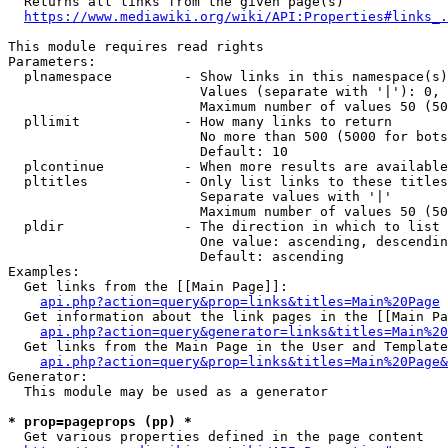
  Returns all links from the given page(s)

https://www.mediawiki.org/wiki/API:Properties#links_.
This module requires read rights

Parameters:

  plnamespace         - Show links in this namespace(s)
                        Values (separate with '|'): 0, 
                        Maximum number of values 50 (50
  pllimit             - How many links to return

                        No more than 500 (5000 for bots
                        Default: 10

  plcontinue          - When more results are available
  pltitles            - Only list links to these titles
                        Separate values with '|'

                        Maximum number of values 50 (50
  pldir               - The direction in which to list

                        One value: ascending, descendin
                        Default: ascending

Examples:

  Get links from the [[Main Page]]:

api.php?action=query&prop=links&titles=Main%20Page
  Get information about the link pages in the [[Main Pa
api.php?action=query&generator=links&titles=Main%20
  Get links from the Main Page in the User and Template
api.php?action=query&prop=links&titles=Main%20Page&
Generator:

  This module may be used as a generator

* prop=pageprops (pp) *
  Get various properties defined in the page content
