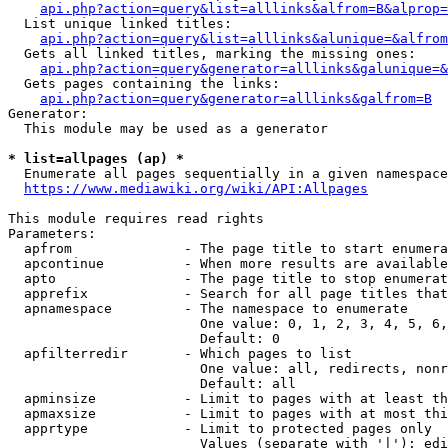
api.php?action=query&list=alllinks&alfrom=B&alprop=
  List unique linked titles:

api.php?action=query&list=alllinks&alunique=&alfrom
  Gets all linked titles, marking the missing ones:

api.php?action=query&generator=alllinks&galunique=&
  Gets pages containing the links:

api.php?action=query&generator=alllinks&galfrom=B
Generator:

  This module may be used as a generator

* list=allpages (ap) *
  Enumerate all pages sequentially in a given namespace

https://www.mediawiki.org/wiki/API:Allpages
This module requires read rights

Parameters:

  apfrom              - The page title to start enumera
  apcontinue          - When more results are available
  apto                - The page title to stop enumerat
  apprefix            - Search for all page titles that
  apnamespace         - The namespace to enumerate

                        One value: 0, 1, 2, 3, 4, 5, 6,
                        Default: 0

  apfilterredir       - Which pages to list

                        One value: all, redirects, nonr
                        Default: all

  apminsize           - Limit to pages with at least th
  apmaxsize           - Limit to pages with at most thi
  apprtype            - Limit to protected pages only

                        Values (separate with '|'): edi