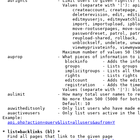
  aurights            - Limit users to given right(s) (
                        Values (separate with '|'): api
                            createaccount, createpage, 
                            deleterevision, edit, editi
                            editmyuserjs, editmywatchli
                            import, importupload, ipblo
                            move-rootuserpages, move-su
                            passwordreset, patrol, patr
                            reupload-shared, rollback, 
                            unblockself, undelete, unwa
                            viewmyprivateinfo, viewmywa
                        Maximum number of values 50 (50
  auprop              - What pieces of information to i
                         blockinfo      - Adds the info
                         groups         - Lists groups 
                         implicitgroups - Lists all the
                         rights         - Lists rights 
                         editcount      - Adds the edit
                         registration   - Adds the time
                        Values (separate with '|'): blo
  aulimit             - How many total user names to re
                        No more than 500 (5000 for bots
                        Default: 10

  auwitheditsonly     - Only list users who have made e
  auactiveusers       - Only list users active in the l
Example:

api.php?action=query&list=allusers&aufrom=Y
* list=backlinks (bl) *
  Find all pages that link to the given page
