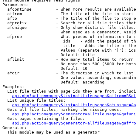
This module requires read rights

Parameters:

  afcontinue          - When more results are available
  affrom              - The title of the file to start 
  afto                - The title of the file to stop e
  afprefix            - Search for all file titles that
  afunique            - Only show distinct file titles.
                        When used as a generator, yield
  afprop              - What pieces of information to i
                         ids    - Adds the pageid of th
                         title  - Adds the title of the
                        Values (separate with '|'): ids
                        Default: title

  aflimit             - How many total items to return

                        No more than 500 (5000 for bots
                        Default: 10

  afdir               - The direction in which to list

                        One value: ascending, descendin
                        Default: ascending

Examples:

  List file titles with page ids they are from, includi
api.php?action=query&list=allfileusages&affrom=B&af
  List unique file titles:

api.php?action=query&list=allfileusages&afunique=&a
  Gets all file titles, marking the missing ones:

api.php?action=query&generator=allfileusages&gafuni
  Gets pages containing the files:

api.php?action=query&generator=allfileusages&gaffro
Generator:

  This module may be used as a generator
