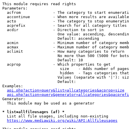
This module requires read rights

Parameters:

  acfrom              - The category to start enumerati
  accontinue          - When more results are available
  acto                - The category to stop enumeratin
  acprefix            - Search for all category titles 
  acdir               - Direction to sort in

                        One value: ascending, descendin
                        Default: ascending

  acmin               - Minimum number of category memb
  acmax               - Maximum number of category memb
  aclimit             - How many categories to return

                        No more than 500 (5000 for bots
                        Default: 10

  acprop              - Which properties to get

                         size    - Adds number of pages
                         hidden  - Tags categories that
                        Values (separate with '|'): siz
                        Default: 

Examples:

api.php?action=query&list=allcategories&acprop=size
api.php?action=query&generator=allcategories&gacprefi
Generator:

  This module may be used as a generator

* list=allfileusages (af) *
  List all file usages, including non-existing

https://www.mediawiki.org/wiki/API:Allfileusages