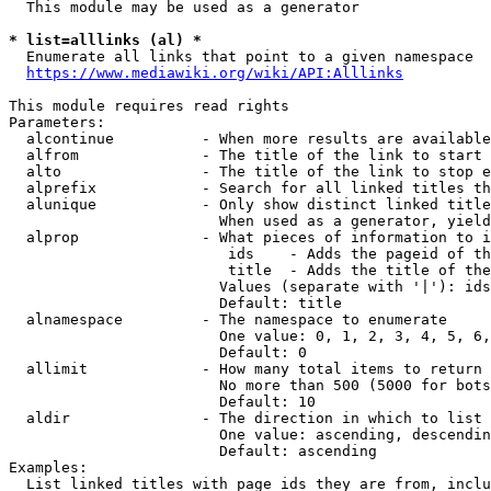
  This module may be used as a generator

* list=alllinks (al) *
  Enumerate all links that point to a given namespace

https://www.mediawiki.org/wiki/API:Alllinks
This module requires read rights

Parameters:

  alcontinue          - When more results are available
  alfrom              - The title of the link to start 
  alto                - The title of the link to stop e
  alprefix            - Search for all linked titles th
  alunique            - Only show distinct linked title
                        When used as a generator, yield
  alprop              - What pieces of information to i
                         ids    - Adds the pageid of th
                         title  - Adds the title of the
                        Values (separate with '|'): ids
                        Default: title

  alnamespace         - The namespace to enumerate

                        One value: 0, 1, 2, 3, 4, 5, 6,
                        Default: 0

  allimit             - How many total items to return

                        No more than 500 (5000 for bots
                        Default: 10

  aldir               - The direction in which to list

                        One value: ascending, descendin
                        Default: ascending

Examples:

  List linked titles with page ids they are from, inclu