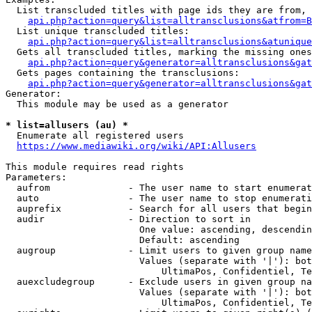
  List transcluded titles with page ids they are from, 
api.php?action=query&list=alltransclusions&atfrom=B
  List unique transcluded titles:

api.php?action=query&list=alltransclusions&atunique
  Gets all transcluded titles, marking the missing ones
api.php?action=query&generator=alltransclusions&gat
  Gets pages containing the transclusions:

api.php?action=query&generator=alltransclusions&gat
Generator:

  This module may be used as a generator

* list=allusers (au) *
  Enumerate all registered users

https://www.mediawiki.org/wiki/API:Allusers
This module requires read rights

Parameters:

  aufrom              - The user name to start enumerat
  auto                - The user name to stop enumerati
  auprefix            - Search for all users that begin
  audir               - Direction to sort in

                        One value: ascending, descendin
                        Default: ascending

  augroup             - Limit users to given group name
                        Values (separate with '|'): bot
                            UltimaPos, Confidentiel, Te
  auexcludegroup      - Exclude users in given group na
                        Values (separate with '|'): bot
                            UltimaPos, Confidentiel, Te