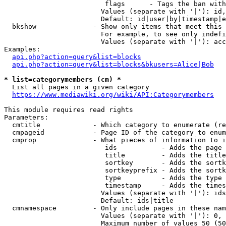
                         flags      - Tags the ban with
                        Values (separate with '|'): id,
                        Default: id|user|by|timestamp|e
  bkshow              - Show only items that meet this 
                        For example, to see only indefi
                        Values (separate with '|'): acc
Examples:

api.php?action=query&list=blocks
api.php?action=query&list=blocks&bkusers=Alice|Bob
* list=categorymembers (cm) *
  List all pages in a given category

https://www.mediawiki.org/wiki/API:Categorymembers
This module requires read rights

Parameters:

  cmtitle             - Which category to enumerate (re
  cmpageid            - Page ID of the category to enum
  cmprop              - What pieces of information to i
                         ids           - Adds the page 
                         title         - Adds the title
                         sortkey       - Adds the sortk
                         sortkeyprefix - Adds the sortk
                         type          - Adds the type 
                         timestamp     - Adds the times
                        Values (separate with '|'): ids
                        Default: ids|title

  cmnamespace         - Only include pages in these nam
                        Values (separate with '|'): 0, 
                        Maximum number of values 50 (50