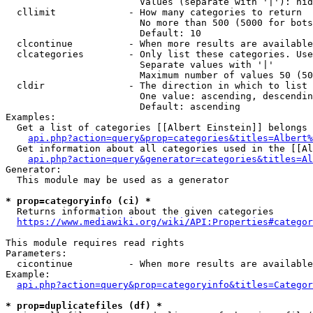
                        Values (separate with '|'): hid
  cllimit             - How many categories to return

                        No more than 500 (5000 for bots
                        Default: 10

  clcontinue          - When more results are available
  clcategories        - Only list these categories. Use
                        Separate values with '|'

                        Maximum number of values 50 (50
  cldir               - The direction in which to list

                        One value: ascending, descendin
                        Default: ascending

Examples:

  Get a list of categories [[Albert Einstein]] belongs 
api.php?action=query&prop=categories&titles=Albert%
  Get information about all categories used in the [[Al
api.php?action=query&generator=categories&titles=Al
Generator:

  This module may be used as a generator

* prop=categoryinfo (ci) *
  Returns information about the given categories

https://www.mediawiki.org/wiki/API:Properties#categor
This module requires read rights

Parameters:

  cicontinue          - When more results are available
Example:

api.php?action=query&prop=categoryinfo&titles=Categor
* prop=duplicatefiles (df) *