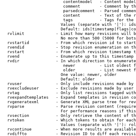
                         contentmodel   - Content model
                         comment        - Comment by th
                         parsedcomment  - Parsed commen
                         content        - Text of the r
                         tags           - Tags for the 
                        Values (separate with '|'): ids
                        Default: ids|timestamp|flags|co
  rvlimit             - Limit how many revisions will b
                        No more than 500 (5000 for bots
  rvstartid           - From which revision id to start
  rvendid             - Stop revision enumeration on th
  rvstart             - From which revision timestamp t
  rvend               - Enumerate up to this timestamp 
  rvdir               - In which direction to enumerate
                         newer          - List oldest f
                         older          - List newest f
                        One value: newer, older

                        Default: older

  rvuser              - Only include revisions made by 
  rvexcludeuser       - Exclude revisions made by user 
  rvtag               - Only list revisions tagged with
  rvexpandtemplates   - Expand templates in revision co
  rvgeneratexml       - Generate XML parse tree for rev
  rvparse             - Parse revision content (require
                        For performance reasons if this
  rvsection           - Only retrieve the content of th
  rvtoken             - Which tokens to obtain for each
                        Values (separate with '|'): rol
  rvcontinue          - When more results are available
  rvdiffto            - Revision ID to diff each revisi