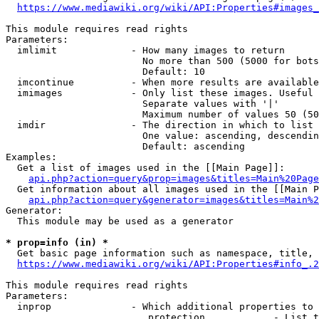
https://www.mediawiki.org/wiki/API:Properties#images_
This module requires read rights

Parameters:

  imlimit             - How many images to return

                        No more than 500 (5000 for bots
                        Default: 10

  imcontinue          - When more results are available
  imimages            - Only list these images. Useful 
                        Separate values with '|'

                        Maximum number of values 50 (50
  imdir               - The direction in which to list

                        One value: ascending, descendin
                        Default: ascending

Examples:

  Get a list of images used in the [[Main Page]]:

api.php?action=query&prop=images&titles=Main%20Page
  Get information about all images used in the [[Main P
api.php?action=query&generator=images&titles=Main%2
Generator:

  This module may be used as a generator

* prop=info (in) *
  Get basic page information such as namespace, title, 
https://www.mediawiki.org/wiki/API:Properties#info_.2
This module requires read rights

Parameters:

  inprop              - Which additional properties to 
                         protection            - List t