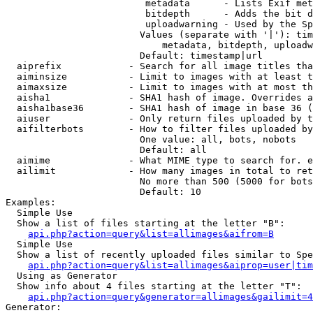
                         metadata      - Lists Exif met
                         bitdepth      - Adds the bit d
                         uploadwarning - Used by the Sp
                        Values (separate with '|'): tim
                            metadata, bitdepth, uploadw
                        Default: timestamp|url

  aiprefix            - Search for all image titles tha
  aiminsize           - Limit to images with at least t
  aimaxsize           - Limit to images with at most th
  aisha1              - SHA1 hash of image. Overrides a
  aisha1base36        - SHA1 hash of image in base 36 (
  aiuser              - Only return files uploaded by t
  aifilterbots        - How to filter files uploaded by
                        One value: all, bots, nobots

                        Default: all

  aimime              - What MIME type to search for. e
  ailimit             - How many images in total to ret
                        No more than 500 (5000 for bots
                        Default: 10

Examples:

  Simple Use

  Show a list of files starting at the letter "B":

api.php?action=query&list=allimages&aifrom=B
  Simple Use

  Show a list of recently uploaded files similar to Spe
api.php?action=query&list=allimages&aiprop=user|tim
  Using as Generator

  Show info about 4 files starting at the letter "T":

api.php?action=query&generator=allimages&gailimit=4
Generator:
