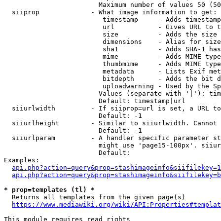
                        Maximum number of values 50 (50
  siiprop             - What image information to get:

                         timestamp     - Adds timestamp
                         url           - Gives URL to t
                         size          - Adds the size 
                         dimensions    - Alias for size

                         sha1          - Adds SHA-1 has
                         mime          - Adds MIME type
                         thumbmime     - Adds MIME type
                         metadata      - Lists Exif met
                         bitdepth      - Adds the bit d
                         uploadwarning - Used by the Sp
                        Values (separate with '|'): tim
                        Default: timestamp|url

  siiurlwidth         - If siiprop=url is set, a URL to
                        Default: -1

  siiurlheight        - Similar to siiurlwidth. Cannot 
                        Default: -1

  siiurlparam         - A handler specific parameter st
                        might use 'page15-100px'. siiur
                        Default: 

Examples:

api.php?action=query&prop=stashimageinfo&siifilekey=1
api.php?action=query&prop=stashimageinfo&siifilekey=b
* prop=templates (tl) *
  Returns all templates from the given page(s)

https://www.mediawiki.org/wiki/API:Properties#templat
This module requires read rights
