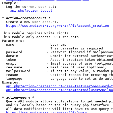
Example:

  Log the current user out:

api.php?action=logout
* action=createaccount *
  Create a new user account.

https://www.mediawiki.org/wiki/API:Account_creation
This module requires write rights

This module only accepts POST requests

Parameters:

  name                - Username

                        This parameter is required

  password            - Password (ignored if mailpasswo
  domain              - Domain for external authenticat
  token               - Account creation token obtained
  email               - Email address of user (optional
  realname            - Real name of user (optional)

  mailpassword        - If set to any value, a random p
  reason              - Optional reason for creating th
  language            - Language code to set as default
Examples:

api.php?action=createaccount&name=testuser&password=t
api.php?action=createaccount&name=testmailuser&mailpa
* action=query *
  Query API module allows applications to get needed pi
  and is loosely based on the old query.php interface.

  All data modifications will first have to use query t
https://www.mediawiki.org/wiki/API:Query