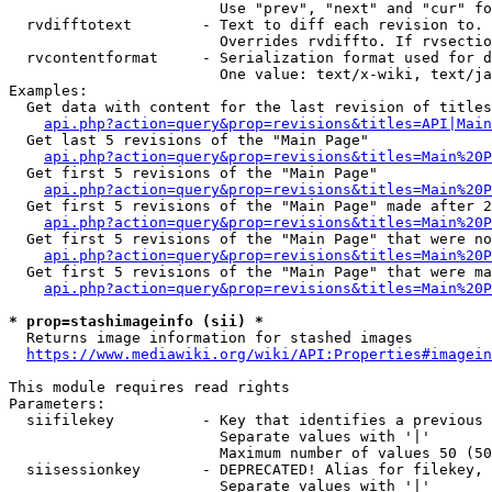
                        Use "prev", "next" and "cur" fo
  rvdifftotext        - Text to diff each revision to. 
                        Overrides rvdiffto. If rvsectio
  rvcontentformat     - Serialization format used for d
                        One value: text/x-wiki, text/ja
Examples:

  Get data with content for the last revision of titles
api.php?action=query&prop=revisions&titles=API|Main
  Get last 5 revisions of the "Main Page"

api.php?action=query&prop=revisions&titles=Main%20
  Get first 5 revisions of the "Main Page"

api.php?action=query&prop=revisions&titles=Main%20P
  Get first 5 revisions of the "Main Page" made after 2
api.php?action=query&prop=revisions&titles=Main%20P
  Get first 5 revisions of the "Main Page" that were no
api.php?action=query&prop=revisions&titles=Main%20P
  Get first 5 revisions of the "Main Page" that were ma
api.php?action=query&prop=revisions&titles=Main%20P
* prop=stashimageinfo (sii) *
  Returns image information for stashed images

https://www.mediawiki.org/wiki/API:Properties#imagein
This module requires read rights

Parameters:

  siifilekey          - Key that identifies a previous 
                        Separate values with '|'

                        Maximum number of values 50 (50
  siisessionkey       - DEPRECATED! Alias for filekey, 
                        Separate values with '|'
