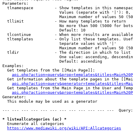
Parameters:

  tlnamespace         - Show templates in this namespac
                        Values (separate with '|'): 0, 
                        Maximum number of values 50 (50
  tllimit             - How many templates to return

                        No more than 500 (5000 for bots
                        Default: 10

  tlcontinue          - When more results are available
  tltemplates         - Only list these templates. Usef
                        Separate values with '|'

                        Maximum number of values 50 (50
  tldir               - The direction in which to list

                        One value: ascending, descendin
                        Default: ascending

Examples:

  Get templates from the [[Main Page]]:

api.php?action=query&prop=templates&titles=Main%20P
  Get information about the template pages in the [[Mai
api.php?action=query&generator=templates&titles=Mai
  Get templates from the Main Page in the User and Temp
api.php?action=query&prop=templates&titles=Main%20P
Generator:

  This module may be used as a generator

--- --- --- --- --- --- --- --- --- --- --- ---  Query:
* list=allcategories (ac) *
  Enumerate all categories

https://www.mediawiki.org/wiki/API:Allcategories