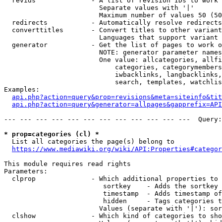
  revids              - A list of revision IDs to work 
                        Separate values with '|'

                        Maximum number of values 50 (50
  redirects           - Automatically resolve redirects

  converttitles       - Convert titles to other variant
                        Languages that support variant 
  generator           - Get the list of pages to work o
                        NOTE: generator parameter names
                        One value: allcategories, allfi
                            categories, categorymembers
                            iwbacklinks, langbacklinks,
                            search, templates, watchlis
Examples:

api.php?action=query&prop=revisions&meta=siteinfo&tit
api.php?action=query&generator=allpages&gapprefix=API
--- --- --- --- --- --- --- --- --- --- --- ---  Query:
* prop=categories (cl) *
  List all categories the page(s) belong to

https://www.mediawiki.org/wiki/API:Properties#categor
This module requires read rights

Parameters:

  clprop              - Which additional properties to 
                         sortkey    - Adds the sortkey 
                         timestamp  - Adds timestamp of
                         hidden     - Tags categories t
                        Values (separate with '|'): sor
  clshow              - Which kind of categories to sho