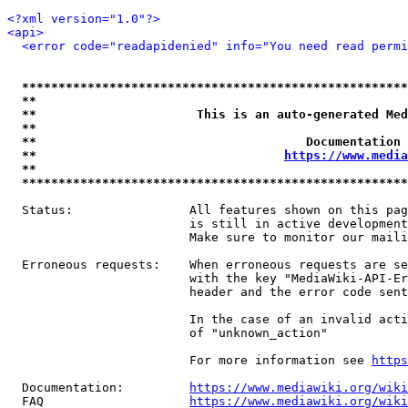
<?xml version="1.0"?>
<api>
<error code="readapidenied" info="You need read permi
*****************************************************
**                                                   
**                      This is an auto-generated Med
**                                                   
**                                     Documentation 
**                                  
https://www.media
**                                                   
*****************************************************
  Status:                All features shown on this pag
                         is still in active development
                         Make sure to monitor our maili
  Erroneous requests:    When erroneous requests are se
                         with the key "MediaWiki-API-Er
                         header and the error code sent
                         In the case of an invalid acti
                         of "unknown_action"

                         For more information see 
https
  Documentation:         
https://www.mediawiki.org/wik
  FAQ                    
https://www.mediawiki.org/wiki