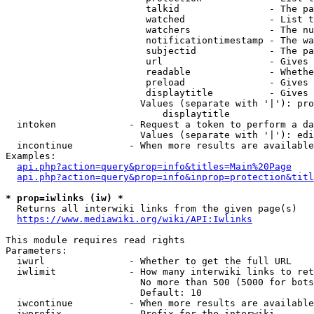
                         talkid                - The pa
                         watched               - List t
                         watchers              - The nu
                         notificationtimestamp - The wa
                         subjectid             - The pa
                         url                   - Gives 
                         readable              - Whethe
                         preload               - Gives 
                         displaytitle          - Gives 
                        Values (separate with '|'): pro
                            displaytitle

  intoken             - Request a token to perform a da
                        Values (separate with '|'): edi
  incontinue          - When more results are available
Examples:

api.php?action=query&prop=info&titles=Main%20Page
api.php?action=query&prop=info&inprop=protection&titl
* prop=iwlinks (iw) *
  Returns all interwiki links from the given page(s)

https://www.mediawiki.org/wiki/API:Iwlinks
This module requires read rights

Parameters:

  iwurl               - Whether to get the full URL

  iwlimit             - How many interwiki links to ret
                        No more than 500 (5000 for bots
                        Default: 10

  iwcontinue          - When more results are available
  iwprefix            - Prefix for the interwiki
