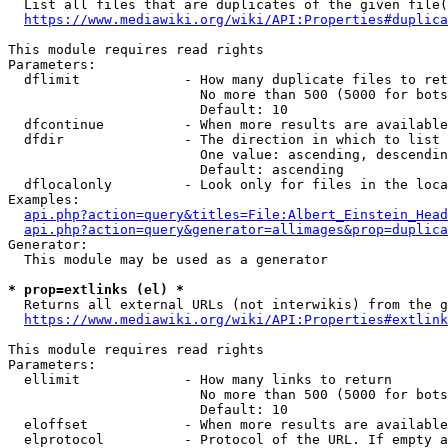
  List all files that are duplicates of the given file(
https://www.mediawiki.org/wiki/API:Properties#duplica
This module requires read rights

Parameters:

  dflimit             - How many duplicate files to ret
                        No more than 500 (5000 for bots
                        Default: 10

  dfcontinue          - When more results are available
  dfdir               - The direction in which to list

                        One value: ascending, descendin
                        Default: ascending

  dflocalonly         - Look only for files in the loca
Examples:

api.php?action=query&titles=File:Albert_Einstein_Head
api.php?action=query&generator=allimages&prop=duplica
Generator:

  This module may be used as a generator

* prop=extlinks (el) *
  Returns all external URLs (not interwikis) from the g
https://www.mediawiki.org/wiki/API:Properties#extlink
This module requires read rights

Parameters:

  ellimit             - How many links to return

                        No more than 500 (5000 for bots
                        Default: 10

  eloffset            - When more results are available
  elprotocol          - Protocol of the URL. If empty a