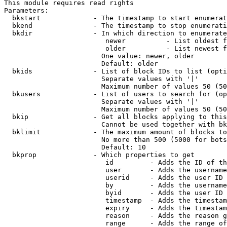
This module requires read rights

Parameters:

  bkstart             - The timestamp to start enumerat
  bkend               - The timestamp to stop enumerati
  bkdir               - In which direction to enumerate

                         newer          - List oldest f
                         older          - List newest f
                        One value: newer, older

                        Default: older

  bkids               - List of block IDs to list (opti
                        Separate values with '|'

                        Maximum number of values 50 (50
  bkusers             - List of users to search for (op
                        Separate values with '|'

                        Maximum number of values 50 (50
  bkip                - Get all blocks applying to this
                        Cannot be used together with bk
  bklimit             - The maximum amount of blocks to
                        No more than 500 (5000 for bots
                        Default: 10

  bkprop              - Which properties to get

                         id         - Adds the ID of th
                         user       - Adds the username
                         userid     - Adds the user ID 
                         by         - Adds the username
                         byid       - Adds the user ID 
                         timestamp  - Adds the timestam
                         expiry     - Adds the timestam
                         reason     - Adds the reason g
                         range      - Adds the range of