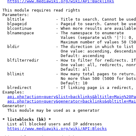
https://www.mediawiki.org/wiki/API:Backlinks
This module requires read rights

Parameters:

  bltitle             - Title to search. Cannot be used
  blpageid            - Pageid to search. Cannot be use
  blcontinue          - When more results are available
  blnamespace         - The namespace to enumerate

                        Values (separate with '|'): 0, 
                        Maximum number of values 50 (50
  bldir               - The direction in which to list

                        One value: ascending, descendin
                        Default: ascending

  blfilterredir       - How to filter for redirects. If
                        One value: all, redirects, nonr
                        Default: all

  bllimit             - How many total pages to return.
                        No more than 500 (5000 for bots
                        Default: 10

  blredirect          - If linking page is a redirect, 
Examples:

api.php?action=query&list=backlinks&bltitle=Main%20Pa
api.php?action=query&generator=backlinks&gbltitle=Mai
Generator:

  This module may be used as a generator

* list=blocks (bk) *
  List all blocked users and IP addresses

https://www.mediawiki.org/wiki/API:Blocks