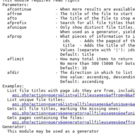
This module requires read rights

Parameters:

  afcontinue          - When more results are available
  affrom              - The title of the file to start 
  afto                - The title of the file to stop e
  afprefix            - Search for all file titles that
  afunique            - Only show distinct file titles.
                        When used as a generator, yield
  afprop              - What pieces of information to i
                         ids    - Adds the pageid of th
                         title  - Adds the title of the
                        Values (separate with '|'): ids
                        Default: title

  aflimit             - How many total items to return

                        No more than 500 (5000 for bots
                        Default: 10

  afdir               - The direction in which to list

                        One value: ascending, descendin
                        Default: ascending

Examples:

  List file titles with page ids they are from, includi
api.php?action=query&list=allfileusages&affrom=B&af
  List unique file titles:

api.php?action=query&list=allfileusages&afunique=&a
  Gets all file titles, marking the missing ones:

api.php?action=query&generator=allfileusages&gafuni
  Gets pages containing the files:

api.php?action=query&generator=allfileusages&gaffro
Generator:

  This module may be used as a generator
