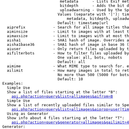
                         metadata      - Lists Exif met
                         bitdepth      - Adds the bit d
                         uploadwarning - Used by the Sp
                        Values (separate with '|'): tim
                            metadata, bitdepth, uploadw
                        Default: timestamp|url

  aiprefix            - Search for all image titles tha
  aiminsize           - Limit to images with at least t
  aimaxsize           - Limit to images with at most th
  aisha1              - SHA1 hash of image. Overrides a
  aisha1base36        - SHA1 hash of image in base 36 (
  aiuser              - Only return files uploaded by t
  aifilterbots        - How to filter files uploaded by
                        One value: all, bots, nobots

                        Default: all

  aimime              - What MIME type to search for. e
  ailimit             - How many images in total to ret
                        No more than 500 (5000 for bots
                        Default: 10

Examples:

  Simple Use

  Show a list of files starting at the letter "B":

api.php?action=query&list=allimages&aifrom=B
  Simple Use

  Show a list of recently uploaded files similar to Spe
api.php?action=query&list=allimages&aiprop=user|tim
  Using as Generator

  Show info about 4 files starting at the letter "T":

api.php?action=query&generator=allimages&gailimit=4
Generator:
