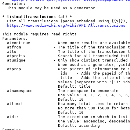
Generator:

  This module may be used as a generator

* list=alltransclusions (at) *
  List all transclusions (pages embedded using {{x}}), 
https://www.mediawiki.org/wiki/API:Alltransclusions
This module requires read rights

Parameters:

  atcontinue          - When more results are available
  atfrom              - The title of the transclusion t
  atto                - The title of the transclusion t
  atprefix            - Search for all transcluded titl
  atunique            - Only show distinct transcluded 
                        When used as a generator, yield
  atprop              - What pieces of information to i
                         ids    - Adds the pageid of th
                         title  - Adds the title of the
                        Values (separate with '|'): ids
                        Default: title

  atnamespace         - The namespace to enumerate

                        One value: 0, 1, 2, 3, 4, 5, 6,
                        Default: 10

  atlimit             - How many total items to return

                        No more than 500 (5000 for bots
                        Default: 10

  atdir               - The direction in which to list

                        One value: ascending, descendin
                        Default: ascending

Examples:
