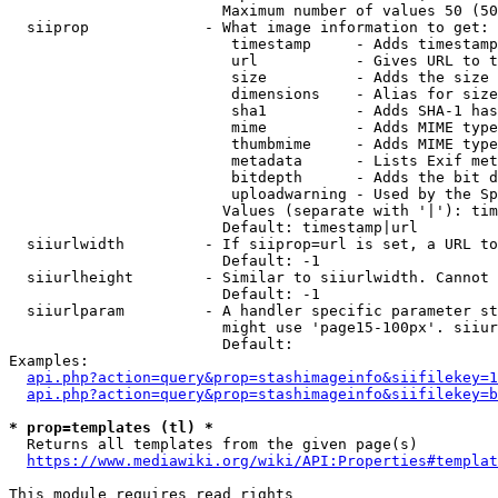
                        Maximum number of values 50 (50
  siiprop             - What image information to get:

                         timestamp     - Adds timestamp
                         url           - Gives URL to t
                         size          - Adds the size 
                         dimensions    - Alias for size

                         sha1          - Adds SHA-1 has
                         mime          - Adds MIME type
                         thumbmime     - Adds MIME type
                         metadata      - Lists Exif met
                         bitdepth      - Adds the bit d
                         uploadwarning - Used by the Sp
                        Values (separate with '|'): tim
                        Default: timestamp|url

  siiurlwidth         - If siiprop=url is set, a URL to
                        Default: -1

  siiurlheight        - Similar to siiurlwidth. Cannot 
                        Default: -1

  siiurlparam         - A handler specific parameter st
                        might use 'page15-100px'. siiur
                        Default: 

Examples:

api.php?action=query&prop=stashimageinfo&siifilekey=1
api.php?action=query&prop=stashimageinfo&siifilekey=b
* prop=templates (tl) *
  Returns all templates from the given page(s)

https://www.mediawiki.org/wiki/API:Properties#templat
This module requires read rights
