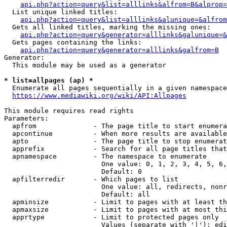
api.php?action=query&list=alllinks&alfrom=B&alprop=
  List unique linked titles:

api.php?action=query&list=alllinks&alunique=&alfrom
  Gets all linked titles, marking the missing ones:

api.php?action=query&generator=alllinks&galunique=&
  Gets pages containing the links:

api.php?action=query&generator=alllinks&galfrom=B
Generator:

  This module may be used as a generator

* list=allpages (ap) *
  Enumerate all pages sequentially in a given namespace

https://www.mediawiki.org/wiki/API:Allpages
This module requires read rights

Parameters:

  apfrom              - The page title to start enumera
  apcontinue          - When more results are available
  apto                - The page title to stop enumerat
  apprefix            - Search for all page titles that
  apnamespace         - The namespace to enumerate

                        One value: 0, 1, 2, 3, 4, 5, 6,
                        Default: 0

  apfilterredir       - Which pages to list

                        One value: all, redirects, nonr
                        Default: all

  apminsize           - Limit to pages with at least th
  apmaxsize           - Limit to pages with at most thi
  apprtype            - Limit to protected pages only

                        Values (separate with '|'): edi