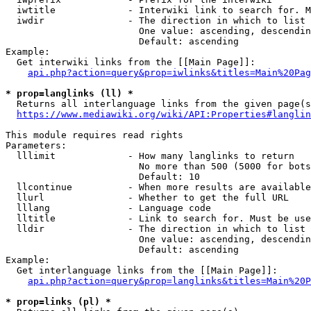
  iwtitle             - Interwiki link to search for. M
  iwdir               - The direction in which to list

                        One value: ascending, descendin
                        Default: ascending

Example:

  Get interwiki links from the [[Main Page]]:

api.php?action=query&prop=iwlinks&titles=Main%20Pag
* prop=langlinks (ll) *
  Returns all interlanguage links from the given page(s
https://www.mediawiki.org/wiki/API:Properties#langlin
This module requires read rights

Parameters:

  lllimit             - How many langlinks to return

                        No more than 500 (5000 for bots
                        Default: 10

  llcontinue          - When more results are available
  llurl               - Whether to get the full URL

  lllang              - Language code

  lltitle             - Link to search for. Must be use
  lldir               - The direction in which to list

                        One value: ascending, descendin
                        Default: ascending

Example:

  Get interlanguage links from the [[Main Page]]:

api.php?action=query&prop=langlinks&titles=Main%20P
* prop=links (pl) *