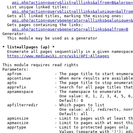
api.php?action=query&list=alllinks&alfrom=B&alprop=
  List unique linked titles:

api.php?action=query&list=alllinks&alunique=&alfrom
  Gets all linked titles, marking the missing ones:

api.php?action=query&generator=alllinks&galunique=&
  Gets pages containing the links:

api.php?action=query&generator=alllinks&galfrom=B
Generator:

  This module may be used as a generator

* list=allpages (ap) *
  Enumerate all pages sequentially in a given namespace

https://www.mediawiki.org/wiki/API:Allpages
This module requires read rights

Parameters:

  apfrom              - The page title to start enumera
  apcontinue          - When more results are available
  apto                - The page title to stop enumerat
  apprefix            - Search for all page titles that
  apnamespace         - The namespace to enumerate

                        One value: 0, 1, 2, 3, 4, 5, 6,
                        Default: 0

  apfilterredir       - Which pages to list

                        One value: all, redirects, nonr
                        Default: all

  apminsize           - Limit to pages with at least th
  apmaxsize           - Limit to pages with at most thi
  apprtype            - Limit to protected pages only

                        Values (separate with '|'): edi