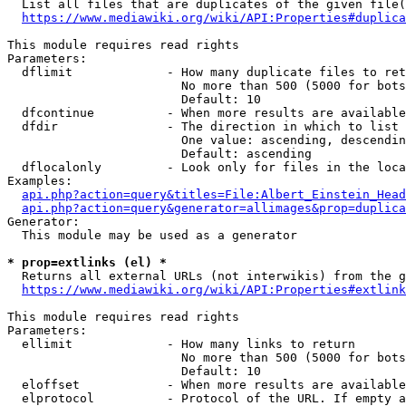
  List all files that are duplicates of the given file(
https://www.mediawiki.org/wiki/API:Properties#duplica
This module requires read rights

Parameters:

  dflimit             - How many duplicate files to ret
                        No more than 500 (5000 for bots
                        Default: 10

  dfcontinue          - When more results are available
  dfdir               - The direction in which to list

                        One value: ascending, descendin
                        Default: ascending

  dflocalonly         - Look only for files in the loca
Examples:

api.php?action=query&titles=File:Albert_Einstein_Head
api.php?action=query&generator=allimages&prop=duplica
Generator:

  This module may be used as a generator

* prop=extlinks (el) *
  Returns all external URLs (not interwikis) from the g
https://www.mediawiki.org/wiki/API:Properties#extlink
This module requires read rights

Parameters:

  ellimit             - How many links to return

                        No more than 500 (5000 for bots
                        Default: 10

  eloffset            - When more results are available
  elprotocol          - Protocol of the URL. If empty a