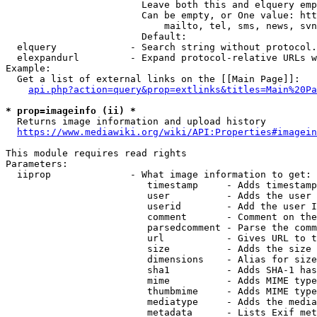
                        Leave both this and elquery emp
                        Can be empty, or One value: htt
                            mailto, tel, sms, news, svn
                        Default: 

  elquery             - Search string without protocol.
  elexpandurl         - Expand protocol-relative URLs w
Example:

  Get a list of external links on the [[Main Page]]:

api.php?action=query&prop=extlinks&titles=Main%20Pa
* prop=imageinfo (ii) *
  Returns image information and upload history

https://www.mediawiki.org/wiki/API:Properties#imagein
This module requires read rights

Parameters:

  iiprop              - What image information to get:

                         timestamp     - Adds timestamp
                         user          - Adds the user 
                         userid        - Add the user I
                         comment       - Comment on the
                         parsedcomment - Parse the comm
                         url           - Gives URL to t
                         size          - Adds the size 
                         dimensions    - Alias for size

                         sha1          - Adds SHA-1 has
                         mime          - Adds MIME type
                         thumbmime     - Adds MIME type
                         mediatype     - Adds the media
                         metadata      - Lists Exif met