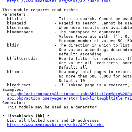
https://www.mediawiki.org/wiki/API:Backlinks
This module requires read rights

Parameters:

  bltitle             - Title to search. Cannot be used
  blpageid            - Pageid to search. Cannot be use
  blcontinue          - When more results are available
  blnamespace         - The namespace to enumerate

                        Values (separate with '|'): 0, 
                        Maximum number of values 50 (50
  bldir               - The direction in which to list

                        One value: ascending, descendin
                        Default: ascending

  blfilterredir       - How to filter for redirects. If
                        One value: all, redirects, nonr
                        Default: all

  bllimit             - How many total pages to return.
                        No more than 500 (5000 for bots
                        Default: 10

  blredirect          - If linking page is a redirect, 
Examples:

api.php?action=query&list=backlinks&bltitle=Main%20Pa
api.php?action=query&generator=backlinks&gbltitle=Mai
Generator:

  This module may be used as a generator

* list=blocks (bk) *
  List all blocked users and IP addresses

https://www.mediawiki.org/wiki/API:Blocks