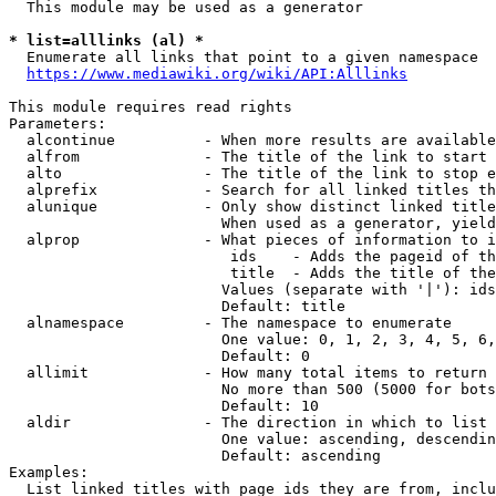
  This module may be used as a generator

* list=alllinks (al) *
  Enumerate all links that point to a given namespace

https://www.mediawiki.org/wiki/API:Alllinks
This module requires read rights

Parameters:

  alcontinue          - When more results are available
  alfrom              - The title of the link to start 
  alto                - The title of the link to stop e
  alprefix            - Search for all linked titles th
  alunique            - Only show distinct linked title
                        When used as a generator, yield
  alprop              - What pieces of information to i
                         ids    - Adds the pageid of th
                         title  - Adds the title of the
                        Values (separate with '|'): ids
                        Default: title

  alnamespace         - The namespace to enumerate

                        One value: 0, 1, 2, 3, 4, 5, 6,
                        Default: 0

  allimit             - How many total items to return

                        No more than 500 (5000 for bots
                        Default: 10

  aldir               - The direction in which to list

                        One value: ascending, descendin
                        Default: ascending

Examples:

  List linked titles with page ids they are from, inclu