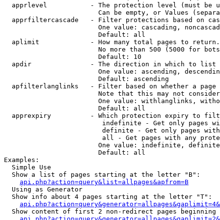
  apprlevel           - The protection level (must be u
                        Can be empty, or Values (separa
  apprfiltercascade   - Filter protections based on cas
                        One value: cascading, noncascad
                        Default: all

  aplimit             - How many total pages to return.

                        No more than 500 (5000 for bots
                        Default: 10

  apdir               - The direction in which to list

                        One value: ascending, descendin
                        Default: ascending

  apfilterlanglinks   - Filter based on whether a page 
                        Note that this may not consider
                        One value: withlanglinks, witho
                        Default: all

  apprexpiry          - Which protection expiry to filt
                         indefinite - Get only pages wi
                         definite - Get only pages with
                         all - Get pages with any prote
                        One value: indefinite, definite
                        Default: all

Examples:

  Simple Use

  Show a list of pages starting at the letter "B":

api.php?action=query&list=allpages&apfrom=B
  Using as Generator

  Show info about 4 pages starting at the letter "T":

api.php?action=query&generator=allpages&gaplimit=4&
  Show content of first 2 non-redirect pages beginning 
api.php?action=query&generator=allpages&gaplimit=2&