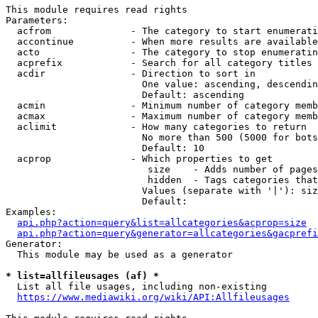
This module requires read rights

Parameters:

  acfrom              - The category to start enumerati
  accontinue          - When more results are available
  acto                - The category to stop enumeratin
  acprefix            - Search for all category titles 
  acdir               - Direction to sort in

                        One value: ascending, descendin
                        Default: ascending

  acmin               - Minimum number of category memb
  acmax               - Maximum number of category memb
  aclimit             - How many categories to return

                        No more than 500 (5000 for bots
                        Default: 10

  acprop              - Which properties to get

                         size    - Adds number of pages
                         hidden  - Tags categories that
                        Values (separate with '|'): siz
                        Default: 

Examples:

api.php?action=query&list=allcategories&acprop=size
api.php?action=query&generator=allcategories&gacprefi
Generator:

  This module may be used as a generator

* list=allfileusages (af) *
  List all file usages, including non-existing

https://www.mediawiki.org/wiki/API:Allfileusages