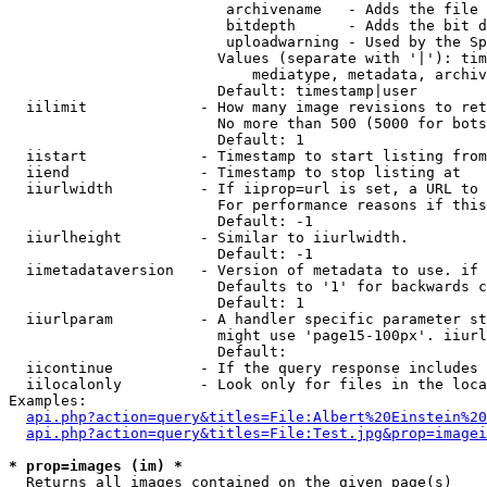
                         archivename   - Adds the file 
                         bitdepth      - Adds the bit d
                         uploadwarning - Used by the Sp
                        Values (separate with '|'): tim
                            mediatype, metadata, archiv
                        Default: timestamp|user

  iilimit             - How many image revisions to ret
                        No more than 500 (5000 for bots
                        Default: 1

  iistart             - Timestamp to start listing from

  iiend               - Timestamp to stop listing at

  iiurlwidth          - If iiprop=url is set, a URL to 
                        For performance reasons if this
                        Default: -1

  iiurlheight         - Similar to iiurlwidth.

                        Default: -1

  iimetadataversion   - Version of metadata to use. if 
                        Defaults to '1' for backwards c
                        Default: 1

  iiurlparam          - A handler specific parameter st
                        might use 'page15-100px'. iiurl
                        Default: 

  iicontinue          - If the query response includes 
  iilocalonly         - Look only for files in the loca
Examples:

api.php?action=query&titles=File:Albert%20Einstein%2
api.php?action=query&titles=File:Test.jpg&prop=imagei
* prop=images (im) *
  Returns all images contained on the given page(s)
