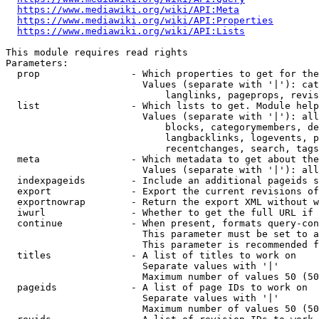
https://www.mediawiki.org/wiki/API:Meta
https://www.mediawiki.org/wiki/API:Properties
https://www.mediawiki.org/wiki/API:Lists
This module requires read rights

Parameters:

  prop                - Which properties to get for the
                        Values (separate with '|'): cat
                            langlinks, pageprops, revis
  list                - Which lists to get. Module help
                        Values (separate with '|'): all
                            blocks, categorymembers, de
                            langbacklinks, logevents, p
                            recentchanges, search, tags
  meta                - Which metadata to get about the
                        Values (separate with '|'): all
  indexpageids        - Include an additional pageids s
  export              - Export the current revisions of
  exportnowrap        - Return the export XML without w
  iwurl               - Whether to get the full URL if 
  continue            - When present, formats query-con
                        This parameter must be set to a
                        This parameter is recommended f
  titles              - A list of titles to work on

                        Separate values with '|'

                        Maximum number of values 50 (50
  pageids             - A list of page IDs to work on

                        Separate values with '|'

                        Maximum number of values 50 (50