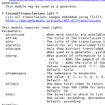
Generator:

  This module may be used as a generator

* list=alltransclusions (at) *
  List all transclusions (pages embedded using {{x}}), 
https://www.mediawiki.org/wiki/API:Alltransclusions
This module requires read rights

Parameters:

  atcontinue          - When more results are available
  atfrom              - The title of the transclusion t
  atto                - The title of the transclusion t
  atprefix            - Search for all transcluded titl
  atunique            - Only show distinct transcluded 
                        When used as a generator, yield
  atprop              - What pieces of information to i
                         ids    - Adds the pageid of th
                         title  - Adds the title of the
                        Values (separate with '|'): ids
                        Default: title

  atnamespace         - The namespace to enumerate

                        One value: 0, 1, 2, 3, 4, 5, 6,
                        Default: 10

  atlimit             - How many total items to return

                        No more than 500 (5000 for bots
                        Default: 10

  atdir               - The direction in which to list

                        One value: ascending, descendin
                        Default: ascending

Examples:
