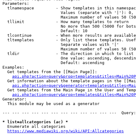
Parameters:

  tlnamespace         - Show templates in this namespac
                        Values (separate with '|'): 0, 
                        Maximum number of values 50 (50
  tllimit             - How many templates to return

                        No more than 500 (5000 for bots
                        Default: 10

  tlcontinue          - When more results are available
  tltemplates         - Only list these templates. Usef
                        Separate values with '|'

                        Maximum number of values 50 (50
  tldir               - The direction in which to list

                        One value: ascending, descendin
                        Default: ascending

Examples:

  Get templates from the [[Main Page]]:

api.php?action=query&prop=templates&titles=Main%20P
  Get information about the template pages in the [[Mai
api.php?action=query&generator=templates&titles=Mai
  Get templates from the Main Page in the User and Temp
api.php?action=query&prop=templates&titles=Main%20P
Generator:

  This module may be used as a generator

--- --- --- --- --- --- --- --- --- --- --- ---  Query:
* list=allcategories (ac) *
  Enumerate all categories

https://www.mediawiki.org/wiki/API:Allcategories