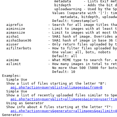
                         metadata      - Lists Exif met
                         bitdepth      - Adds the bit d
                         uploadwarning - Used by the Sp
                        Values (separate with '|'): tim
                            metadata, bitdepth, uploadw
                        Default: timestamp|url

  aiprefix            - Search for all image titles tha
  aiminsize           - Limit to images with at least t
  aimaxsize           - Limit to images with at most th
  aisha1              - SHA1 hash of image. Overrides a
  aisha1base36        - SHA1 hash of image in base 36 (
  aiuser              - Only return files uploaded by t
  aifilterbots        - How to filter files uploaded by
                        One value: all, bots, nobots

                        Default: all

  aimime              - What MIME type to search for. e
  ailimit             - How many images in total to ret
                        No more than 500 (5000 for bots
                        Default: 10

Examples:

  Simple Use

  Show a list of files starting at the letter "B":

api.php?action=query&list=allimages&aifrom=B
  Simple Use

  Show a list of recently uploaded files similar to Spe
api.php?action=query&list=allimages&aiprop=user|tim
  Using as Generator

  Show info about 4 files starting at the letter "T":

api.php?action=query&generator=allimages&gailimit=4
Generator:
