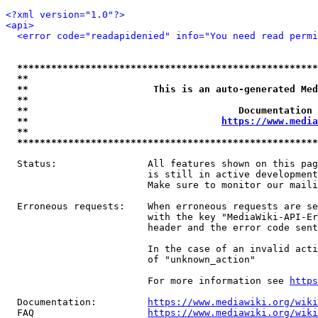
<?xml version="1.0"?>
<api>
<error code="readapidenied" info="You need read permi
*****************************************************
**                                                   
**                      This is an auto-generated Med
**                                                   
**                                     Documentation 
**                                  
https://www.media
**                                                   
*****************************************************
  Status:                All features shown on this pag
                         is still in active development
                         Make sure to monitor our maili
  Erroneous requests:    When erroneous requests are se
                         with the key "MediaWiki-API-Er
                         header and the error code sent
                         In the case of an invalid acti
                         of "unknown_action"

                         For more information see 
https
  Documentation:         
https://www.mediawiki.org/wik
  FAQ                    
https://www.mediawiki.org/wiki