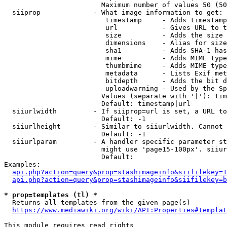
                        Maximum number of values 50 (50
  siiprop             - What image information to get:

                         timestamp     - Adds timestamp
                         url           - Gives URL to t
                         size          - Adds the size 
                         dimensions    - Alias for size

                         sha1          - Adds SHA-1 has
                         mime          - Adds MIME type
                         thumbmime     - Adds MIME type
                         metadata      - Lists Exif met
                         bitdepth      - Adds the bit d
                         uploadwarning - Used by the Sp
                        Values (separate with '|'): tim
                        Default: timestamp|url

  siiurlwidth         - If siiprop=url is set, a URL to
                        Default: -1

  siiurlheight        - Similar to siiurlwidth. Cannot 
                        Default: -1

  siiurlparam         - A handler specific parameter st
                        might use 'page15-100px'. siiur
                        Default: 

Examples:

api.php?action=query&prop=stashimageinfo&siifilekey=1
api.php?action=query&prop=stashimageinfo&siifilekey=b
* prop=templates (tl) *
  Returns all templates from the given page(s)

https://www.mediawiki.org/wiki/API:Properties#templat
This module requires read rights
