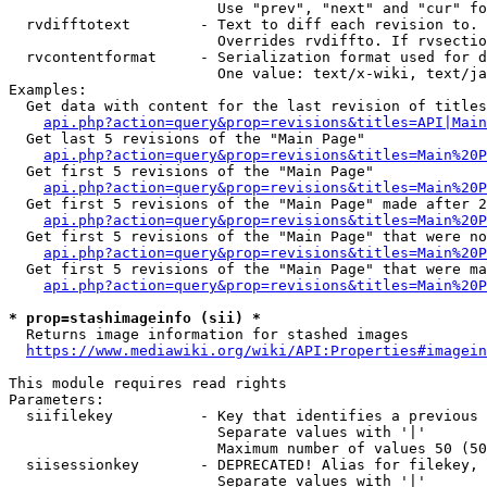
                        Use "prev", "next" and "cur" fo
  rvdifftotext        - Text to diff each revision to. 
                        Overrides rvdiffto. If rvsectio
  rvcontentformat     - Serialization format used for d
                        One value: text/x-wiki, text/ja
Examples:

  Get data with content for the last revision of titles
api.php?action=query&prop=revisions&titles=API|Main
  Get last 5 revisions of the "Main Page"

api.php?action=query&prop=revisions&titles=Main%20
  Get first 5 revisions of the "Main Page"

api.php?action=query&prop=revisions&titles=Main%20P
  Get first 5 revisions of the "Main Page" made after 2
api.php?action=query&prop=revisions&titles=Main%20P
  Get first 5 revisions of the "Main Page" that were no
api.php?action=query&prop=revisions&titles=Main%20P
  Get first 5 revisions of the "Main Page" that were ma
api.php?action=query&prop=revisions&titles=Main%20P
* prop=stashimageinfo (sii) *
  Returns image information for stashed images

https://www.mediawiki.org/wiki/API:Properties#imagein
This module requires read rights

Parameters:

  siifilekey          - Key that identifies a previous 
                        Separate values with '|'

                        Maximum number of values 50 (50
  siisessionkey       - DEPRECATED! Alias for filekey, 
                        Separate values with '|'
