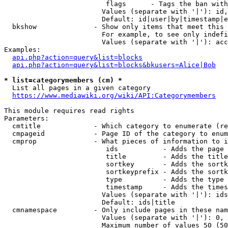
                         flags      - Tags the ban with
                        Values (separate with '|'): id,
                        Default: id|user|by|timestamp|e
  bkshow              - Show only items that meet this 
                        For example, to see only indefi
                        Values (separate with '|'): acc
Examples:

api.php?action=query&list=blocks
api.php?action=query&list=blocks&bkusers=Alice|Bob
* list=categorymembers (cm) *
  List all pages in a given category

https://www.mediawiki.org/wiki/API:Categorymembers
This module requires read rights

Parameters:

  cmtitle             - Which category to enumerate (re
  cmpageid            - Page ID of the category to enum
  cmprop              - What pieces of information to i
                         ids           - Adds the page 
                         title         - Adds the title
                         sortkey       - Adds the sortk
                         sortkeyprefix - Adds the sortk
                         type          - Adds the type 
                         timestamp     - Adds the times
                        Values (separate with '|'): ids
                        Default: ids|title

  cmnamespace         - Only include pages in these nam
                        Values (separate with '|'): 0, 
                        Maximum number of values 50 (50