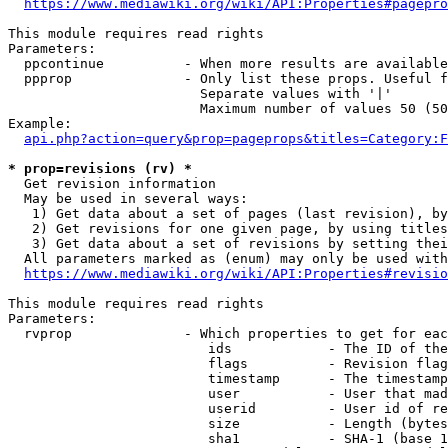
https://www.mediawiki.org/wiki/API:Properties#pagepro
This module requires read rights

Parameters:

  ppcontinue          - When more results are available
  ppprop              - Only list these props. Useful f
                        Separate values with '|'

                        Maximum number of values 50 (50
Example:

api.php?action=query&prop=pageprops&titles=Category:F
* prop=revisions (rv) *
  Get revision information

  May be used in several ways:

   1) Get data about a set of pages (last revision), by
   2) Get revisions for one given page, by using titles
   3) Get data about a set of revisions by setting thei
  All parameters marked as (enum) may only be used with
https://www.mediawiki.org/wiki/API:Properties#revisio
This module requires read rights

Parameters:

  rvprop              - Which properties to get for eac
                         ids            - The ID of the
                         flags          - Revision flag
                         timestamp      - The timestamp
                         user           - User that mad
                         userid         - User id of re
                         size           - Length (bytes
                         sha1           - SHA-1 (base 1