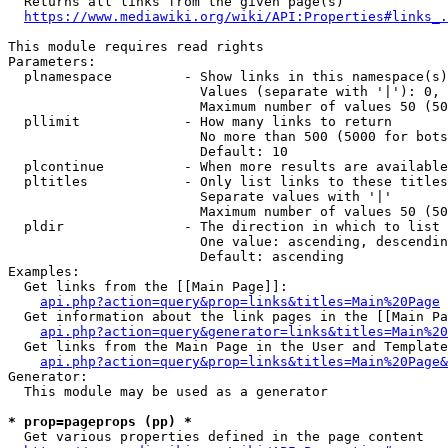
  Returns all links from the given page(s)

https://www.mediawiki.org/wiki/API:Properties#links_.
This module requires read rights

Parameters:

  plnamespace         - Show links in this namespace(s)
                        Values (separate with '|'): 0, 
                        Maximum number of values 50 (50
  pllimit             - How many links to return

                        No more than 500 (5000 for bots
                        Default: 10

  plcontinue          - When more results are available
  pltitles            - Only list links to these titles
                        Separate values with '|'

                        Maximum number of values 50 (50
  pldir               - The direction in which to list

                        One value: ascending, descendin
                        Default: ascending

Examples:

  Get links from the [[Main Page]]:

api.php?action=query&prop=links&titles=Main%20Page
  Get information about the link pages in the [[Main Pa
api.php?action=query&generator=links&titles=Main%20
  Get links from the Main Page in the User and Template
api.php?action=query&prop=links&titles=Main%20Page&
Generator:

  This module may be used as a generator

* prop=pageprops (pp) *
  Get various properties defined in the page content
