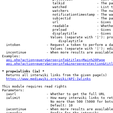
                         talkid                - The pa
                         watched               - List t
                         watchers              - The nu
                         notificationtimestamp - The wa
                         subjectid             - The pa
                         url                   - Gives 
                         readable              - Whethe
                         preload               - Gives 
                         displaytitle          - Gives 
                        Values (separate with '|'): pro
                            displaytitle

  intoken             - Request a token to perform a da
                        Values (separate with '|'): edi
  incontinue          - When more results are available
Examples:

api.php?action=query&prop=info&titles=Main%20Page
api.php?action=query&prop=info&inprop=protection&titl
* prop=iwlinks (iw) *
  Returns all interwiki links from the given page(s)

https://www.mediawiki.org/wiki/API:Iwlinks
This module requires read rights

Parameters:

  iwurl               - Whether to get the full URL

  iwlimit             - How many interwiki links to ret
                        No more than 500 (5000 for bots
                        Default: 10

  iwcontinue          - When more results are available
  iwprefix            - Prefix for the interwiki
