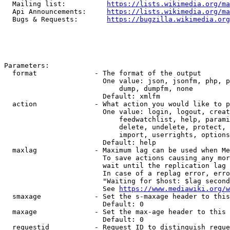
  Mailing list:          
https://lists.wikimedia.org/ma
  Api Announcements:     
https://lists.wikimedia.org/ma
  Bugs & Requests:       
https://bugzilla.wikimedia.org
Parameters:

  format              - The format of the output

                        One value: json, jsonfm, php, p
                            dump, dumpfm, none

                        Default: xmlfm

  action              - What action you would like to p
                        One value: login, logout, creat
                            feedwatchlist, help, parami
                            delete, undelete, protect, 
                            import, userrights, options
                        Default: help

  maxlag              - Maximum lag can be used when Me
                        To save actions causing any mor
                        wait until the replication lag 
                        In case of a replag error, erro
                        "Waiting for $host: $lag second
                        See 
https://www.mediawiki.org/w
  smaxage             - Set the s-maxage header to this
                        Default: 0

  maxage              - Set the max-age header to this 
                        Default: 0

  requestid           - Request ID to distinguish reque