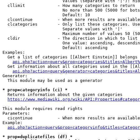
                        Values (separate with '|'): hid
  cllimit             - How many categories to return

                        No more than 500 (5000 for bots
                        Default: 10

  clcontinue          - When more results are available
  clcategories        - Only list these categories. Use
                        Separate values with '|'

                        Maximum number of values 50 (50
  cldir               - The direction in which to list

                        One value: ascending, descendin
                        Default: ascending

Examples:

  Get a list of categories [[Albert Einstein]] belongs 
api.php?action=query&prop=categories&titles=Albert%
  Get information about all categories used in the [[Al
api.php?action=query&generator=categories&titles=Al
Generator:

  This module may be used as a generator

* prop=categoryinfo (ci) *
  Returns information about the given categories

https://www.mediawiki.org/wiki/API:Properties#categor
This module requires read rights

Parameters:

  cicontinue          - When more results are available
Example:

api.php?action=query&prop=categoryinfo&titles=Categor
* prop=duplicatefiles (df) *