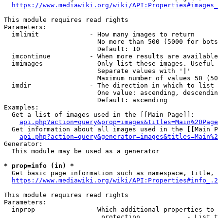
https://www.mediawiki.org/wiki/API:Properties#images_
This module requires read rights

Parameters:

  imlimit             - How many images to return

                        No more than 500 (5000 for bots
                        Default: 10

  imcontinue          - When more results are available
  imimages            - Only list these images. Useful 
                        Separate values with '|'

                        Maximum number of values 50 (50
  imdir               - The direction in which to list

                        One value: ascending, descendin
                        Default: ascending

Examples:

  Get a list of images used in the [[Main Page]]:

api.php?action=query&prop=images&titles=Main%20Page
  Get information about all images used in the [[Main P
api.php?action=query&generator=images&titles=Main%2
Generator:

  This module may be used as a generator

* prop=info (in) *
  Get basic page information such as namespace, title, 
https://www.mediawiki.org/wiki/API:Properties#info_.2
This module requires read rights

Parameters:

  inprop              - Which additional properties to 
                         protection            - List t