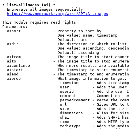
* list=allimages (ai) *
  Enumerate all images sequentially

https://www.mediawiki.org/wiki/API:Allimages
This module requires read rights

Parameters:

  aisort              - Property to sort by

                        One value: name, timestamp

                        Default: name

  aidir               - The direction in which to list

                        One value: ascending, descendin
                        Default: ascending

  aifrom              - The image title to start enumer
  aito                - The image title to stop enumera
  aicontinue          - When more results are available
  aistart             - The timestamp to start enumerat
  aiend               - The timestamp to end enumeratin
  aiprop              - What image information to get:

                         timestamp     - Adds timestamp
                         user          - Adds the user 
                         userid        - Add the user I
                         comment       - Comment on the
                         parsedcomment - Parse the comm
                         url           - Gives URL to t
                         size          - Adds the size 
                         dimensions    - Alias for size

                         sha1          - Adds SHA-1 has
                         mime          - Adds MIME type
                         mediatype     - Adds the media