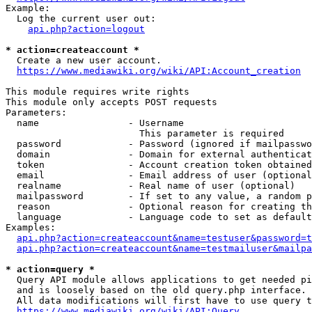
Example:

  Log the current user out:

api.php?action=logout
* action=createaccount *
  Create a new user account.

https://www.mediawiki.org/wiki/API:Account_creation
This module requires write rights

This module only accepts POST requests

Parameters:

  name                - Username

                        This parameter is required

  password            - Password (ignored if mailpasswo
  domain              - Domain for external authenticat
  token               - Account creation token obtained
  email               - Email address of user (optional
  realname            - Real name of user (optional)

  mailpassword        - If set to any value, a random p
  reason              - Optional reason for creating th
  language            - Language code to set as default
Examples:

api.php?action=createaccount&name=testuser&password=t
api.php?action=createaccount&name=testmailuser&mailpa
* action=query *
  Query API module allows applications to get needed pi
  and is loosely based on the old query.php interface.

  All data modifications will first have to use query t
https://www.mediawiki.org/wiki/API:Query