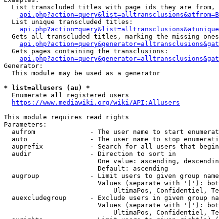
  List transcluded titles with page ids they are from, 
api.php?action=query&list=alltransclusions&atfrom=B
  List unique transcluded titles:

api.php?action=query&list=alltransclusions&atunique
  Gets all transcluded titles, marking the missing ones
api.php?action=query&generator=alltransclusions&gat
  Gets pages containing the transclusions:

api.php?action=query&generator=alltransclusions&gat
Generator:

  This module may be used as a generator

* list=allusers (au) *
  Enumerate all registered users

https://www.mediawiki.org/wiki/API:Allusers
This module requires read rights

Parameters:

  aufrom              - The user name to start enumerat
  auto                - The user name to stop enumerati
  auprefix            - Search for all users that begin
  audir               - Direction to sort in

                        One value: ascending, descendin
                        Default: ascending

  augroup             - Limit users to given group name
                        Values (separate with '|'): bot
                            UltimaPos, Confidentiel, Te
  auexcludegroup      - Exclude users in given group na
                        Values (separate with '|'): bot
                            UltimaPos, Confidentiel, Te