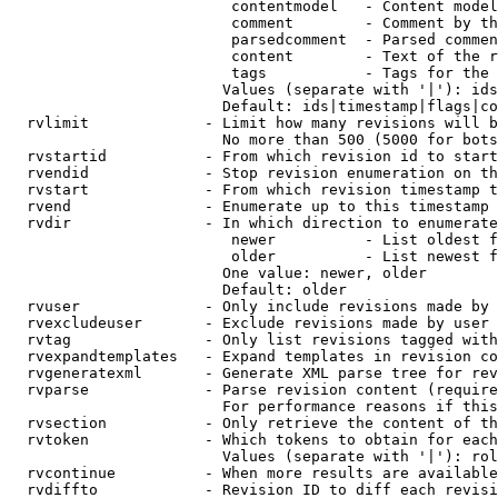
                         contentmodel   - Content model
                         comment        - Comment by th
                         parsedcomment  - Parsed commen
                         content        - Text of the r
                         tags           - Tags for the 
                        Values (separate with '|'): ids
                        Default: ids|timestamp|flags|co
  rvlimit             - Limit how many revisions will b
                        No more than 500 (5000 for bots
  rvstartid           - From which revision id to start
  rvendid             - Stop revision enumeration on th
  rvstart             - From which revision timestamp t
  rvend               - Enumerate up to this timestamp 
  rvdir               - In which direction to enumerate
                         newer          - List oldest f
                         older          - List newest f
                        One value: newer, older

                        Default: older

  rvuser              - Only include revisions made by 
  rvexcludeuser       - Exclude revisions made by user 
  rvtag               - Only list revisions tagged with
  rvexpandtemplates   - Expand templates in revision co
  rvgeneratexml       - Generate XML parse tree for rev
  rvparse             - Parse revision content (require
                        For performance reasons if this
  rvsection           - Only retrieve the content of th
  rvtoken             - Which tokens to obtain for each
                        Values (separate with '|'): rol
  rvcontinue          - When more results are available
  rvdiffto            - Revision ID to diff each revisi