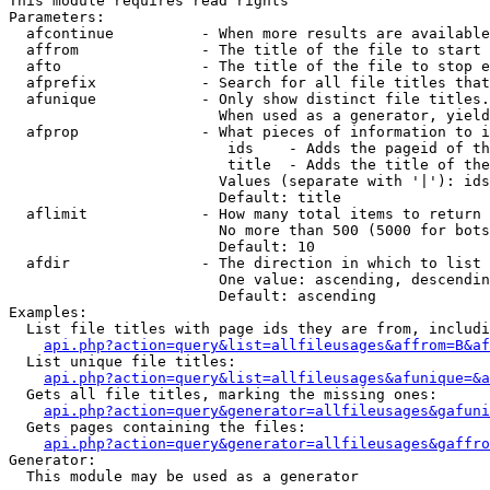
This module requires read rights

Parameters:

  afcontinue          - When more results are available
  affrom              - The title of the file to start 
  afto                - The title of the file to stop e
  afprefix            - Search for all file titles that
  afunique            - Only show distinct file titles.
                        When used as a generator, yield
  afprop              - What pieces of information to i
                         ids    - Adds the pageid of th
                         title  - Adds the title of the
                        Values (separate with '|'): ids
                        Default: title

  aflimit             - How many total items to return

                        No more than 500 (5000 for bots
                        Default: 10

  afdir               - The direction in which to list

                        One value: ascending, descendin
                        Default: ascending

Examples:

  List file titles with page ids they are from, includi
api.php?action=query&list=allfileusages&affrom=B&af
  List unique file titles:

api.php?action=query&list=allfileusages&afunique=&a
  Gets all file titles, marking the missing ones:

api.php?action=query&generator=allfileusages&gafuni
  Gets pages containing the files:

api.php?action=query&generator=allfileusages&gaffro
Generator:

  This module may be used as a generator
