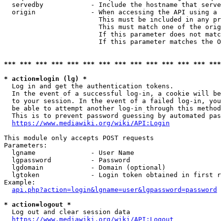
  servedby            - Include the hostname that serve
  origin              - When accessing the API using a 
                        This must be included in any pr
                        This must match one of the orig
                        If this parameter does not matc
                        If this parameter matches the O
*** *** *** *** *** *** *** *** *** *** *** *** *** ***
* action=login (lg) *
  Log in and get the authentication tokens. 

  In the event of a successful log-in, a cookie will be
  to your session. In the event of a failed log-in, you
  be able to attempt another log-in through this method
  This is to prevent password guessing by automated pas
https://www.mediawiki.org/wiki/API:Login
This module only accepts POST requests

Parameters:

  lgname              - User Name

  lgpassword          - Password

  lgdomain            - Domain (optional)

  lgtoken             - Login token obtained in first r
Example:

api.php?action=login&lgname=user&lgpassword=password
* action=logout *
  Log out and clear session data

https://www.mediawiki.org/wiki/API:Logout