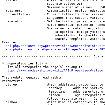
  revids              - A list of revision IDs to work 
                        Separate values with '|'

                        Maximum number of values 50 (50
  redirects           - Automatically resolve redirects

  converttitles       - Convert titles to other variant
                        Languages that support variant 
  generator           - Get the list of pages to work o
                        NOTE: generator parameter names
                        One value: allcategories, allfi
                            categories, categorymembers
                            iwbacklinks, langbacklinks,
                            search, templates, watchlis
Examples:

api.php?action=query&prop=revisions&meta=siteinfo&tit
api.php?action=query&generator=allpages&gapprefix=API
--- --- --- --- --- --- --- --- --- --- --- ---  Query:
* prop=categories (cl) *
  List all categories the page(s) belong to

https://www.mediawiki.org/wiki/API:Properties#categor
This module requires read rights

Parameters:

  clprop              - Which additional properties to 
                         sortkey    - Adds the sortkey 
                         timestamp  - Adds timestamp of
                         hidden     - Tags categories t
                        Values (separate with '|'): sor
  clshow              - Which kind of categories to sho