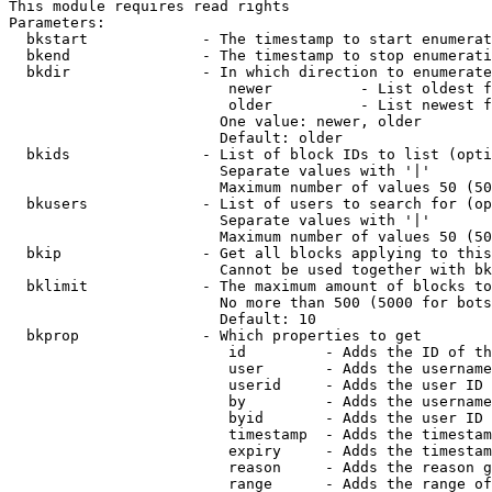
This module requires read rights

Parameters:

  bkstart             - The timestamp to start enumerat
  bkend               - The timestamp to stop enumerati
  bkdir               - In which direction to enumerate

                         newer          - List oldest f
                         older          - List newest f
                        One value: newer, older

                        Default: older

  bkids               - List of block IDs to list (opti
                        Separate values with '|'

                        Maximum number of values 50 (50
  bkusers             - List of users to search for (op
                        Separate values with '|'

                        Maximum number of values 50 (50
  bkip                - Get all blocks applying to this
                        Cannot be used together with bk
  bklimit             - The maximum amount of blocks to
                        No more than 500 (5000 for bots
                        Default: 10

  bkprop              - Which properties to get

                         id         - Adds the ID of th
                         user       - Adds the username
                         userid     - Adds the user ID 
                         by         - Adds the username
                         byid       - Adds the user ID 
                         timestamp  - Adds the timestam
                         expiry     - Adds the timestam
                         reason     - Adds the reason g
                         range      - Adds the range of