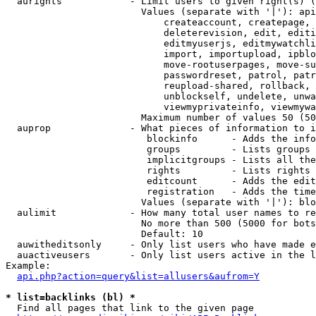
  aurights            - Limit users to given right(s) (
                        Values (separate with '|'): api
                            createaccount, createpage, 
                            deleterevision, edit, editi
                            editmyuserjs, editmywatchli
                            import, importupload, ipblo
                            move-rootuserpages, move-su
                            passwordreset, patrol, patr
                            reupload-shared, rollback, 
                            unblockself, undelete, unwa
                            viewmyprivateinfo, viewmywa
                        Maximum number of values 50 (50
  auprop              - What pieces of information to i
                         blockinfo      - Adds the info
                         groups         - Lists groups 
                         implicitgroups - Lists all the
                         rights         - Lists rights 
                         editcount      - Adds the edit
                         registration   - Adds the time
                        Values (separate with '|'): blo
  aulimit             - How many total user names to re
                        No more than 500 (5000 for bots
                        Default: 10

  auwitheditsonly     - Only list users who have made e
  auactiveusers       - Only list users active in the l
Example:

api.php?action=query&list=allusers&aufrom=Y
* list=backlinks (bl) *
  Find all pages that link to the given page
