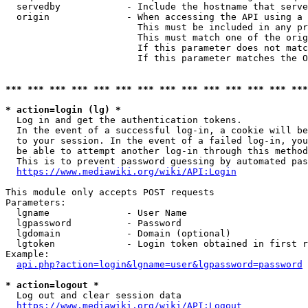
  servedby            - Include the hostname that serve
  origin              - When accessing the API using a 
                        This must be included in any pr
                        This must match one of the orig
                        If this parameter does not matc
                        If this parameter matches the O
*** *** *** *** *** *** *** *** *** *** *** *** *** ***
* action=login (lg) *
  Log in and get the authentication tokens. 

  In the event of a successful log-in, a cookie will be
  to your session. In the event of a failed log-in, you
  be able to attempt another log-in through this method
  This is to prevent password guessing by automated pas
https://www.mediawiki.org/wiki/API:Login
This module only accepts POST requests

Parameters:

  lgname              - User Name

  lgpassword          - Password

  lgdomain            - Domain (optional)

  lgtoken             - Login token obtained in first r
Example:

api.php?action=login&lgname=user&lgpassword=password
* action=logout *
  Log out and clear session data

https://www.mediawiki.org/wiki/API:Logout