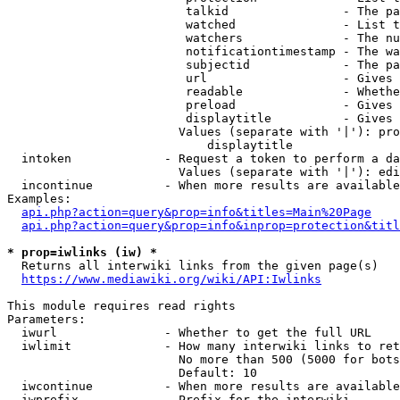
                         talkid                - The pa
                         watched               - List t
                         watchers              - The nu
                         notificationtimestamp - The wa
                         subjectid             - The pa
                         url                   - Gives 
                         readable              - Whethe
                         preload               - Gives 
                         displaytitle          - Gives 
                        Values (separate with '|'): pro
                            displaytitle

  intoken             - Request a token to perform a da
                        Values (separate with '|'): edi
  incontinue          - When more results are available
Examples:

api.php?action=query&prop=info&titles=Main%20Page
api.php?action=query&prop=info&inprop=protection&titl
* prop=iwlinks (iw) *
  Returns all interwiki links from the given page(s)

https://www.mediawiki.org/wiki/API:Iwlinks
This module requires read rights

Parameters:

  iwurl               - Whether to get the full URL

  iwlimit             - How many interwiki links to ret
                        No more than 500 (5000 for bots
                        Default: 10

  iwcontinue          - When more results are available
  iwprefix            - Prefix for the interwiki
