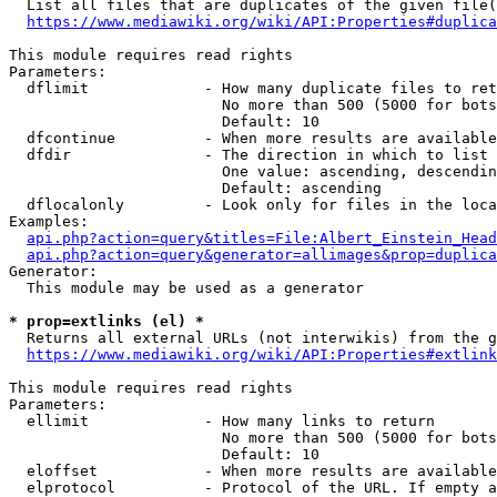
  List all files that are duplicates of the given file(
https://www.mediawiki.org/wiki/API:Properties#duplica
This module requires read rights

Parameters:

  dflimit             - How many duplicate files to ret
                        No more than 500 (5000 for bots
                        Default: 10

  dfcontinue          - When more results are available
  dfdir               - The direction in which to list

                        One value: ascending, descendin
                        Default: ascending

  dflocalonly         - Look only for files in the loca
Examples:

api.php?action=query&titles=File:Albert_Einstein_Head
api.php?action=query&generator=allimages&prop=duplica
Generator:

  This module may be used as a generator

* prop=extlinks (el) *
  Returns all external URLs (not interwikis) from the g
https://www.mediawiki.org/wiki/API:Properties#extlink
This module requires read rights

Parameters:

  ellimit             - How many links to return

                        No more than 500 (5000 for bots
                        Default: 10

  eloffset            - When more results are available
  elprotocol          - Protocol of the URL. If empty a