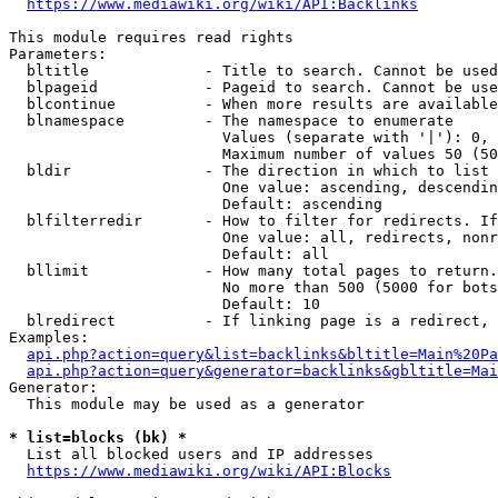
https://www.mediawiki.org/wiki/API:Backlinks
This module requires read rights

Parameters:

  bltitle             - Title to search. Cannot be used
  blpageid            - Pageid to search. Cannot be use
  blcontinue          - When more results are available
  blnamespace         - The namespace to enumerate

                        Values (separate with '|'): 0, 
                        Maximum number of values 50 (50
  bldir               - The direction in which to list

                        One value: ascending, descendin
                        Default: ascending

  blfilterredir       - How to filter for redirects. If
                        One value: all, redirects, nonr
                        Default: all

  bllimit             - How many total pages to return.
                        No more than 500 (5000 for bots
                        Default: 10

  blredirect          - If linking page is a redirect, 
Examples:

api.php?action=query&list=backlinks&bltitle=Main%20Pa
api.php?action=query&generator=backlinks&gbltitle=Mai
Generator:

  This module may be used as a generator

* list=blocks (bk) *
  List all blocked users and IP addresses

https://www.mediawiki.org/wiki/API:Blocks