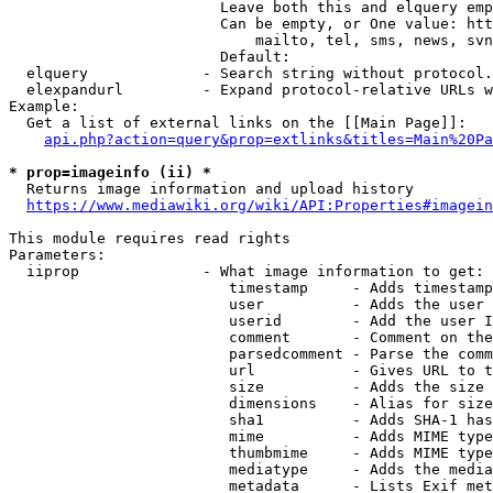
                        Leave both this and elquery emp
                        Can be empty, or One value: htt
                            mailto, tel, sms, news, svn
                        Default: 

  elquery             - Search string without protocol.
  elexpandurl         - Expand protocol-relative URLs w
Example:

  Get a list of external links on the [[Main Page]]:

api.php?action=query&prop=extlinks&titles=Main%20Pa
* prop=imageinfo (ii) *
  Returns image information and upload history

https://www.mediawiki.org/wiki/API:Properties#imagein
This module requires read rights

Parameters:

  iiprop              - What image information to get:

                         timestamp     - Adds timestamp
                         user          - Adds the user 
                         userid        - Add the user I
                         comment       - Comment on the
                         parsedcomment - Parse the comm
                         url           - Gives URL to t
                         size          - Adds the size 
                         dimensions    - Alias for size

                         sha1          - Adds SHA-1 has
                         mime          - Adds MIME type
                         thumbmime     - Adds MIME type
                         mediatype     - Adds the media
                         metadata      - Lists Exif met