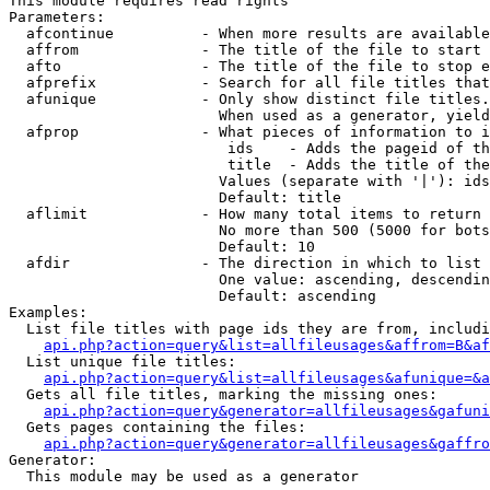
This module requires read rights

Parameters:

  afcontinue          - When more results are available
  affrom              - The title of the file to start 
  afto                - The title of the file to stop e
  afprefix            - Search for all file titles that
  afunique            - Only show distinct file titles.
                        When used as a generator, yield
  afprop              - What pieces of information to i
                         ids    - Adds the pageid of th
                         title  - Adds the title of the
                        Values (separate with '|'): ids
                        Default: title

  aflimit             - How many total items to return

                        No more than 500 (5000 for bots
                        Default: 10

  afdir               - The direction in which to list

                        One value: ascending, descendin
                        Default: ascending

Examples:

  List file titles with page ids they are from, includi
api.php?action=query&list=allfileusages&affrom=B&af
  List unique file titles:

api.php?action=query&list=allfileusages&afunique=&a
  Gets all file titles, marking the missing ones:

api.php?action=query&generator=allfileusages&gafuni
  Gets pages containing the files:

api.php?action=query&generator=allfileusages&gaffro
Generator:

  This module may be used as a generator
