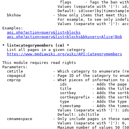
                         flags      - Tags the ban with
                        Values (separate with '|'): id,
                        Default: id|user|by|timestamp|e
  bkshow              - Show only items that meet this 
                        For example, to see only indefi
                        Values (separate with '|'): acc
Examples:

api.php?action=query&list=blocks
api.php?action=query&list=blocks&bkusers=Alice|Bob
* list=categorymembers (cm) *
  List all pages in a given category

https://www.mediawiki.org/wiki/API:Categorymembers
This module requires read rights

Parameters:

  cmtitle             - Which category to enumerate (re
  cmpageid            - Page ID of the category to enum
  cmprop              - What pieces of information to i
                         ids           - Adds the page 
                         title         - Adds the title
                         sortkey       - Adds the sortk
                         sortkeyprefix - Adds the sortk
                         type          - Adds the type 
                         timestamp     - Adds the times
                        Values (separate with '|'): ids
                        Default: ids|title

  cmnamespace         - Only include pages in these nam
                        Values (separate with '|'): 0, 
                        Maximum number of values 50 (50