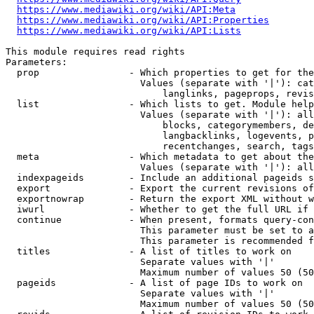
https://www.mediawiki.org/wiki/API:Meta
https://www.mediawiki.org/wiki/API:Properties
https://www.mediawiki.org/wiki/API:Lists
This module requires read rights

Parameters:

  prop                - Which properties to get for the
                        Values (separate with '|'): cat
                            langlinks, pageprops, revis
  list                - Which lists to get. Module help
                        Values (separate with '|'): all
                            blocks, categorymembers, de
                            langbacklinks, logevents, p
                            recentchanges, search, tags
  meta                - Which metadata to get about the
                        Values (separate with '|'): all
  indexpageids        - Include an additional pageids s
  export              - Export the current revisions of
  exportnowrap        - Return the export XML without w
  iwurl               - Whether to get the full URL if 
  continue            - When present, formats query-con
                        This parameter must be set to a
                        This parameter is recommended f
  titles              - A list of titles to work on

                        Separate values with '|'

                        Maximum number of values 50 (50
  pageids             - A list of page IDs to work on

                        Separate values with '|'

                        Maximum number of values 50 (50