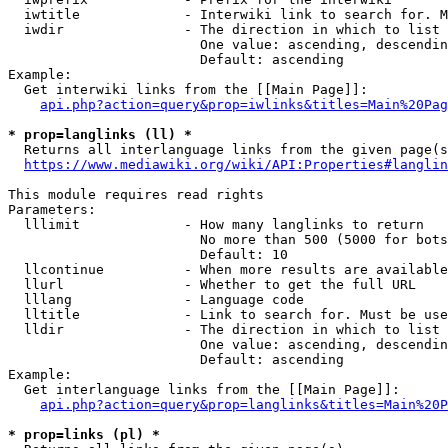
  iwtitle             - Interwiki link to search for. M
  iwdir               - The direction in which to list

                        One value: ascending, descendin
                        Default: ascending

Example:

  Get interwiki links from the [[Main Page]]:

api.php?action=query&prop=iwlinks&titles=Main%20Pag
* prop=langlinks (ll) *
  Returns all interlanguage links from the given page(s
https://www.mediawiki.org/wiki/API:Properties#langlin
This module requires read rights

Parameters:

  lllimit             - How many langlinks to return

                        No more than 500 (5000 for bots
                        Default: 10

  llcontinue          - When more results are available
  llurl               - Whether to get the full URL

  lllang              - Language code

  lltitle             - Link to search for. Must be use
  lldir               - The direction in which to list

                        One value: ascending, descendin
                        Default: ascending

Example:

  Get interlanguage links from the [[Main Page]]:

api.php?action=query&prop=langlinks&titles=Main%20P
* prop=links (pl) *