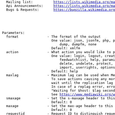
  Mailing list:          
https://lists.wikimedia.org/ma
  Api Announcements:     
https://lists.wikimedia.org/ma
  Bugs & Requests:       
https://bugzilla.wikimedia.org
Parameters:

  format              - The format of the output

                        One value: json, jsonfm, php, p
                            dump, dumpfm, none

                        Default: xmlfm

  action              - What action you would like to p
                        One value: login, logout, creat
                            feedwatchlist, help, parami
                            delete, undelete, protect, 
                            import, userrights, options
                        Default: help

  maxlag              - Maximum lag can be used when Me
                        To save actions causing any mor
                        wait until the replication lag 
                        In case of a replag error, erro
                        "Waiting for $host: $lag second
                        See 
https://www.mediawiki.org/w
  smaxage             - Set the s-maxage header to this
                        Default: 0

  maxage              - Set the max-age header to this 
                        Default: 0

  requestid           - Request ID to distinguish reque