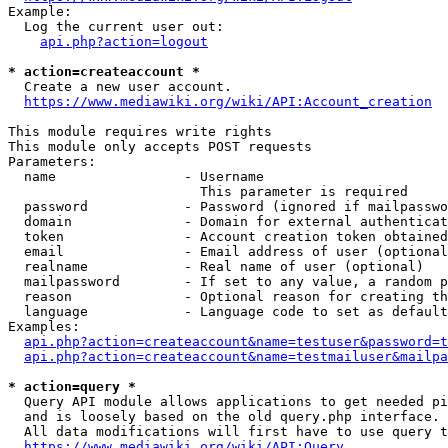
Example:

  Log the current user out:

api.php?action=logout
* action=createaccount *
  Create a new user account.

https://www.mediawiki.org/wiki/API:Account_creation
This module requires write rights

This module only accepts POST requests

Parameters:

  name                - Username

                        This parameter is required

  password            - Password (ignored if mailpasswo
  domain              - Domain for external authenticat
  token               - Account creation token obtained
  email               - Email address of user (optional
  realname            - Real name of user (optional)

  mailpassword        - If set to any value, a random p
  reason              - Optional reason for creating th
  language            - Language code to set as default
Examples:

api.php?action=createaccount&name=testuser&password=t
api.php?action=createaccount&name=testmailuser&mailpa
* action=query *
  Query API module allows applications to get needed pi
  and is loosely based on the old query.php interface.

  All data modifications will first have to use query t
https://www.mediawiki.org/wiki/API:Query