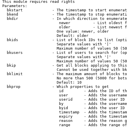
This module requires read rights

Parameters:

  bkstart             - The timestamp to start enumerat
  bkend               - The timestamp to stop enumerati
  bkdir               - In which direction to enumerate

                         newer          - List oldest f
                         older          - List newest f
                        One value: newer, older

                        Default: older

  bkids               - List of block IDs to list (opti
                        Separate values with '|'

                        Maximum number of values 50 (50
  bkusers             - List of users to search for (op
                        Separate values with '|'

                        Maximum number of values 50 (50
  bkip                - Get all blocks applying to this
                        Cannot be used together with bk
  bklimit             - The maximum amount of blocks to
                        No more than 500 (5000 for bots
                        Default: 10

  bkprop              - Which properties to get

                         id         - Adds the ID of th
                         user       - Adds the username
                         userid     - Adds the user ID 
                         by         - Adds the username
                         byid       - Adds the user ID 
                         timestamp  - Adds the timestam
                         expiry     - Adds the timestam
                         reason     - Adds the reason g
                         range      - Adds the range of