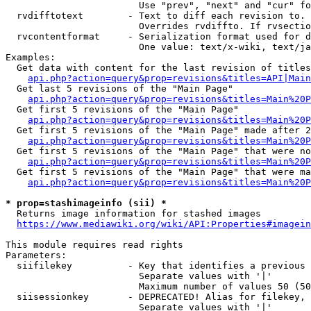
                        Use "prev", "next" and "cur" fo
  rvdifftotext        - Text to diff each revision to. 
                        Overrides rvdiffto. If rvsectio
  rvcontentformat     - Serialization format used for d
                        One value: text/x-wiki, text/ja
Examples:

  Get data with content for the last revision of titles
api.php?action=query&prop=revisions&titles=API|Main
  Get last 5 revisions of the "Main Page"

api.php?action=query&prop=revisions&titles=Main%20
  Get first 5 revisions of the "Main Page"

api.php?action=query&prop=revisions&titles=Main%20P
  Get first 5 revisions of the "Main Page" made after 2
api.php?action=query&prop=revisions&titles=Main%20P
  Get first 5 revisions of the "Main Page" that were no
api.php?action=query&prop=revisions&titles=Main%20P
  Get first 5 revisions of the "Main Page" that were ma
api.php?action=query&prop=revisions&titles=Main%20P
* prop=stashimageinfo (sii) *
  Returns image information for stashed images

https://www.mediawiki.org/wiki/API:Properties#imagein
This module requires read rights

Parameters:

  siifilekey          - Key that identifies a previous 
                        Separate values with '|'

                        Maximum number of values 50 (50
  siisessionkey       - DEPRECATED! Alias for filekey, 
                        Separate values with '|'
