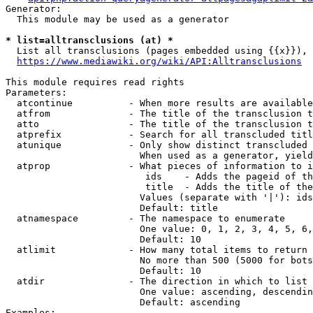
Generator:

  This module may be used as a generator

* list=alltransclusions (at) *
  List all transclusions (pages embedded using {{x}}), 
https://www.mediawiki.org/wiki/API:Alltransclusions
This module requires read rights

Parameters:

  atcontinue          - When more results are available
  atfrom              - The title of the transclusion t
  atto                - The title of the transclusion t
  atprefix            - Search for all transcluded titl
  atunique            - Only show distinct transcluded 
                        When used as a generator, yield
  atprop              - What pieces of information to i
                         ids    - Adds the pageid of th
                         title  - Adds the title of the
                        Values (separate with '|'): ids
                        Default: title

  atnamespace         - The namespace to enumerate

                        One value: 0, 1, 2, 3, 4, 5, 6,
                        Default: 10

  atlimit             - How many total items to return

                        No more than 500 (5000 for bots
                        Default: 10

  atdir               - The direction in which to list

                        One value: ascending, descendin
                        Default: ascending

Examples:
