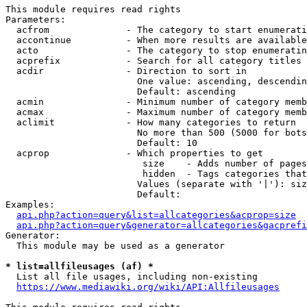
This module requires read rights

Parameters:

  acfrom              - The category to start enumerati
  accontinue          - When more results are available
  acto                - The category to stop enumeratin
  acprefix            - Search for all category titles 
  acdir               - Direction to sort in

                        One value: ascending, descendin
                        Default: ascending

  acmin               - Minimum number of category memb
  acmax               - Maximum number of category memb
  aclimit             - How many categories to return

                        No more than 500 (5000 for bots
                        Default: 10

  acprop              - Which properties to get

                         size    - Adds number of pages
                         hidden  - Tags categories that
                        Values (separate with '|'): siz
                        Default: 

Examples:

api.php?action=query&list=allcategories&acprop=size
api.php?action=query&generator=allcategories&gacprefi
Generator:

  This module may be used as a generator

* list=allfileusages (af) *
  List all file usages, including non-existing

https://www.mediawiki.org/wiki/API:Allfileusages