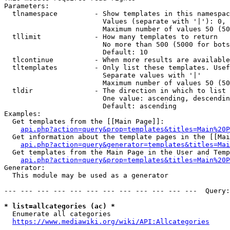
Parameters:

  tlnamespace         - Show templates in this namespac
                        Values (separate with '|'): 0, 
                        Maximum number of values 50 (50
  tllimit             - How many templates to return

                        No more than 500 (5000 for bots
                        Default: 10

  tlcontinue          - When more results are available
  tltemplates         - Only list these templates. Usef
                        Separate values with '|'

                        Maximum number of values 50 (50
  tldir               - The direction in which to list

                        One value: ascending, descendin
                        Default: ascending

Examples:

  Get templates from the [[Main Page]]:

api.php?action=query&prop=templates&titles=Main%20P
  Get information about the template pages in the [[Mai
api.php?action=query&generator=templates&titles=Mai
  Get templates from the Main Page in the User and Temp
api.php?action=query&prop=templates&titles=Main%20P
Generator:

  This module may be used as a generator

--- --- --- --- --- --- --- --- --- --- --- ---  Query:
* list=allcategories (ac) *
  Enumerate all categories

https://www.mediawiki.org/wiki/API:Allcategories