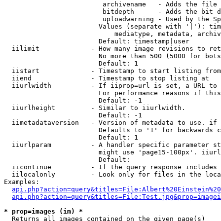
                         archivename   - Adds the file 
                         bitdepth      - Adds the bit d
                         uploadwarning - Used by the Sp
                        Values (separate with '|'): tim
                            mediatype, metadata, archiv
                        Default: timestamp|user

  iilimit             - How many image revisions to ret
                        No more than 500 (5000 for bots
                        Default: 1

  iistart             - Timestamp to start listing from

  iiend               - Timestamp to stop listing at

  iiurlwidth          - If iiprop=url is set, a URL to 
                        For performance reasons if this
                        Default: -1

  iiurlheight         - Similar to iiurlwidth.

                        Default: -1

  iimetadataversion   - Version of metadata to use. if 
                        Defaults to '1' for backwards c
                        Default: 1

  iiurlparam          - A handler specific parameter st
                        might use 'page15-100px'. iiurl
                        Default: 

  iicontinue          - If the query response includes 
  iilocalonly         - Look only for files in the loca
Examples:

api.php?action=query&titles=File:Albert%20Einstein%2
api.php?action=query&titles=File:Test.jpg&prop=imagei
* prop=images (im) *
  Returns all images contained on the given page(s)
