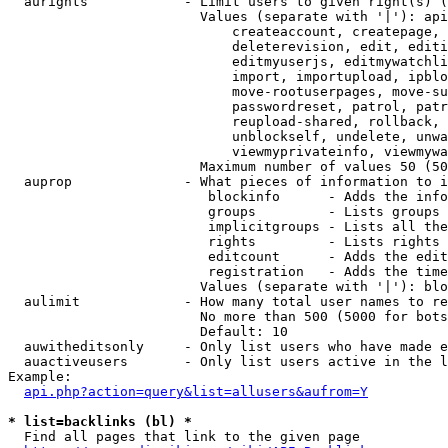
  aurights            - Limit users to given right(s) (
                        Values (separate with '|'): api
                            createaccount, createpage, 
                            deleterevision, edit, editi
                            editmyuserjs, editmywatchli
                            import, importupload, ipblo
                            move-rootuserpages, move-su
                            passwordreset, patrol, patr
                            reupload-shared, rollback, 
                            unblockself, undelete, unwa
                            viewmyprivateinfo, viewmywa
                        Maximum number of values 50 (50
  auprop              - What pieces of information to i
                         blockinfo      - Adds the info
                         groups         - Lists groups 
                         implicitgroups - Lists all the
                         rights         - Lists rights 
                         editcount      - Adds the edit
                         registration   - Adds the time
                        Values (separate with '|'): blo
  aulimit             - How many total user names to re
                        No more than 500 (5000 for bots
                        Default: 10

  auwitheditsonly     - Only list users who have made e
  auactiveusers       - Only list users active in the l
Example:

api.php?action=query&list=allusers&aufrom=Y
* list=backlinks (bl) *
  Find all pages that link to the given page
