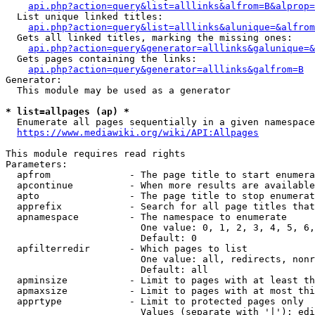
api.php?action=query&list=alllinks&alfrom=B&alprop=
  List unique linked titles:

api.php?action=query&list=alllinks&alunique=&alfrom
  Gets all linked titles, marking the missing ones:

api.php?action=query&generator=alllinks&galunique=&
  Gets pages containing the links:

api.php?action=query&generator=alllinks&galfrom=B
Generator:

  This module may be used as a generator

* list=allpages (ap) *
  Enumerate all pages sequentially in a given namespace

https://www.mediawiki.org/wiki/API:Allpages
This module requires read rights

Parameters:

  apfrom              - The page title to start enumera
  apcontinue          - When more results are available
  apto                - The page title to stop enumerat
  apprefix            - Search for all page titles that
  apnamespace         - The namespace to enumerate

                        One value: 0, 1, 2, 3, 4, 5, 6,
                        Default: 0

  apfilterredir       - Which pages to list

                        One value: all, redirects, nonr
                        Default: all

  apminsize           - Limit to pages with at least th
  apmaxsize           - Limit to pages with at most thi
  apprtype            - Limit to protected pages only

                        Values (separate with '|'): edi