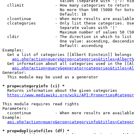
                        Values (separate with '|'): hid
  cllimit             - How many categories to return

                        No more than 500 (5000 for bots
                        Default: 10

  clcontinue          - When more results are available
  clcategories        - Only list these categories. Use
                        Separate values with '|'

                        Maximum number of values 50 (50
  cldir               - The direction in which to list

                        One value: ascending, descendin
                        Default: ascending

Examples:

  Get a list of categories [[Albert Einstein]] belongs 
api.php?action=query&prop=categories&titles=Albert%
  Get information about all categories used in the [[Al
api.php?action=query&generator=categories&titles=Al
Generator:

  This module may be used as a generator

* prop=categoryinfo (ci) *
  Returns information about the given categories

https://www.mediawiki.org/wiki/API:Properties#categor
This module requires read rights

Parameters:

  cicontinue          - When more results are available
Example:

api.php?action=query&prop=categoryinfo&titles=Categor
* prop=duplicatefiles (df) *