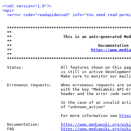
<?xml version="1.0"?>
<api>
<error code="readapidenied" info="You need read permi
*****************************************************
**                                                   
**                      This is an auto-generated Med
**                                                   
**                                     Documentation 
**                                  
https://www.media
**                                                   
*****************************************************
  Status:                All features shown on this pag
                         is still in active development
                         Make sure to monitor our maili
  Erroneous requests:    When erroneous requests are se
                         with the key "MediaWiki-API-Er
                         header and the error code sent
                         In the case of an invalid acti
                         of "unknown_action"

                         For more information see 
https
  Documentation:         
https://www.mediawiki.org/wik
  FAQ                    
https://www.mediawiki.org/wiki