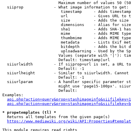
                        Maximum number of values 50 (50
  siiprop             - What image information to get:

                         timestamp     - Adds timestamp
                         url           - Gives URL to t
                         size          - Adds the size 
                         dimensions    - Alias for size

                         sha1          - Adds SHA-1 has
                         mime          - Adds MIME type
                         thumbmime     - Adds MIME type
                         metadata      - Lists Exif met
                         bitdepth      - Adds the bit d
                         uploadwarning - Used by the Sp
                        Values (separate with '|'): tim
                        Default: timestamp|url

  siiurlwidth         - If siiprop=url is set, a URL to
                        Default: -1

  siiurlheight        - Similar to siiurlwidth. Cannot 
                        Default: -1

  siiurlparam         - A handler specific parameter st
                        might use 'page15-100px'. siiur
                        Default: 

Examples:

api.php?action=query&prop=stashimageinfo&siifilekey=1
api.php?action=query&prop=stashimageinfo&siifilekey=b
* prop=templates (tl) *
  Returns all templates from the given page(s)

https://www.mediawiki.org/wiki/API:Properties#templat
This module requires read rights
