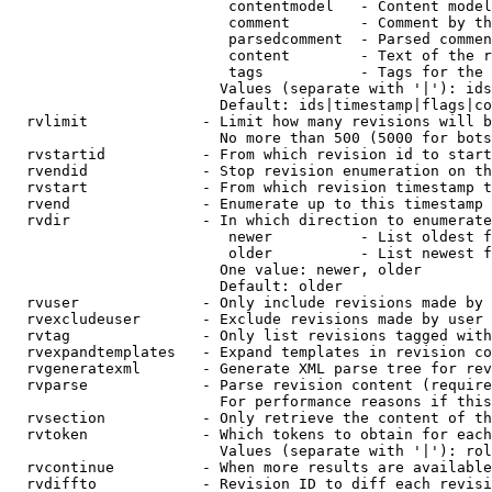
                         contentmodel   - Content model
                         comment        - Comment by th
                         parsedcomment  - Parsed commen
                         content        - Text of the r
                         tags           - Tags for the 
                        Values (separate with '|'): ids
                        Default: ids|timestamp|flags|co
  rvlimit             - Limit how many revisions will b
                        No more than 500 (5000 for bots
  rvstartid           - From which revision id to start
  rvendid             - Stop revision enumeration on th
  rvstart             - From which revision timestamp t
  rvend               - Enumerate up to this timestamp 
  rvdir               - In which direction to enumerate
                         newer          - List oldest f
                         older          - List newest f
                        One value: newer, older

                        Default: older

  rvuser              - Only include revisions made by 
  rvexcludeuser       - Exclude revisions made by user 
  rvtag               - Only list revisions tagged with
  rvexpandtemplates   - Expand templates in revision co
  rvgeneratexml       - Generate XML parse tree for rev
  rvparse             - Parse revision content (require
                        For performance reasons if this
  rvsection           - Only retrieve the content of th
  rvtoken             - Which tokens to obtain for each
                        Values (separate with '|'): rol
  rvcontinue          - When more results are available
  rvdiffto            - Revision ID to diff each revisi