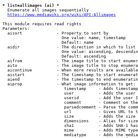
* list=allimages (ai) *
  Enumerate all images sequentially

https://www.mediawiki.org/wiki/API:Allimages
This module requires read rights

Parameters:

  aisort              - Property to sort by

                        One value: name, timestamp

                        Default: name

  aidir               - The direction in which to list

                        One value: ascending, descendin
                        Default: ascending

  aifrom              - The image title to start enumer
  aito                - The image title to stop enumera
  aicontinue          - When more results are available
  aistart             - The timestamp to start enumerat
  aiend               - The timestamp to end enumeratin
  aiprop              - What image information to get:

                         timestamp     - Adds timestamp
                         user          - Adds the user 
                         userid        - Add the user I
                         comment       - Comment on the
                         parsedcomment - Parse the comm
                         url           - Gives URL to t
                         size          - Adds the size 
                         dimensions    - Alias for size

                         sha1          - Adds SHA-1 has
                         mime          - Adds MIME type
                         mediatype     - Adds the media