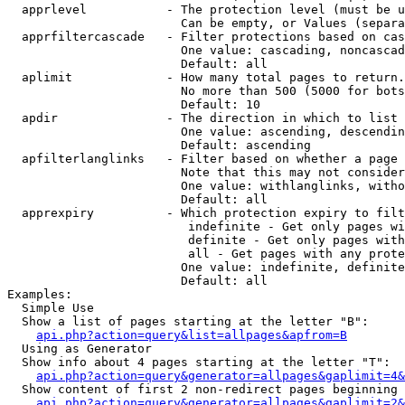
  apprlevel           - The protection level (must be u
                        Can be empty, or Values (separa
  apprfiltercascade   - Filter protections based on cas
                        One value: cascading, noncascad
                        Default: all

  aplimit             - How many total pages to return.

                        No more than 500 (5000 for bots
                        Default: 10

  apdir               - The direction in which to list

                        One value: ascending, descendin
                        Default: ascending

  apfilterlanglinks   - Filter based on whether a page 
                        Note that this may not consider
                        One value: withlanglinks, witho
                        Default: all

  apprexpiry          - Which protection expiry to filt
                         indefinite - Get only pages wi
                         definite - Get only pages with
                         all - Get pages with any prote
                        One value: indefinite, definite
                        Default: all

Examples:

  Simple Use

  Show a list of pages starting at the letter "B":

api.php?action=query&list=allpages&apfrom=B
  Using as Generator

  Show info about 4 pages starting at the letter "T":

api.php?action=query&generator=allpages&gaplimit=4&
  Show content of first 2 non-redirect pages beginning 
api.php?action=query&generator=allpages&gaplimit=2&