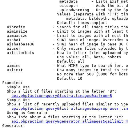
                         metadata      - Lists Exif met
                         bitdepth      - Adds the bit d
                         uploadwarning - Used by the Sp
                        Values (separate with '|'): tim
                            metadata, bitdepth, uploadw
                        Default: timestamp|url

  aiprefix            - Search for all image titles tha
  aiminsize           - Limit to images with at least t
  aimaxsize           - Limit to images with at most th
  aisha1              - SHA1 hash of image. Overrides a
  aisha1base36        - SHA1 hash of image in base 36 (
  aiuser              - Only return files uploaded by t
  aifilterbots        - How to filter files uploaded by
                        One value: all, bots, nobots

                        Default: all

  aimime              - What MIME type to search for. e
  ailimit             - How many images in total to ret
                        No more than 500 (5000 for bots
                        Default: 10

Examples:

  Simple Use

  Show a list of files starting at the letter "B":

api.php?action=query&list=allimages&aifrom=B
  Simple Use

  Show a list of recently uploaded files similar to Spe
api.php?action=query&list=allimages&aiprop=user|tim
  Using as Generator

  Show info about 4 files starting at the letter "T":

api.php?action=query&generator=allimages&gailimit=4
Generator:
