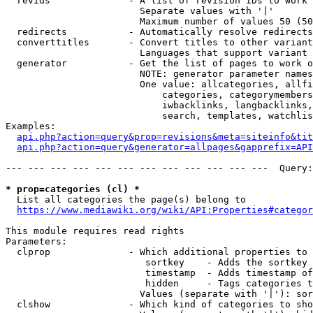
  revids              - A list of revision IDs to work 
                        Separate values with '|'

                        Maximum number of values 50 (50
  redirects           - Automatically resolve redirects

  converttitles       - Convert titles to other variant
                        Languages that support variant 
  generator           - Get the list of pages to work o
                        NOTE: generator parameter names
                        One value: allcategories, allfi
                            categories, categorymembers
                            iwbacklinks, langbacklinks,
                            search, templates, watchlis
Examples:

api.php?action=query&prop=revisions&meta=siteinfo&tit
api.php?action=query&generator=allpages&gapprefix=API
--- --- --- --- --- --- --- --- --- --- --- ---  Query:
* prop=categories (cl) *
  List all categories the page(s) belong to

https://www.mediawiki.org/wiki/API:Properties#categor
This module requires read rights

Parameters:

  clprop              - Which additional properties to 
                         sortkey    - Adds the sortkey 
                         timestamp  - Adds timestamp of
                         hidden     - Tags categories t
                        Values (separate with '|'): sor
  clshow              - Which kind of categories to sho