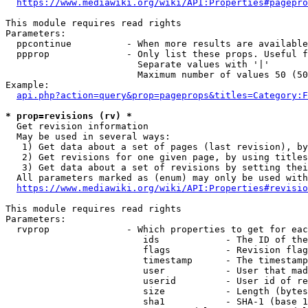
https://www.mediawiki.org/wiki/API:Properties#pagepro
This module requires read rights

Parameters:

  ppcontinue          - When more results are available
  ppprop              - Only list these props. Useful f
                        Separate values with '|'

                        Maximum number of values 50 (50
Example:

api.php?action=query&prop=pageprops&titles=Category:F
* prop=revisions (rv) *
  Get revision information

  May be used in several ways:

   1) Get data about a set of pages (last revision), by
   2) Get revisions for one given page, by using titles
   3) Get data about a set of revisions by setting thei
  All parameters marked as (enum) may only be used with
https://www.mediawiki.org/wiki/API:Properties#revisio
This module requires read rights

Parameters:

  rvprop              - Which properties to get for eac
                         ids            - The ID of the
                         flags          - Revision flag
                         timestamp      - The timestamp
                         user           - User that mad
                         userid         - User id of re
                         size           - Length (bytes
                         sha1           - SHA-1 (base 1