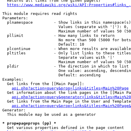
  Returns all links from the given page(s)

https://www.mediawiki.org/wiki/API:Properties#links_.
This module requires read rights

Parameters:

  plnamespace         - Show links in this namespace(s)
                        Values (separate with '|'): 0, 
                        Maximum number of values 50 (50
  pllimit             - How many links to return

                        No more than 500 (5000 for bots
                        Default: 10

  plcontinue          - When more results are available
  pltitles            - Only list links to these titles
                        Separate values with '|'

                        Maximum number of values 50 (50
  pldir               - The direction in which to list

                        One value: ascending, descendin
                        Default: ascending

Examples:

  Get links from the [[Main Page]]:

api.php?action=query&prop=links&titles=Main%20Page
  Get information about the link pages in the [[Main Pa
api.php?action=query&generator=links&titles=Main%20
  Get links from the Main Page in the User and Template
api.php?action=query&prop=links&titles=Main%20Page&
Generator:

  This module may be used as a generator

* prop=pageprops (pp) *
  Get various properties defined in the page content
