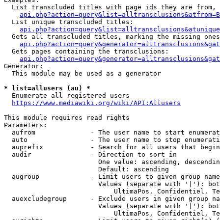
  List transcluded titles with page ids they are from, 
api.php?action=query&list=alltransclusions&atfrom=B
  List unique transcluded titles:

api.php?action=query&list=alltransclusions&atunique
  Gets all transcluded titles, marking the missing ones
api.php?action=query&generator=alltransclusions&gat
  Gets pages containing the transclusions:

api.php?action=query&generator=alltransclusions&gat
Generator:

  This module may be used as a generator

* list=allusers (au) *
  Enumerate all registered users

https://www.mediawiki.org/wiki/API:Allusers
This module requires read rights

Parameters:

  aufrom              - The user name to start enumerat
  auto                - The user name to stop enumerati
  auprefix            - Search for all users that begin
  audir               - Direction to sort in

                        One value: ascending, descendin
                        Default: ascending

  augroup             - Limit users to given group name
                        Values (separate with '|'): bot
                            UltimaPos, Confidentiel, Te
  auexcludegroup      - Exclude users in given group na
                        Values (separate with '|'): bot
                            UltimaPos, Confidentiel, Te