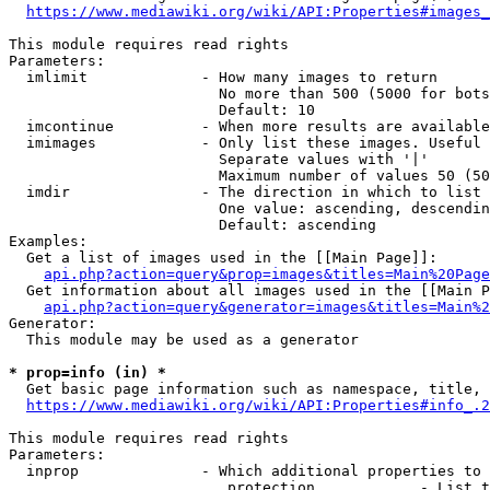
https://www.mediawiki.org/wiki/API:Properties#images_
This module requires read rights

Parameters:

  imlimit             - How many images to return

                        No more than 500 (5000 for bots
                        Default: 10

  imcontinue          - When more results are available
  imimages            - Only list these images. Useful 
                        Separate values with '|'

                        Maximum number of values 50 (50
  imdir               - The direction in which to list

                        One value: ascending, descendin
                        Default: ascending

Examples:

  Get a list of images used in the [[Main Page]]:

api.php?action=query&prop=images&titles=Main%20Page
  Get information about all images used in the [[Main P
api.php?action=query&generator=images&titles=Main%2
Generator:

  This module may be used as a generator

* prop=info (in) *
  Get basic page information such as namespace, title, 
https://www.mediawiki.org/wiki/API:Properties#info_.2
This module requires read rights

Parameters:

  inprop              - Which additional properties to 
                         protection            - List t