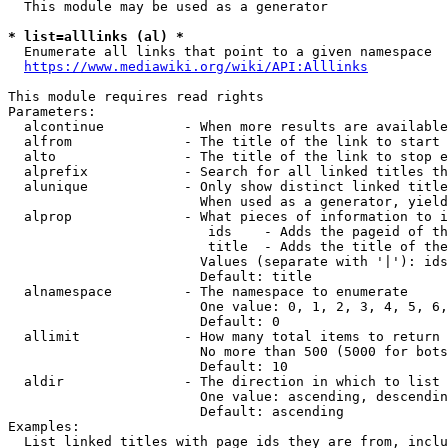
  This module may be used as a generator

* list=alllinks (al) *
  Enumerate all links that point to a given namespace

https://www.mediawiki.org/wiki/API:Alllinks
This module requires read rights

Parameters:

  alcontinue          - When more results are available
  alfrom              - The title of the link to start 
  alto                - The title of the link to stop e
  alprefix            - Search for all linked titles th
  alunique            - Only show distinct linked title
                        When used as a generator, yield
  alprop              - What pieces of information to i
                         ids    - Adds the pageid of th
                         title  - Adds the title of the
                        Values (separate with '|'): ids
                        Default: title

  alnamespace         - The namespace to enumerate

                        One value: 0, 1, 2, 3, 4, 5, 6,
                        Default: 0

  allimit             - How many total items to return

                        No more than 500 (5000 for bots
                        Default: 10

  aldir               - The direction in which to list

                        One value: ascending, descendin
                        Default: ascending

Examples:

  List linked titles with page ids they are from, inclu