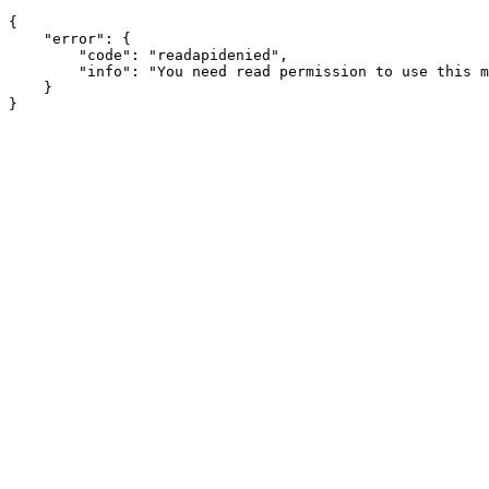
{

    "error": {

        "code": "readapidenied",

        "info": "You need read permission to use this m
    }
