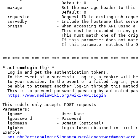
                        Default: 0

  maxage              - Set the max-age header to this 
                        Default: 0

  requestid           - Request ID to distinguish reque
  servedby            - Include the hostname that serve
  origin              - When accessing the API using a 
                        This must be included in any pr
                        This must match one of the orig
                        If this parameter does not matc
                        If this parameter matches the O
*** *** *** *** *** *** *** *** *** *** *** *** *** ***
* action=login (lg) *
  Log in and get the authentication tokens. 

  In the event of a successful log-in, a cookie will be
  to your session. In the event of a failed log-in, you
  be able to attempt another log-in through this method
  This is to prevent password guessing by automated pas
https://www.mediawiki.org/wiki/API:Login
This module only accepts POST requests

Parameters:

  lgname              - User Name

  lgpassword          - Password

  lgdomain            - Domain (optional)

  lgtoken             - Login token obtained in first r
Example:

api.php?action=login&lgname=user&lgpassword=password