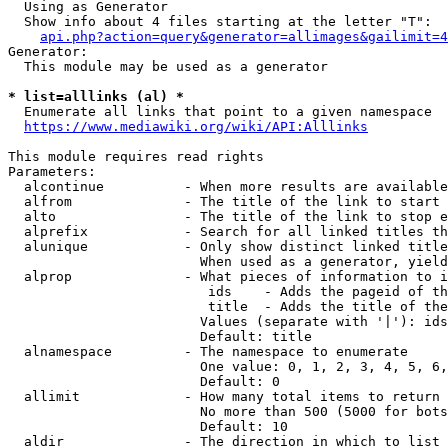
  Using as Generator

  Show info about 4 files starting at the letter "T":

api.php?action=query&generator=allimages&gailimit=4
Generator:

  This module may be used as a generator

* list=alllinks (al) *
  Enumerate all links that point to a given namespace

https://www.mediawiki.org/wiki/API:Alllinks
This module requires read rights

Parameters:

  alcontinue          - When more results are available
  alfrom              - The title of the link to start 
  alto                - The title of the link to stop e
  alprefix            - Search for all linked titles th
  alunique            - Only show distinct linked title
                        When used as a generator, yield
  alprop              - What pieces of information to i
                         ids    - Adds the pageid of th
                         title  - Adds the title of the
                        Values (separate with '|'): ids
                        Default: title

  alnamespace         - The namespace to enumerate

                        One value: 0, 1, 2, 3, 4, 5, 6,
                        Default: 0

  allimit             - How many total items to return

                        No more than 500 (5000 for bots
                        Default: 10

  aldir               - The direction in which to list
