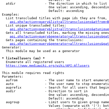
  atdir               - The direction in which to list

                        One value: ascending, descendin
                        Default: ascending

Examples:

  List transcluded titles with page ids they are from, 
api.php?action=query&list=alltransclusions&atfrom=B
  List unique transcluded titles:

api.php?action=query&list=alltransclusions&atunique
  Gets all transcluded titles, marking the missing ones
api.php?action=query&generator=alltransclusions&gat
  Gets pages containing the transclusions:

api.php?action=query&generator=alltransclusions&gat
Generator:

  This module may be used as a generator

* list=allusers (au) *
  Enumerate all registered users

https://www.mediawiki.org/wiki/API:Allusers
This module requires read rights

Parameters:

  aufrom              - The user name to start enumerat
  auto                - The user name to stop enumerati
  auprefix            - Search for all users that begin
  audir               - Direction to sort in

                        One value: ascending, descendin
                        Default: ascending

  augroup             - Limit users to given group name
                        Values (separate with '|'): bot