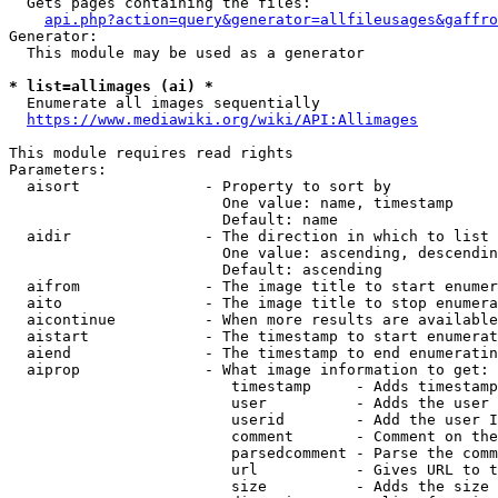
  Gets pages containing the files:

api.php?action=query&generator=allfileusages&gaffro
Generator:

  This module may be used as a generator

* list=allimages (ai) *
  Enumerate all images sequentially

https://www.mediawiki.org/wiki/API:Allimages
This module requires read rights

Parameters:

  aisort              - Property to sort by

                        One value: name, timestamp

                        Default: name

  aidir               - The direction in which to list

                        One value: ascending, descendin
                        Default: ascending

  aifrom              - The image title to start enumer
  aito                - The image title to stop enumera
  aicontinue          - When more results are available
  aistart             - The timestamp to start enumerat
  aiend               - The timestamp to end enumeratin
  aiprop              - What image information to get:

                         timestamp     - Adds timestamp
                         user          - Adds the user 
                         userid        - Add the user I
                         comment       - Comment on the
                         parsedcomment - Parse the comm
                         url           - Gives URL to t
                         size          - Adds the size 