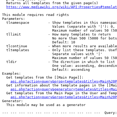
  Returns all templates from the given page(s)

https://www.mediawiki.org/wiki/API:Properties#templat
This module requires read rights

Parameters:

  tlnamespace         - Show templates in this namespac
                        Values (separate with '|'): 0, 
                        Maximum number of values 50 (50
  tllimit             - How many templates to return

                        No more than 500 (5000 for bots
                        Default: 10

  tlcontinue          - When more results are available
  tltemplates         - Only list these templates. Usef
                        Separate values with '|'

                        Maximum number of values 50 (50
  tldir               - The direction in which to list

                        One value: ascending, descendin
                        Default: ascending

Examples:

  Get templates from the [[Main Page]]:

api.php?action=query&prop=templates&titles=Main%20P
  Get information about the template pages in the [[Mai
api.php?action=query&generator=templates&titles=Mai
  Get templates from the Main Page in the User and Temp
api.php?action=query&prop=templates&titles=Main%20P
Generator:

  This module may be used as a generator

--- --- --- --- --- --- --- --- --- --- --- ---  Query: