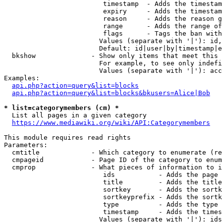
                         timestamp  - Adds the timestam
                         expiry     - Adds the timestam
                         reason     - Adds the reason g
                         range      - Adds the range of
                         flags      - Tags the ban with
                        Values (separate with '|'): id,
                        Default: id|user|by|timestamp|e
  bkshow              - Show only items that meet this 
                        For example, to see only indefi
                        Values (separate with '|'): acc
Examples:

api.php?action=query&list=blocks
api.php?action=query&list=blocks&bkusers=Alice|Bob
* list=categorymembers (cm) *
  List all pages in a given category

https://www.mediawiki.org/wiki/API:Categorymembers
This module requires read rights

Parameters:

  cmtitle             - Which category to enumerate (re
  cmpageid            - Page ID of the category to enum
  cmprop              - What pieces of information to i
                         ids           - Adds the page 
                         title         - Adds the title
                         sortkey       - Adds the sortk
                         sortkeyprefix - Adds the sortk
                         type          - Adds the type 
                         timestamp     - Adds the times
                        Values (separate with '|'): ids