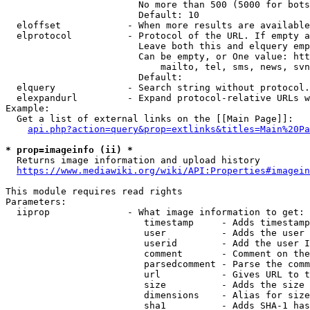
                        No more than 500 (5000 for bots
                        Default: 10

  eloffset            - When more results are available
  elprotocol          - Protocol of the URL. If empty a
                        Leave both this and elquery emp
                        Can be empty, or One value: htt
                            mailto, tel, sms, news, svn
                        Default: 

  elquery             - Search string without protocol.
  elexpandurl         - Expand protocol-relative URLs w
Example:

  Get a list of external links on the [[Main Page]]:

api.php?action=query&prop=extlinks&titles=Main%20Pa
* prop=imageinfo (ii) *
  Returns image information and upload history

https://www.mediawiki.org/wiki/API:Properties#imagein
This module requires read rights

Parameters:

  iiprop              - What image information to get:

                         timestamp     - Adds timestamp
                         user          - Adds the user 
                         userid        - Add the user I
                         comment       - Comment on the
                         parsedcomment - Parse the comm
                         url           - Gives URL to t
                         size          - Adds the size 
                         dimensions    - Alias for size

                         sha1          - Adds SHA-1 has