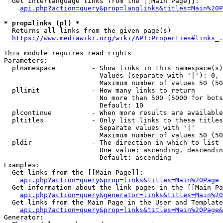
  Get interlanguage links from the [[Main Page]]:

api.php?action=query&prop=langlinks&titles=Main%20P
* prop=links (pl) *
  Returns all links from the given page(s)

https://www.mediawiki.org/wiki/API:Properties#links_.
This module requires read rights

Parameters:

  plnamespace         - Show links in this namespace(s)
                        Values (separate with '|'): 0, 
                        Maximum number of values 50 (50
  pllimit             - How many links to return

                        No more than 500 (5000 for bots
                        Default: 10

  plcontinue          - When more results are available
  pltitles            - Only list links to these titles
                        Separate values with '|'

                        Maximum number of values 50 (50
  pldir               - The direction in which to list

                        One value: ascending, descendin
                        Default: ascending

Examples:

  Get links from the [[Main Page]]:

api.php?action=query&prop=links&titles=Main%20Page
  Get information about the link pages in the [[Main Pa
api.php?action=query&generator=links&titles=Main%20
  Get links from the Main Page in the User and Template
api.php?action=query&prop=links&titles=Main%20Page&
Generator:
