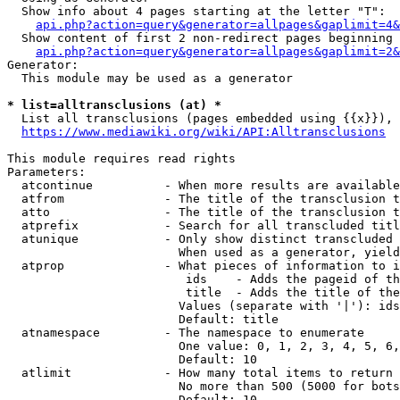
  Show info about 4 pages starting at the letter "T":

api.php?action=query&generator=allpages&gaplimit=4&
  Show content of first 2 non-redirect pages beginning 
api.php?action=query&generator=allpages&gaplimit=2&
Generator:

  This module may be used as a generator

* list=alltransclusions (at) *
  List all transclusions (pages embedded using {{x}}), 
https://www.mediawiki.org/wiki/API:Alltransclusions
This module requires read rights

Parameters:

  atcontinue          - When more results are available
  atfrom              - The title of the transclusion t
  atto                - The title of the transclusion t
  atprefix            - Search for all transcluded titl
  atunique            - Only show distinct transcluded 
                        When used as a generator, yield
  atprop              - What pieces of information to i
                         ids    - Adds the pageid of th
                         title  - Adds the title of the
                        Values (separate with '|'): ids
                        Default: title

  atnamespace         - The namespace to enumerate

                        One value: 0, 1, 2, 3, 4, 5, 6,
                        Default: 10

  atlimit             - How many total items to return

                        No more than 500 (5000 for bots
                        Default: 10
