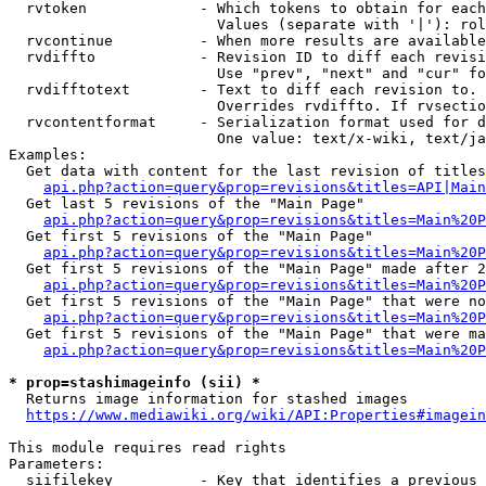
  rvtoken             - Which tokens to obtain for each
                        Values (separate with '|'): rol
  rvcontinue          - When more results are available
  rvdiffto            - Revision ID to diff each revisi
                        Use "prev", "next" and "cur" fo
  rvdifftotext        - Text to diff each revision to. 
                        Overrides rvdiffto. If rvsectio
  rvcontentformat     - Serialization format used for d
                        One value: text/x-wiki, text/ja
Examples:

  Get data with content for the last revision of titles
api.php?action=query&prop=revisions&titles=API|Main
  Get last 5 revisions of the "Main Page"

api.php?action=query&prop=revisions&titles=Main%20
  Get first 5 revisions of the "Main Page"

api.php?action=query&prop=revisions&titles=Main%20P
  Get first 5 revisions of the "Main Page" made after 2
api.php?action=query&prop=revisions&titles=Main%20P
  Get first 5 revisions of the "Main Page" that were no
api.php?action=query&prop=revisions&titles=Main%20P
  Get first 5 revisions of the "Main Page" that were ma
api.php?action=query&prop=revisions&titles=Main%20P
* prop=stashimageinfo (sii) *
  Returns image information for stashed images

https://www.mediawiki.org/wiki/API:Properties#imagein
This module requires read rights

Parameters:

  siifilekey          - Key that identifies a previous 