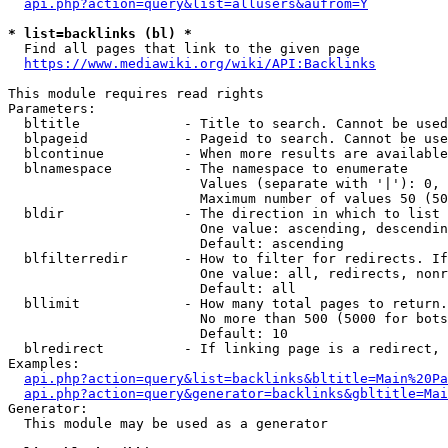
api.php?action=query&list=allusers&aufrom=Y
* list=backlinks (bl) *
  Find all pages that link to the given page

https://www.mediawiki.org/wiki/API:Backlinks
This module requires read rights

Parameters:

  bltitle             - Title to search. Cannot be used
  blpageid            - Pageid to search. Cannot be use
  blcontinue          - When more results are available
  blnamespace         - The namespace to enumerate

                        Values (separate with '|'): 0, 
                        Maximum number of values 50 (50
  bldir               - The direction in which to list

                        One value: ascending, descendin
                        Default: ascending

  blfilterredir       - How to filter for redirects. If
                        One value: all, redirects, nonr
                        Default: all

  bllimit             - How many total pages to return.
                        No more than 500 (5000 for bots
                        Default: 10

  blredirect          - If linking page is a redirect, 
Examples:

api.php?action=query&list=backlinks&bltitle=Main%20Pa
api.php?action=query&generator=backlinks&gbltitle=Mai
Generator:

  This module may be used as a generator
