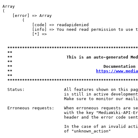
Array

(

    [error] => Array

        (

            [code] => readapidenied

            [info] => You need read permission to use t
            [*] => 

*****************************************************
**                                                   
**                      This is an auto-generated Med
**                                                   
**                                     Documentation 
**                                  
https://www.media
**                                                   
*****************************************************
  Status:                All features shown on this pag
                         is still in active development
                         Make sure to monitor our maili
  Erroneous requests:    When erroneous requests are se
                         with the key "MediaWiki-API-Er
                         header and the error code sent
                         In the case of an invalid acti
                         of "unknown_action"
