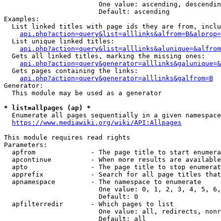
                        One value: ascending, descendin
                        Default: ascending

Examples:

  List linked titles with page ids they are from, inclu
api.php?action=query&list=alllinks&alfrom=B&alprop=
  List unique linked titles:

api.php?action=query&list=alllinks&alunique=&alfrom
  Gets all linked titles, marking the missing ones:

api.php?action=query&generator=alllinks&galunique=&
  Gets pages containing the links:

api.php?action=query&generator=alllinks&galfrom=B
Generator:

  This module may be used as a generator

* list=allpages (ap) *
  Enumerate all pages sequentially in a given namespace

https://www.mediawiki.org/wiki/API:Allpages
This module requires read rights

Parameters:

  apfrom              - The page title to start enumera
  apcontinue          - When more results are available
  apto                - The page title to stop enumerat
  apprefix            - Search for all page titles that
  apnamespace         - The namespace to enumerate

                        One value: 0, 1, 2, 3, 4, 5, 6,
                        Default: 0

  apfilterredir       - Which pages to list

                        One value: all, redirects, nonr
                        Default: all
