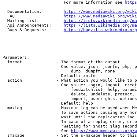
                         For more information see 
https
  Documentation:         
https://www.mediawiki.org/wik
  FAQ                    
https://www.mediawiki.org/wiki
  Mailing list:          
https://lists.wikimedia.org/ma
  Api Announcements:     
https://lists.wikimedia.org/ma
  Bugs & Requests:       
https://bugzilla.wikimedia.org
Parameters:

  format              - The format of the output

                        One value: json, jsonfm, php, p
                            dump, dumpfm, none

                        Default: xmlfm

  action              - What action you would like to p
                        One value: login, logout, creat
                            feedwatchlist, help, parami
                            delete, undelete, protect, 
                            import, userrights, options
                        Default: help

  maxlag              - Maximum lag can be used when Me
                        To save actions causing any mor
                        wait until the replication lag 
                        In case of a replag error, erro
                        "Waiting for $host: $lag second
                        See 
https://www.mediawiki.org/w
  smaxage             - Set the s-maxage header to this