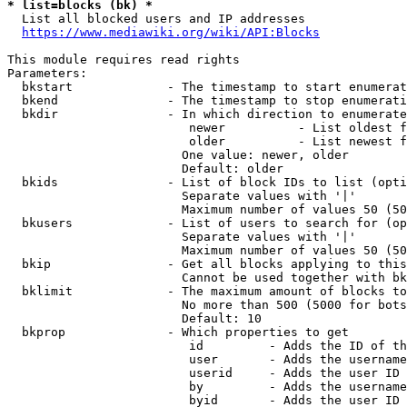
* list=blocks (bk) *
  List all blocked users and IP addresses

https://www.mediawiki.org/wiki/API:Blocks
This module requires read rights

Parameters:

  bkstart             - The timestamp to start enumerat
  bkend               - The timestamp to stop enumerati
  bkdir               - In which direction to enumerate

                         newer          - List oldest f
                         older          - List newest f
                        One value: newer, older

                        Default: older

  bkids               - List of block IDs to list (opti
                        Separate values with '|'

                        Maximum number of values 50 (50
  bkusers             - List of users to search for (op
                        Separate values with '|'

                        Maximum number of values 50 (50
  bkip                - Get all blocks applying to this
                        Cannot be used together with bk
  bklimit             - The maximum amount of blocks to
                        No more than 500 (5000 for bots
                        Default: 10

  bkprop              - Which properties to get

                         id         - Adds the ID of th
                         user       - Adds the username
                         userid     - Adds the user ID 
                         by         - Adds the username
                         byid       - Adds the user ID 