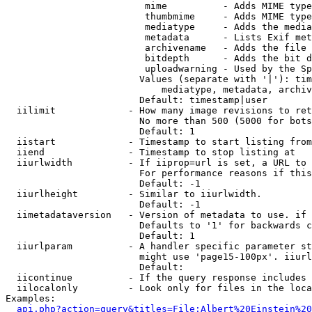
                         mime          - Adds MIME type
                         thumbmime     - Adds MIME type
                         mediatype     - Adds the media
                         metadata      - Lists Exif met
                         archivename   - Adds the file 
                         bitdepth      - Adds the bit d
                         uploadwarning - Used by the Sp
                        Values (separate with '|'): tim
                            mediatype, metadata, archiv
                        Default: timestamp|user

  iilimit             - How many image revisions to ret
                        No more than 500 (5000 for bots
                        Default: 1

  iistart             - Timestamp to start listing from

  iiend               - Timestamp to stop listing at

  iiurlwidth          - If iiprop=url is set, a URL to 
                        For performance reasons if this
                        Default: -1

  iiurlheight         - Similar to iiurlwidth.

                        Default: -1

  iimetadataversion   - Version of metadata to use. if 
                        Defaults to '1' for backwards c
                        Default: 1

  iiurlparam          - A handler specific parameter st
                        might use 'page15-100px'. iiurl
                        Default: 

  iicontinue          - If the query response includes 
  iilocalonly         - Look only for files in the loca
Examples:

api.php?action=query&titles=File:Albert%20Einstein%2