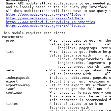
  Query API module allows applications to get needed pi
  and is loosely based on the old query.php interface.

  All data modifications will first have to use query t
https://www.mediawiki.org/wiki/API:Query
https://www.mediawiki.org/wiki/API:Meta
https://www.mediawiki.org/wiki/API:Properties
https://www.mediawiki.org/wiki/API:Lists
This module requires read rights

Parameters:

  prop                - Which properties to get for the
                        Values (separate with '|'): cat
                            langlinks, pageprops, revis
  list                - Which lists to get. Module help
                        Values (separate with '|'): all
                            blocks, categorymembers, de
                            langbacklinks, logevents, p
                            recentchanges, search, tags
  meta                - Which metadata to get about the
                        Values (separate with '|'): all
  indexpageids        - Include an additional pageids s
  export              - Export the current revisions of
  exportnowrap        - Return the export XML without w
  iwurl               - Whether to get the full URL if 
  continue            - When present, formats query-con
                        This parameter must be set to a
                        This parameter is recommended f
  titles              - A list of titles to work on

                        Separate values with '|'
