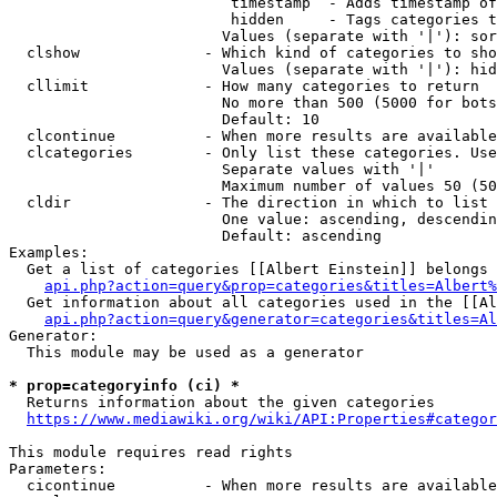
                         timestamp  - Adds timestamp of
                         hidden     - Tags categories t
                        Values (separate with '|'): sor
  clshow              - Which kind of categories to sho
                        Values (separate with '|'): hid
  cllimit             - How many categories to return

                        No more than 500 (5000 for bots
                        Default: 10

  clcontinue          - When more results are available
  clcategories        - Only list these categories. Use
                        Separate values with '|'

                        Maximum number of values 50 (50
  cldir               - The direction in which to list

                        One value: ascending, descendin
                        Default: ascending

Examples:

  Get a list of categories [[Albert Einstein]] belongs 
api.php?action=query&prop=categories&titles=Albert%
  Get information about all categories used in the [[Al
api.php?action=query&generator=categories&titles=Al
Generator:

  This module may be used as a generator

* prop=categoryinfo (ci) *
  Returns information about the given categories

https://www.mediawiki.org/wiki/API:Properties#categor
This module requires read rights

Parameters:

  cicontinue          - When more results are available