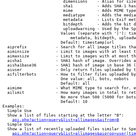
                         dimensions    - Alias for size

                         sha1          - Adds SHA-1 has
                         mime          - Adds MIME type
                         mediatype     - Adds the media
                         metadata      - Lists Exif met
                         bitdepth      - Adds the bit d
                         uploadwarning - Used by the Sp
                        Values (separate with '|'): tim
                            metadata, bitdepth, uploadw
                        Default: timestamp|url

  aiprefix            - Search for all image titles tha
  aiminsize           - Limit to images with at least t
  aimaxsize           - Limit to images with at most th
  aisha1              - SHA1 hash of image. Overrides a
  aisha1base36        - SHA1 hash of image in base 36 (
  aiuser              - Only return files uploaded by t
  aifilterbots        - How to filter files uploaded by
                        One value: all, bots, nobots

                        Default: all

  aimime              - What MIME type to search for. e
  ailimit             - How many images in total to ret
                        No more than 500 (5000 for bots
                        Default: 10

Examples:

  Simple Use

  Show a list of files starting at the letter "B":

api.php?action=query&list=allimages&aifrom=B
  Simple Use

  Show a list of recently uploaded files similar to Spe
api.php?action=query&list=allimages&aiprop=user|tim