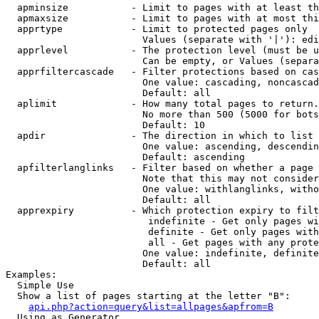
  apminsize           - Limit to pages with at least th
  apmaxsize           - Limit to pages with at most thi
  apprtype            - Limit to protected pages only

                        Values (separate with '|'): edi
  apprlevel           - The protection level (must be u
                        Can be empty, or Values (separa
  apprfiltercascade   - Filter protections based on cas
                        One value: cascading, noncascad
                        Default: all

  aplimit             - How many total pages to return.

                        No more than 500 (5000 for bots
                        Default: 10

  apdir               - The direction in which to list

                        One value: ascending, descendin
                        Default: ascending

  apfilterlanglinks   - Filter based on whether a page 
                        Note that this may not consider
                        One value: withlanglinks, witho
                        Default: all

  apprexpiry          - Which protection expiry to filt
                         indefinite - Get only pages wi
                         definite - Get only pages with
                         all - Get pages with any prote
                        One value: indefinite, definite
                        Default: all

Examples:

  Simple Use

  Show a list of pages starting at the letter "B":

api.php?action=query&list=allpages&apfrom=B
  Using as Generator
