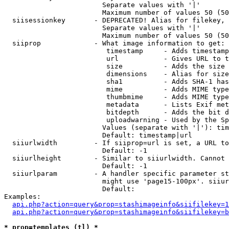
                        Separate values with '|'

                        Maximum number of values 50 (50
  siisessionkey       - DEPRECATED! Alias for filekey, 
                        Separate values with '|'

                        Maximum number of values 50 (50
  siiprop             - What image information to get:

                         timestamp     - Adds timestamp
                         url           - Gives URL to t
                         size          - Adds the size 
                         dimensions    - Alias for size

                         sha1          - Adds SHA-1 has
                         mime          - Adds MIME type
                         thumbmime     - Adds MIME type
                         metadata      - Lists Exif met
                         bitdepth      - Adds the bit d
                         uploadwarning - Used by the Sp
                        Values (separate with '|'): tim
                        Default: timestamp|url

  siiurlwidth         - If siiprop=url is set, a URL to
                        Default: -1

  siiurlheight        - Similar to siiurlwidth. Cannot 
                        Default: -1

  siiurlparam         - A handler specific parameter st
                        might use 'page15-100px'. siiur
                        Default: 

Examples:

api.php?action=query&prop=stashimageinfo&siifilekey=1
api.php?action=query&prop=stashimageinfo&siifilekey=b
* prop=templates (tl) *