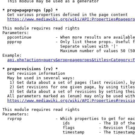
  This module may be used as a generator

* prop=pageprops (pp) *
  Get various properties defined in the page content

https://www.mediawiki.org/wiki/API:Properties#pagepro
This module requires read rights

Parameters:

  ppcontinue          - When more results are available
  ppprop              - Only list these props. Useful f
                        Separate values with '|'

                        Maximum number of values 50 (50
Example:

api.php?action=query&prop=pageprops&titles=Category:F
* prop=revisions (rv) *
  Get revision information

  May be used in several ways:

   1) Get data about a set of pages (last revision), by
   2) Get revisions for one given page, by using titles
   3) Get data about a set of revisions by setting thei
  All parameters marked as (enum) may only be used with
https://www.mediawiki.org/wiki/API:Properties#revisio
This module requires read rights

Parameters:

  rvprop              - Which properties to get for eac
                         ids            - The ID of the
                         flags          - Revision flag
                         timestamp      - The timestamp