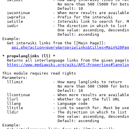
                        No more than 500 (5000 for bots
                        Default: 10

  iwcontinue          - When more results are available
  iwprefix            - Prefix for the interwiki

  iwtitle             - Interwiki link to search for. M
  iwdir               - The direction in which to list

                        One value: ascending, descendin
                        Default: ascending

Example:

  Get interwiki links from the [[Main Page]]:

api.php?action=query&prop=iwlinks&titles=Main%20Pag
* prop=langlinks (ll) *
  Returns all interlanguage links from the given page(s
https://www.mediawiki.org/wiki/API:Properties#langlin
This module requires read rights

Parameters:

  lllimit             - How many langlinks to return

                        No more than 500 (5000 for bots
                        Default: 10

  llcontinue          - When more results are available
  llurl               - Whether to get the full URL

  lllang              - Language code

  lltitle             - Link to search for. Must be use
  lldir               - The direction in which to list

                        One value: ascending, descendin
                        Default: ascending

Example:
