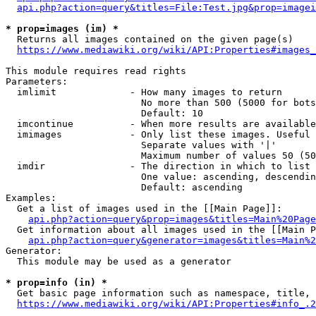
api.php?action=query&titles=File:Test.jpg&prop=imagei
* prop=images (im) *
  Returns all images contained on the given page(s)

https://www.mediawiki.org/wiki/API:Properties#images_
This module requires read rights

Parameters:

  imlimit             - How many images to return

                        No more than 500 (5000 for bots
                        Default: 10

  imcontinue          - When more results are available
  imimages            - Only list these images. Useful 
                        Separate values with '|'

                        Maximum number of values 50 (50
  imdir               - The direction in which to list

                        One value: ascending, descendin
                        Default: ascending

Examples:

  Get a list of images used in the [[Main Page]]:

api.php?action=query&prop=images&titles=Main%20Page
  Get information about all images used in the [[Main P
api.php?action=query&generator=images&titles=Main%2
Generator:

  This module may be used as a generator

* prop=info (in) *
  Get basic page information such as namespace, title, 
https://www.mediawiki.org/wiki/API:Properties#info_.2