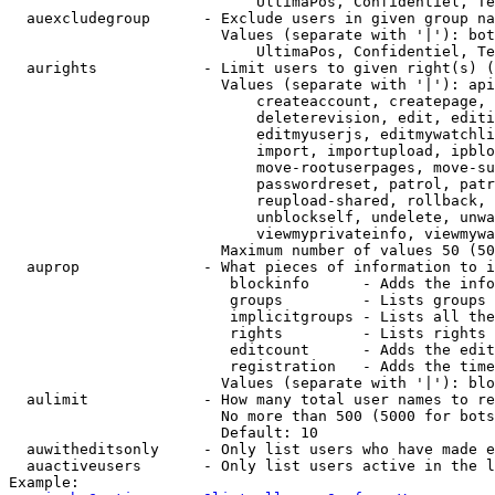
                            UltimaPos, Confidentiel, Te
  auexcludegroup      - Exclude users in given group na
                        Values (separate with '|'): bot
                            UltimaPos, Confidentiel, Te
  aurights            - Limit users to given right(s) (
                        Values (separate with '|'): api
                            createaccount, createpage, 
                            deleterevision, edit, editi
                            editmyuserjs, editmywatchli
                            import, importupload, ipblo
                            move-rootuserpages, move-su
                            passwordreset, patrol, patr
                            reupload-shared, rollback, 
                            unblockself, undelete, unwa
                            viewmyprivateinfo, viewmywa
                        Maximum number of values 50 (50
  auprop              - What pieces of information to i
                         blockinfo      - Adds the info
                         groups         - Lists groups 
                         implicitgroups - Lists all the
                         rights         - Lists rights 
                         editcount      - Adds the edit
                         registration   - Adds the time
                        Values (separate with '|'): blo
  aulimit             - How many total user names to re
                        No more than 500 (5000 for bots
                        Default: 10

  auwitheditsonly     - Only list users who have made e
  auactiveusers       - Only list users active in the l
Example:
