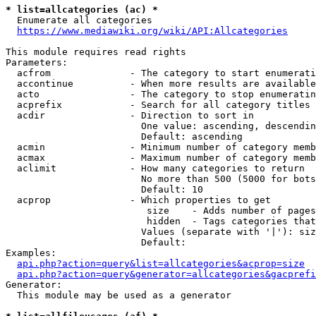
* list=allcategories (ac) *
  Enumerate all categories

https://www.mediawiki.org/wiki/API:Allcategories
This module requires read rights

Parameters:

  acfrom              - The category to start enumerati
  accontinue          - When more results are available
  acto                - The category to stop enumeratin
  acprefix            - Search for all category titles 
  acdir               - Direction to sort in

                        One value: ascending, descendin
                        Default: ascending

  acmin               - Minimum number of category memb
  acmax               - Maximum number of category memb
  aclimit             - How many categories to return

                        No more than 500 (5000 for bots
                        Default: 10

  acprop              - Which properties to get

                         size    - Adds number of pages
                         hidden  - Tags categories that
                        Values (separate with '|'): siz
                        Default: 

Examples:

api.php?action=query&list=allcategories&acprop=size
api.php?action=query&generator=allcategories&gacprefi
Generator:

  This module may be used as a generator
