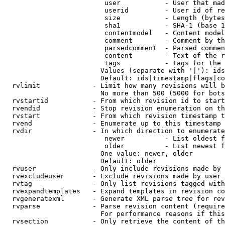
                         user           - User that mad
                         userid         - User id of re
                         size           - Length (bytes
                         sha1           - SHA-1 (base 1
                         contentmodel   - Content model
                         comment        - Comment by th
                         parsedcomment  - Parsed commen
                         content        - Text of the r
                         tags           - Tags for the 
                        Values (separate with '|'): ids
                        Default: ids|timestamp|flags|co
  rvlimit             - Limit how many revisions will b
                        No more than 500 (5000 for bots
  rvstartid           - From which revision id to start
  rvendid             - Stop revision enumeration on th
  rvstart             - From which revision timestamp t
  rvend               - Enumerate up to this timestamp 
  rvdir               - In which direction to enumerate
                         newer          - List oldest f
                         older          - List newest f
                        One value: newer, older

                        Default: older

  rvuser              - Only include revisions made by 
  rvexcludeuser       - Exclude revisions made by user 
  rvtag               - Only list revisions tagged with
  rvexpandtemplates   - Expand templates in revision co
  rvgeneratexml       - Generate XML parse tree for rev
  rvparse             - Parse revision content (require
                        For performance reasons if this
  rvsection           - Only retrieve the content of th