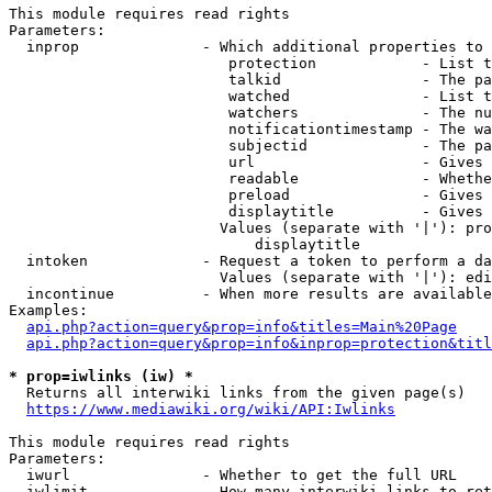
This module requires read rights

Parameters:

  inprop              - Which additional properties to 
                         protection            - List t
                         talkid                - The pa
                         watched               - List t
                         watchers              - The nu
                         notificationtimestamp - The wa
                         subjectid             - The pa
                         url                   - Gives 
                         readable              - Whethe
                         preload               - Gives 
                         displaytitle          - Gives 
                        Values (separate with '|'): pro
                            displaytitle

  intoken             - Request a token to perform a da
                        Values (separate with '|'): edi
  incontinue          - When more results are available
Examples:

api.php?action=query&prop=info&titles=Main%20Page
api.php?action=query&prop=info&inprop=protection&titl
* prop=iwlinks (iw) *
  Returns all interwiki links from the given page(s)

https://www.mediawiki.org/wiki/API:Iwlinks
This module requires read rights

Parameters:

  iwurl               - Whether to get the full URL

  iwlimit             - How many interwiki links to ret