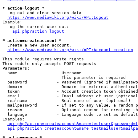
* action=logout *
  Log out and clear session data

https://www.mediawiki.org/wiki/API:Logout
Example:

  Log the current user out:

api.php?action=logout
* action=createaccount *
  Create a new user account.

https://www.mediawiki.org/wiki/API:Account_creation
This module requires write rights

This module only accepts POST requests

Parameters:

  name                - Username

                        This parameter is required

  password            - Password (ignored if mailpasswo
  domain              - Domain for external authenticat
  token               - Account creation token obtained
  email               - Email address of user (optional
  realname            - Real name of user (optional)

  mailpassword        - If set to any value, a random p
  reason              - Optional reason for creating th
  language            - Language code to set as default
Examples:

api.php?action=createaccount&name=testuser&password=t
api.php?action=createaccount&name=testmailuser&mailpa
* action=query *