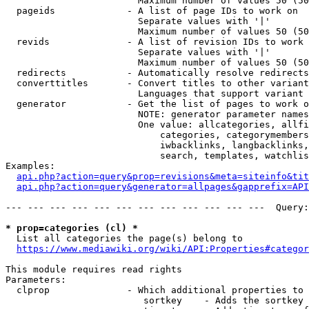
                        Maximum number of values 50 (50
  pageids             - A list of page IDs to work on

                        Separate values with '|'

                        Maximum number of values 50 (50
  revids              - A list of revision IDs to work 
                        Separate values with '|'

                        Maximum number of values 50 (50
  redirects           - Automatically resolve redirects

  converttitles       - Convert titles to other variant
                        Languages that support variant 
  generator           - Get the list of pages to work o
                        NOTE: generator parameter names
                        One value: allcategories, allfi
                            categories, categorymembers
                            iwbacklinks, langbacklinks,
                            search, templates, watchlis
Examples:

api.php?action=query&prop=revisions&meta=siteinfo&tit
api.php?action=query&generator=allpages&gapprefix=API
--- --- --- --- --- --- --- --- --- --- --- ---  Query:
* prop=categories (cl) *
  List all categories the page(s) belong to

https://www.mediawiki.org/wiki/API:Properties#categor
This module requires read rights

Parameters:

  clprop              - Which additional properties to 
                         sortkey    - Adds the sortkey 