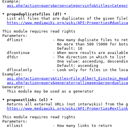
Example:

api.php?action=query&prop=categoryinfo&titles=Categor
* prop=duplicatefiles (df) *
  List all files that are duplicates of the given file(
https://www.mediawiki.org/wiki/API:Properties#duplica
This module requires read rights

Parameters:

  dflimit             - How many duplicate files to ret
                        No more than 500 (5000 for bots
                        Default: 10

  dfcontinue          - When more results are available
  dfdir               - The direction in which to list

                        One value: ascending, descendin
                        Default: ascending

  dflocalonly         - Look only for files in the loca
Examples:

api.php?action=query&titles=File:Albert_Einstein_Head
api.php?action=query&generator=allimages&prop=duplica
Generator:

  This module may be used as a generator

* prop=extlinks (el) *
  Returns all external URLs (not interwikis) from the g
https://www.mediawiki.org/wiki/API:Properties#extlink
This module requires read rights

Parameters:

  ellimit             - How many links to return
