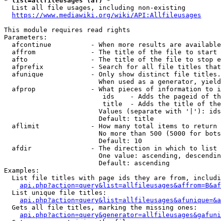
* list=allfileusages (af) *
  List all file usages, including non-existing

https://www.mediawiki.org/wiki/API:Allfileusages
This module requires read rights

Parameters:

  afcontinue          - When more results are available
  affrom              - The title of the file to start 
  afto                - The title of the file to stop e
  afprefix            - Search for all file titles that
  afunique            - Only show distinct file titles.
                        When used as a generator, yield
  afprop              - What pieces of information to i
                         ids    - Adds the pageid of th
                         title  - Adds the title of the
                        Values (separate with '|'): ids
                        Default: title

  aflimit             - How many total items to return

                        No more than 500 (5000 for bots
                        Default: 10

  afdir               - The direction in which to list

                        One value: ascending, descendin
                        Default: ascending

Examples:

  List file titles with page ids they are from, includi
api.php?action=query&list=allfileusages&affrom=B&af
  List unique file titles:

api.php?action=query&list=allfileusages&afunique=&a
  Gets all file titles, marking the missing ones:

api.php?action=query&generator=allfileusages&gafuni