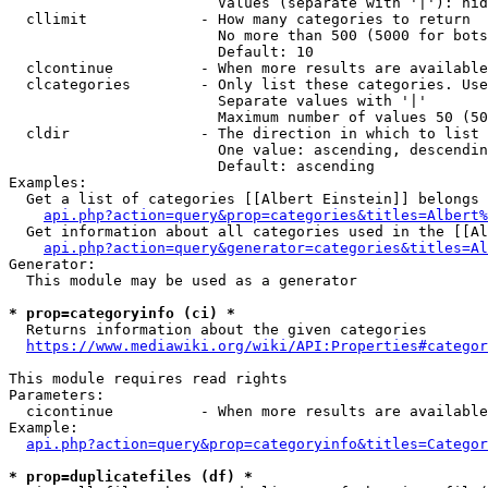
                        Values (separate with '|'): hid
  cllimit             - How many categories to return

                        No more than 500 (5000 for bots
                        Default: 10

  clcontinue          - When more results are available
  clcategories        - Only list these categories. Use
                        Separate values with '|'

                        Maximum number of values 50 (50
  cldir               - The direction in which to list

                        One value: ascending, descendin
                        Default: ascending

Examples:

  Get a list of categories [[Albert Einstein]] belongs 
api.php?action=query&prop=categories&titles=Albert%
  Get information about all categories used in the [[Al
api.php?action=query&generator=categories&titles=Al
Generator:

  This module may be used as a generator

* prop=categoryinfo (ci) *
  Returns information about the given categories

https://www.mediawiki.org/wiki/API:Properties#categor
This module requires read rights

Parameters:

  cicontinue          - When more results are available
Example:

api.php?action=query&prop=categoryinfo&titles=Categor
* prop=duplicatefiles (df) *