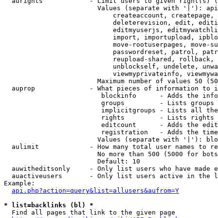
  aurights            - Limit users to given right(s) (
                        Values (separate with '|'): api
                            createaccount, createpage, 
                            deleterevision, edit, editi
                            editmyuserjs, editmywatchli
                            import, importupload, ipblo
                            move-rootuserpages, move-su
                            passwordreset, patrol, patr
                            reupload-shared, rollback, 
                            unblockself, undelete, unwa
                            viewmyprivateinfo, viewmywa
                        Maximum number of values 50 (50
  auprop              - What pieces of information to i
                         blockinfo      - Adds the info
                         groups         - Lists groups 
                         implicitgroups - Lists all the
                         rights         - Lists rights 
                         editcount      - Adds the edit
                         registration   - Adds the time
                        Values (separate with '|'): blo
  aulimit             - How many total user names to re
                        No more than 500 (5000 for bots
                        Default: 10

  auwitheditsonly     - Only list users who have made e
  auactiveusers       - Only list users active in the l
Example:

api.php?action=query&list=allusers&aufrom=Y
* list=backlinks (bl) *
  Find all pages that link to the given page
