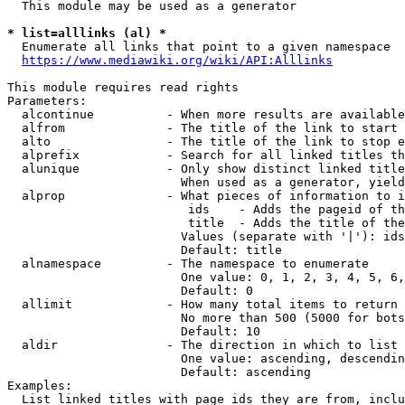
  This module may be used as a generator

* list=alllinks (al) *
  Enumerate all links that point to a given namespace

https://www.mediawiki.org/wiki/API:Alllinks
This module requires read rights

Parameters:

  alcontinue          - When more results are available
  alfrom              - The title of the link to start 
  alto                - The title of the link to stop e
  alprefix            - Search for all linked titles th
  alunique            - Only show distinct linked title
                        When used as a generator, yield
  alprop              - What pieces of information to i
                         ids    - Adds the pageid of th
                         title  - Adds the title of the
                        Values (separate with '|'): ids
                        Default: title

  alnamespace         - The namespace to enumerate

                        One value: 0, 1, 2, 3, 4, 5, 6,
                        Default: 0

  allimit             - How many total items to return

                        No more than 500 (5000 for bots
                        Default: 10

  aldir               - The direction in which to list

                        One value: ascending, descendin
                        Default: ascending

Examples:

  List linked titles with page ids they are from, inclu