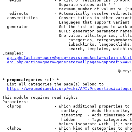
  revids              - A list of revision IDs to work 
                        Separate values with '|'

                        Maximum number of values 50 (50
  redirects           - Automatically resolve redirects

  converttitles       - Convert titles to other variant
                        Languages that support variant 
  generator           - Get the list of pages to work o
                        NOTE: generator parameter names
                        One value: allcategories, allfi
                            categories, categorymembers
                            iwbacklinks, langbacklinks,
                            search, templates, watchlis
Examples:

api.php?action=query&prop=revisions&meta=siteinfo&tit
api.php?action=query&generator=allpages&gapprefix=API
--- --- --- --- --- --- --- --- --- --- --- ---  Query:
* prop=categories (cl) *
  List all categories the page(s) belong to

https://www.mediawiki.org/wiki/API:Properties#categor
This module requires read rights

Parameters:

  clprop              - Which additional properties to 
                         sortkey    - Adds the sortkey 
                         timestamp  - Adds timestamp of
                         hidden     - Tags categories t
                        Values (separate with '|'): sor
  clshow              - Which kind of categories to sho