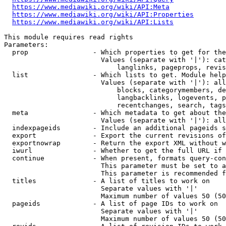
https://www.mediawiki.org/wiki/API:Meta
https://www.mediawiki.org/wiki/API:Properties
https://www.mediawiki.org/wiki/API:Lists
This module requires read rights

Parameters:

  prop                - Which properties to get for the
                        Values (separate with '|'): cat
                            langlinks, pageprops, revis
  list                - Which lists to get. Module help
                        Values (separate with '|'): all
                            blocks, categorymembers, de
                            langbacklinks, logevents, p
                            recentchanges, search, tags
  meta                - Which metadata to get about the
                        Values (separate with '|'): all
  indexpageids        - Include an additional pageids s
  export              - Export the current revisions of
  exportnowrap        - Return the export XML without w
  iwurl               - Whether to get the full URL if 
  continue            - When present, formats query-con
                        This parameter must be set to a
                        This parameter is recommended f
  titles              - A list of titles to work on

                        Separate values with '|'

                        Maximum number of values 50 (50
  pageids             - A list of page IDs to work on

                        Separate values with '|'

                        Maximum number of values 50 (50