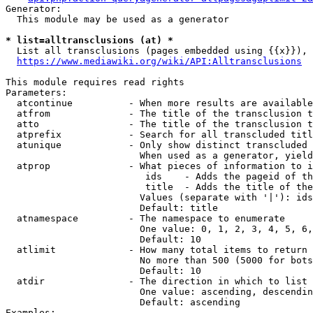
Generator:

  This module may be used as a generator

* list=alltransclusions (at) *
  List all transclusions (pages embedded using {{x}}), 
https://www.mediawiki.org/wiki/API:Alltransclusions
This module requires read rights

Parameters:

  atcontinue          - When more results are available
  atfrom              - The title of the transclusion t
  atto                - The title of the transclusion t
  atprefix            - Search for all transcluded titl
  atunique            - Only show distinct transcluded 
                        When used as a generator, yield
  atprop              - What pieces of information to i
                         ids    - Adds the pageid of th
                         title  - Adds the title of the
                        Values (separate with '|'): ids
                        Default: title

  atnamespace         - The namespace to enumerate

                        One value: 0, 1, 2, 3, 4, 5, 6,
                        Default: 10

  atlimit             - How many total items to return

                        No more than 500 (5000 for bots
                        Default: 10

  atdir               - The direction in which to list

                        One value: ascending, descendin
                        Default: ascending

Examples:
