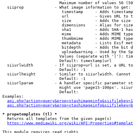
                        Maximum number of values 50 (50
  siiprop             - What image information to get:

                         timestamp     - Adds timestamp
                         url           - Gives URL to t
                         size          - Adds the size 
                         dimensions    - Alias for size

                         sha1          - Adds SHA-1 has
                         mime          - Adds MIME type
                         thumbmime     - Adds MIME type
                         metadata      - Lists Exif met
                         bitdepth      - Adds the bit d
                         uploadwarning - Used by the Sp
                        Values (separate with '|'): tim
                        Default: timestamp|url

  siiurlwidth         - If siiprop=url is set, a URL to
                        Default: -1

  siiurlheight        - Similar to siiurlwidth. Cannot 
                        Default: -1

  siiurlparam         - A handler specific parameter st
                        might use 'page15-100px'. siiur
                        Default: 

Examples:

api.php?action=query&prop=stashimageinfo&siifilekey=1
api.php?action=query&prop=stashimageinfo&siifilekey=b
* prop=templates (tl) *
  Returns all templates from the given page(s)

https://www.mediawiki.org/wiki/API:Properties#templat
This module requires read rights
