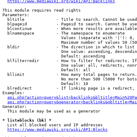
https://www.mediawiki.org/wiki/API:Backlinks
This module requires read rights

Parameters:

  bltitle             - Title to search. Cannot be used
  blpageid            - Pageid to search. Cannot be use
  blcontinue          - When more results are available
  blnamespace         - The namespace to enumerate

                        Values (separate with '|'): 0, 
                        Maximum number of values 50 (50
  bldir               - The direction in which to list

                        One value: ascending, descendin
                        Default: ascending

  blfilterredir       - How to filter for redirects. If
                        One value: all, redirects, nonr
                        Default: all

  bllimit             - How many total pages to return.
                        No more than 500 (5000 for bots
                        Default: 10

  blredirect          - If linking page is a redirect, 
Examples:

api.php?action=query&list=backlinks&bltitle=Main%20Pa
api.php?action=query&generator=backlinks&gbltitle=Mai
Generator:

  This module may be used as a generator

* list=blocks (bk) *
  List all blocked users and IP addresses

https://www.mediawiki.org/wiki/API:Blocks