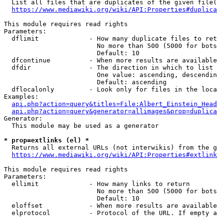
  List all files that are duplicates of the given file(
https://www.mediawiki.org/wiki/API:Properties#duplica
This module requires read rights

Parameters:

  dflimit             - How many duplicate files to ret
                        No more than 500 (5000 for bots
                        Default: 10

  dfcontinue          - When more results are available
  dfdir               - The direction in which to list

                        One value: ascending, descendin
                        Default: ascending

  dflocalonly         - Look only for files in the loca
Examples:

api.php?action=query&titles=File:Albert_Einstein_Head
api.php?action=query&generator=allimages&prop=duplica
Generator:

  This module may be used as a generator

* prop=extlinks (el) *
  Returns all external URLs (not interwikis) from the g
https://www.mediawiki.org/wiki/API:Properties#extlink
This module requires read rights

Parameters:

  ellimit             - How many links to return

                        No more than 500 (5000 for bots
                        Default: 10

  eloffset            - When more results are available
  elprotocol          - Protocol of the URL. If empty a