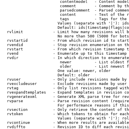
                         contentmodel   - Content model
                         comment        - Comment by th
                         parsedcomment  - Parsed commen
                         content        - Text of the r
                         tags           - Tags for the 
                        Values (separate with '|'): ids
                        Default: ids|timestamp|flags|co
  rvlimit             - Limit how many revisions will b
                        No more than 500 (5000 for bots
  rvstartid           - From which revision id to start
  rvendid             - Stop revision enumeration on th
  rvstart             - From which revision timestamp t
  rvend               - Enumerate up to this timestamp 
  rvdir               - In which direction to enumerate
                         newer          - List oldest f
                         older          - List newest f
                        One value: newer, older

                        Default: older

  rvuser              - Only include revisions made by 
  rvexcludeuser       - Exclude revisions made by user 
  rvtag               - Only list revisions tagged with
  rvexpandtemplates   - Expand templates in revision co
  rvgeneratexml       - Generate XML parse tree for rev
  rvparse             - Parse revision content (require
                        For performance reasons if this
  rvsection           - Only retrieve the content of th
  rvtoken             - Which tokens to obtain for each
                        Values (separate with '|'): rol
  rvcontinue          - When more results are available
  rvdiffto            - Revision ID to diff each revisi