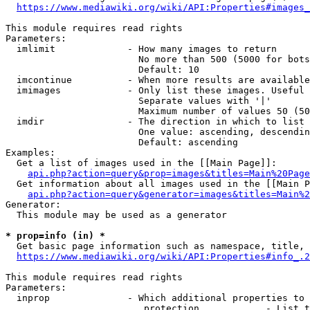
https://www.mediawiki.org/wiki/API:Properties#images_
This module requires read rights

Parameters:

  imlimit             - How many images to return

                        No more than 500 (5000 for bots
                        Default: 10

  imcontinue          - When more results are available
  imimages            - Only list these images. Useful 
                        Separate values with '|'

                        Maximum number of values 50 (50
  imdir               - The direction in which to list

                        One value: ascending, descendin
                        Default: ascending

Examples:

  Get a list of images used in the [[Main Page]]:

api.php?action=query&prop=images&titles=Main%20Page
  Get information about all images used in the [[Main P
api.php?action=query&generator=images&titles=Main%2
Generator:

  This module may be used as a generator

* prop=info (in) *
  Get basic page information such as namespace, title, 
https://www.mediawiki.org/wiki/API:Properties#info_.2
This module requires read rights

Parameters:

  inprop              - Which additional properties to 
                         protection            - List t