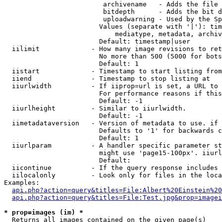
                         archivename   - Adds the file 
                         bitdepth      - Adds the bit d
                         uploadwarning - Used by the Sp
                        Values (separate with '|'): tim
                            mediatype, metadata, archiv
                        Default: timestamp|user

  iilimit             - How many image revisions to ret
                        No more than 500 (5000 for bots
                        Default: 1

  iistart             - Timestamp to start listing from

  iiend               - Timestamp to stop listing at

  iiurlwidth          - If iiprop=url is set, a URL to 
                        For performance reasons if this
                        Default: -1

  iiurlheight         - Similar to iiurlwidth.

                        Default: -1

  iimetadataversion   - Version of metadata to use. if 
                        Defaults to '1' for backwards c
                        Default: 1

  iiurlparam          - A handler specific parameter st
                        might use 'page15-100px'. iiurl
                        Default: 

  iicontinue          - If the query response includes 
  iilocalonly         - Look only for files in the loca
Examples:

api.php?action=query&titles=File:Albert%20Einstein%2
api.php?action=query&titles=File:Test.jpg&prop=imagei
* prop=images (im) *
  Returns all images contained on the given page(s)
