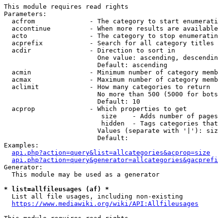
This module requires read rights

Parameters:

  acfrom              - The category to start enumerati
  accontinue          - When more results are available
  acto                - The category to stop enumeratin
  acprefix            - Search for all category titles 
  acdir               - Direction to sort in

                        One value: ascending, descendin
                        Default: ascending

  acmin               - Minimum number of category memb
  acmax               - Maximum number of category memb
  aclimit             - How many categories to return

                        No more than 500 (5000 for bots
                        Default: 10

  acprop              - Which properties to get

                         size    - Adds number of pages
                         hidden  - Tags categories that
                        Values (separate with '|'): siz
                        Default: 

Examples:

api.php?action=query&list=allcategories&acprop=size
api.php?action=query&generator=allcategories&gacprefi
Generator:

  This module may be used as a generator

* list=allfileusages (af) *
  List all file usages, including non-existing

https://www.mediawiki.org/wiki/API:Allfileusages