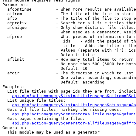
This module requires read rights

Parameters:

  afcontinue          - When more results are available
  affrom              - The title of the file to start 
  afto                - The title of the file to stop e
  afprefix            - Search for all file titles that
  afunique            - Only show distinct file titles.
                        When used as a generator, yield
  afprop              - What pieces of information to i
                         ids    - Adds the pageid of th
                         title  - Adds the title of the
                        Values (separate with '|'): ids
                        Default: title

  aflimit             - How many total items to return

                        No more than 500 (5000 for bots
                        Default: 10

  afdir               - The direction in which to list

                        One value: ascending, descendin
                        Default: ascending

Examples:

  List file titles with page ids they are from, includi
api.php?action=query&list=allfileusages&affrom=B&af
  List unique file titles:

api.php?action=query&list=allfileusages&afunique=&a
  Gets all file titles, marking the missing ones:

api.php?action=query&generator=allfileusages&gafuni
  Gets pages containing the files:

api.php?action=query&generator=allfileusages&gaffro
Generator:

  This module may be used as a generator
