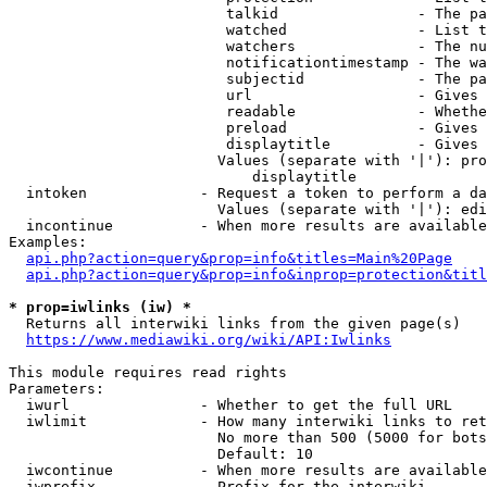
                         talkid                - The pa
                         watched               - List t
                         watchers              - The nu
                         notificationtimestamp - The wa
                         subjectid             - The pa
                         url                   - Gives 
                         readable              - Whethe
                         preload               - Gives 
                         displaytitle          - Gives 
                        Values (separate with '|'): pro
                            displaytitle

  intoken             - Request a token to perform a da
                        Values (separate with '|'): edi
  incontinue          - When more results are available
Examples:

api.php?action=query&prop=info&titles=Main%20Page
api.php?action=query&prop=info&inprop=protection&titl
* prop=iwlinks (iw) *
  Returns all interwiki links from the given page(s)

https://www.mediawiki.org/wiki/API:Iwlinks
This module requires read rights

Parameters:

  iwurl               - Whether to get the full URL

  iwlimit             - How many interwiki links to ret
                        No more than 500 (5000 for bots
                        Default: 10

  iwcontinue          - When more results are available
  iwprefix            - Prefix for the interwiki
