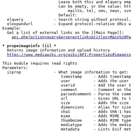
                        Leave both this and elquery emp
                        Can be empty, or One value: htt
                            mailto, tel, sms, news, svn
                        Default: 

  elquery             - Search string without protocol.
  elexpandurl         - Expand protocol-relative URLs w
Example:

  Get a list of external links on the [[Main Page]]:

api.php?action=query&prop=extlinks&titles=Main%20Pa
* prop=imageinfo (ii) *
  Returns image information and upload history

https://www.mediawiki.org/wiki/API:Properties#imagein
This module requires read rights

Parameters:

  iiprop              - What image information to get:

                         timestamp     - Adds timestamp
                         user          - Adds the user 
                         userid        - Add the user I
                         comment       - Comment on the
                         parsedcomment - Parse the comm
                         url           - Gives URL to t
                         size          - Adds the size 
                         dimensions    - Alias for size

                         sha1          - Adds SHA-1 has
                         mime          - Adds MIME type
                         thumbmime     - Adds MIME type
                         mediatype     - Adds the media
                         metadata      - Lists Exif met