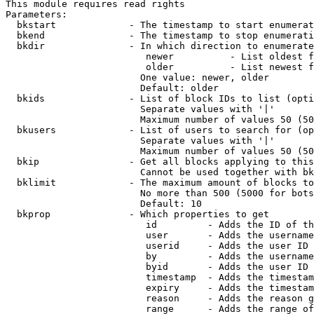
This module requires read rights

Parameters:

  bkstart             - The timestamp to start enumerat
  bkend               - The timestamp to stop enumerati
  bkdir               - In which direction to enumerate

                         newer          - List oldest f
                         older          - List newest f
                        One value: newer, older

                        Default: older

  bkids               - List of block IDs to list (opti
                        Separate values with '|'

                        Maximum number of values 50 (50
  bkusers             - List of users to search for (op
                        Separate values with '|'

                        Maximum number of values 50 (50
  bkip                - Get all blocks applying to this
                        Cannot be used together with bk
  bklimit             - The maximum amount of blocks to
                        No more than 500 (5000 for bots
                        Default: 10

  bkprop              - Which properties to get

                         id         - Adds the ID of th
                         user       - Adds the username
                         userid     - Adds the user ID 
                         by         - Adds the username
                         byid       - Adds the user ID 
                         timestamp  - Adds the timestam
                         expiry     - Adds the timestam
                         reason     - Adds the reason g
                         range      - Adds the range of