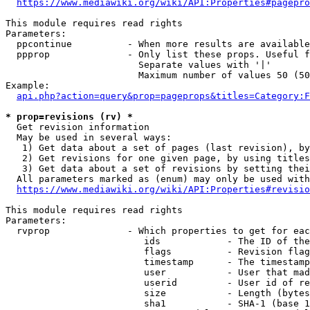
https://www.mediawiki.org/wiki/API:Properties#pagepro
This module requires read rights

Parameters:

  ppcontinue          - When more results are available
  ppprop              - Only list these props. Useful f
                        Separate values with '|'

                        Maximum number of values 50 (50
Example:

api.php?action=query&prop=pageprops&titles=Category:F
* prop=revisions (rv) *
  Get revision information

  May be used in several ways:

   1) Get data about a set of pages (last revision), by
   2) Get revisions for one given page, by using titles
   3) Get data about a set of revisions by setting thei
  All parameters marked as (enum) may only be used with
https://www.mediawiki.org/wiki/API:Properties#revisio
This module requires read rights

Parameters:

  rvprop              - Which properties to get for eac
                         ids            - The ID of the
                         flags          - Revision flag
                         timestamp      - The timestamp
                         user           - User that mad
                         userid         - User id of re
                         size           - Length (bytes
                         sha1           - SHA-1 (base 1