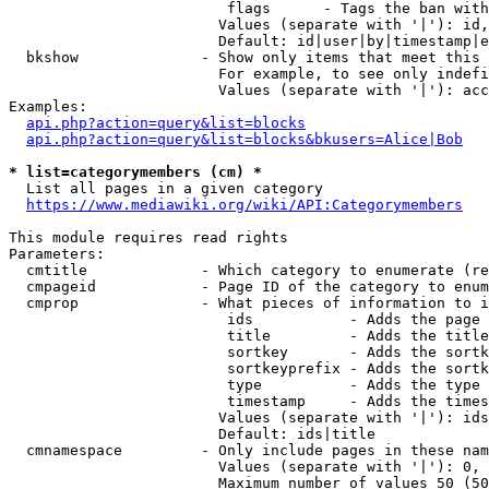
                         flags      - Tags the ban with
                        Values (separate with '|'): id,
                        Default: id|user|by|timestamp|e
  bkshow              - Show only items that meet this 
                        For example, to see only indefi
                        Values (separate with '|'): acc
Examples:

api.php?action=query&list=blocks
api.php?action=query&list=blocks&bkusers=Alice|Bob
* list=categorymembers (cm) *
  List all pages in a given category

https://www.mediawiki.org/wiki/API:Categorymembers
This module requires read rights

Parameters:

  cmtitle             - Which category to enumerate (re
  cmpageid            - Page ID of the category to enum
  cmprop              - What pieces of information to i
                         ids           - Adds the page 
                         title         - Adds the title
                         sortkey       - Adds the sortk
                         sortkeyprefix - Adds the sortk
                         type          - Adds the type 
                         timestamp     - Adds the times
                        Values (separate with '|'): ids
                        Default: ids|title

  cmnamespace         - Only include pages in these nam
                        Values (separate with '|'): 0, 
                        Maximum number of values 50 (50