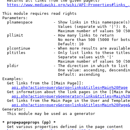
  Returns all links from the given page(s)

https://www.mediawiki.org/wiki/API:Properties#links_.
This module requires read rights

Parameters:

  plnamespace         - Show links in this namespace(s)
                        Values (separate with '|'): 0, 
                        Maximum number of values 50 (50
  pllimit             - How many links to return

                        No more than 500 (5000 for bots
                        Default: 10

  plcontinue          - When more results are available
  pltitles            - Only list links to these titles
                        Separate values with '|'

                        Maximum number of values 50 (50
  pldir               - The direction in which to list

                        One value: ascending, descendin
                        Default: ascending

Examples:

  Get links from the [[Main Page]]:

api.php?action=query&prop=links&titles=Main%20Page
  Get information about the link pages in the [[Main Pa
api.php?action=query&generator=links&titles=Main%20
  Get links from the Main Page in the User and Template
api.php?action=query&prop=links&titles=Main%20Page&
Generator:

  This module may be used as a generator

* prop=pageprops (pp) *
  Get various properties defined in the page content
