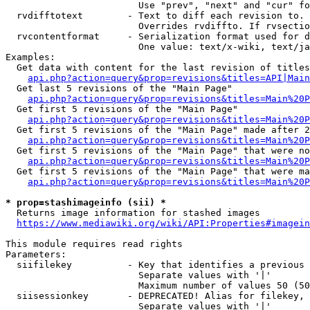
                        Use "prev", "next" and "cur" fo
  rvdifftotext        - Text to diff each revision to. 
                        Overrides rvdiffto. If rvsectio
  rvcontentformat     - Serialization format used for d
                        One value: text/x-wiki, text/ja
Examples:

  Get data with content for the last revision of titles
api.php?action=query&prop=revisions&titles=API|Main
  Get last 5 revisions of the "Main Page"

api.php?action=query&prop=revisions&titles=Main%20
  Get first 5 revisions of the "Main Page"

api.php?action=query&prop=revisions&titles=Main%20P
  Get first 5 revisions of the "Main Page" made after 2
api.php?action=query&prop=revisions&titles=Main%20P
  Get first 5 revisions of the "Main Page" that were no
api.php?action=query&prop=revisions&titles=Main%20P
  Get first 5 revisions of the "Main Page" that were ma
api.php?action=query&prop=revisions&titles=Main%20P
* prop=stashimageinfo (sii) *
  Returns image information for stashed images

https://www.mediawiki.org/wiki/API:Properties#imagein
This module requires read rights

Parameters:

  siifilekey          - Key that identifies a previous 
                        Separate values with '|'

                        Maximum number of values 50 (50
  siisessionkey       - DEPRECATED! Alias for filekey, 
                        Separate values with '|'
