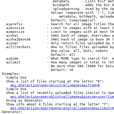
                         metadata      - Lists Exif met
                         bitdepth      - Adds the bit d
                         uploadwarning - Used by the Sp
                        Values (separate with '|'): tim
                            metadata, bitdepth, uploadw
                        Default: timestamp|url

  aiprefix            - Search for all image titles tha
  aiminsize           - Limit to images with at least t
  aimaxsize           - Limit to images with at most th
  aisha1              - SHA1 hash of image. Overrides a
  aisha1base36        - SHA1 hash of image in base 36 (
  aiuser              - Only return files uploaded by t
  aifilterbots        - How to filter files uploaded by
                        One value: all, bots, nobots

                        Default: all

  aimime              - What MIME type to search for. e
  ailimit             - How many images in total to ret
                        No more than 500 (5000 for bots
                        Default: 10

Examples:

  Simple Use

  Show a list of files starting at the letter "B":

api.php?action=query&list=allimages&aifrom=B
  Simple Use

  Show a list of recently uploaded files similar to Spe
api.php?action=query&list=allimages&aiprop=user|tim
  Using as Generator

  Show info about 4 files starting at the letter "T":

api.php?action=query&generator=allimages&gailimit=4
Generator:
