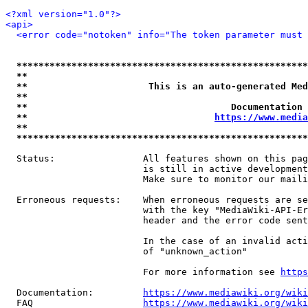
<?xml version="1.0"?>
<api>
<error code="notoken" info="The token parameter must 
*****************************************************
**                                                   
**                      This is an auto-generated Med
**                                                   
**                                     Documentation 
**                                  
https://www.media
**                                                   
*****************************************************
  Status:                All features shown on this pag
                         is still in active development
                         Make sure to monitor our maili
  Erroneous requests:    When erroneous requests are se
                         with the key "MediaWiki-API-Er
                         header and the error code sent
                         In the case of an invalid acti
                         of "unknown_action"

                         For more information see 
https
  Documentation:         
https://www.mediawiki.org/wik
  FAQ                    
https://www.mediawiki.org/wiki