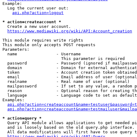
Example:

  Log the current user out:

api.php?action=logout
* action=createaccount *
  Create a new user account.

https://www.mediawiki.org/wiki/API:Account_creation
This module requires write rights

This module only accepts POST requests

Parameters:

  name                - Username

                        This parameter is required

  password            - Password (ignored if mailpasswo
  domain              - Domain for external authenticat
  token               - Account creation token obtained
  email               - Email address of user (optional
  realname            - Real name of user (optional)

  mailpassword        - If set to any value, a random p
  reason              - Optional reason for creating th
  language            - Language code to set as default
Examples:

api.php?action=createaccount&name=testuser&password=t
api.php?action=createaccount&name=testmailuser&mailpa
* action=query *
  Query API module allows applications to get needed pi
  and is loosely based on the old query.php interface.

  All data modifications will first have to use query t
https://www.mediawiki.org/wiki/API:Query