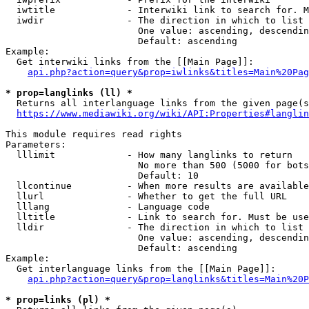
  iwtitle             - Interwiki link to search for. M
  iwdir               - The direction in which to list

                        One value: ascending, descendin
                        Default: ascending

Example:

  Get interwiki links from the [[Main Page]]:

api.php?action=query&prop=iwlinks&titles=Main%20Pag
* prop=langlinks (ll) *
  Returns all interlanguage links from the given page(s
https://www.mediawiki.org/wiki/API:Properties#langlin
This module requires read rights

Parameters:

  lllimit             - How many langlinks to return

                        No more than 500 (5000 for bots
                        Default: 10

  llcontinue          - When more results are available
  llurl               - Whether to get the full URL

  lllang              - Language code

  lltitle             - Link to search for. Must be use
  lldir               - The direction in which to list

                        One value: ascending, descendin
                        Default: ascending

Example:

  Get interlanguage links from the [[Main Page]]:

api.php?action=query&prop=langlinks&titles=Main%20P
* prop=links (pl) *