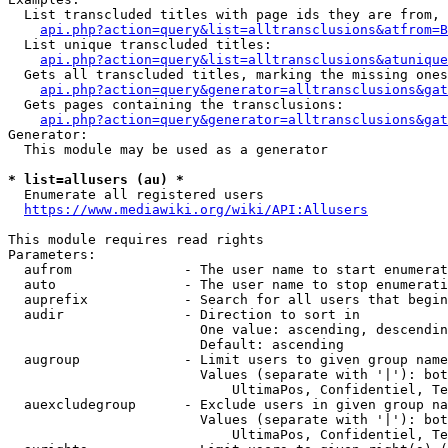
  List transcluded titles with page ids they are from, 
api.php?action=query&list=alltransclusions&atfrom=B
  List unique transcluded titles:

api.php?action=query&list=alltransclusions&atunique
  Gets all transcluded titles, marking the missing ones
api.php?action=query&generator=alltransclusions&gat
  Gets pages containing the transclusions:

api.php?action=query&generator=alltransclusions&gat
Generator:

  This module may be used as a generator

* list=allusers (au) *
  Enumerate all registered users

https://www.mediawiki.org/wiki/API:Allusers
This module requires read rights

Parameters:

  aufrom              - The user name to start enumerat
  auto                - The user name to stop enumerati
  auprefix            - Search for all users that begin
  audir               - Direction to sort in

                        One value: ascending, descendin
                        Default: ascending

  augroup             - Limit users to given group name
                        Values (separate with '|'): bot
                            UltimaPos, Confidentiel, Te
  auexcludegroup      - Exclude users in given group na
                        Values (separate with '|'): bot
                            UltimaPos, Confidentiel, Te