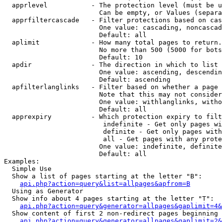
  apprlevel           - The protection level (must be u
                        Can be empty, or Values (separa
  apprfiltercascade   - Filter protections based on cas
                        One value: cascading, noncascad
                        Default: all

  aplimit             - How many total pages to return.

                        No more than 500 (5000 for bots
                        Default: 10

  apdir               - The direction in which to list

                        One value: ascending, descendin
                        Default: ascending

  apfilterlanglinks   - Filter based on whether a page 
                        Note that this may not consider
                        One value: withlanglinks, witho
                        Default: all

  apprexpiry          - Which protection expiry to filt
                         indefinite - Get only pages wi
                         definite - Get only pages with
                         all - Get pages with any prote
                        One value: indefinite, definite
                        Default: all

Examples:

  Simple Use

  Show a list of pages starting at the letter "B":

api.php?action=query&list=allpages&apfrom=B
  Using as Generator

  Show info about 4 pages starting at the letter "T":

api.php?action=query&generator=allpages&gaplimit=4&
  Show content of first 2 non-redirect pages beginning 
api.php?action=query&generator=allpages&gaplimit=2&