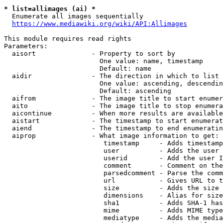
* list=allimages (ai) *
  Enumerate all images sequentially

https://www.mediawiki.org/wiki/API:Allimages
This module requires read rights

Parameters:

  aisort              - Property to sort by

                        One value: name, timestamp

                        Default: name

  aidir               - The direction in which to list

                        One value: ascending, descendin
                        Default: ascending

  aifrom              - The image title to start enumer
  aito                - The image title to stop enumera
  aicontinue          - When more results are available
  aistart             - The timestamp to start enumerat
  aiend               - The timestamp to end enumeratin
  aiprop              - What image information to get:

                         timestamp     - Adds timestamp
                         user          - Adds the user 
                         userid        - Add the user I
                         comment       - Comment on the
                         parsedcomment - Parse the comm
                         url           - Gives URL to t
                         size          - Adds the size 
                         dimensions    - Alias for size

                         sha1          - Adds SHA-1 has
                         mime          - Adds MIME type
                         mediatype     - Adds the media