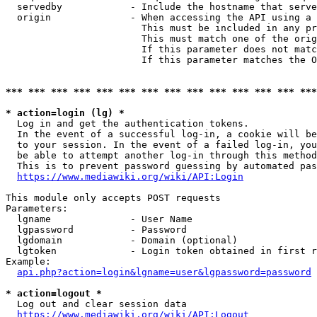
  servedby            - Include the hostname that serve
  origin              - When accessing the API using a 
                        This must be included in any pr
                        This must match one of the orig
                        If this parameter does not matc
                        If this parameter matches the O
*** *** *** *** *** *** *** *** *** *** *** *** *** ***
* action=login (lg) *
  Log in and get the authentication tokens. 

  In the event of a successful log-in, a cookie will be
  to your session. In the event of a failed log-in, you
  be able to attempt another log-in through this method
  This is to prevent password guessing by automated pas
https://www.mediawiki.org/wiki/API:Login
This module only accepts POST requests

Parameters:

  lgname              - User Name

  lgpassword          - Password

  lgdomain            - Domain (optional)

  lgtoken             - Login token obtained in first r
Example:

api.php?action=login&lgname=user&lgpassword=password
* action=logout *
  Log out and clear session data

https://www.mediawiki.org/wiki/API:Logout