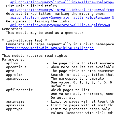
api.php?action=query&list=alllinks&alfrom=B&alprop=
  List unique linked titles:

api.php?action=query&list=alllinks&alunique=&alfrom
  Gets all linked titles, marking the missing ones:

api.php?action=query&generator=alllinks&galunique=&
  Gets pages containing the links:

api.php?action=query&generator=alllinks&galfrom=B
Generator:

  This module may be used as a generator

* list=allpages (ap) *
  Enumerate all pages sequentially in a given namespace

https://www.mediawiki.org/wiki/API:Allpages
This module requires read rights

Parameters:

  apfrom              - The page title to start enumera
  apcontinue          - When more results are available
  apto                - The page title to stop enumerat
  apprefix            - Search for all page titles that
  apnamespace         - The namespace to enumerate

                        One value: 0, 1, 2, 3, 4, 5, 6,
                        Default: 0

  apfilterredir       - Which pages to list

                        One value: all, redirects, nonr
                        Default: all

  apminsize           - Limit to pages with at least th
  apmaxsize           - Limit to pages with at most thi
  apprtype            - Limit to protected pages only

                        Values (separate with '|'): edi