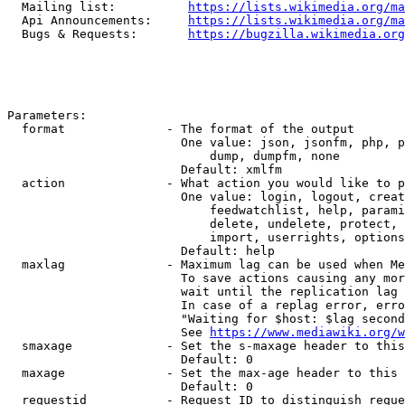
  Mailing list:          
https://lists.wikimedia.org/ma
  Api Announcements:     
https://lists.wikimedia.org/ma
  Bugs & Requests:       
https://bugzilla.wikimedia.org
Parameters:

  format              - The format of the output

                        One value: json, jsonfm, php, p
                            dump, dumpfm, none

                        Default: xmlfm

  action              - What action you would like to p
                        One value: login, logout, creat
                            feedwatchlist, help, parami
                            delete, undelete, protect, 
                            import, userrights, options
                        Default: help

  maxlag              - Maximum lag can be used when Me
                        To save actions causing any mor
                        wait until the replication lag 
                        In case of a replag error, erro
                        "Waiting for $host: $lag second
                        See 
https://www.mediawiki.org/w
  smaxage             - Set the s-maxage header to this
                        Default: 0

  maxage              - Set the max-age header to this 
                        Default: 0

  requestid           - Request ID to distinguish reque