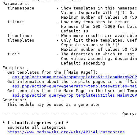
Parameters:

  tlnamespace         - Show templates in this namespac
                        Values (separate with '|'): 0, 
                        Maximum number of values 50 (50
  tllimit             - How many templates to return

                        No more than 500 (5000 for bots
                        Default: 10

  tlcontinue          - When more results are available
  tltemplates         - Only list these templates. Usef
                        Separate values with '|'

                        Maximum number of values 50 (50
  tldir               - The direction in which to list

                        One value: ascending, descendin
                        Default: ascending

Examples:

  Get templates from the [[Main Page]]:

api.php?action=query&prop=templates&titles=Main%20P
  Get information about the template pages in the [[Mai
api.php?action=query&generator=templates&titles=Mai
  Get templates from the Main Page in the User and Temp
api.php?action=query&prop=templates&titles=Main%20P
Generator:

  This module may be used as a generator

--- --- --- --- --- --- --- --- --- --- --- ---  Query:
* list=allcategories (ac) *
  Enumerate all categories

https://www.mediawiki.org/wiki/API:Allcategories