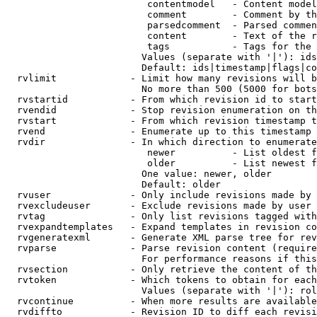
                         contentmodel   - Content model
                         comment        - Comment by th
                         parsedcomment  - Parsed commen
                         content        - Text of the r
                         tags           - Tags for the 
                        Values (separate with '|'): ids
                        Default: ids|timestamp|flags|co
  rvlimit             - Limit how many revisions will b
                        No more than 500 (5000 for bots
  rvstartid           - From which revision id to start
  rvendid             - Stop revision enumeration on th
  rvstart             - From which revision timestamp t
  rvend               - Enumerate up to this timestamp 
  rvdir               - In which direction to enumerate
                         newer          - List oldest f
                         older          - List newest f
                        One value: newer, older

                        Default: older

  rvuser              - Only include revisions made by 
  rvexcludeuser       - Exclude revisions made by user 
  rvtag               - Only list revisions tagged with
  rvexpandtemplates   - Expand templates in revision co
  rvgeneratexml       - Generate XML parse tree for rev
  rvparse             - Parse revision content (require
                        For performance reasons if this
  rvsection           - Only retrieve the content of th
  rvtoken             - Which tokens to obtain for each
                        Values (separate with '|'): rol
  rvcontinue          - When more results are available
  rvdiffto            - Revision ID to diff each revisi