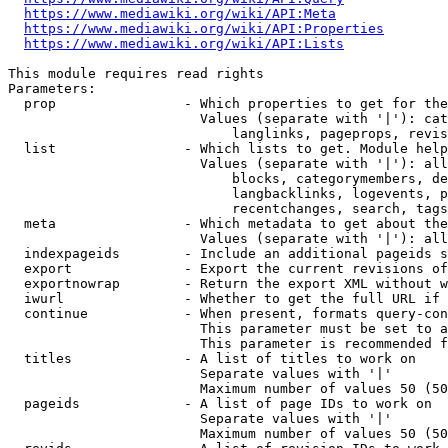
https://www.mediawiki.org/wiki/API:Meta
https://www.mediawiki.org/wiki/API:Properties
https://www.mediawiki.org/wiki/API:Lists
This module requires read rights

Parameters:

  prop                - Which properties to get for the
                        Values (separate with '|'): cat
                            langlinks, pageprops, revis
  list                - Which lists to get. Module help
                        Values (separate with '|'): all
                            blocks, categorymembers, de
                            langbacklinks, logevents, p
                            recentchanges, search, tags
  meta                - Which metadata to get about the
                        Values (separate with '|'): all
  indexpageids        - Include an additional pageids s
  export              - Export the current revisions of
  exportnowrap        - Return the export XML without w
  iwurl               - Whether to get the full URL if 
  continue            - When present, formats query-con
                        This parameter must be set to a
                        This parameter is recommended f
  titles              - A list of titles to work on

                        Separate values with '|'

                        Maximum number of values 50 (50
  pageids             - A list of page IDs to work on

                        Separate values with '|'

                        Maximum number of values 50 (50