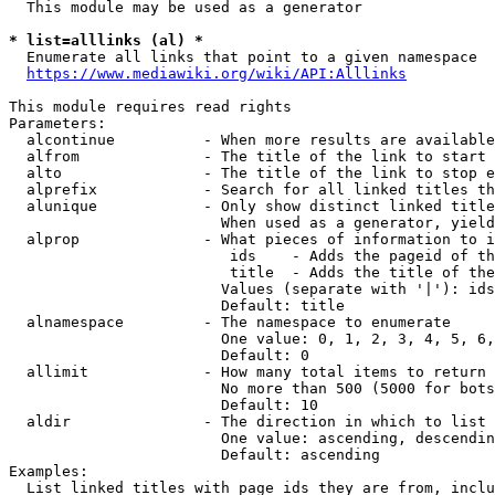
  This module may be used as a generator

* list=alllinks (al) *
  Enumerate all links that point to a given namespace

https://www.mediawiki.org/wiki/API:Alllinks
This module requires read rights

Parameters:

  alcontinue          - When more results are available
  alfrom              - The title of the link to start 
  alto                - The title of the link to stop e
  alprefix            - Search for all linked titles th
  alunique            - Only show distinct linked title
                        When used as a generator, yield
  alprop              - What pieces of information to i
                         ids    - Adds the pageid of th
                         title  - Adds the title of the
                        Values (separate with '|'): ids
                        Default: title

  alnamespace         - The namespace to enumerate

                        One value: 0, 1, 2, 3, 4, 5, 6,
                        Default: 0

  allimit             - How many total items to return

                        No more than 500 (5000 for bots
                        Default: 10

  aldir               - The direction in which to list

                        One value: ascending, descendin
                        Default: ascending

Examples:

  List linked titles with page ids they are from, inclu