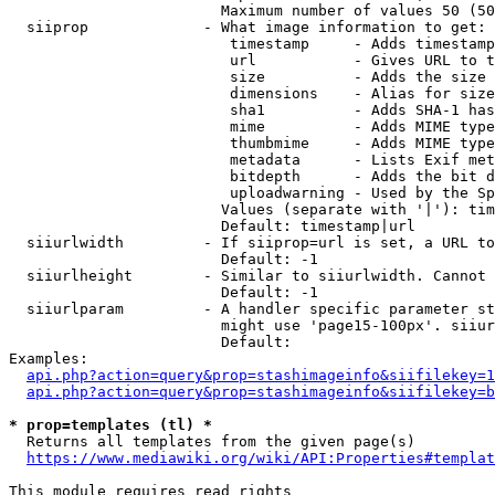
                        Maximum number of values 50 (50
  siiprop             - What image information to get:

                         timestamp     - Adds timestamp
                         url           - Gives URL to t
                         size          - Adds the size 
                         dimensions    - Alias for size

                         sha1          - Adds SHA-1 has
                         mime          - Adds MIME type
                         thumbmime     - Adds MIME type
                         metadata      - Lists Exif met
                         bitdepth      - Adds the bit d
                         uploadwarning - Used by the Sp
                        Values (separate with '|'): tim
                        Default: timestamp|url

  siiurlwidth         - If siiprop=url is set, a URL to
                        Default: -1

  siiurlheight        - Similar to siiurlwidth. Cannot 
                        Default: -1

  siiurlparam         - A handler specific parameter st
                        might use 'page15-100px'. siiur
                        Default: 

Examples:

api.php?action=query&prop=stashimageinfo&siifilekey=1
api.php?action=query&prop=stashimageinfo&siifilekey=b
* prop=templates (tl) *
  Returns all templates from the given page(s)

https://www.mediawiki.org/wiki/API:Properties#templat
This module requires read rights
