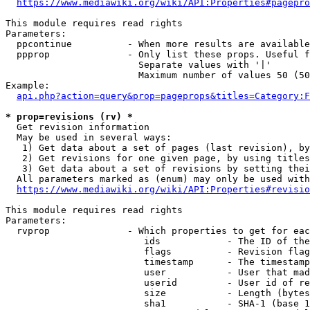
https://www.mediawiki.org/wiki/API:Properties#pagepro
This module requires read rights

Parameters:

  ppcontinue          - When more results are available
  ppprop              - Only list these props. Useful f
                        Separate values with '|'

                        Maximum number of values 50 (50
Example:

api.php?action=query&prop=pageprops&titles=Category:F
* prop=revisions (rv) *
  Get revision information

  May be used in several ways:

   1) Get data about a set of pages (last revision), by
   2) Get revisions for one given page, by using titles
   3) Get data about a set of revisions by setting thei
  All parameters marked as (enum) may only be used with
https://www.mediawiki.org/wiki/API:Properties#revisio
This module requires read rights

Parameters:

  rvprop              - Which properties to get for eac
                         ids            - The ID of the
                         flags          - Revision flag
                         timestamp      - The timestamp
                         user           - User that mad
                         userid         - User id of re
                         size           - Length (bytes
                         sha1           - SHA-1 (base 1