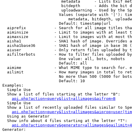
                         metadata      - Lists Exif met
                         bitdepth      - Adds the bit d
                         uploadwarning - Used by the Sp
                        Values (separate with '|'): tim
                            metadata, bitdepth, uploadw
                        Default: timestamp|url

  aiprefix            - Search for all image titles tha
  aiminsize           - Limit to images with at least t
  aimaxsize           - Limit to images with at most th
  aisha1              - SHA1 hash of image. Overrides a
  aisha1base36        - SHA1 hash of image in base 36 (
  aiuser              - Only return files uploaded by t
  aifilterbots        - How to filter files uploaded by
                        One value: all, bots, nobots

                        Default: all

  aimime              - What MIME type to search for. e
  ailimit             - How many images in total to ret
                        No more than 500 (5000 for bots
                        Default: 10

Examples:

  Simple Use

  Show a list of files starting at the letter "B":

api.php?action=query&list=allimages&aifrom=B
  Simple Use

  Show a list of recently uploaded files similar to Spe
api.php?action=query&list=allimages&aiprop=user|tim
  Using as Generator

  Show info about 4 files starting at the letter "T":

api.php?action=query&generator=allimages&gailimit=4
Generator:
