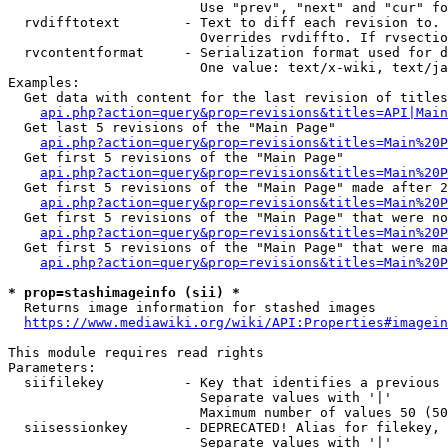
                        Use "prev", "next" and "cur" fo
  rvdifftotext        - Text to diff each revision to. 
                        Overrides rvdiffto. If rvsectio
  rvcontentformat     - Serialization format used for d
                        One value: text/x-wiki, text/ja
Examples:

  Get data with content for the last revision of titles
api.php?action=query&prop=revisions&titles=API|Main
  Get last 5 revisions of the "Main Page"

api.php?action=query&prop=revisions&titles=Main%20
  Get first 5 revisions of the "Main Page"

api.php?action=query&prop=revisions&titles=Main%20P
  Get first 5 revisions of the "Main Page" made after 2
api.php?action=query&prop=revisions&titles=Main%20P
  Get first 5 revisions of the "Main Page" that were no
api.php?action=query&prop=revisions&titles=Main%20P
  Get first 5 revisions of the "Main Page" that were ma
api.php?action=query&prop=revisions&titles=Main%20P
* prop=stashimageinfo (sii) *
  Returns image information for stashed images

https://www.mediawiki.org/wiki/API:Properties#imagein
This module requires read rights

Parameters:

  siifilekey          - Key that identifies a previous 
                        Separate values with '|'

                        Maximum number of values 50 (50
  siisessionkey       - DEPRECATED! Alias for filekey, 
                        Separate values with '|'
