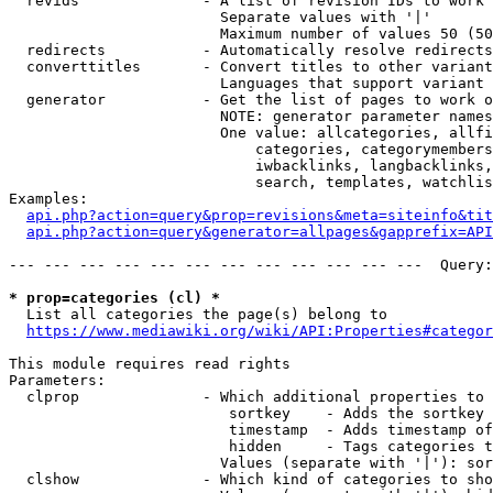
  revids              - A list of revision IDs to work 
                        Separate values with '|'

                        Maximum number of values 50 (50
  redirects           - Automatically resolve redirects

  converttitles       - Convert titles to other variant
                        Languages that support variant 
  generator           - Get the list of pages to work o
                        NOTE: generator parameter names
                        One value: allcategories, allfi
                            categories, categorymembers
                            iwbacklinks, langbacklinks,
                            search, templates, watchlis
Examples:

api.php?action=query&prop=revisions&meta=siteinfo&tit
api.php?action=query&generator=allpages&gapprefix=API
--- --- --- --- --- --- --- --- --- --- --- ---  Query:
* prop=categories (cl) *
  List all categories the page(s) belong to

https://www.mediawiki.org/wiki/API:Properties#categor
This module requires read rights

Parameters:

  clprop              - Which additional properties to 
                         sortkey    - Adds the sortkey 
                         timestamp  - Adds timestamp of
                         hidden     - Tags categories t
                        Values (separate with '|'): sor
  clshow              - Which kind of categories to sho