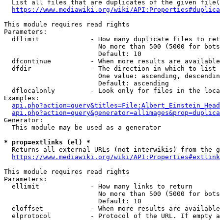
  List all files that are duplicates of the given file(
https://www.mediawiki.org/wiki/API:Properties#duplica
This module requires read rights

Parameters:

  dflimit             - How many duplicate files to ret
                        No more than 500 (5000 for bots
                        Default: 10

  dfcontinue          - When more results are available
  dfdir               - The direction in which to list

                        One value: ascending, descendin
                        Default: ascending

  dflocalonly         - Look only for files in the loca
Examples:

api.php?action=query&titles=File:Albert_Einstein_Head
api.php?action=query&generator=allimages&prop=duplica
Generator:

  This module may be used as a generator

* prop=extlinks (el) *
  Returns all external URLs (not interwikis) from the g
https://www.mediawiki.org/wiki/API:Properties#extlink
This module requires read rights

Parameters:

  ellimit             - How many links to return

                        No more than 500 (5000 for bots
                        Default: 10

  eloffset            - When more results are available
  elprotocol          - Protocol of the URL. If empty a