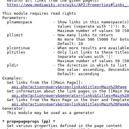
  Returns all links from the given page(s)

https://www.mediawiki.org/wiki/API:Properties#links_.
This module requires read rights

Parameters:

  plnamespace         - Show links in this namespace(s)
                        Values (separate with '|'): 0, 
                        Maximum number of values 50 (50
  pllimit             - How many links to return

                        No more than 500 (5000 for bots
                        Default: 10

  plcontinue          - When more results are available
  pltitles            - Only list links to these titles
                        Separate values with '|'

                        Maximum number of values 50 (50
  pldir               - The direction in which to list

                        One value: ascending, descendin
                        Default: ascending

Examples:

  Get links from the [[Main Page]]:

api.php?action=query&prop=links&titles=Main%20Page
  Get information about the link pages in the [[Main Pa
api.php?action=query&generator=links&titles=Main%20
  Get links from the Main Page in the User and Template
api.php?action=query&prop=links&titles=Main%20Page&
Generator:

  This module may be used as a generator

* prop=pageprops (pp) *
  Get various properties defined in the page content
