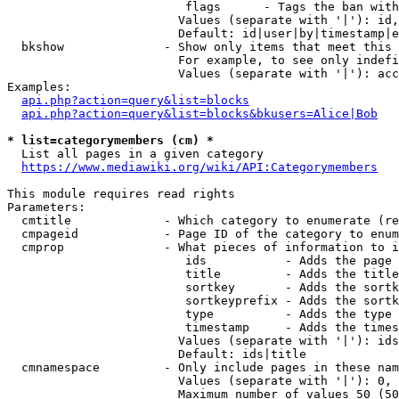
                         flags      - Tags the ban with
                        Values (separate with '|'): id,
                        Default: id|user|by|timestamp|e
  bkshow              - Show only items that meet this 
                        For example, to see only indefi
                        Values (separate with '|'): acc
Examples:

api.php?action=query&list=blocks
api.php?action=query&list=blocks&bkusers=Alice|Bob
* list=categorymembers (cm) *
  List all pages in a given category

https://www.mediawiki.org/wiki/API:Categorymembers
This module requires read rights

Parameters:

  cmtitle             - Which category to enumerate (re
  cmpageid            - Page ID of the category to enum
  cmprop              - What pieces of information to i
                         ids           - Adds the page 
                         title         - Adds the title
                         sortkey       - Adds the sortk
                         sortkeyprefix - Adds the sortk
                         type          - Adds the type 
                         timestamp     - Adds the times
                        Values (separate with '|'): ids
                        Default: ids|title

  cmnamespace         - Only include pages in these nam
                        Values (separate with '|'): 0, 
                        Maximum number of values 50 (50