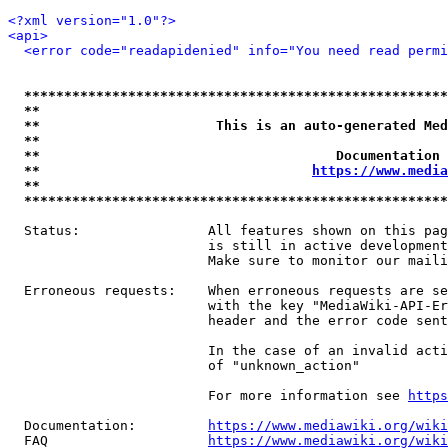
<?xml version="1.0"?>
<api>
<error code="readapidenied" info="You need read permi
*****************************************************
**                                                   
**                      This is an auto-generated Med
**                                                   
**                                     Documentation 
**                                  
https://www.media
**                                                   
*****************************************************
  Status:                All features shown on this pag
                         is still in active development
                         Make sure to monitor our maili
  Erroneous requests:    When erroneous requests are se
                         with the key "MediaWiki-API-Er
                         header and the error code sent
                         In the case of an invalid acti
                         of "unknown_action"

                         For more information see 
https
  Documentation:         
https://www.mediawiki.org/wik
  FAQ                    
https://www.mediawiki.org/wiki