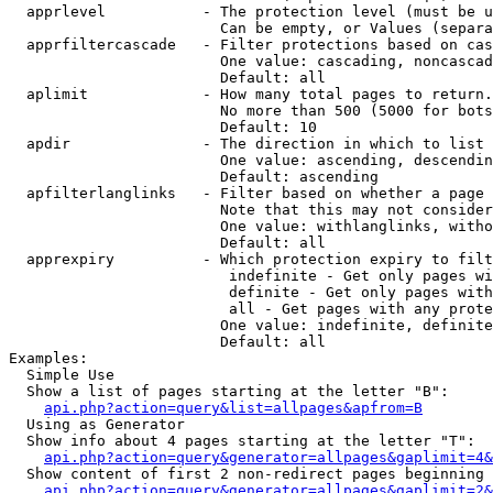
  apprlevel           - The protection level (must be u
                        Can be empty, or Values (separa
  apprfiltercascade   - Filter protections based on cas
                        One value: cascading, noncascad
                        Default: all

  aplimit             - How many total pages to return.

                        No more than 500 (5000 for bots
                        Default: 10

  apdir               - The direction in which to list

                        One value: ascending, descendin
                        Default: ascending

  apfilterlanglinks   - Filter based on whether a page 
                        Note that this may not consider
                        One value: withlanglinks, witho
                        Default: all

  apprexpiry          - Which protection expiry to filt
                         indefinite - Get only pages wi
                         definite - Get only pages with
                         all - Get pages with any prote
                        One value: indefinite, definite
                        Default: all

Examples:

  Simple Use

  Show a list of pages starting at the letter "B":

api.php?action=query&list=allpages&apfrom=B
  Using as Generator

  Show info about 4 pages starting at the letter "T":

api.php?action=query&generator=allpages&gaplimit=4&
  Show content of first 2 non-redirect pages beginning 
api.php?action=query&generator=allpages&gaplimit=2&