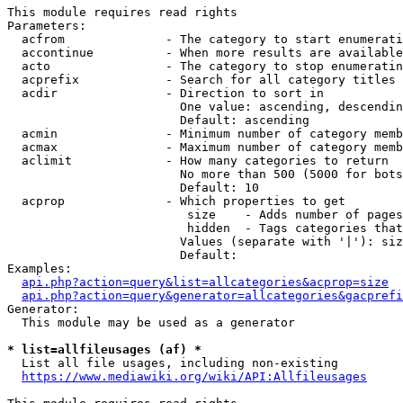
This module requires read rights

Parameters:

  acfrom              - The category to start enumerati
  accontinue          - When more results are available
  acto                - The category to stop enumeratin
  acprefix            - Search for all category titles 
  acdir               - Direction to sort in

                        One value: ascending, descendin
                        Default: ascending

  acmin               - Minimum number of category memb
  acmax               - Maximum number of category memb
  aclimit             - How many categories to return

                        No more than 500 (5000 for bots
                        Default: 10

  acprop              - Which properties to get

                         size    - Adds number of pages
                         hidden  - Tags categories that
                        Values (separate with '|'): siz
                        Default: 

Examples:

api.php?action=query&list=allcategories&acprop=size
api.php?action=query&generator=allcategories&gacprefi
Generator:

  This module may be used as a generator

* list=allfileusages (af) *
  List all file usages, including non-existing

https://www.mediawiki.org/wiki/API:Allfileusages