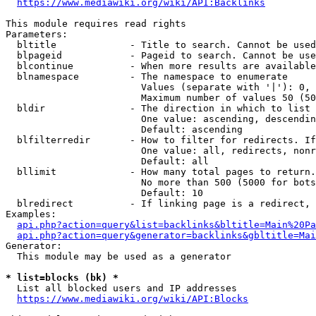
https://www.mediawiki.org/wiki/API:Backlinks
This module requires read rights

Parameters:

  bltitle             - Title to search. Cannot be used
  blpageid            - Pageid to search. Cannot be use
  blcontinue          - When more results are available
  blnamespace         - The namespace to enumerate

                        Values (separate with '|'): 0, 
                        Maximum number of values 50 (50
  bldir               - The direction in which to list

                        One value: ascending, descendin
                        Default: ascending

  blfilterredir       - How to filter for redirects. If
                        One value: all, redirects, nonr
                        Default: all

  bllimit             - How many total pages to return.
                        No more than 500 (5000 for bots
                        Default: 10

  blredirect          - If linking page is a redirect, 
Examples:

api.php?action=query&list=backlinks&bltitle=Main%20Pa
api.php?action=query&generator=backlinks&gbltitle=Mai
Generator:

  This module may be used as a generator

* list=blocks (bk) *
  List all blocked users and IP addresses

https://www.mediawiki.org/wiki/API:Blocks