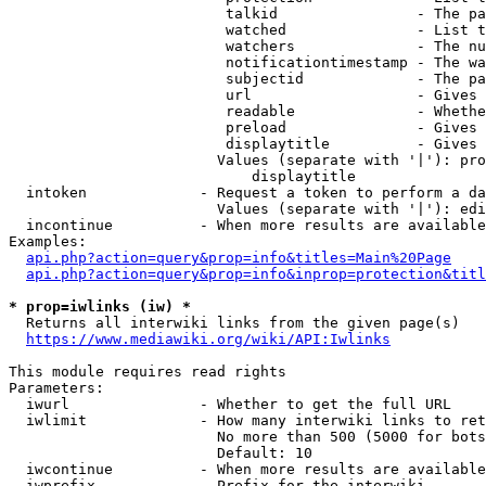
                         talkid                - The pa
                         watched               - List t
                         watchers              - The nu
                         notificationtimestamp - The wa
                         subjectid             - The pa
                         url                   - Gives 
                         readable              - Whethe
                         preload               - Gives 
                         displaytitle          - Gives 
                        Values (separate with '|'): pro
                            displaytitle

  intoken             - Request a token to perform a da
                        Values (separate with '|'): edi
  incontinue          - When more results are available
Examples:

api.php?action=query&prop=info&titles=Main%20Page
api.php?action=query&prop=info&inprop=protection&titl
* prop=iwlinks (iw) *
  Returns all interwiki links from the given page(s)

https://www.mediawiki.org/wiki/API:Iwlinks
This module requires read rights

Parameters:

  iwurl               - Whether to get the full URL

  iwlimit             - How many interwiki links to ret
                        No more than 500 (5000 for bots
                        Default: 10

  iwcontinue          - When more results are available
  iwprefix            - Prefix for the interwiki
