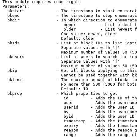
This module requires read rights

Parameters:

  bkstart             - The timestamp to start enumerat
  bkend               - The timestamp to stop enumerati
  bkdir               - In which direction to enumerate

                         newer          - List oldest f
                         older          - List newest f
                        One value: newer, older

                        Default: older

  bkids               - List of block IDs to list (opti
                        Separate values with '|'

                        Maximum number of values 50 (50
  bkusers             - List of users to search for (op
                        Separate values with '|'

                        Maximum number of values 50 (50
  bkip                - Get all blocks applying to this
                        Cannot be used together with bk
  bklimit             - The maximum amount of blocks to
                        No more than 500 (5000 for bots
                        Default: 10

  bkprop              - Which properties to get

                         id         - Adds the ID of th
                         user       - Adds the username
                         userid     - Adds the user ID 
                         by         - Adds the username
                         byid       - Adds the user ID 
                         timestamp  - Adds the timestam
                         expiry     - Adds the timestam
                         reason     - Adds the reason g
                         range      - Adds the range of