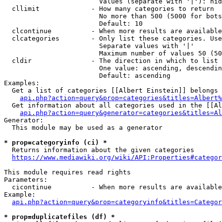
                        Values (separate with '|'): hid
  cllimit             - How many categories to return

                        No more than 500 (5000 for bots
                        Default: 10

  clcontinue          - When more results are available
  clcategories        - Only list these categories. Use
                        Separate values with '|'

                        Maximum number of values 50 (50
  cldir               - The direction in which to list

                        One value: ascending, descendin
                        Default: ascending

Examples:

  Get a list of categories [[Albert Einstein]] belongs 
api.php?action=query&prop=categories&titles=Albert%
  Get information about all categories used in the [[Al
api.php?action=query&generator=categories&titles=Al
Generator:

  This module may be used as a generator

* prop=categoryinfo (ci) *
  Returns information about the given categories

https://www.mediawiki.org/wiki/API:Properties#categor
This module requires read rights

Parameters:

  cicontinue          - When more results are available
Example:

api.php?action=query&prop=categoryinfo&titles=Categor
* prop=duplicatefiles (df) *