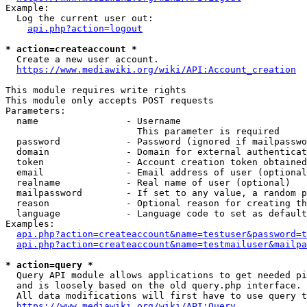
Example:

  Log the current user out:

api.php?action=logout
* action=createaccount *
  Create a new user account.

https://www.mediawiki.org/wiki/API:Account_creation
This module requires write rights

This module only accepts POST requests

Parameters:

  name                - Username

                        This parameter is required

  password            - Password (ignored if mailpasswo
  domain              - Domain for external authenticat
  token               - Account creation token obtained
  email               - Email address of user (optional
  realname            - Real name of user (optional)

  mailpassword        - If set to any value, a random p
  reason              - Optional reason for creating th
  language            - Language code to set as default
Examples:

api.php?action=createaccount&name=testuser&password=t
api.php?action=createaccount&name=testmailuser&mailpa
* action=query *
  Query API module allows applications to get needed pi
  and is loosely based on the old query.php interface.

  All data modifications will first have to use query t
https://www.mediawiki.org/wiki/API:Query