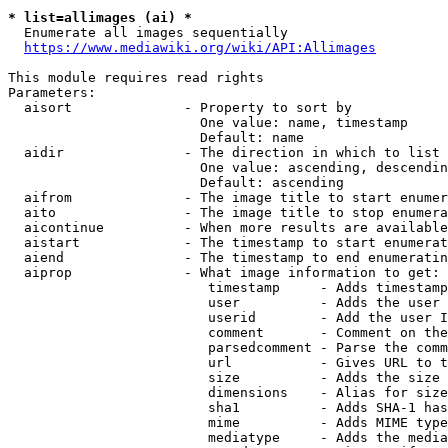
* list=allimages (ai) *
  Enumerate all images sequentially

https://www.mediawiki.org/wiki/API:Allimages
This module requires read rights

Parameters:

  aisort              - Property to sort by

                        One value: name, timestamp

                        Default: name

  aidir               - The direction in which to list

                        One value: ascending, descendin
                        Default: ascending

  aifrom              - The image title to start enumer
  aito                - The image title to stop enumera
  aicontinue          - When more results are available
  aistart             - The timestamp to start enumerat
  aiend               - The timestamp to end enumeratin
  aiprop              - What image information to get:

                         timestamp     - Adds timestamp
                         user          - Adds the user 
                         userid        - Add the user I
                         comment       - Comment on the
                         parsedcomment - Parse the comm
                         url           - Gives URL to t
                         size          - Adds the size 
                         dimensions    - Alias for size

                         sha1          - Adds SHA-1 has
                         mime          - Adds MIME type
                         mediatype     - Adds the media