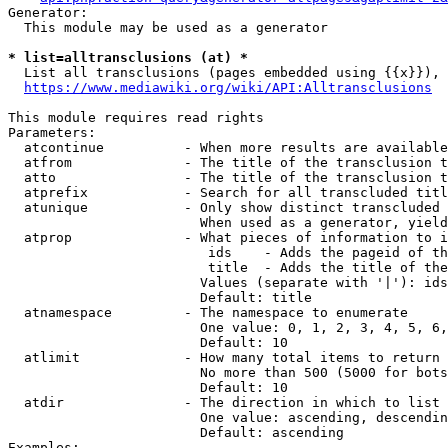
Generator:

  This module may be used as a generator

* list=alltransclusions (at) *
  List all transclusions (pages embedded using {{x}}), 
https://www.mediawiki.org/wiki/API:Alltransclusions
This module requires read rights

Parameters:

  atcontinue          - When more results are available
  atfrom              - The title of the transclusion t
  atto                - The title of the transclusion t
  atprefix            - Search for all transcluded titl
  atunique            - Only show distinct transcluded 
                        When used as a generator, yield
  atprop              - What pieces of information to i
                         ids    - Adds the pageid of th
                         title  - Adds the title of the
                        Values (separate with '|'): ids
                        Default: title

  atnamespace         - The namespace to enumerate

                        One value: 0, 1, 2, 3, 4, 5, 6,
                        Default: 10

  atlimit             - How many total items to return

                        No more than 500 (5000 for bots
                        Default: 10

  atdir               - The direction in which to list

                        One value: ascending, descendin
                        Default: ascending

Examples:
