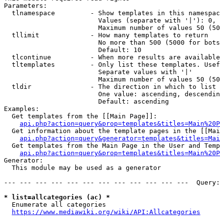
Parameters:

  tlnamespace         - Show templates in this namespac
                        Values (separate with '|'): 0, 
                        Maximum number of values 50 (50
  tllimit             - How many templates to return

                        No more than 500 (5000 for bots
                        Default: 10

  tlcontinue          - When more results are available
  tltemplates         - Only list these templates. Usef
                        Separate values with '|'

                        Maximum number of values 50 (50
  tldir               - The direction in which to list

                        One value: ascending, descendin
                        Default: ascending

Examples:

  Get templates from the [[Main Page]]:

api.php?action=query&prop=templates&titles=Main%20P
  Get information about the template pages in the [[Mai
api.php?action=query&generator=templates&titles=Mai
  Get templates from the Main Page in the User and Temp
api.php?action=query&prop=templates&titles=Main%20P
Generator:

  This module may be used as a generator

--- --- --- --- --- --- --- --- --- --- --- ---  Query:
* list=allcategories (ac) *
  Enumerate all categories

https://www.mediawiki.org/wiki/API:Allcategories