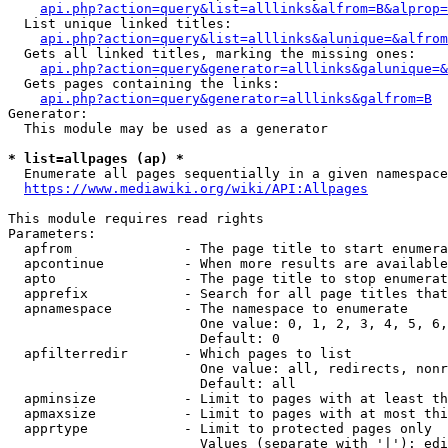
api.php?action=query&list=alllinks&alfrom=B&alprop=
  List unique linked titles:

api.php?action=query&list=alllinks&alunique=&alfrom
  Gets all linked titles, marking the missing ones:

api.php?action=query&generator=alllinks&galunique=&
  Gets pages containing the links:

api.php?action=query&generator=alllinks&galfrom=B
Generator:

  This module may be used as a generator

* list=allpages (ap) *
  Enumerate all pages sequentially in a given namespace

https://www.mediawiki.org/wiki/API:Allpages
This module requires read rights

Parameters:

  apfrom              - The page title to start enumera
  apcontinue          - When more results are available
  apto                - The page title to stop enumerat
  apprefix            - Search for all page titles that
  apnamespace         - The namespace to enumerate

                        One value: 0, 1, 2, 3, 4, 5, 6,
                        Default: 0

  apfilterredir       - Which pages to list

                        One value: all, redirects, nonr
                        Default: all

  apminsize           - Limit to pages with at least th
  apmaxsize           - Limit to pages with at most thi
  apprtype            - Limit to protected pages only

                        Values (separate with '|'): edi