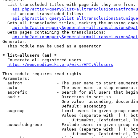
  List transcluded titles with page ids they are from, 
api.php?action=query&list=alltransclusions&atfrom=B
  List unique transcluded titles:

api.php?action=query&list=alltransclusions&atunique
  Gets all transcluded titles, marking the missing ones
api.php?action=query&generator=alltransclusions&gat
  Gets pages containing the transclusions:

api.php?action=query&generator=alltransclusions&gat
Generator:

  This module may be used as a generator

* list=allusers (au) *
  Enumerate all registered users

https://www.mediawiki.org/wiki/API:Allusers
This module requires read rights

Parameters:

  aufrom              - The user name to start enumerat
  auto                - The user name to stop enumerati
  auprefix            - Search for all users that begin
  audir               - Direction to sort in

                        One value: ascending, descendin
                        Default: ascending

  augroup             - Limit users to given group name
                        Values (separate with '|'): bot
                            UltimaPos, Confidentiel, Te
  auexcludegroup      - Exclude users in given group na
                        Values (separate with '|'): bot
                            UltimaPos, Confidentiel, Te