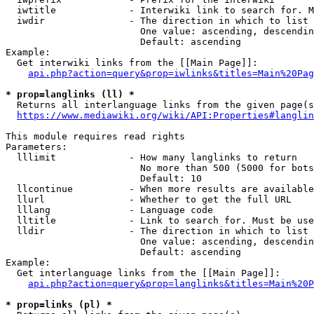
  iwtitle             - Interwiki link to search for. M
  iwdir               - The direction in which to list

                        One value: ascending, descendin
                        Default: ascending

Example:

  Get interwiki links from the [[Main Page]]:

api.php?action=query&prop=iwlinks&titles=Main%20Pag
* prop=langlinks (ll) *
  Returns all interlanguage links from the given page(s
https://www.mediawiki.org/wiki/API:Properties#langlin
This module requires read rights

Parameters:

  lllimit             - How many langlinks to return

                        No more than 500 (5000 for bots
                        Default: 10

  llcontinue          - When more results are available
  llurl               - Whether to get the full URL

  lllang              - Language code

  lltitle             - Link to search for. Must be use
  lldir               - The direction in which to list

                        One value: ascending, descendin
                        Default: ascending

Example:

  Get interlanguage links from the [[Main Page]]:

api.php?action=query&prop=langlinks&titles=Main%20P
* prop=links (pl) *