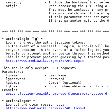
  servedby            - Include the hostname that serve
  origin              - When accessing the API using a 
                        This must be included in any pr
                        This must match one of the orig
                        If this parameter does not matc
                        If this parameter matches the O
*** *** *** *** *** *** *** *** *** *** *** *** *** ***
* action=login (lg) *
  Log in and get the authentication tokens. 

  In the event of a successful log-in, a cookie will be
  to your session. In the event of a failed log-in, you
  be able to attempt another log-in through this method
  This is to prevent password guessing by automated pas
https://www.mediawiki.org/wiki/API:Login
This module only accepts POST requests

Parameters:

  lgname              - User Name

  lgpassword          - Password

  lgdomain            - Domain (optional)

  lgtoken             - Login token obtained in first r
Example:

api.php?action=login&lgname=user&lgpassword=password
* action=logout *
  Log out and clear session data

https://www.mediawiki.org/wiki/API:Logout