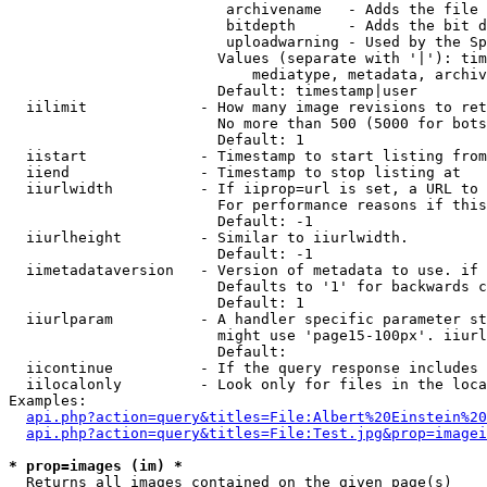
                         archivename   - Adds the file 
                         bitdepth      - Adds the bit d
                         uploadwarning - Used by the Sp
                        Values (separate with '|'): tim
                            mediatype, metadata, archiv
                        Default: timestamp|user

  iilimit             - How many image revisions to ret
                        No more than 500 (5000 for bots
                        Default: 1

  iistart             - Timestamp to start listing from

  iiend               - Timestamp to stop listing at

  iiurlwidth          - If iiprop=url is set, a URL to 
                        For performance reasons if this
                        Default: -1

  iiurlheight         - Similar to iiurlwidth.

                        Default: -1

  iimetadataversion   - Version of metadata to use. if 
                        Defaults to '1' for backwards c
                        Default: 1

  iiurlparam          - A handler specific parameter st
                        might use 'page15-100px'. iiurl
                        Default: 

  iicontinue          - If the query response includes 
  iilocalonly         - Look only for files in the loca
Examples:

api.php?action=query&titles=File:Albert%20Einstein%2
api.php?action=query&titles=File:Test.jpg&prop=imagei
* prop=images (im) *
  Returns all images contained on the given page(s)
