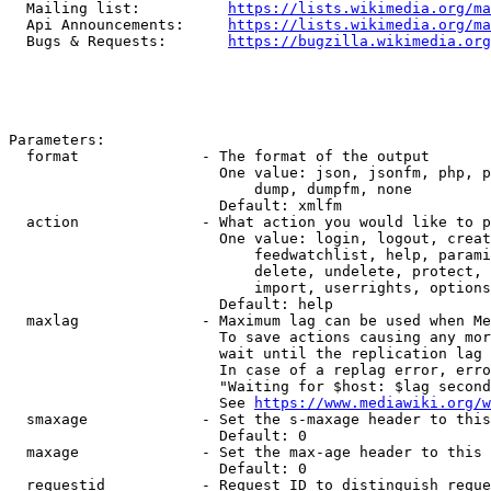
  Mailing list:          
https://lists.wikimedia.org/ma
  Api Announcements:     
https://lists.wikimedia.org/ma
  Bugs & Requests:       
https://bugzilla.wikimedia.org
Parameters:

  format              - The format of the output

                        One value: json, jsonfm, php, p
                            dump, dumpfm, none

                        Default: xmlfm

  action              - What action you would like to p
                        One value: login, logout, creat
                            feedwatchlist, help, parami
                            delete, undelete, protect, 
                            import, userrights, options
                        Default: help

  maxlag              - Maximum lag can be used when Me
                        To save actions causing any mor
                        wait until the replication lag 
                        In case of a replag error, erro
                        "Waiting for $host: $lag second
                        See 
https://www.mediawiki.org/w
  smaxage             - Set the s-maxage header to this
                        Default: 0

  maxage              - Set the max-age header to this 
                        Default: 0

  requestid           - Request ID to distinguish reque