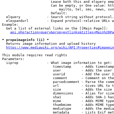
                        Leave both this and elquery emp
                        Can be empty, or One value: htt
                            mailto, tel, sms, news, svn
                        Default: 

  elquery             - Search string without protocol.
  elexpandurl         - Expand protocol-relative URLs w
Example:

  Get a list of external links on the [[Main Page]]:

api.php?action=query&prop=extlinks&titles=Main%20Pa
* prop=imageinfo (ii) *
  Returns image information and upload history

https://www.mediawiki.org/wiki/API:Properties#imagein
This module requires read rights

Parameters:

  iiprop              - What image information to get:

                         timestamp     - Adds timestamp
                         user          - Adds the user 
                         userid        - Add the user I
                         comment       - Comment on the
                         parsedcomment - Parse the comm
                         url           - Gives URL to t
                         size          - Adds the size 
                         dimensions    - Alias for size

                         sha1          - Adds SHA-1 has
                         mime          - Adds MIME type
                         thumbmime     - Adds MIME type
                         mediatype     - Adds the media
                         metadata      - Lists Exif met