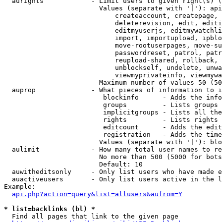
  aurights            - Limit users to given right(s) (
                        Values (separate with '|'): api
                            createaccount, createpage, 
                            deleterevision, edit, editi
                            editmyuserjs, editmywatchli
                            import, importupload, ipblo
                            move-rootuserpages, move-su
                            passwordreset, patrol, patr
                            reupload-shared, rollback, 
                            unblockself, undelete, unwa
                            viewmyprivateinfo, viewmywa
                        Maximum number of values 50 (50
  auprop              - What pieces of information to i
                         blockinfo      - Adds the info
                         groups         - Lists groups 
                         implicitgroups - Lists all the
                         rights         - Lists rights 
                         editcount      - Adds the edit
                         registration   - Adds the time
                        Values (separate with '|'): blo
  aulimit             - How many total user names to re
                        No more than 500 (5000 for bots
                        Default: 10

  auwitheditsonly     - Only list users who have made e
  auactiveusers       - Only list users active in the l
Example:

api.php?action=query&list=allusers&aufrom=Y
* list=backlinks (bl) *
  Find all pages that link to the given page
