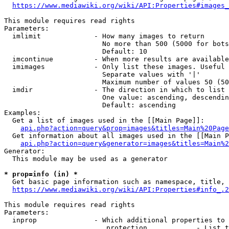
https://www.mediawiki.org/wiki/API:Properties#images_
This module requires read rights

Parameters:

  imlimit             - How many images to return

                        No more than 500 (5000 for bots
                        Default: 10

  imcontinue          - When more results are available
  imimages            - Only list these images. Useful 
                        Separate values with '|'

                        Maximum number of values 50 (50
  imdir               - The direction in which to list

                        One value: ascending, descendin
                        Default: ascending

Examples:

  Get a list of images used in the [[Main Page]]:

api.php?action=query&prop=images&titles=Main%20Page
  Get information about all images used in the [[Main P
api.php?action=query&generator=images&titles=Main%2
Generator:

  This module may be used as a generator

* prop=info (in) *
  Get basic page information such as namespace, title, 
https://www.mediawiki.org/wiki/API:Properties#info_.2
This module requires read rights

Parameters:

  inprop              - Which additional properties to 
                         protection            - List t