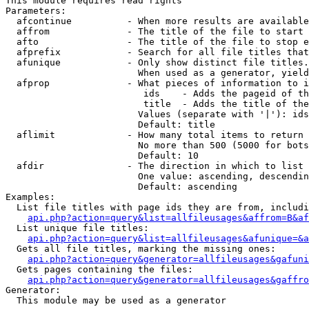
This module requires read rights

Parameters:

  afcontinue          - When more results are available
  affrom              - The title of the file to start 
  afto                - The title of the file to stop e
  afprefix            - Search for all file titles that
  afunique            - Only show distinct file titles.
                        When used as a generator, yield
  afprop              - What pieces of information to i
                         ids    - Adds the pageid of th
                         title  - Adds the title of the
                        Values (separate with '|'): ids
                        Default: title

  aflimit             - How many total items to return

                        No more than 500 (5000 for bots
                        Default: 10

  afdir               - The direction in which to list

                        One value: ascending, descendin
                        Default: ascending

Examples:

  List file titles with page ids they are from, includi
api.php?action=query&list=allfileusages&affrom=B&af
  List unique file titles:

api.php?action=query&list=allfileusages&afunique=&a
  Gets all file titles, marking the missing ones:

api.php?action=query&generator=allfileusages&gafuni
  Gets pages containing the files:

api.php?action=query&generator=allfileusages&gaffro
Generator:

  This module may be used as a generator
