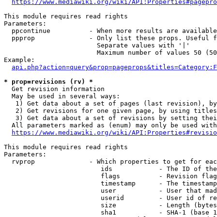
https://www.mediawiki.org/wiki/API:Properties#pagepro
This module requires read rights

Parameters:

  ppcontinue          - When more results are available
  ppprop              - Only list these props. Useful f
                        Separate values with '|'

                        Maximum number of values 50 (50
Example:

api.php?action=query&prop=pageprops&titles=Category:F
* prop=revisions (rv) *
  Get revision information

  May be used in several ways:

   1) Get data about a set of pages (last revision), by
   2) Get revisions for one given page, by using titles
   3) Get data about a set of revisions by setting thei
  All parameters marked as (enum) may only be used with
https://www.mediawiki.org/wiki/API:Properties#revisio
This module requires read rights

Parameters:

  rvprop              - Which properties to get for eac
                         ids            - The ID of the
                         flags          - Revision flag
                         timestamp      - The timestamp
                         user           - User that mad
                         userid         - User id of re
                         size           - Length (bytes
                         sha1           - SHA-1 (base 1