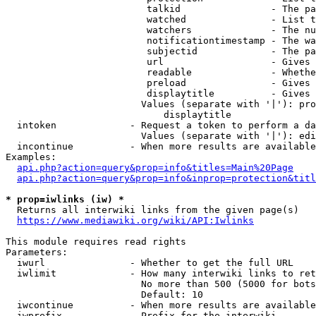
                         talkid                - The pa
                         watched               - List t
                         watchers              - The nu
                         notificationtimestamp - The wa
                         subjectid             - The pa
                         url                   - Gives 
                         readable              - Whethe
                         preload               - Gives 
                         displaytitle          - Gives 
                        Values (separate with '|'): pro
                            displaytitle

  intoken             - Request a token to perform a da
                        Values (separate with '|'): edi
  incontinue          - When more results are available
Examples:

api.php?action=query&prop=info&titles=Main%20Page
api.php?action=query&prop=info&inprop=protection&titl
* prop=iwlinks (iw) *
  Returns all interwiki links from the given page(s)

https://www.mediawiki.org/wiki/API:Iwlinks
This module requires read rights

Parameters:

  iwurl               - Whether to get the full URL

  iwlimit             - How many interwiki links to ret
                        No more than 500 (5000 for bots
                        Default: 10

  iwcontinue          - When more results are available
  iwprefix            - Prefix for the interwiki
