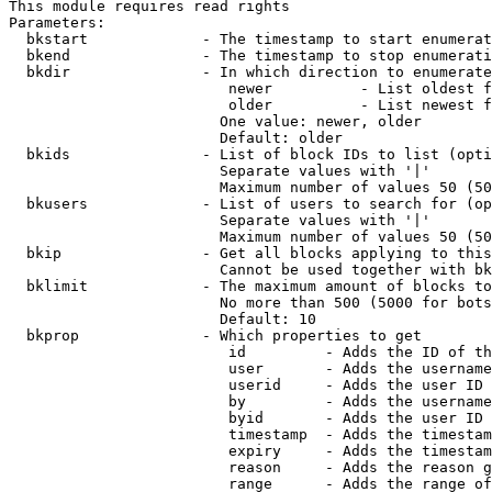
This module requires read rights

Parameters:

  bkstart             - The timestamp to start enumerat
  bkend               - The timestamp to stop enumerati
  bkdir               - In which direction to enumerate

                         newer          - List oldest f
                         older          - List newest f
                        One value: newer, older

                        Default: older

  bkids               - List of block IDs to list (opti
                        Separate values with '|'

                        Maximum number of values 50 (50
  bkusers             - List of users to search for (op
                        Separate values with '|'

                        Maximum number of values 50 (50
  bkip                - Get all blocks applying to this
                        Cannot be used together with bk
  bklimit             - The maximum amount of blocks to
                        No more than 500 (5000 for bots
                        Default: 10

  bkprop              - Which properties to get

                         id         - Adds the ID of th
                         user       - Adds the username
                         userid     - Adds the user ID 
                         by         - Adds the username
                         byid       - Adds the user ID 
                         timestamp  - Adds the timestam
                         expiry     - Adds the timestam
                         reason     - Adds the reason g
                         range      - Adds the range of