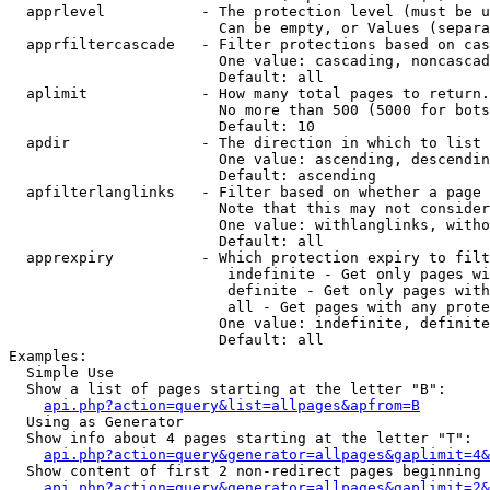
  apprlevel           - The protection level (must be u
                        Can be empty, or Values (separa
  apprfiltercascade   - Filter protections based on cas
                        One value: cascading, noncascad
                        Default: all

  aplimit             - How many total pages to return.

                        No more than 500 (5000 for bots
                        Default: 10

  apdir               - The direction in which to list

                        One value: ascending, descendin
                        Default: ascending

  apfilterlanglinks   - Filter based on whether a page 
                        Note that this may not consider
                        One value: withlanglinks, witho
                        Default: all

  apprexpiry          - Which protection expiry to filt
                         indefinite - Get only pages wi
                         definite - Get only pages with
                         all - Get pages with any prote
                        One value: indefinite, definite
                        Default: all

Examples:

  Simple Use

  Show a list of pages starting at the letter "B":

api.php?action=query&list=allpages&apfrom=B
  Using as Generator

  Show info about 4 pages starting at the letter "T":

api.php?action=query&generator=allpages&gaplimit=4&
  Show content of first 2 non-redirect pages beginning 
api.php?action=query&generator=allpages&gaplimit=2&