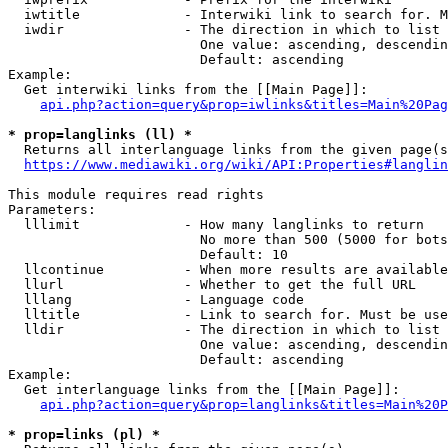
  iwtitle             - Interwiki link to search for. M
  iwdir               - The direction in which to list

                        One value: ascending, descendin
                        Default: ascending

Example:

  Get interwiki links from the [[Main Page]]:

api.php?action=query&prop=iwlinks&titles=Main%20Pag
* prop=langlinks (ll) *
  Returns all interlanguage links from the given page(s
https://www.mediawiki.org/wiki/API:Properties#langlin
This module requires read rights

Parameters:

  lllimit             - How many langlinks to return

                        No more than 500 (5000 for bots
                        Default: 10

  llcontinue          - When more results are available
  llurl               - Whether to get the full URL

  lllang              - Language code

  lltitle             - Link to search for. Must be use
  lldir               - The direction in which to list

                        One value: ascending, descendin
                        Default: ascending

Example:

  Get interlanguage links from the [[Main Page]]:

api.php?action=query&prop=langlinks&titles=Main%20P
* prop=links (pl) *