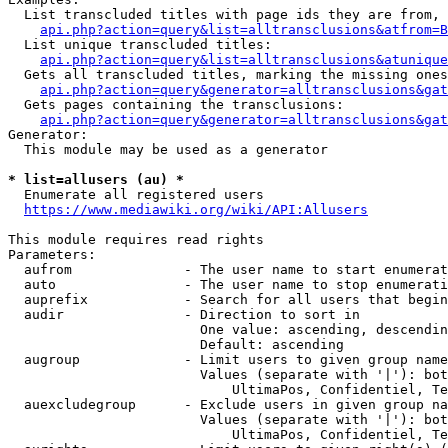
  List transcluded titles with page ids they are from, 
api.php?action=query&list=alltransclusions&atfrom=B
  List unique transcluded titles:

api.php?action=query&list=alltransclusions&atunique
  Gets all transcluded titles, marking the missing ones
api.php?action=query&generator=alltransclusions&gat
  Gets pages containing the transclusions:

api.php?action=query&generator=alltransclusions&gat
Generator:

  This module may be used as a generator

* list=allusers (au) *
  Enumerate all registered users

https://www.mediawiki.org/wiki/API:Allusers
This module requires read rights

Parameters:

  aufrom              - The user name to start enumerat
  auto                - The user name to stop enumerati
  auprefix            - Search for all users that begin
  audir               - Direction to sort in

                        One value: ascending, descendin
                        Default: ascending

  augroup             - Limit users to given group name
                        Values (separate with '|'): bot
                            UltimaPos, Confidentiel, Te
  auexcludegroup      - Exclude users in given group na
                        Values (separate with '|'): bot
                            UltimaPos, Confidentiel, Te