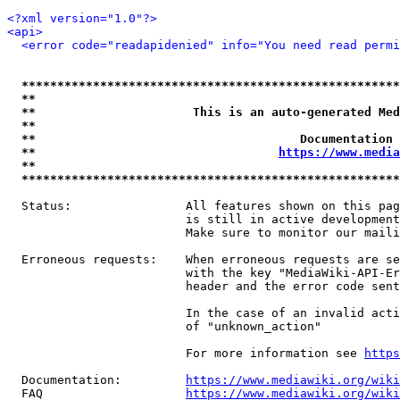
<?xml version="1.0"?>
<api>
<error code="readapidenied" info="You need read permi
*****************************************************
**                                                   
**                      This is an auto-generated Med
**                                                   
**                                     Documentation 
**                                  
https://www.media
**                                                   
*****************************************************
  Status:                All features shown on this pag
                         is still in active development
                         Make sure to monitor our maili
  Erroneous requests:    When erroneous requests are se
                         with the key "MediaWiki-API-Er
                         header and the error code sent
                         In the case of an invalid acti
                         of "unknown_action"

                         For more information see 
https
  Documentation:         
https://www.mediawiki.org/wik
  FAQ                    
https://www.mediawiki.org/wiki