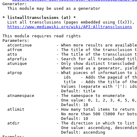
Generator:

  This module may be used as a generator

* list=alltransclusions (at) *
  List all transclusions (pages embedded using {{x}}), 
https://www.mediawiki.org/wiki/API:Alltransclusions
This module requires read rights

Parameters:

  atcontinue          - When more results are available
  atfrom              - The title of the transclusion t
  atto                - The title of the transclusion t
  atprefix            - Search for all transcluded titl
  atunique            - Only show distinct transcluded 
                        When used as a generator, yield
  atprop              - What pieces of information to i
                         ids    - Adds the pageid of th
                         title  - Adds the title of the
                        Values (separate with '|'): ids
                        Default: title

  atnamespace         - The namespace to enumerate

                        One value: 0, 1, 2, 3, 4, 5, 6,
                        Default: 10

  atlimit             - How many total items to return

                        No more than 500 (5000 for bots
                        Default: 10

  atdir               - The direction in which to list

                        One value: ascending, descendin
                        Default: ascending

Examples:
