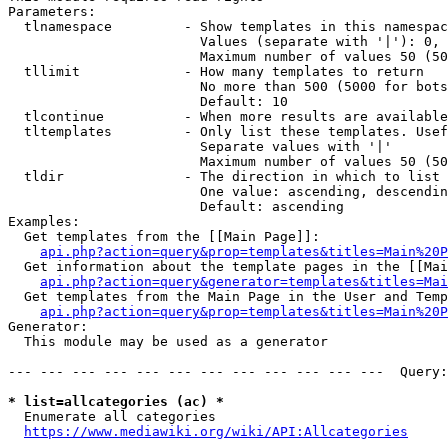
Parameters:

  tlnamespace         - Show templates in this namespac
                        Values (separate with '|'): 0, 
                        Maximum number of values 50 (50
  tllimit             - How many templates to return

                        No more than 500 (5000 for bots
                        Default: 10

  tlcontinue          - When more results are available
  tltemplates         - Only list these templates. Usef
                        Separate values with '|'

                        Maximum number of values 50 (50
  tldir               - The direction in which to list

                        One value: ascending, descendin
                        Default: ascending

Examples:

  Get templates from the [[Main Page]]:

api.php?action=query&prop=templates&titles=Main%20P
  Get information about the template pages in the [[Mai
api.php?action=query&generator=templates&titles=Mai
  Get templates from the Main Page in the User and Temp
api.php?action=query&prop=templates&titles=Main%20P
Generator:

  This module may be used as a generator

--- --- --- --- --- --- --- --- --- --- --- ---  Query:
* list=allcategories (ac) *
  Enumerate all categories

https://www.mediawiki.org/wiki/API:Allcategories