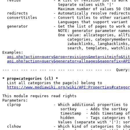
  revids              - A list of revision IDs to work 
                        Separate values with '|'

                        Maximum number of values 50 (50
  redirects           - Automatically resolve redirects

  converttitles       - Convert titles to other variant
                        Languages that support variant 
  generator           - Get the list of pages to work o
                        NOTE: generator parameter names
                        One value: allcategories, allfi
                            categories, categorymembers
                            iwbacklinks, langbacklinks,
                            search, templates, watchlis
Examples:

api.php?action=query&prop=revisions&meta=siteinfo&tit
api.php?action=query&generator=allpages&gapprefix=API
--- --- --- --- --- --- --- --- --- --- --- ---  Query:
* prop=categories (cl) *
  List all categories the page(s) belong to

https://www.mediawiki.org/wiki/API:Properties#categor
This module requires read rights

Parameters:

  clprop              - Which additional properties to 
                         sortkey    - Adds the sortkey 
                         timestamp  - Adds timestamp of
                         hidden     - Tags categories t
                        Values (separate with '|'): sor
  clshow              - Which kind of categories to sho