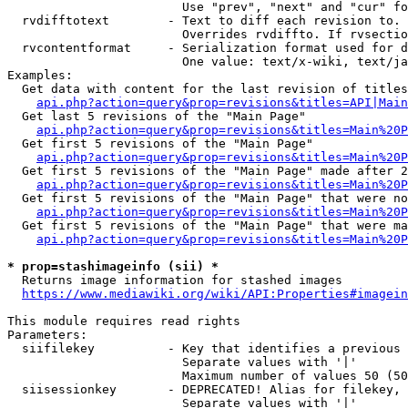
                        Use "prev", "next" and "cur" fo
  rvdifftotext        - Text to diff each revision to. 
                        Overrides rvdiffto. If rvsectio
  rvcontentformat     - Serialization format used for d
                        One value: text/x-wiki, text/ja
Examples:

  Get data with content for the last revision of titles
api.php?action=query&prop=revisions&titles=API|Main
  Get last 5 revisions of the "Main Page"

api.php?action=query&prop=revisions&titles=Main%20
  Get first 5 revisions of the "Main Page"

api.php?action=query&prop=revisions&titles=Main%20P
  Get first 5 revisions of the "Main Page" made after 2
api.php?action=query&prop=revisions&titles=Main%20P
  Get first 5 revisions of the "Main Page" that were no
api.php?action=query&prop=revisions&titles=Main%20P
  Get first 5 revisions of the "Main Page" that were ma
api.php?action=query&prop=revisions&titles=Main%20P
* prop=stashimageinfo (sii) *
  Returns image information for stashed images

https://www.mediawiki.org/wiki/API:Properties#imagein
This module requires read rights

Parameters:

  siifilekey          - Key that identifies a previous 
                        Separate values with '|'

                        Maximum number of values 50 (50
  siisessionkey       - DEPRECATED! Alias for filekey, 
                        Separate values with '|'
