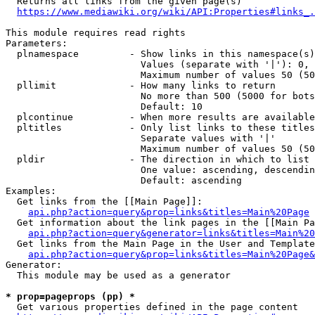
  Returns all links from the given page(s)

https://www.mediawiki.org/wiki/API:Properties#links_.
This module requires read rights

Parameters:

  plnamespace         - Show links in this namespace(s)
                        Values (separate with '|'): 0, 
                        Maximum number of values 50 (50
  pllimit             - How many links to return

                        No more than 500 (5000 for bots
                        Default: 10

  plcontinue          - When more results are available
  pltitles            - Only list links to these titles
                        Separate values with '|'

                        Maximum number of values 50 (50
  pldir               - The direction in which to list

                        One value: ascending, descendin
                        Default: ascending

Examples:

  Get links from the [[Main Page]]:

api.php?action=query&prop=links&titles=Main%20Page
  Get information about the link pages in the [[Main Pa
api.php?action=query&generator=links&titles=Main%20
  Get links from the Main Page in the User and Template
api.php?action=query&prop=links&titles=Main%20Page&
Generator:

  This module may be used as a generator

* prop=pageprops (pp) *
  Get various properties defined in the page content
