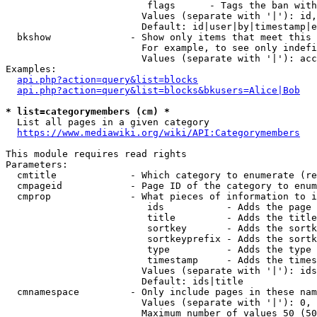
                         flags      - Tags the ban with
                        Values (separate with '|'): id,
                        Default: id|user|by|timestamp|e
  bkshow              - Show only items that meet this 
                        For example, to see only indefi
                        Values (separate with '|'): acc
Examples:

api.php?action=query&list=blocks
api.php?action=query&list=blocks&bkusers=Alice|Bob
* list=categorymembers (cm) *
  List all pages in a given category

https://www.mediawiki.org/wiki/API:Categorymembers
This module requires read rights

Parameters:

  cmtitle             - Which category to enumerate (re
  cmpageid            - Page ID of the category to enum
  cmprop              - What pieces of information to i
                         ids           - Adds the page 
                         title         - Adds the title
                         sortkey       - Adds the sortk
                         sortkeyprefix - Adds the sortk
                         type          - Adds the type 
                         timestamp     - Adds the times
                        Values (separate with '|'): ids
                        Default: ids|title

  cmnamespace         - Only include pages in these nam
                        Values (separate with '|'): 0, 
                        Maximum number of values 50 (50