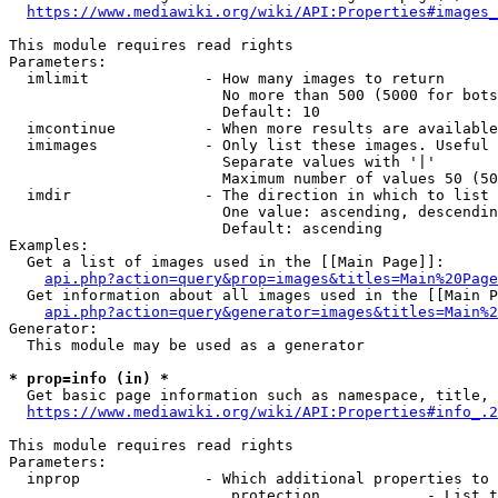
https://www.mediawiki.org/wiki/API:Properties#images_
This module requires read rights

Parameters:

  imlimit             - How many images to return

                        No more than 500 (5000 for bots
                        Default: 10

  imcontinue          - When more results are available
  imimages            - Only list these images. Useful 
                        Separate values with '|'

                        Maximum number of values 50 (50
  imdir               - The direction in which to list

                        One value: ascending, descendin
                        Default: ascending

Examples:

  Get a list of images used in the [[Main Page]]:

api.php?action=query&prop=images&titles=Main%20Page
  Get information about all images used in the [[Main P
api.php?action=query&generator=images&titles=Main%2
Generator:

  This module may be used as a generator

* prop=info (in) *
  Get basic page information such as namespace, title, 
https://www.mediawiki.org/wiki/API:Properties#info_.2
This module requires read rights

Parameters:

  inprop              - Which additional properties to 
                         protection            - List t