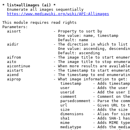
* list=allimages (ai) *
  Enumerate all images sequentially

https://www.mediawiki.org/wiki/API:Allimages
This module requires read rights

Parameters:

  aisort              - Property to sort by

                        One value: name, timestamp

                        Default: name

  aidir               - The direction in which to list

                        One value: ascending, descendin
                        Default: ascending

  aifrom              - The image title to start enumer
  aito                - The image title to stop enumera
  aicontinue          - When more results are available
  aistart             - The timestamp to start enumerat
  aiend               - The timestamp to end enumeratin
  aiprop              - What image information to get:

                         timestamp     - Adds timestamp
                         user          - Adds the user 
                         userid        - Add the user I
                         comment       - Comment on the
                         parsedcomment - Parse the comm
                         url           - Gives URL to t
                         size          - Adds the size 
                         dimensions    - Alias for size

                         sha1          - Adds SHA-1 has
                         mime          - Adds MIME type
                         mediatype     - Adds the media