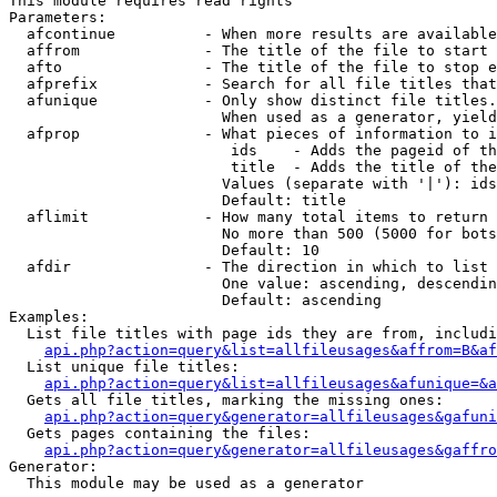
This module requires read rights

Parameters:

  afcontinue          - When more results are available
  affrom              - The title of the file to start 
  afto                - The title of the file to stop e
  afprefix            - Search for all file titles that
  afunique            - Only show distinct file titles.
                        When used as a generator, yield
  afprop              - What pieces of information to i
                         ids    - Adds the pageid of th
                         title  - Adds the title of the
                        Values (separate with '|'): ids
                        Default: title

  aflimit             - How many total items to return

                        No more than 500 (5000 for bots
                        Default: 10

  afdir               - The direction in which to list

                        One value: ascending, descendin
                        Default: ascending

Examples:

  List file titles with page ids they are from, includi
api.php?action=query&list=allfileusages&affrom=B&af
  List unique file titles:

api.php?action=query&list=allfileusages&afunique=&a
  Gets all file titles, marking the missing ones:

api.php?action=query&generator=allfileusages&gafuni
  Gets pages containing the files:

api.php?action=query&generator=allfileusages&gaffro
Generator:

  This module may be used as a generator
