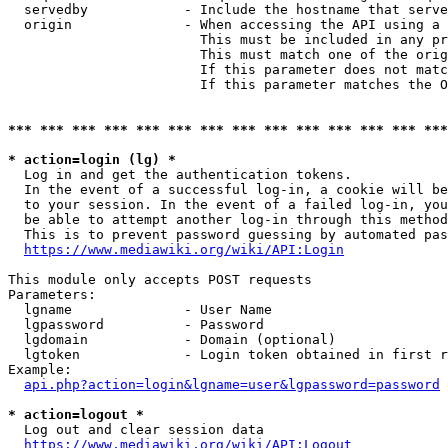
  servedby            - Include the hostname that serve
  origin              - When accessing the API using a 
                        This must be included in any pr
                        This must match one of the orig
                        If this parameter does not matc
                        If this parameter matches the O
*** *** *** *** *** *** *** *** *** *** *** *** *** ***
* action=login (lg) *
  Log in and get the authentication tokens. 

  In the event of a successful log-in, a cookie will be
  to your session. In the event of a failed log-in, you
  be able to attempt another log-in through this method
  This is to prevent password guessing by automated pas
https://www.mediawiki.org/wiki/API:Login
This module only accepts POST requests

Parameters:

  lgname              - User Name

  lgpassword          - Password

  lgdomain            - Domain (optional)

  lgtoken             - Login token obtained in first r
Example:

api.php?action=login&lgname=user&lgpassword=password
* action=logout *
  Log out and clear session data

https://www.mediawiki.org/wiki/API:Logout