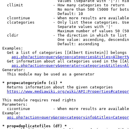
                        Values (separate with '|'): hid
  cllimit             - How many categories to return

                        No more than 500 (5000 for bots
                        Default: 10

  clcontinue          - When more results are available
  clcategories        - Only list these categories. Use
                        Separate values with '|'

                        Maximum number of values 50 (50
  cldir               - The direction in which to list

                        One value: ascending, descendin
                        Default: ascending

Examples:

  Get a list of categories [[Albert Einstein]] belongs 
api.php?action=query&prop=categories&titles=Albert%
  Get information about all categories used in the [[Al
api.php?action=query&generator=categories&titles=Al
Generator:

  This module may be used as a generator

* prop=categoryinfo (ci) *
  Returns information about the given categories

https://www.mediawiki.org/wiki/API:Properties#categor
This module requires read rights

Parameters:

  cicontinue          - When more results are available
Example:

api.php?action=query&prop=categoryinfo&titles=Categor
* prop=duplicatefiles (df) *