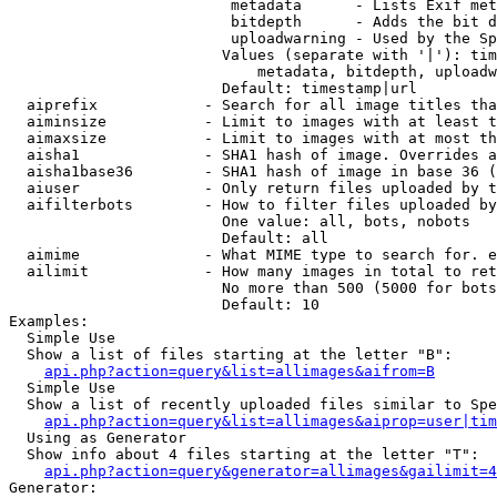
                         metadata      - Lists Exif met
                         bitdepth      - Adds the bit d
                         uploadwarning - Used by the Sp
                        Values (separate with '|'): tim
                            metadata, bitdepth, uploadw
                        Default: timestamp|url

  aiprefix            - Search for all image titles tha
  aiminsize           - Limit to images with at least t
  aimaxsize           - Limit to images with at most th
  aisha1              - SHA1 hash of image. Overrides a
  aisha1base36        - SHA1 hash of image in base 36 (
  aiuser              - Only return files uploaded by t
  aifilterbots        - How to filter files uploaded by
                        One value: all, bots, nobots

                        Default: all

  aimime              - What MIME type to search for. e
  ailimit             - How many images in total to ret
                        No more than 500 (5000 for bots
                        Default: 10

Examples:

  Simple Use

  Show a list of files starting at the letter "B":

api.php?action=query&list=allimages&aifrom=B
  Simple Use

  Show a list of recently uploaded files similar to Spe
api.php?action=query&list=allimages&aiprop=user|tim
  Using as Generator

  Show info about 4 files starting at the letter "T":

api.php?action=query&generator=allimages&gailimit=4
Generator:
