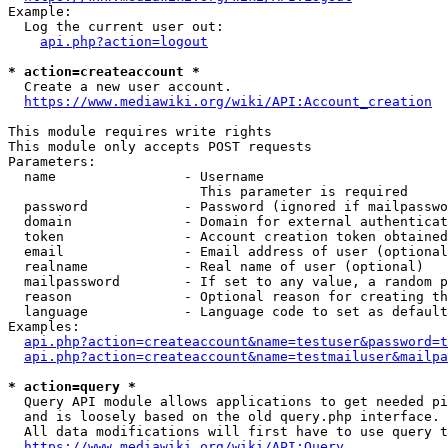
Example:

  Log the current user out:

api.php?action=logout
* action=createaccount *
  Create a new user account.

https://www.mediawiki.org/wiki/API:Account_creation
This module requires write rights

This module only accepts POST requests

Parameters:

  name                - Username

                        This parameter is required

  password            - Password (ignored if mailpasswo
  domain              - Domain for external authenticat
  token               - Account creation token obtained
  email               - Email address of user (optional
  realname            - Real name of user (optional)

  mailpassword        - If set to any value, a random p
  reason              - Optional reason for creating th
  language            - Language code to set as default
Examples:

api.php?action=createaccount&name=testuser&password=t
api.php?action=createaccount&name=testmailuser&mailpa
* action=query *
  Query API module allows applications to get needed pi
  and is loosely based on the old query.php interface.

  All data modifications will first have to use query t
https://www.mediawiki.org/wiki/API:Query