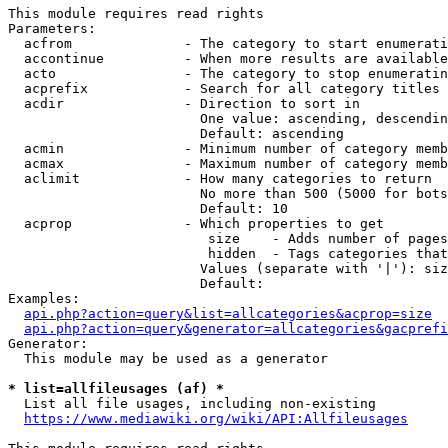
This module requires read rights

Parameters:

  acfrom              - The category to start enumerati
  accontinue          - When more results are available
  acto                - The category to stop enumeratin
  acprefix            - Search for all category titles 
  acdir               - Direction to sort in

                        One value: ascending, descendin
                        Default: ascending

  acmin               - Minimum number of category memb
  acmax               - Maximum number of category memb
  aclimit             - How many categories to return

                        No more than 500 (5000 for bots
                        Default: 10

  acprop              - Which properties to get

                         size    - Adds number of pages
                         hidden  - Tags categories that
                        Values (separate with '|'): siz
                        Default: 

Examples:

api.php?action=query&list=allcategories&acprop=size
api.php?action=query&generator=allcategories&gacprefi
Generator:

  This module may be used as a generator

* list=allfileusages (af) *
  List all file usages, including non-existing

https://www.mediawiki.org/wiki/API:Allfileusages