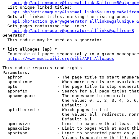
api.php?action=query&list=alllinks&alfrom=B&alprop=
  List unique linked titles:

api.php?action=query&list=alllinks&alunique=&alfrom
  Gets all linked titles, marking the missing ones:

api.php?action=query&generator=alllinks&galunique=&
  Gets pages containing the links:

api.php?action=query&generator=alllinks&galfrom=B
Generator:

  This module may be used as a generator

* list=allpages (ap) *
  Enumerate all pages sequentially in a given namespace

https://www.mediawiki.org/wiki/API:Allpages
This module requires read rights

Parameters:

  apfrom              - The page title to start enumera
  apcontinue          - When more results are available
  apto                - The page title to stop enumerat
  apprefix            - Search for all page titles that
  apnamespace         - The namespace to enumerate

                        One value: 0, 1, 2, 3, 4, 5, 6,
                        Default: 0

  apfilterredir       - Which pages to list

                        One value: all, redirects, nonr
                        Default: all

  apminsize           - Limit to pages with at least th
  apmaxsize           - Limit to pages with at most thi
  apprtype            - Limit to protected pages only

                        Values (separate with '|'): edi