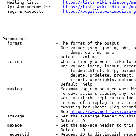
  Mailing list:          
https://lists.wikimedia.org/ma
  Api Announcements:     
https://lists.wikimedia.org/ma
  Bugs & Requests:       
https://bugzilla.wikimedia.org
Parameters:

  format              - The format of the output

                        One value: json, jsonfm, php, p
                            dump, dumpfm, none

                        Default: xmlfm

  action              - What action you would like to p
                        One value: login, logout, creat
                            feedwatchlist, help, parami
                            delete, undelete, protect, 
                            import, userrights, options
                        Default: help

  maxlag              - Maximum lag can be used when Me
                        To save actions causing any mor
                        wait until the replication lag 
                        In case of a replag error, erro
                        "Waiting for $host: $lag second
                        See 
https://www.mediawiki.org/w
  smaxage             - Set the s-maxage header to this
                        Default: 0

  maxage              - Set the max-age header to this 
                        Default: 0

  requestid           - Request ID to distinguish reque