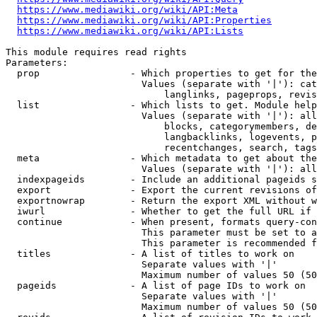
https://www.mediawiki.org/wiki/API:Meta
https://www.mediawiki.org/wiki/API:Properties
https://www.mediawiki.org/wiki/API:Lists
This module requires read rights

Parameters:

  prop                - Which properties to get for the
                        Values (separate with '|'): cat
                            langlinks, pageprops, revis
  list                - Which lists to get. Module help
                        Values (separate with '|'): all
                            blocks, categorymembers, de
                            langbacklinks, logevents, p
                            recentchanges, search, tags
  meta                - Which metadata to get about the
                        Values (separate with '|'): all
  indexpageids        - Include an additional pageids s
  export              - Export the current revisions of
  exportnowrap        - Return the export XML without w
  iwurl               - Whether to get the full URL if 
  continue            - When present, formats query-con
                        This parameter must be set to a
                        This parameter is recommended f
  titles              - A list of titles to work on

                        Separate values with '|'

                        Maximum number of values 50 (50
  pageids             - A list of page IDs to work on

                        Separate values with '|'

                        Maximum number of values 50 (50