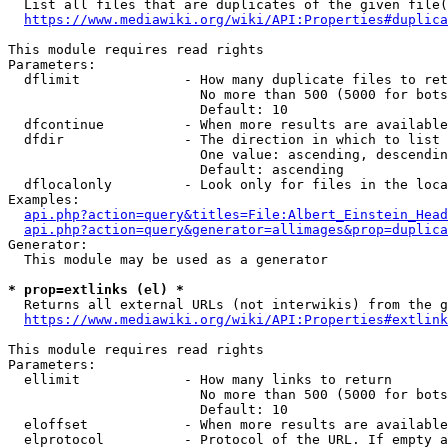
  List all files that are duplicates of the given file(
https://www.mediawiki.org/wiki/API:Properties#duplica
This module requires read rights

Parameters:

  dflimit             - How many duplicate files to ret
                        No more than 500 (5000 for bots
                        Default: 10

  dfcontinue          - When more results are available
  dfdir               - The direction in which to list

                        One value: ascending, descendin
                        Default: ascending

  dflocalonly         - Look only for files in the loca
Examples:

api.php?action=query&titles=File:Albert_Einstein_Head
api.php?action=query&generator=allimages&prop=duplica
Generator:

  This module may be used as a generator

* prop=extlinks (el) *
  Returns all external URLs (not interwikis) from the g
https://www.mediawiki.org/wiki/API:Properties#extlink
This module requires read rights

Parameters:

  ellimit             - How many links to return

                        No more than 500 (5000 for bots
                        Default: 10

  eloffset            - When more results are available
  elprotocol          - Protocol of the URL. If empty a