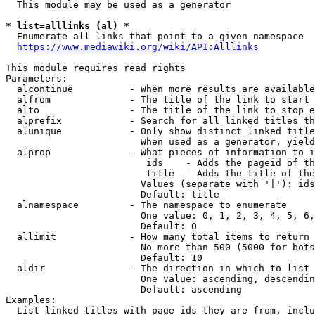
  This module may be used as a generator

* list=alllinks (al) *
  Enumerate all links that point to a given namespace

https://www.mediawiki.org/wiki/API:Alllinks
This module requires read rights

Parameters:

  alcontinue          - When more results are available
  alfrom              - The title of the link to start 
  alto                - The title of the link to stop e
  alprefix            - Search for all linked titles th
  alunique            - Only show distinct linked title
                        When used as a generator, yield
  alprop              - What pieces of information to i
                         ids    - Adds the pageid of th
                         title  - Adds the title of the
                        Values (separate with '|'): ids
                        Default: title

  alnamespace         - The namespace to enumerate

                        One value: 0, 1, 2, 3, 4, 5, 6,
                        Default: 0

  allimit             - How many total items to return

                        No more than 500 (5000 for bots
                        Default: 10

  aldir               - The direction in which to list

                        One value: ascending, descendin
                        Default: ascending

Examples:

  List linked titles with page ids they are from, inclu