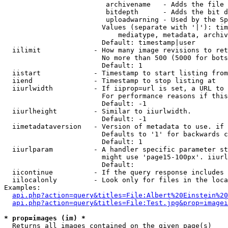
                         archivename   - Adds the file 
                         bitdepth      - Adds the bit d
                         uploadwarning - Used by the Sp
                        Values (separate with '|'): tim
                            mediatype, metadata, archiv
                        Default: timestamp|user

  iilimit             - How many image revisions to ret
                        No more than 500 (5000 for bots
                        Default: 1

  iistart             - Timestamp to start listing from

  iiend               - Timestamp to stop listing at

  iiurlwidth          - If iiprop=url is set, a URL to 
                        For performance reasons if this
                        Default: -1

  iiurlheight         - Similar to iiurlwidth.

                        Default: -1

  iimetadataversion   - Version of metadata to use. if 
                        Defaults to '1' for backwards c
                        Default: 1

  iiurlparam          - A handler specific parameter st
                        might use 'page15-100px'. iiurl
                        Default: 

  iicontinue          - If the query response includes 
  iilocalonly         - Look only for files in the loca
Examples:

api.php?action=query&titles=File:Albert%20Einstein%2
api.php?action=query&titles=File:Test.jpg&prop=imagei
* prop=images (im) *
  Returns all images contained on the given page(s)
