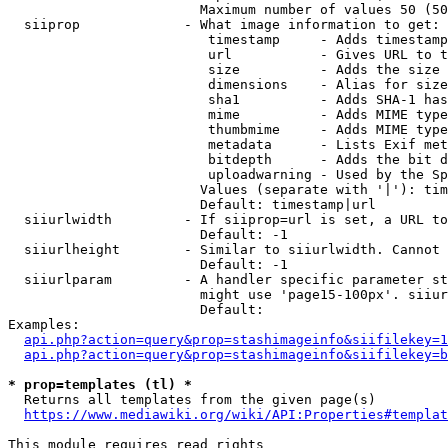
                        Maximum number of values 50 (50
  siiprop             - What image information to get:

                         timestamp     - Adds timestamp
                         url           - Gives URL to t
                         size          - Adds the size 
                         dimensions    - Alias for size

                         sha1          - Adds SHA-1 has
                         mime          - Adds MIME type
                         thumbmime     - Adds MIME type
                         metadata      - Lists Exif met
                         bitdepth      - Adds the bit d
                         uploadwarning - Used by the Sp
                        Values (separate with '|'): tim
                        Default: timestamp|url

  siiurlwidth         - If siiprop=url is set, a URL to
                        Default: -1

  siiurlheight        - Similar to siiurlwidth. Cannot 
                        Default: -1

  siiurlparam         - A handler specific parameter st
                        might use 'page15-100px'. siiur
                        Default: 

Examples:

api.php?action=query&prop=stashimageinfo&siifilekey=1
api.php?action=query&prop=stashimageinfo&siifilekey=b
* prop=templates (tl) *
  Returns all templates from the given page(s)

https://www.mediawiki.org/wiki/API:Properties#templat
This module requires read rights
