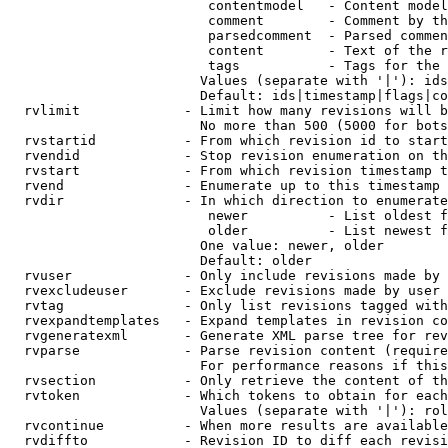
                         contentmodel   - Content model
                         comment        - Comment by th
                         parsedcomment  - Parsed commen
                         content        - Text of the r
                         tags           - Tags for the 
                        Values (separate with '|'): ids
                        Default: ids|timestamp|flags|co
  rvlimit             - Limit how many revisions will b
                        No more than 500 (5000 for bots
  rvstartid           - From which revision id to start
  rvendid             - Stop revision enumeration on th
  rvstart             - From which revision timestamp t
  rvend               - Enumerate up to this timestamp 
  rvdir               - In which direction to enumerate
                         newer          - List oldest f
                         older          - List newest f
                        One value: newer, older

                        Default: older

  rvuser              - Only include revisions made by 
  rvexcludeuser       - Exclude revisions made by user 
  rvtag               - Only list revisions tagged with
  rvexpandtemplates   - Expand templates in revision co
  rvgeneratexml       - Generate XML parse tree for rev
  rvparse             - Parse revision content (require
                        For performance reasons if this
  rvsection           - Only retrieve the content of th
  rvtoken             - Which tokens to obtain for each
                        Values (separate with '|'): rol
  rvcontinue          - When more results are available
  rvdiffto            - Revision ID to diff each revisi