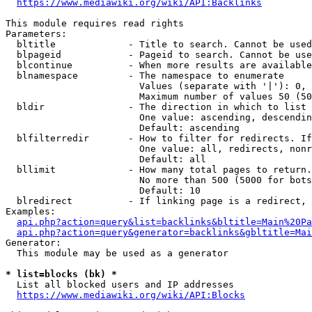
https://www.mediawiki.org/wiki/API:Backlinks
This module requires read rights

Parameters:

  bltitle             - Title to search. Cannot be used
  blpageid            - Pageid to search. Cannot be use
  blcontinue          - When more results are available
  blnamespace         - The namespace to enumerate

                        Values (separate with '|'): 0, 
                        Maximum number of values 50 (50
  bldir               - The direction in which to list

                        One value: ascending, descendin
                        Default: ascending

  blfilterredir       - How to filter for redirects. If
                        One value: all, redirects, nonr
                        Default: all

  bllimit             - How many total pages to return.
                        No more than 500 (5000 for bots
                        Default: 10

  blredirect          - If linking page is a redirect, 
Examples:

api.php?action=query&list=backlinks&bltitle=Main%20Pa
api.php?action=query&generator=backlinks&gbltitle=Mai
Generator:

  This module may be used as a generator

* list=blocks (bk) *
  List all blocked users and IP addresses

https://www.mediawiki.org/wiki/API:Blocks