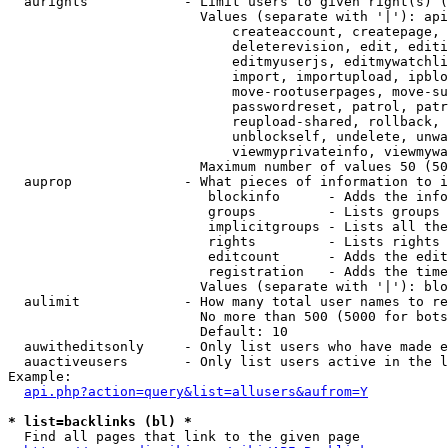
  aurights            - Limit users to given right(s) (
                        Values (separate with '|'): api
                            createaccount, createpage, 
                            deleterevision, edit, editi
                            editmyuserjs, editmywatchli
                            import, importupload, ipblo
                            move-rootuserpages, move-su
                            passwordreset, patrol, patr
                            reupload-shared, rollback, 
                            unblockself, undelete, unwa
                            viewmyprivateinfo, viewmywa
                        Maximum number of values 50 (50
  auprop              - What pieces of information to i
                         blockinfo      - Adds the info
                         groups         - Lists groups 
                         implicitgroups - Lists all the
                         rights         - Lists rights 
                         editcount      - Adds the edit
                         registration   - Adds the time
                        Values (separate with '|'): blo
  aulimit             - How many total user names to re
                        No more than 500 (5000 for bots
                        Default: 10

  auwitheditsonly     - Only list users who have made e
  auactiveusers       - Only list users active in the l
Example:

api.php?action=query&list=allusers&aufrom=Y
* list=backlinks (bl) *
  Find all pages that link to the given page
