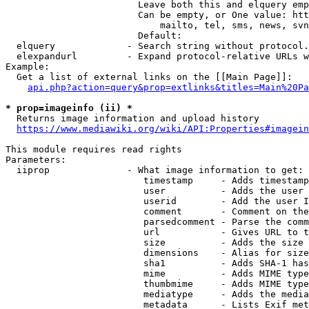
                        Leave both this and elquery emp
                        Can be empty, or One value: htt
                            mailto, tel, sms, news, svn
                        Default: 

  elquery             - Search string without protocol.
  elexpandurl         - Expand protocol-relative URLs w
Example:

  Get a list of external links on the [[Main Page]]:

api.php?action=query&prop=extlinks&titles=Main%20Pa
* prop=imageinfo (ii) *
  Returns image information and upload history

https://www.mediawiki.org/wiki/API:Properties#imagein
This module requires read rights

Parameters:

  iiprop              - What image information to get:

                         timestamp     - Adds timestamp
                         user          - Adds the user 
                         userid        - Add the user I
                         comment       - Comment on the
                         parsedcomment - Parse the comm
                         url           - Gives URL to t
                         size          - Adds the size 
                         dimensions    - Alias for size

                         sha1          - Adds SHA-1 has
                         mime          - Adds MIME type
                         thumbmime     - Adds MIME type
                         mediatype     - Adds the media
                         metadata      - Lists Exif met